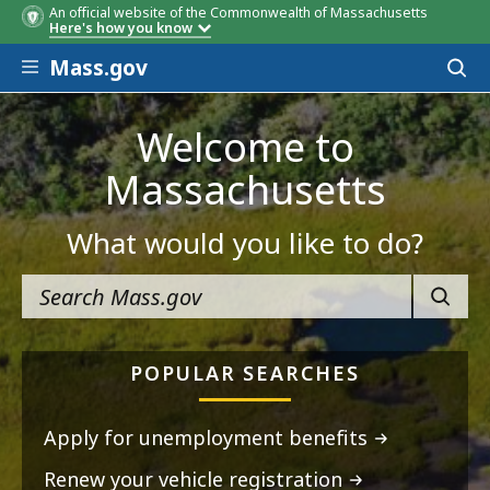
An official website of the Commonwealth of Massachusetts
Here's how you know
Skip to main content
Mass.gov
Acces
to
sear
Welcome to
Massachusetts
What would you like to do?
SEARC
POPULAR SEARCHES
Apply for unemployment benefits
Renew your vehicle registration