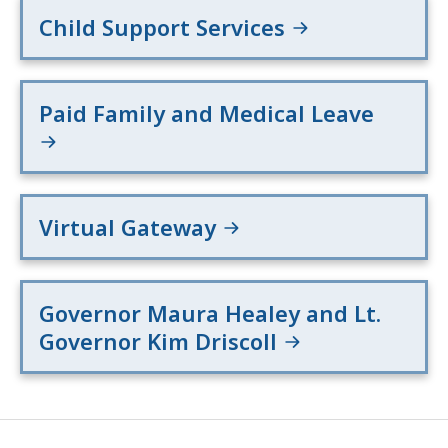
Child Support Services
Paid Family and Medical Leave
Virtual Gateway
Governor Maura Healey and Lt.
Governor Kim Driscoll