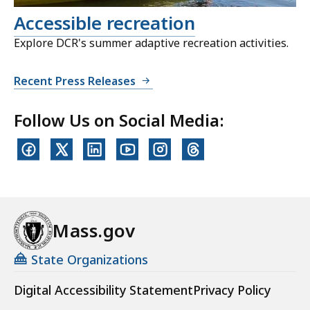
Accessible recreation
Explore DCR's summer adaptive recreation activities.
Recent Press Releases
Follow Us on Social Media:
Mass.gov
State Organizations
Digital Accessibility Statement
Privacy Policy