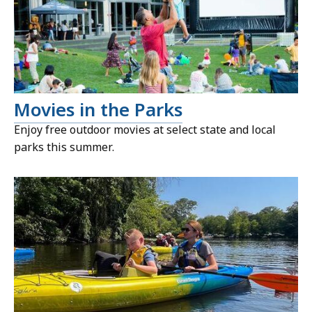
Movies in the Parks
Enjoy free outdoor movies at select state and local
parks this summer.