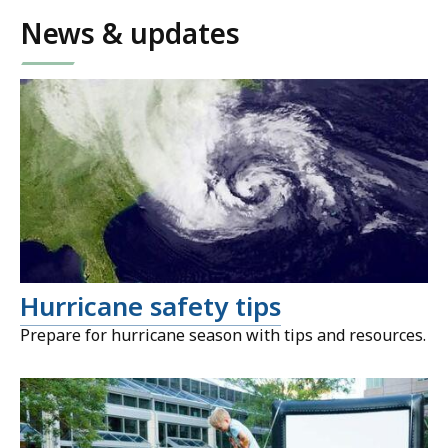
News & updates
Hurricane safety tips
Prepare for hurricane season with tips and resources.