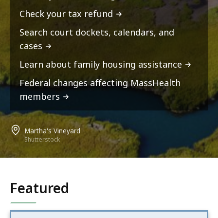
Check your tax refund
Search court dockets, calendars, and
cases
Learn about family housing assistance
Federal changes affecting MassHealth
members
Martha's Vineyard
Shutterstock
Featured