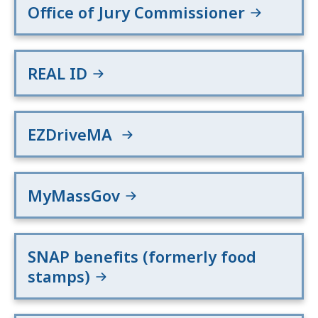
Office of Jury Commissioner
REAL ID
EZDriveMA
MyMassGov
SNAP benefits (formerly food
stamps)