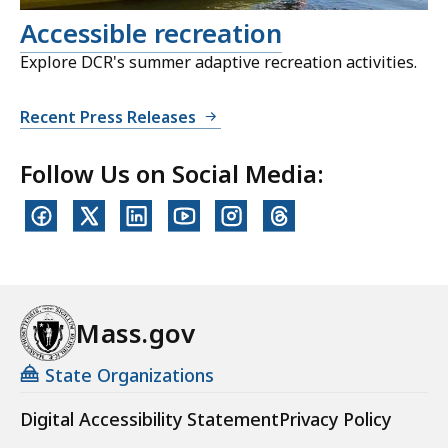
Accessible recreation
Explore DCR's summer adaptive recreation activities.
Recent Press Releases
Follow Us on Social Media:
Mass.gov
State Organizations
Digital Accessibility Statement
Privacy Policy