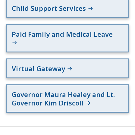
Child Support Services
Paid Family and Medical Leave
Virtual Gateway
Governor Maura Healey and Lt.
Governor Kim Driscoll