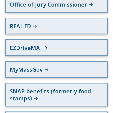
Office of Jury Commissioner
REAL ID
EZDriveMA
MyMassGov
SNAP benefits (formerly food
stamps)