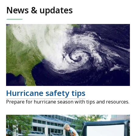
News & updates
Hurricane safety tips
Prepare for hurricane season with tips and resources.