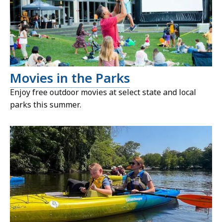
Movies in the Parks
Enjoy free outdoor movies at select state and local
parks this summer.