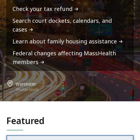
Check your tax refund
Search court dockets, calendars, and
cases
Learn about family housing assistance
Federal changes affecting MassHealth
members
Worcester
Shutterstock
Featured