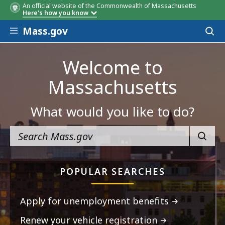
An official website of the Commonwealth of Massachusetts
Here's how you know
Skip to main content
Mass.gov
Acces
to
sear
Welcome to
Massachusetts
What would you like to do?
SEARC
POPULAR SEARCHES
Apply for unemployment benefits
Renew your vehicle registration