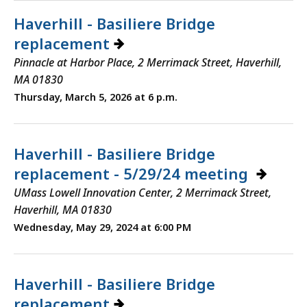
Haverhill - Basiliere Bridge
replacement
Pinnacle at Harbor Place, 2 Merrimack Street, Haverhill,
MA 01830
Thursday, March 5, 2026 at 6 p.m.
Haverhill - Basiliere Bridge
replacement - 5/29/24 meeting
UMass Lowell Innovation Center, 2 Merrimack Street,
Haverhill, MA 01830
Wednesday, May 29, 2024 at 6:00 PM
Haverhill - Basiliere Bridge
replacement