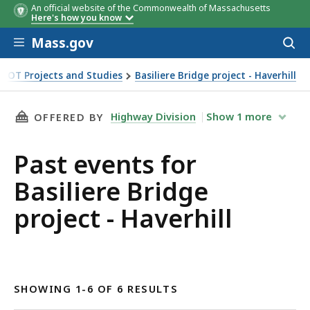
An official website of the Commonwealth of Massachusetts
Here's how you know
Skip to main content
Mass.gov
Acces
to
sear
DOT Projects and Studies
Basiliere Bridge project - Haverhill
THIS PAGE, PAST EVENTS FOR BASILIERE BRID
Highway Division
Show
1
more
OFFERED BY
Past events for
Basiliere Bridge
project - Haverhill
SHOWING 1-6 OF 6 RESULTS