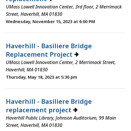
UMass Lowell Innovation Center, 3rd floor, 2 Merrimack
Street, Haverhill, MA 01830
Wednesday, November 15, 2023 at 6:00 PM
Haverhill - Basiliere Bridge
Replacement Project
UMass Lowell Innovation Center, 2 Merrimack Street,
Haverhill, MA 01830
Thursday, May 18, 2023 at 5:30 pm
Haverhill - Basiliere Bridge
replacement project
Haverhill Public Library, Johnson Auditorium, 99 Main
Street, Haverhill, MA 01830