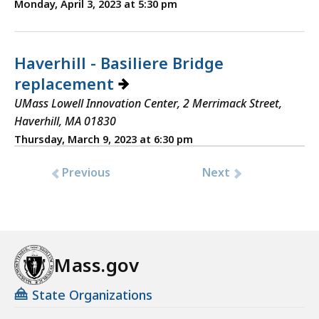
Monday, April 3, 2023 at 5:30 pm
Haverhill - Basiliere Bridge
replacement
UMass Lowell Innovation Center, 2 Merrimack Street,
Haverhill, MA 01830
Thursday, March 9, 2023 at 6:30 pm
Previous
Next
Mass.gov
State Organizations