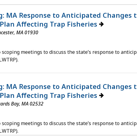
: MA Response to Anticipated Changes t
Plan Affecting Trap Fisheries
ucester, MA 01930
scoping meetings to discuss the state’s response to anticip
ALWTRP).
: MA Response to Anticipated Changes t
Plan Affecting Trap Fisheries
zards Bay, MA 02532
scoping meetings to discuss the state’s response to anticip
ALWTRP).