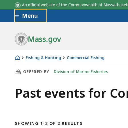
An official website of the Commonwealth of Massachus
Skip to main content
Menu
Mass.gov
Fishing & Hunting
Commercial Fishing
Commercial
THIS PAGE, PAST EVENTS FOR COMMERCIAL F
OFFERED BY
Division of Marine Fisheries
Fishing
Past events for C
SHOWING 1-2 OF 2 RESULTS