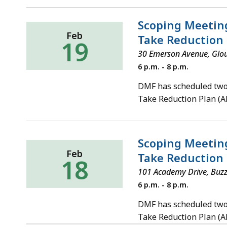
Scoping Meeting
Feb
Take Reduction 
19
30 Emerson Avenue, Glo
Wednesday,
6 p.m. - 8 p.m.
February
19,
DMF has scheduled two 
2020
Take Reduction Plan (
Scoping Meeting
Feb
Take Reduction 
18
101 Academy Drive, Buz
Tuesday,
6 p.m. - 8 p.m.
February
18,
DMF has scheduled two 
2020
Take Reduction Plan (