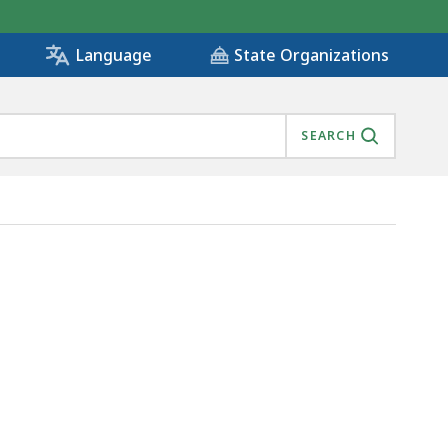
State Organizations
Language
SEARCH