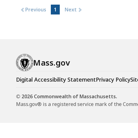
Previous
1
Next
Mass.gov
Digital Accessibility Statement
Privacy Policy
Sit
© 2026 Commonwealth of Massachusetts.
Mass.gov® is a registered service mark of the Com