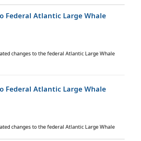
o Federal Atlantic Large Whale
ated changes to the federal Atlantic Large Whale
o Federal Atlantic Large Whale
ated changes to the federal Atlantic Large Whale