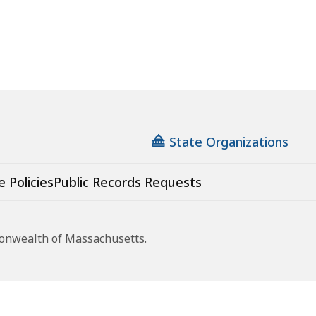
State Organizations
e Policies
Public Records Requests
monwealth of Massachusetts.