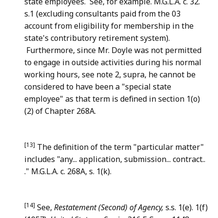
state employees. See, for example. M.G.L.A. c. 32.
s.1 (excluding consultants paid from the 03
account from eligibility for membership in the
state's contributory retirement system).
Furthermore, since Mr. Doyle was not permitted
to engage in outside activities during his normal
working hours, see note 2, supra, he cannot be
considered to have been a "special state
employee" as that term is defined in section 1(o)
(2) of Chapter 268A.
[13]
The definition of the term "particular matter"
includes "any... application, submission... contract..
." M.G.L.A. c. 268A, s. 1(k).
[14]
See,
Restatement (Second) of Agency,
s.s. 1(e). 1(f)