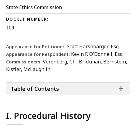
State Ethics Commission
DOCKET NUMBER:
109
Scott Harshbarger, Esq.
Appearance for Petitioner:
Kevin F. O'Donnell, Esq.
Appearance for Respondent:
Vorenberg, Ch., Brickman, Bernstein,
Commissioners:
Kistler, McLaughlin
ta
+
Table of Contents
of
co
I. Procedural History