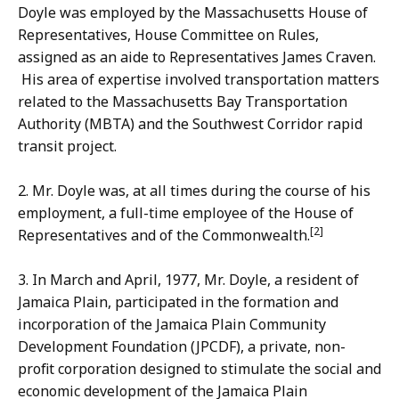
Doyle was employed by the Massachusetts House of
Representatives, House Committee on Rules,
assigned as an aide to Representatives James Craven.
His area of expertise involved transportation matters
related to the Massachusetts Bay Transportation
Authority (MBTA) and the Southwest Corridor rapid
transit project.
2. Mr. Doyle was, at all times during the course of his
employment, a full-time employee of the House of
[2]
Representatives and of the Commonwealth.
3. In March and April, 1977, Mr. Doyle, a resident of
Jamaica Plain, participated in the formation and
incorporation of the Jamaica Plain Community
Development Foundation (JPCDF), a private, non-
profit corporation designed to stimulate the social and
economic development of the Jamaica Plain