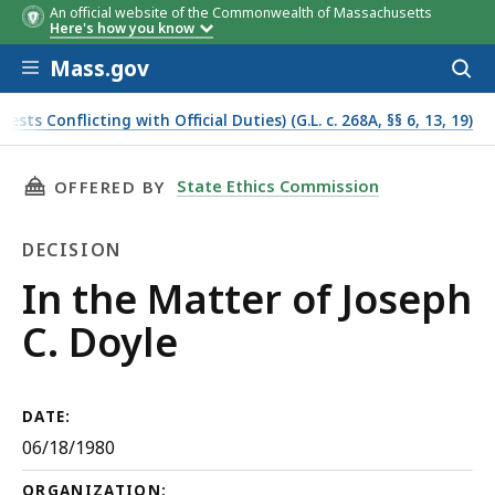
An official website of the Commonwealth of Massachusetts
Here's how you know
Skip to main content
Mass.gov
Acces
to
sear
s Conflicting with Official Duties) (G.L. c. 268A, §§ 6, 13, 19)
THIS PAGE, IN THE MATTER OF JOSEPH C. DOYL
State Ethics Commission
OFFERED BY
DECISION
Decision
In the Matter of Joseph
C. Doyle
DATE:
06/18/1980
ORGANIZATION: