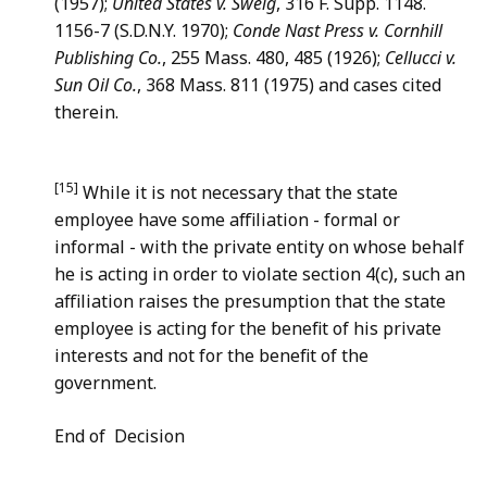
(1957);
United States v. Sweig
, 316 F. Supp. 1148.
1156-7 (S.D.N.Y. 1970);
Conde Nast Press v. Cornhill
Publishing Co.
, 255 Mass. 480, 485 (1926);
Cellucci v.
Sun Oil Co.
, 368 Mass. 811 (1975) and cases cited
therein.
[15]
While it is not necessary that the state
employee have some affiliation - formal or
informal - with the private entity on whose behalf
he is acting in order to violate section 4(c), such an
affiliation raises the presumption that the state
employee is acting for the benefit of his private
interests and not for the benefit of the
government.
End of Decision