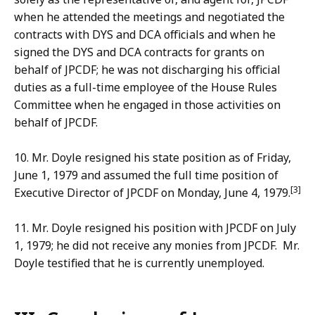
when he attended the meetings and negotiated the
contracts with DYS and DCA officials and when he
signed the DYS and DCA contracts for grants on
behalf of JPCDF; he was not discharging his official
duties as a full-time employee of the House Rules
Committee when he engaged in those activities on
behalf of JPCDF.
10. Mr. Doyle resigned his state position as of Friday,
June 1, 1979 and assumed the full time position of
[3]
Executive Director of JPCDF on Monday, June 4, 1979.
11. Mr. Doyle resigned his position with JPCDF on July
1, 1979; he did not receive any monies from JPCDF. Mr.
Doyle testified that he is currently unemployed.