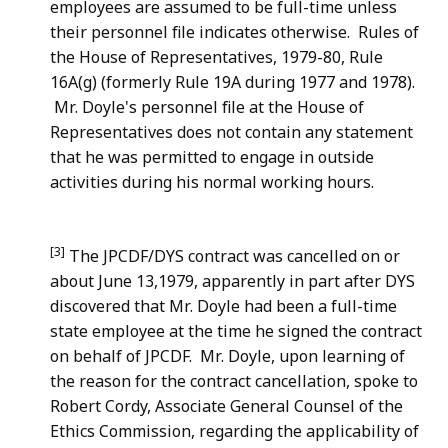
employees are assumed to be full-time unless
their personnel file indicates otherwise. Rules of
the House of Representatives, 1979-80, Rule
16A(g) (formerly Rule 19A during 1977 and 1978).
Mr. Doyle's personnel file at the House of
Representatives does not contain any statement
that he was permitted to engage in outside
activities during his normal working hours.
[3]
The JPCDF/DYS contract was cancelled on or
about June 13,1979, apparently in part after DYS
discovered that Mr. Doyle had been a full-time
state employee at the time he signed the contract
on behalf of JPCDF. Mr. Doyle, upon learning of
the reason for the contract cancellation, spoke to
Robert Cordy, Associate General Counsel of the
Ethics Commission, regarding the applicability of