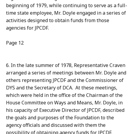
beginning of 1979, while continuing to serve as a full-
time state employee, Mr. Doyle engaged in a series of
activities designed to obtain funds from those
agencies for JPCDF.
Page 12
6. In the late summer of 1978, Representative Craven
arranged a series of meetings between Mr. Doyle and
others representing JPCDF and the Commissioner of
DYS and the Secretary of DCA. At these meetings,
which were held in the office of the Chairman of the
House Committee on Ways and Means, Mr. Doyle, in
his capacity of Executive Director of JPCDF, described
the goals and purposes of the Foundation to the
agency officials and discussed with them the
possibility of obtaining agency funds for JPCDF.