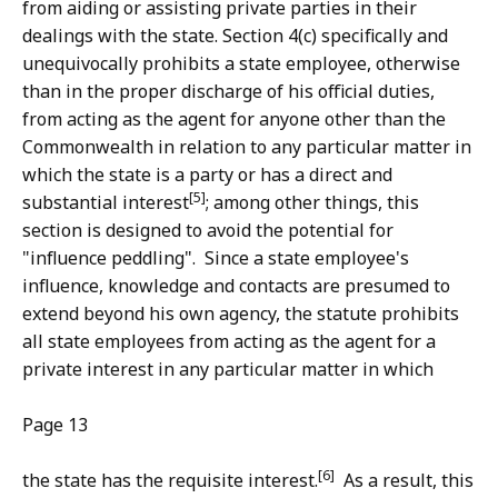
from aiding or assisting private parties in their
dealings with the state. Section 4(c) specifically and
unequivocally prohibits a state employee, otherwise
than in the proper discharge of his official duties,
from acting as the agent for anyone other than the
Commonwealth in relation to any particular matter in
which the state is a party or has a direct and
[5]
substantial interest
; among other things, this
section is designed to avoid the potential for
"influence peddling". Since a state employee's
influence, knowledge and contacts are presumed to
extend beyond his own agency, the statute prohibits
all state employees from acting as the agent for a
private interest in any particular matter in which
Page 13
[6]
the state has the requisite interest.
As a result, this