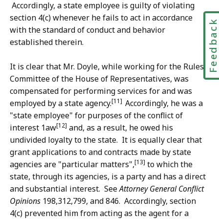
Accordingly, a state employee is guilty of violating
section 4(c) whenever he fails to act in accordance
Feedbac
with the standard of conduct and behavior
established therein.
It is clear that Mr. Doyle, while working for the Rules
Committee of the House of Representatives, was
compensated for performing services for and was
[11]
employed by a state agency.
Accordingly, he was a
"state employee" for purposes of the conflict of
[12]
interest 1aw
and, as a result, he owed his
undivided loyalty to the state. It is equally clear that
grant applications to and contracts made by state
[13]
agencies are "particular matters",
to which the
state, through its agencies, is a party and has a direct
and substantial interest. See
Attorney General Conflict
Opinions
198,312,799, and 846. Accordingly, section
4(c) prevented him from acting as the agent for a