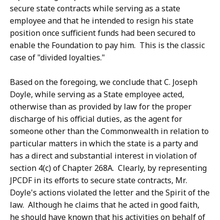
secure state contracts while serving as a state
employee and that he intended to resign his state
position once sufficient funds had been secured to
enable the Foundation to pay him. This is the classic
case of "divided loyalties."
Based on the foregoing, we conclude that C. Joseph
Doyle, while serving as a State employee acted,
otherwise than as provided by law for the proper
discharge of his official duties, as the agent for
someone other than the Commonwealth in relation to
particular matters in which the state is a party and
has a direct and substantial interest in violation of
section 4(c) of Chapter 268A. Clearly, by representing
JPCDF in its efforts to secure state contracts, Mr.
Doyle's actions violated the letter and the Spirit of the
law. Although he claims that he acted in good faith,
he should have known that his activities on behalf of