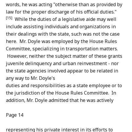
words, he was acting "otherwise than as provided by
law for the proper discharge of his official duties."
[15]
While the duties of a legislative aide may well
include assisting individuals and organizations in
their dealings with the state, such was not the case
here. Mr. Doyle was employed by the House Rules
Committee, specializing in transportation matters.
However, neither the subject matter of these grants
juvenile delinquency and urban reinvestment - nor
the state agencies involved appear to be related in
any way to Mr. Doyle's
duties and responsibilities as a state employee or to
the jurisdiction of the House Rules Committee. In
addition, Mr. Doyle admitted that he was actively
Page 14
representing his private interest in its efforts to