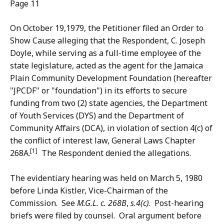
Page 11
On October 19,1979, the Petitioner filed an Order to
Show Cause alleging that the Respondent, C. Joseph
Doyle, while serving as a full-time employee of the
state legislature, acted as the agent for the Jamaica
Plain Community Development Foundation (hereafter
"JPCDF" or "foundation") in its efforts to secure
funding from two (2) state agencies, the Department
of Youth Services (DYS) and the Department of
Community Affairs (DCA), in violation of section 4(c) of
the conflict of interest law, General Laws Chapter
[1]
268A.
The Respondent denied the allegations.
The evidentiary hearing was held on March 5, 1980
before Linda Kistler, Vice-Chairman of the
Commission. See
M.G.L. c. 268B
,
s.4(c)
. Post-hearing
briefs were filed by counsel. Oral argument before