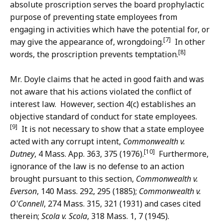
absolute proscription serves the board prophylactic
purpose of preventing state employees from
engaging in activities which have the potential for, or
[7]
may give the appearance of, wrongdoing.
In other
[8]
words, the proscription prevents temptation.
Mr. Doyle claims that he acted in good faith and was
not aware that his actions violated the conflict of
interest law. However, section 4(c) establishes an
objective standard of conduct for state employees.
[9]
It is not necessary to show that a state employee
acted with any corrupt intent,
Commonwealth v.
[10]
Dutney
, 4 Mass. App. 363, 375 (1976).
Furthermore,
ignorance of the law is no defense to an action
brought pursuant to this section,
Commonwealth v.
Everson
, 140 Mass. 292, 295 (1885);
Commonwealth v.
O'Connell
, 274 Mass. 315, 321 (1931) and cases cited
therein;
Scola v. Scola
, 318 Mass. 1, 7 (1945).