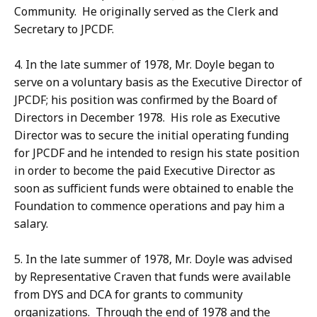
Community. He originally served as the Clerk and
Secretary to JPCDF.
4. In the late summer of 1978, Mr. Doyle began to
serve on a voluntary basis as the Executive Director of
JPCDF; his position was confirmed by the Board of
Directors in December 1978. His role as Executive
Director was to secure the initial operating funding
for JPCDF and he intended to resign his state position
in order to become the paid Executive Director as
soon as sufficient funds were obtained to enable the
Foundation to commence operations and pay him a
salary.
5. In the late summer of 1978, Mr. Doyle was advised
by Representative Craven that funds were available
from DYS and DCA for grants to community
organizations. Through the end of 1978 and the