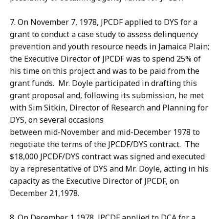
7. On November 7, 1978, JPCDF applied to DYS for a
grant to conduct a case study to assess delinquency
prevention and youth resource needs in Jamaica Plain;
the Executive Director of JPCDF was to spend 25% of
his time on this project and was to be paid from the
grant funds. Mr. Doyle participated in drafting this
grant proposal and, following its submission, he met
with Sim Sitkin, Director of Research and Planning for
DYS, on several occasions
between mid-November and mid-December 1978 to
negotiate the terms of the JPCDF/DYS contract. The
$18,000 JPCDF/DYS contract was signed and executed
by a representative of DYS and Mr. Doyle, acting in his
capacity as the Executive Director of JPCDF, on
December 21,1978.
8. On December 1,1978, JPCDF applied to DCA for a