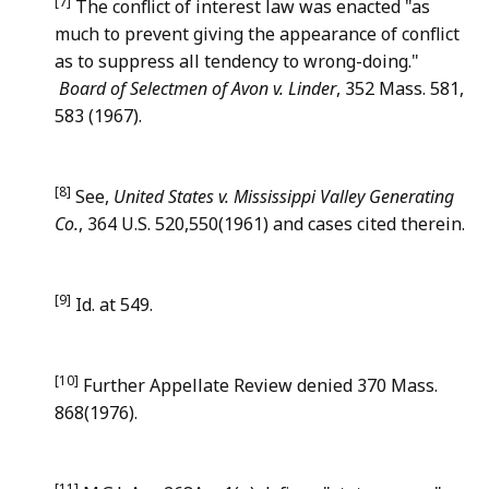
[7]
The conflict of interest law was enacted "as
much to prevent giving the appearance of conflict
as to suppress all tendency to wrong-doing."
Board of Selectmen of Avon v. Linder
, 352 Mass. 581,
583 (1967).
[8]
See,
United States v. Mississippi Valley Generating
Co.
, 364 U.S. 520,550(1961) and cases cited therein.
[9]
Id. at 549.
[10]
Further Appellate Review denied 370 Mass.
868(1976).
[11]