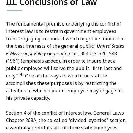
III. Conclusions of Law
The fundamental premise underlying the conflict of
interest law is to restrain government employees
from "engaging in conduct which might be inimical to
the best interests of the general public"
United States
v. Mississippi Valley Generating Co.
, 364 U.S. 520, 548
(1961) (emphasis added), in order to insure that a
public employee will serve the public "first, last and
[4]
only".
One of the ways in which the statute
accomplishes these purposes is by restricting the
activities in which a public employee may engage in
his private capacity.
Section 4 of the conflict of interest law, General Laws
Chapter 268A, the so-called "divided loyalties" section,
essentially prohibits all full-time state employees