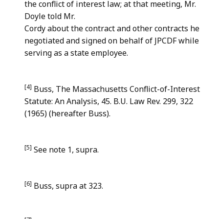
the conflict of interest law; at that meeting, Mr.
Doyle told Mr.
Cordy about the contract and other contracts he
negotiated and signed on behalf of JPCDF while
serving as a state employee.
[4]
Buss, The Massachusetts Conflict-of-Interest
Statute: An Analysis, 45. B.U. Law Rev. 299, 322
(1965) (hereafter Buss).
[5]
See note 1, supra.
[6]
Buss, supra at 323.