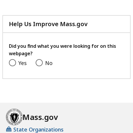
Help Us Improve Mass.gov
with
your
feedback
Did you find what you were looking for on this
webpage?
Yes
No
Mass.gov
State Organizations