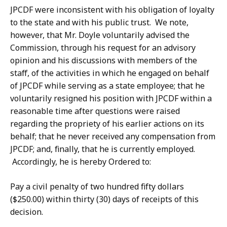
JPCDF were inconsistent with his obligation of loyalty
to the state and with his public trust. We note,
however, that Mr. Doyle voluntarily advised the
Commission, through his request for an advisory
opinion and his discussions with members of the
staff, of the activities in which he engaged on behalf
of JPCDF while serving as a state employee; that he
voluntarily resigned his position with JPCDF within a
reasonable time after questions were raised
regarding the propriety of his earlier actions on its
behalf; that he never received any compensation from
JPCDF; and, finally, that he is currently employed.
Accordingly, he is hereby Ordered to:
Pay a civil penalty of two hundred fifty dollars
($250.00) within thirty (30) days of receipts of this
decision.