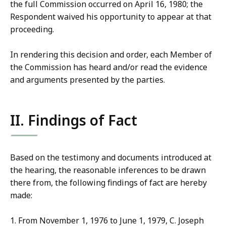
the full Commission occurred on April 16, 1980; the
Respondent waived his opportunity to appear at that
proceeding.
In rendering this decision and order, each Member of
the Commission has heard and/or read the evidence
and arguments presented by the parties.
II. Findings of Fact
Based on the testimony and documents introduced at
the hearing, the reasonable inferences to be drawn
there from, the following findings of fact are hereby
made:
1. From November 1, 1976 to June 1, 1979, C. Joseph