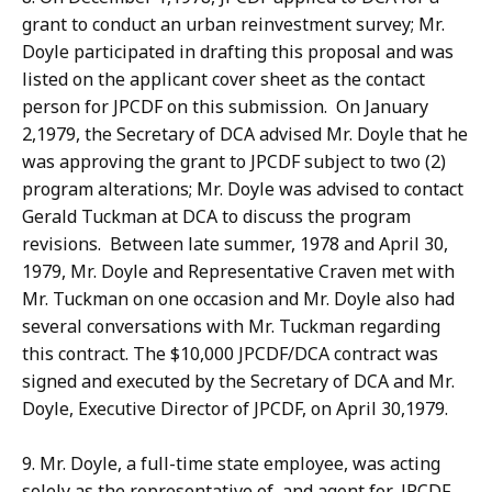
grant to conduct an urban reinvestment survey; Mr.
Doyle participated in drafting this proposal and was
listed on the applicant cover sheet as the contact
person for JPCDF on this submission. On January
2,1979, the Secretary of DCA advised Mr. Doyle that he
was approving the grant to JPCDF subject to two (2)
program alterations; Mr. Doyle was advised to contact
Gerald Tuckman at DCA to discuss the program
revisions. Between late summer, 1978 and April 30,
1979, Mr. Doyle and Representative Craven met with
Mr. Tuckman on one occasion and Mr. Doyle also had
several conversations with Mr. Tuckman regarding
this contract. The $10,000 JPCDF/DCA contract was
signed and executed by the Secretary of DCA and Mr.
Doyle, Executive Director of JPCDF, on April 30,1979.
9. Mr. Doyle, a full-time state employee, was acting
solely as the representative of, and agent for, JPCDF