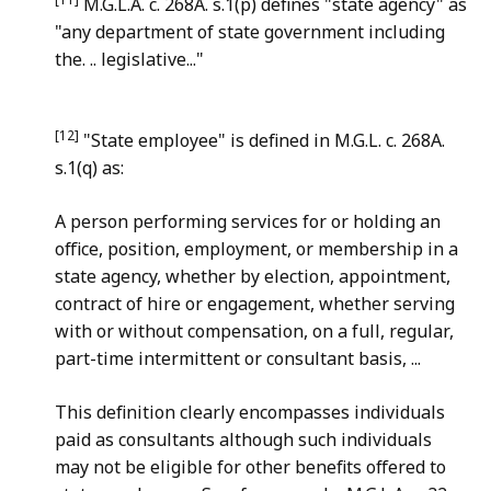
M.G.L.A. c. 268A. s.1(p) defines "state agency" as
"any department of state government including
the. .. legislative..."
[12]
"State employee" is defined in M.G.L. c. 268A.
s.1(q) as:
A person performing services for or holding an
office, position, employment, or membership in a
state agency, whether by election, appointment,
contract of hire or engagement, whether serving
with or without compensation, on a full, regular,
part-time intermittent or consultant basis, ...
This definition clearly encompasses individuals
paid as consultants although such individuals
may not be eligible for other benefits offered to