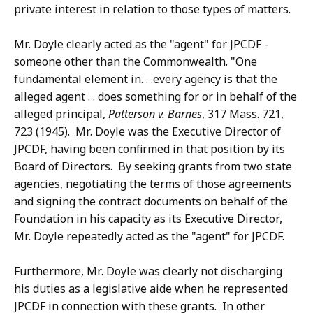
private interest in relation to those types of matters.
Mr. Doyle clearly acted as the "agent" for JPCDF -
someone other than the Commonwealth. "One
fundamental element in. . .every agency is that the
alleged agent . . does something for or in behalf of the
alleged principal,
Patterson v. Barnes
, 317 Mass. 721,
723 (1945). Mr. Doyle was the Executive Director of
JPCDF, having been confirmed in that position by its
Board of Directors. By seeking grants from two state
agencies, negotiating the terms of those agreements
and signing the contract documents on behalf of the
Foundation in his capacity as its Executive Director,
Mr. Doyle repeatedly acted as the "agent" for JPCDF.
Furthermore, Mr. Doyle was clearly not discharging
his duties as a legislative aide when he represented
JPCDF in connection with these grants. In other