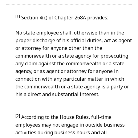
[1]
Section 4(c) of Chapter 268A provides:
No state employee shall, otherwise than in the
proper discharge of his official duties, act as agent
or attorney for anyone other than the
commonwealth or a state agency for prosecuting
any claim against the commonwealth or a state
agency, or as agent or attorney for anyone in
connection with any particular matter in which
the commonwealth or a state agency is a party or
his a direct and substantial interest.
[2]
According to the House Rules, full-time
employees may not engage in outside business
activities during business hours and all