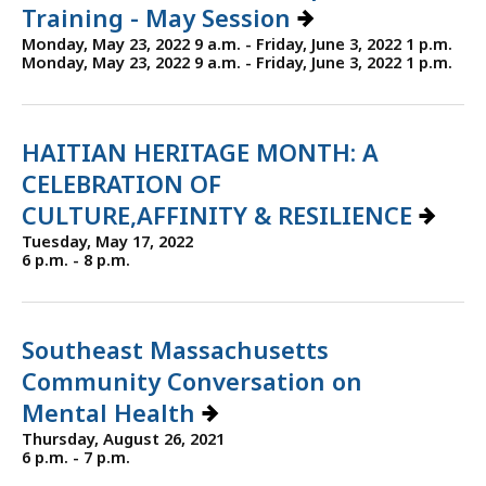
Training - May Session
Monday, May 23, 2022 9 a.m. - Friday, June 3, 2022 1 p.m.
Monday, May 23, 2022 9 a.m. - Friday, June 3, 2022 1 p.m.
HAITIAN HERITAGE MONTH: A
CELEBRATION OF
CULTURE,AFFINITY & RESILIENCE
Tuesday, May 17, 2022
6 p.m. - 8 p.m.
Southeast Massachusetts
Community Conversation on
Mental Health
Thursday, August 26, 2021
6 p.m. - 7 p.m.