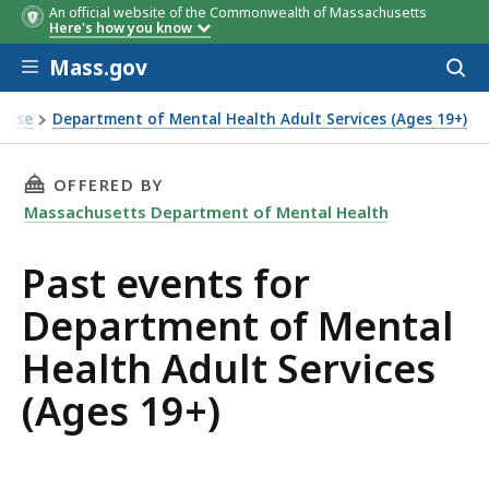
An official website of the Commonwealth of Massachusetts
Here's how you know
Skip to main content
Mass.gov
Acces
to
sear
isuse
Department of Mental Health Adult Services (Ages 19+)
THIS PAGE, PAST EVENTS FOR DEPARTMENT OF
OFFERED BY
Massachusetts Department of Mental Health
Past events for
Department of Mental
Health Adult Services
(Ages 19+)