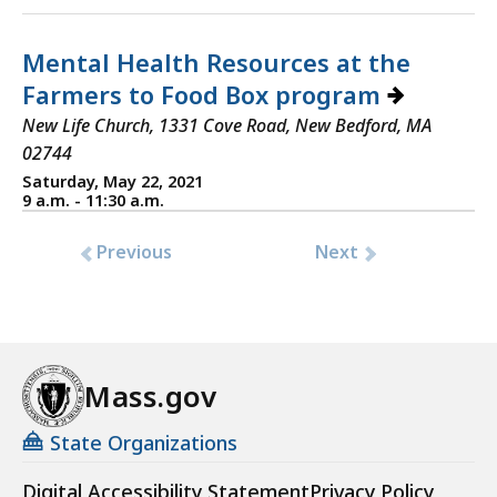
Mental Health Resources at the
Farmers to Food Box program
New Life Church, 1331 Cove Road, New Bedford, MA
02744
Saturday, May 22, 2021
9 a.m. - 11:30 a.m.
Previous
Next
Mass.gov
State Organizations
Digital Accessibility Statement
Privacy Policy