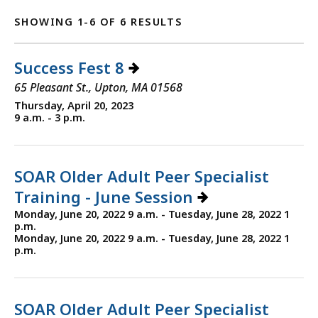
SHOWING 1-6 OF 6 RESULTS
Success Fest 8
65 Pleasant St., Upton, MA 01568
Thursday, April 20, 2023
9 a.m. - 3 p.m.
SOAR Older Adult Peer Specialist
Training - June Session
Monday, June 20, 2022 9 a.m. - Tuesday, June 28, 2022 1
p.m.
Monday, June 20, 2022 9 a.m. - Tuesday, June 28, 2022 1
p.m.
SOAR Older Adult Peer Specialist