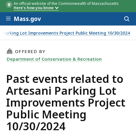
An official website of the Commonwealth of Massachusetts
Here's how you know
Skip to main content
Mass.gov
Acces
to
sear
i Parking Lot Improvements Project Public Meeting 10/30/2024
THIS PAGE, PAST EVENTS RELATED TO ARTESA
OFFERED BY
Department of Conservation & Recreation
Past events related to
Artesani Parking Lot
Improvements Project
Public Meeting
10/30/2024