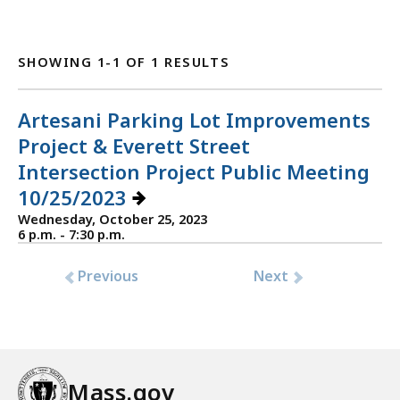
SHOWING 1-1 OF 1 RESULTS
Artesani Parking Lot Improvements
Project & Everett Street
Intersection Project Public Meeting
10/25/2023
Wednesday, October 25, 2023
6 p.m. - 7:30 p.m.
Previous
Next
Mass.gov