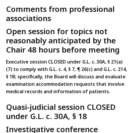
Comments from professional
associations
Open session for topics not
reasonably anticipated by the
Chair 48 hours before meeting
Executive session CLOSED under G.L. c. 30A, § 21(a)
(7) to comply with G.L. c. 4, § 7, ¶ 26(c) and G.L. c. 214,
§ 1B; specifically, the Board will discuss and evaluate
examination accommodation requests that involve
medical records and information of patients.
Quasi-judicial session CLOSED
under G.L. c. 30A, § 18
Investigative conference