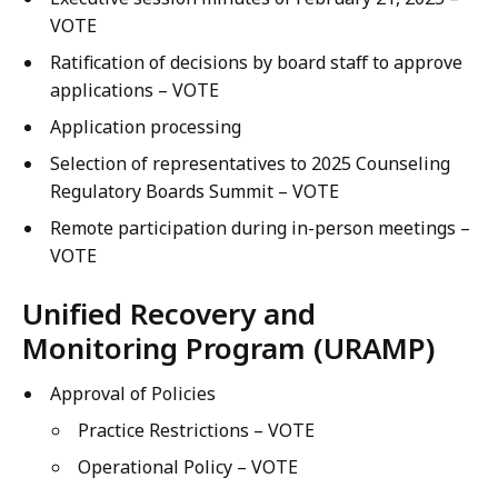
VOTE
Ratification of decisions by board staff to approve
applications – VOTE
Application processing
Selection of representatives to 2025 Counseling
Regulatory Boards Summit – VOTE
Remote participation during in-person meetings –
VOTE
Unified Recovery and
Monitoring Program (URAMP)
Approval of Policies
Practice Restrictions – VOTE
Operational Policy – VOTE