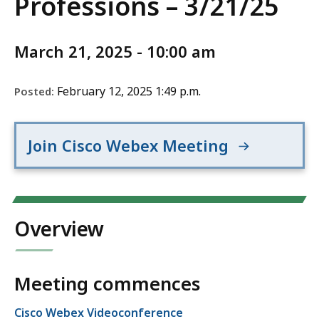
Professions – 3/21/25
March 21, 2025 - 10:00 am
February 12, 2025 1:49 p.m.
Posted:
Join Cisco Webex Meeting
Overview
Meeting commences
Cisco Webex Videoconference