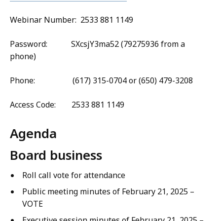
Webinar Number: 2533 881 1149
Password: SXcsjY3ma52 (79275936 from a
phone)
Phone: (617) 315-0704 or (650) 479-3208
Access Code: 2533 881 1149
Agenda
Board business
Roll call vote for attendance
Public meeting minutes of February 21, 2025 –
VOTE
Executive session minutes of February 21, 2025 –