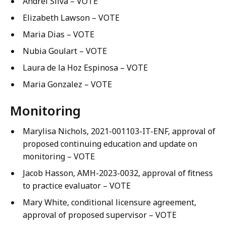
Andrei Silva – VOTE
Elizabeth Lawson – VOTE
Maria Dias – VOTE
Nubia Goulart – VOTE
Laura de la Hoz Espinosa – VOTE
Maria Gonzalez – VOTE
Monitoring
Marylisa Nichols, 2021-001103-IT-ENF, approval of
proposed continuing education and update on
monitoring – VOTE
Jacob Hasson, AMH-2023-0032, approval of fitness
to practice evaluator – VOTE
Mary White, conditional licensure agreement,
approval of proposed supervisor – VOTE