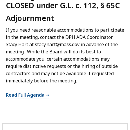
CLOSED under G.L. c. 112, § 65C
Adjournment
If you need reasonable accommodations to participate
in the meeting, contact the DPH ADA Coordinator
Stacy Hart at stacy.hart@mass.gov in advance of the
meeting. While the Board will do its best to
accommodate you, certain accommodations may
require distinctive requests or the hiring of outside
contractors and may not be available if requested
immediately before the meeting.
Read Full Agenda