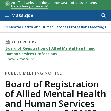
An official website of the Commonwealth of Massachusetts
Here's how you know
Skip to main content
Mass.gov
Acces
to
sear
Allied Mental Health and Human Services Professions Meetings
THIS PAGE, BOARD OF REGISTRATION OF ALLI
OFFERED BY
Board of Registration of Allied Mental Health and
Human Services Professions
Show
2
more
PUBLIC MEETING NOTICE
Public
Board of Registration
Meeting
of Allied Mental Health
Notice
and Human Services