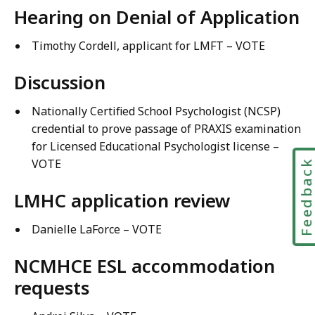
Hearing on Denial of Application
Timothy Cordell, applicant for LMFT – VOTE
Discussion
Nationally Certified School Psychologist (NCSP)
credential to prove passage of PRAXIS examination
for Licensed Educational Psychologist license –
VOTE
Feedbac
LMHC application review
Danielle LaForce – VOTE
NCMHCE ESL accommodation
requests