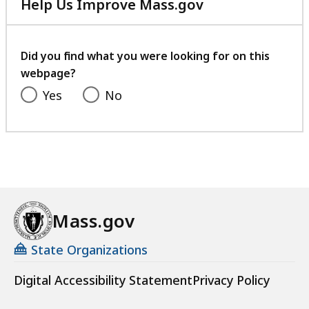
Help Us Improve Mass.gov
with
your
feedback
Did you find what you were looking for on this
webpage?
Yes
No
Mass.gov
State Organizations
Digital Accessibility Statement
Privacy Policy