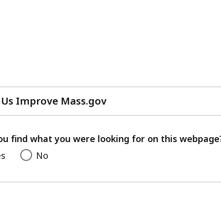
 Us Improve Mass.gov
with
your
feedback
ou find what you were looking for on this webpage
es
No