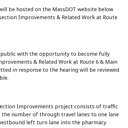
 will be hosted on the MassDOT website below
rsection Improvements & Related Work at Route
 public with the opportunity to become fully
Improvements & Related Work at Route 6 & Main
tted in response to the hearing will be reviewed
ble.
ction Improvements project consists of traffic
 the number of through travel lanes to one lane
 westbound left turn lane into the pharmacy