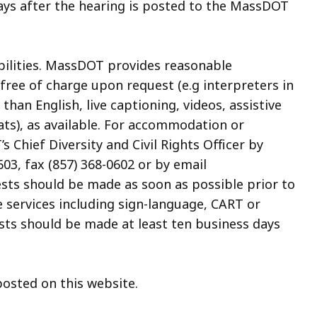
ays after the hearing is posted to the MassDOT
abilities. MassDOT provides reasonable
ree of charge upon request (e.g interpreters in
an English, live captioning, videos, assistive
ats), as available. For accommodation or
 Chief Diversity and Civil Rights Officer by
03, fax (857) 368-0602 or by email
sts should be made as soon as possible prior to
e services including sign-language, CART or
sts should be made at least ten business days
posted on this website.