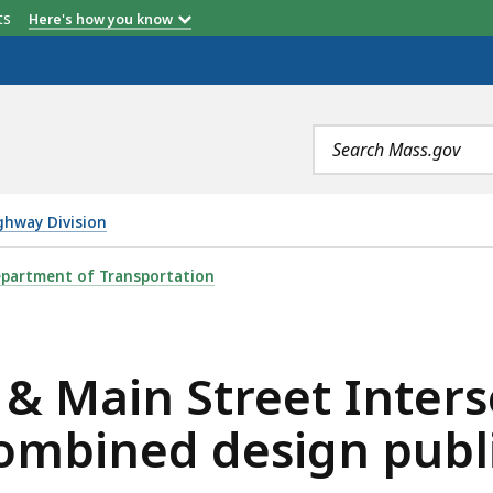
etts
Here's how you know
Search
terms
ghway Division
REET INTERSECTION IMPROVEMENTS - COMBINED DESIGN 
partment of Transportation
6 & Main Street Inter
ombined design publi