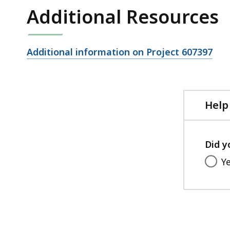
Additional Resources
Open
Additional information on Project 607397
file,
Help
Did y
Y