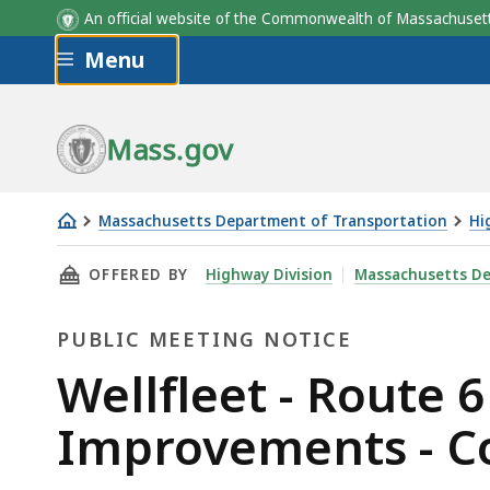
An official website of the Commonwealth of Massachus
Skip to main content
Menu
Mass.gov
Massachusetts Department of Transportation
Hi
Wellfleet
THIS PAGE, WELLFLEET - ROUTE 6 & MAIN ST
OFFERED BY
Highway Division
Massachusetts De
-
Route
PUBLIC MEETING NOTICE
6
&
Public
Wellfleet - Route 
Main
Meeting
Improvements - C
Street
Intersection