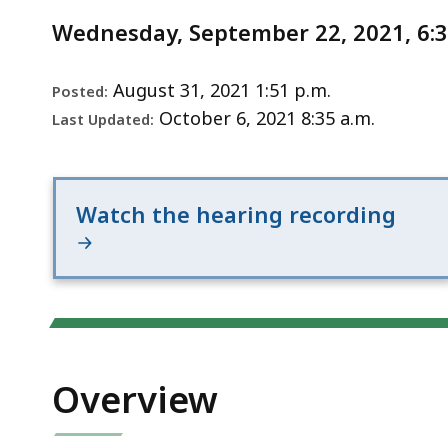
Notice
Improvements
Wednesday, September 22, 2021, 6:
-
Combined
design
August 31, 2021 1:51 p.m.
Posted:
public
October 6, 2021 8:35 a.m.
Last Updated:
hearing
Watch the hearing recording
Overview