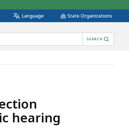
State Organizations
Language
SEARCH
PUBLIC HEARING , IS
section
c hearing