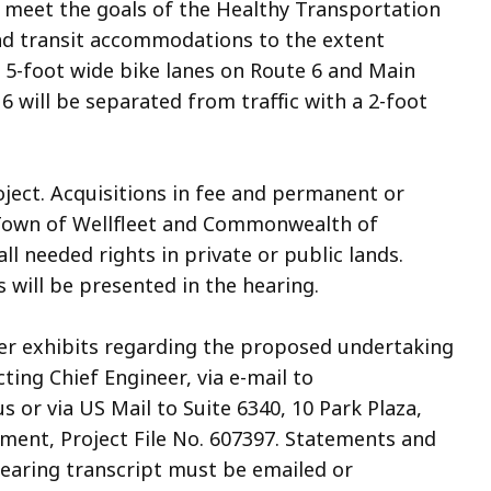
o meet the goals of the Healthy Transportation
and transit accommodations to the extent
d 5-foot wide bike lanes on Route 6 and Main
6 will be separated from traffic with a 2-foot
oject. Acquisitions in fee and permanent or
Town of Wellfleet and Commonwealth of
l needed rights in private or public lands.
 will be presented in the hearing.
her exhibits regarding the proposed undertaking
cting Chief Engineer, via e-mail to
 via US Mail to Suite 6340, 10 Park Plaza,
ment, Project File No. 607397. Statements and
 hearing transcript must be emailed or