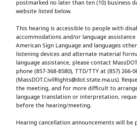
postmarked no later than ten (10) business d
website listed below.
This hearing is accessible to people with dis
accommodations and/or language assistance f
American Sign Language and languages other th
listening devices and alternate material form
language assistance, please contact MassDOT’s
phone (857-368-8580), TTD/TTY at (857) 266-06
(MassDOT.CivilRights@dot.state.ma.us). Reque
the meeting, and for more difficult to arrang
language translation or interpretation, reque
before the hearing/meeting.
Hearing cancellation announcements will be 