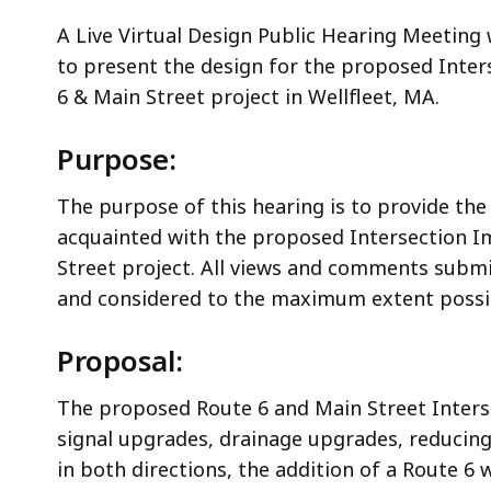
A Live Virtual Design Public Hearing Meeting
to present the design for the proposed Inte
6 & Main Street project in Wellfleet, MA.
Purpose:
The purpose of this hearing is to provide the
acquainted with the proposed Intersection 
Street project. All views and comments submi
and considered to the maximum extent possi
Proposal:
The proposed Route 6 and Main Street Interse
signal upgrades, drainage upgrades, reducing
in both directions, the addition of a Route 6