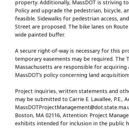
property. Additionally, MassDOT is striving t
Policy and upgrade the pedestrian, bicycle, 
feasible. Sidewalks for pedestrian access, an
Street are proposed. The bike lanes on Route 
wide painted buffer.
A secure right-of-way is necessary for this pr
temporary easements may be required. The 
Massachusetts are responsible for acquiring al
MassDOT’s policy concerning land acquisitions
Project inquiries, written statements and ot
may be submitted to Carrie E. Lavallee, P.E., A
MassDOTProjectManagement@dot.state.ma.us or
Boston, MA 02116, Attention: Project Manage
exhibits intended for inclusion in the public