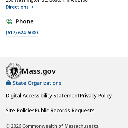
Directions
Phone
C
(617) 624-6000
a
l
l
D
e
Mass.gov
p
a
State Organizations
r
Digital Accessibility Statement
Privacy Policy
t
m
Site Policies
Public Records Requests
e
n
t
© 2026 Commonwealth of Massachusetts.