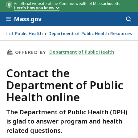
An official website of the Commonwealth of Massachusetts
Here's how you know
Skip to main content
Mass.gov
Acces
to
sear
ent of Public Health
Department of Public Health Resources
THIS PAGE, CONTACT THE DEPARTMENT OF PU
Department of Public Health
OFFERED BY
Contact the
Department of Public
Health online
The Department of Public Health (DPH)
is glad to answer program and health
related questions.