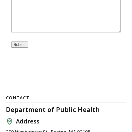
CONTACT
Department of Public Health
Address
250 Washington St., Boston, MA 02108