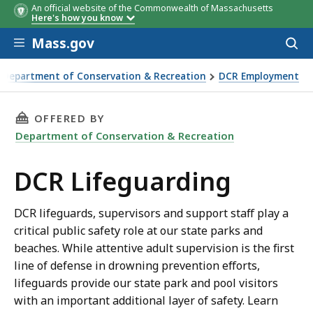
An official website of the Commonwealth of Massachusetts
Here's how you know
Skip to main content
Mass.gov
Acces
to
sear
Department of Conservation & Recreation
DCR Employment
uarding
THIS PAGE, DCR LIFEGUARDING, IS
OFFERED BY
Department of Conservation & Recreation
DCR Lifeguarding
DCR lifeguards, supervisors and support staff play a
critical public safety role at our state parks and
beaches. While attentive adult supervision is the first
line of defense in drowning prevention efforts,
lifeguards provide our state park and pool visitors
with an important additional layer of safety. Learn