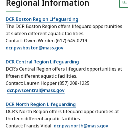
Regional Information
DCR Boston Region Lifeguarding
The DCR Boston Region offers lifeguard opportunities
at sixteen different aquatic facilities.
Contact: Owen Worden (617) 645-0219
dcr.pwsboston@mass.gov
DCR Central Region Lifeguarding
DCR’s Central Region offers lifeguard opportunities at
fifteen different aquatic facilities.
Contact: Lauren Hopper (857) 208-1225
dcr.pwscentral@mass.gov
DCR North Region Lifeguarding
DCR’s North Region offers lifeguard opportunities at
thirteen different aquatic facilities.
Contact: Francis Vidal
dcr.pwsnorth@mass.gov