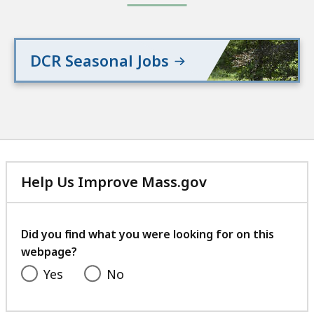
DCR Seasonal Jobs
Help Us Improve Mass.gov
with
your
feedback
Did you find what you were looking for on this
webpage?
Yes
No