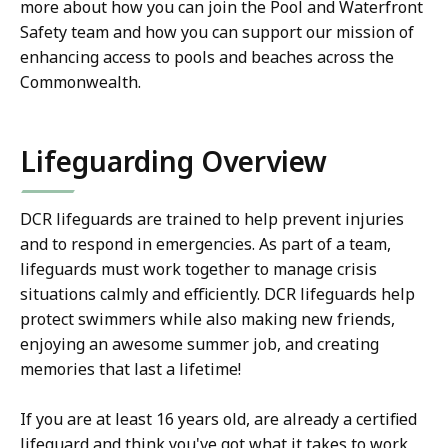
more about how you can join the Pool and Waterfront
Safety team and how you can support our mission of
enhancing access to pools and beaches across the
Commonwealth.
Lifeguarding Overview
DCR lifeguards are trained to help prevent injuries
and to respond in emergencies. As part of a team,
lifeguards must work together to manage crisis
situations calmly and efficiently. DCR lifeguards help
protect swimmers while also making new friends,
enjoying an awesome summer job, and creating
memories that last a lifetime!
If you are at least 16 years old, are already a certified
lifeguard and think you've got what it takes to work