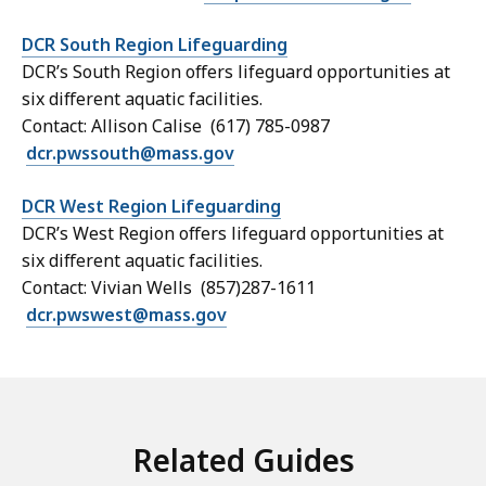
DCR South Region Lifeguarding
DCR’s South Region offers lifeguard opportunities at
six different aquatic facilities.
Contact: Allison Calise (617) 785-0987
dcr.pwssouth@mass.gov
DCR West Region Lifeguarding
DCR’s West Region offers lifeguard opportunities at
six different aquatic facilities.
Contact: Vivian Wells (857)287-1611
dcr.pwswest@mass.gov
Related Guides