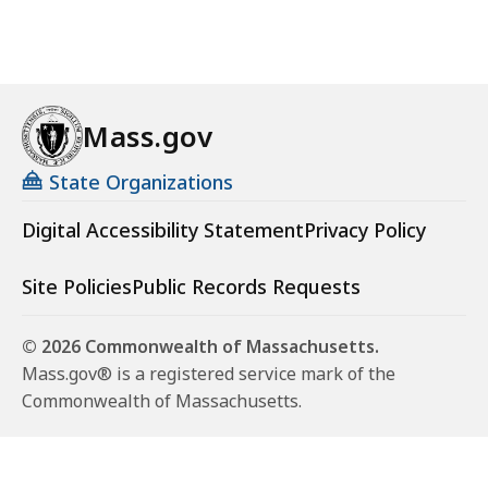
Mass.gov
State Organizations
Digital Accessibility Statement
Privacy Policy
Site Policies
Public Records Requests
© 2026 Commonwealth of Massachusetts.
Mass.gov® is a registered service mark of the
Commonwealth of Massachusetts.