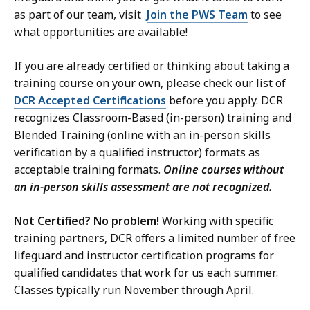
as part of our team, visit
Join the PWS Team
to see
what opportunities are available!
If you are already certified or thinking about taking a
training course on your own, please check our list of
DCR Accepted Certifications
before you apply. DCR
recognizes Classroom-Based (in-person) training and
Blended Training (online with an in-person skills
verification by a qualified instructor) formats as
acceptable training formats.
Online courses without
an in-person skills assessment are not recognized.
Not Certified? No problem!
Working with specific
training partners, DCR offers a limited number of free
lifeguard and instructor certification programs for
qualified candidates that work for us each summer.
Classes typically run November through April.