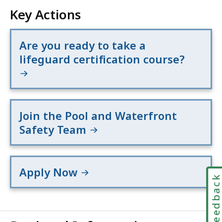
Key Actions
Are you ready to take a
lifeguard certification course?
Join the Pool and Waterfront
Safety Team
Apply Now
Feedbac