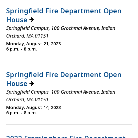
Springfield Fire Department Open
House
Springfield Campus, 100 Grochmal Avenue, Indian
Orchard, MA 01151
Monday, August 21, 2023
6 p.m. - 8 p.m.
Springfield Fire Department Open
House
Springfield Campus, 100 Grochmal Avenue, Indian
Orchard, MA 01151
Monday, August 14, 2023
6 p.m. - 8 p.m.