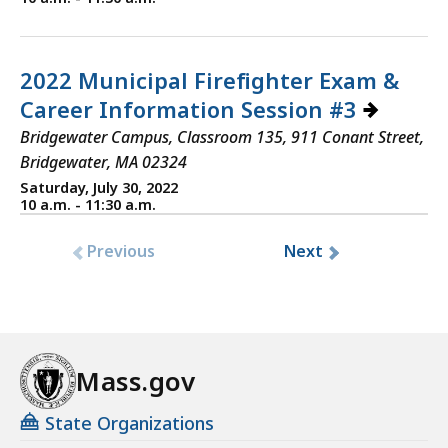
2022 Municipal Firefighter Exam &
Career Information Session #3
Bridgewater Campus, Classroom 135, 911 Conant Street,
Bridgewater, MA 02324
Saturday, July 30, 2022
10 a.m. - 11:30 a.m.
Previous
Next
Mass.gov
State Organizations