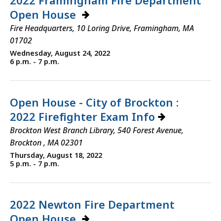
2022 Framingham Fire Department
Open House
Fire Headquarters, 10 Loring Drive, Framingham, MA
01702
Wednesday, August 24, 2022
6 p.m. - 7 p.m.
Open House - City of Brockton :
2022 Firefighter Exam Info
Brockton West Branch Library, 540 Forest Avenue,
Brockton , MA 02301
Thursday, August 18, 2022
5 p.m. - 7 p.m.
2022 Newton Fire Department
Open House