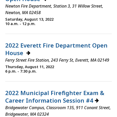
Newton Fire Department, Station 3, 31 Willow Street,
Newton, MA 02458
Saturday, August 13, 2022
10 a.m. - 12 p.m.
2022 Everett Fire Department Open
House
Ferry Street Fire Station, 243 Ferry St, Everett, MA 02149
Thursday, August 11, 2022
6 p.m. - 7:30 p.m.
2022 Municipal Firefighter Exam &
Career Information Session #4
Bridgewater Campus, Classroom 135, 911 Conant Street,
Bridgewater, MA 02324