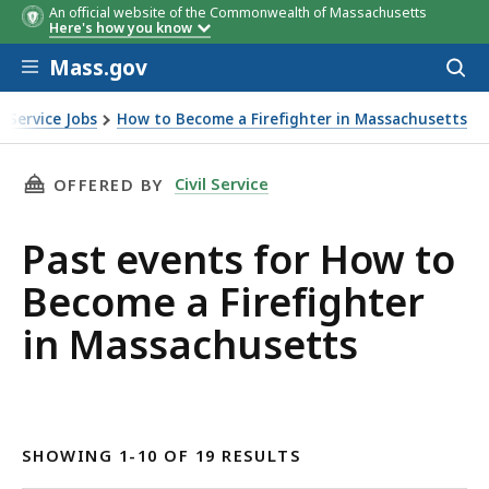
An official website of the Commonwealth of Massachusetts
Here's how you know
Skip to main content
Mass.gov
Acces
to
sear
il Service Jobs
How to Become a Firefighter in Massachusetts
ighter in Massachusetts
THIS PAGE, PAST EVENTS FOR HOW TO BECOME
Civil Service
OFFERED BY
Past events for How to
Become a Firefighter
in Massachusetts
SHOWING 1-10 OF 19 RESULTS