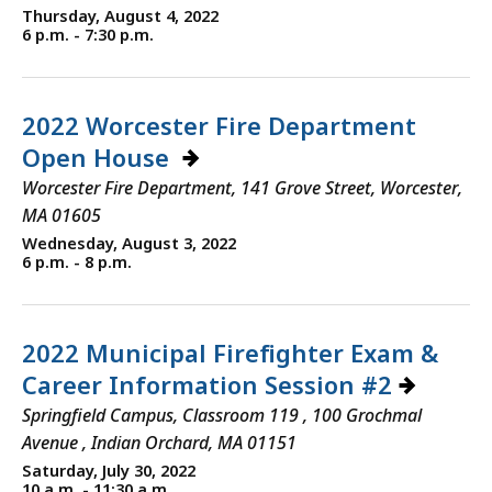
Thursday, August 4, 2022
6 p.m. - 7:30 p.m.
2022 Worcester Fire Department
Open House
Worcester Fire Department, 141 Grove Street, Worcester,
MA 01605
Wednesday, August 3, 2022
6 p.m. - 8 p.m.
2022 Municipal Firefighter Exam &
Career Information Session #2
Springfield Campus, Classroom 119 , 100 Grochmal
Avenue , Indian Orchard, MA 01151
Saturday, July 30, 2022
10 a.m. - 11:30 a.m.