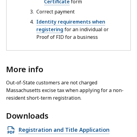
Certificate
form
Correct payment
Identity requirements when
registering
for an individual or
Proof of FID for a business
More info
Out-of-State customers are not charged
Massachusetts excise tax when applying for a non-
resident short-term registration.
Downloads
O
Registration and Title Application