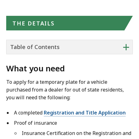
THE DETAILS
+
Table of Contents
What you need
To apply for a temporary plate for a vehicle
purchased from a dealer for out of state residents,
you will need the following:
A completed
Registration and Title Application
Proof of insurance
Insurance Certification on the Registration and