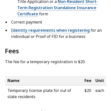
Title Application or a
Non-Resident Short-
Term Registration Standalone Insurance
Certificate
form
Correct payment
Identity requirements when registering
for an
individual or Proof of FID for a business
Fees
The fee for a temporary registration is $20.
Name
Fee
Unit
Temporary license plate for out of
$20
each
state residents