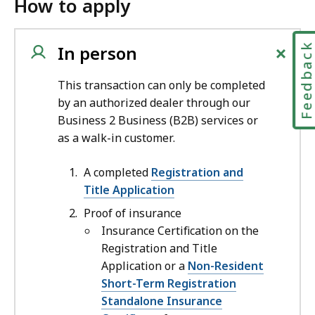
How to apply
+
Feedbac
In person
This transaction can only be completed
by an authorized dealer through our
Business 2 Business (B2B) services or
as a walk-in customer.
A completed
Registration and
Title Application
Proof of insurance
Insurance Certification on the
Registration and Title
Application or a
Non-Resident
Short-Term Registration
Standalone Insurance