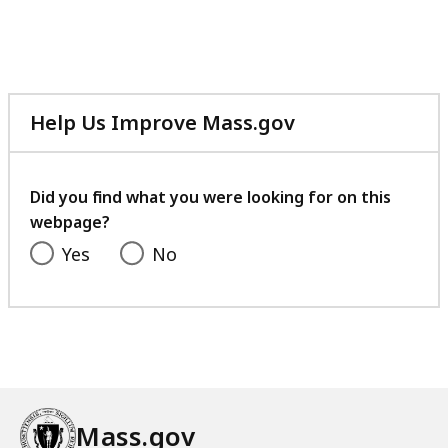
5
.
1
K
8
6
B
K
3
,
B
.
Help Us Improve Mass.gov
,
9
with
5
your
K
feedback
Did you find what you were looking for on this
B
webpage?
,
Yes
No
Mass.gov