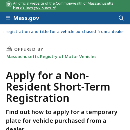
An official website of the Commonwealth of Massachusetts
Here's how you know
Skip to main content
Mass.gov
Acces
to
sear
r a registration and title for a vehicle purchased from a dealer
THIS PAGE, APPLY FOR A NON-RESIDENT SHOR
OFFERED BY
Massachusetts Registry of Motor Vehicles
Apply for a Non-
Resident Short-Term
Registration
Find out how to apply for a temporary
plate for vehicle purchased from a
dealer.