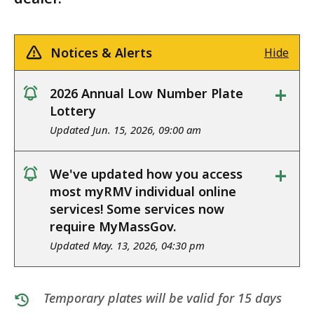
Notices & Alerts
Hide
+
2026 Annual Low Number Plate
notice
Lottery
Updated Jun. 15, 2026, 09:00 am
+
We've updated how you access
notice
most myRMV individual online
services! Some services now
require MyMassGov.
Updated May. 13, 2026, 04:30 pm
Temporary plates will be valid for 15 days