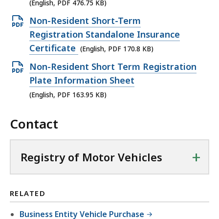
p
(English, PDF 476.75 KB)
e
O
Non-Resident Short-Term
n
p
Registration Standalone Insurance
P
e
Certificate
(English, PDF 170.8 KB)
D
n
O
Non-Resident Short Term Registration
F
P
p
Plate Information Sheet
f
D
e
(English, PDF 163.95 KB)
i
F
n
l
f
Contact
P
e
i
D
,
l
F
4
+
Registry of Motor Vehicles
e
f
7
,
i
6
1
l
.
RELATED
7
e
7
0
Business Entity Vehicle Purchase
,