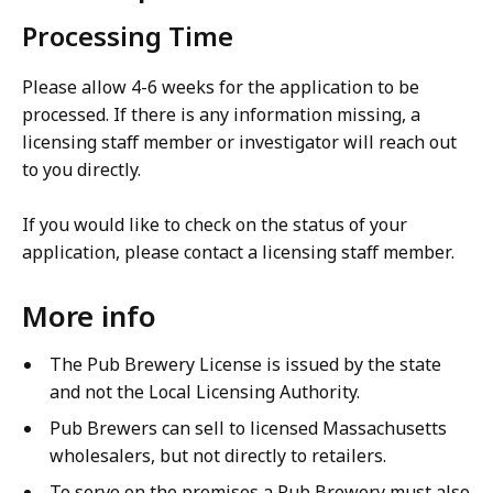
Processing Time
Please allow 4-6 weeks for the application to be
processed. If there is any information missing, a
licensing staff member or investigator will reach out
to you directly.
If you would like to check on the status of your
application, please contact a licensing staff member.
More info
The Pub Brewery License is issued by the state
and not the Local Licensing Authority.
Pub Brewers can sell to licensed Massachusetts
wholesalers, but not directly to retailers.
To serve on the premises a Pub Brewery must also