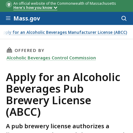
An official website of the Commonwealth of Massachusetts
Here's how you know
Skip to main content
Mass.gov
Acces
to
sear
Apply for an Alcoholic Beverages Manufacturer License (ABCC)
THIS PAGE, APPLY FOR AN ALCOHOLIC BEVERAG
OFFERED BY
Alcoholic Beverages Control Commission
Apply for an Alcoholic
Beverages Pub
Brewery License
(ABCC)
A pub brewery license authorizes a