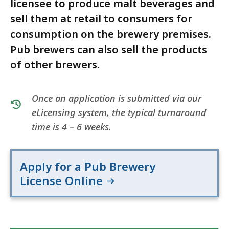
licensee to produce malt beverages and
sell them at retail to consumers for
consumption on the brewery premises.
Pub brewers can also sell the products
of other brewers.
Once an application is submitted via our
eLicensing system, the typical turnaround
time is 4 – 6 weeks.
Apply for a Pub Brewery
License Online