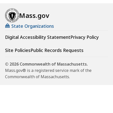
Mass.gov
State Organizations
Digital Accessibility Statement
Privacy Policy
Site Policies
Public Records Requests
© 2026 Commonwealth of Massachusetts.
Mass.gov® is a registered service mark of the
Commonwealth of Massachusetts.