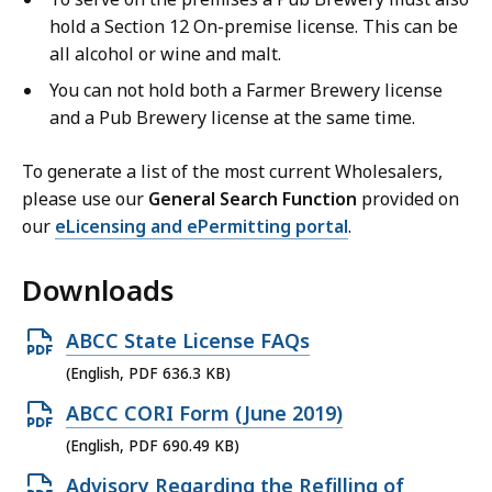
hold a Section 12 On-premise license.
This can be
all alcohol or wine and malt.
You can not hold both a Farmer Brewery license
and a Pub Brewery license at the same time.
To generate a list of the most current Wholesalers,
please use our
General Search Function
provided on
our
eLicensing and ePermitting portal
.
Downloads
O
ABCC State License FAQs
p
(English, PDF 636.3 KB)
e
O
ABCC CORI Form (June 2019)
n
p
(English, PDF 690.49 KB)
P
e
O
Advisory Regarding the Refilling of