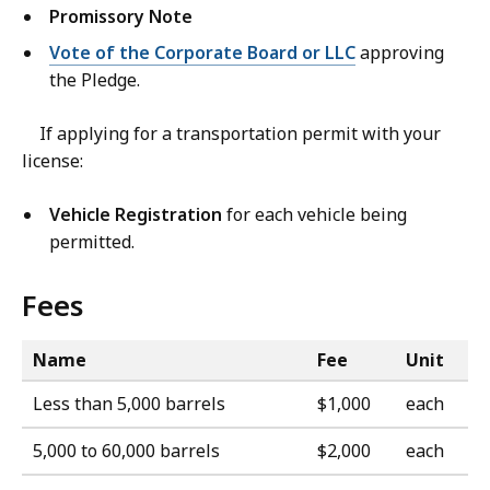
Promissory Note
Vote of the Corporate Board or LLC
approving
the Pledge.
If applying for a transportation permit with your
license:
Vehicle Registration
for each vehicle being
permitted.
Fees
Name
Fee
Unit
Less than 5,000 barrels
$1,000
each
5,000 to 60,000 barrels
$2,000
each