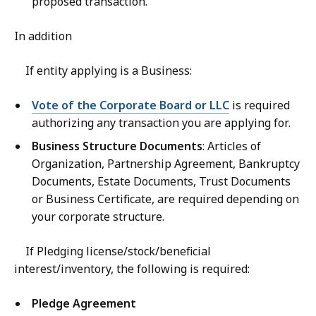
proposed transaction.
In addition
If entity applying is a Business:
Vote of the Corporate Board or LLC
is required
authorizing any transaction you are applying for.
Business Structure Documents
: Articles of
Organization, Partnership Agreement, Bankruptcy
Documents, Estate Documents, Trust Documents
or Business Certificate, are required depending on
your corporate structure.
If Pledging license/stock/beneficial
interest/inventory, the following is required:
Pledge Agreement