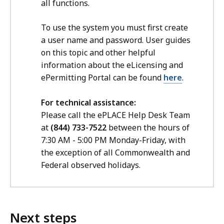
all functions.
To use the system you must first create
a user name and password. User guides
on this topic and other helpful
information about the eLicensing and
ePermitting Portal can be found
here
.
For technical assistance:
Please call the ePLACE Help Desk Team
at
(844) 733-7522
between the hours of
7:30 AM - 5:00 PM Monday-Friday, with
the exception of all Commonwealth and
Federal observed holidays.
Next steps