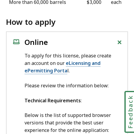
More than 60,000 barrels
$3,000
each
How to apply
+
Online
To apply for this license, please create
an account on our
eLicensing and
ePermitting Porta
l.
Please review the information below:
Feedbac
Technical Requirements
:
Below is the list of supported browser
versions that provide the best user
experience for the online application: