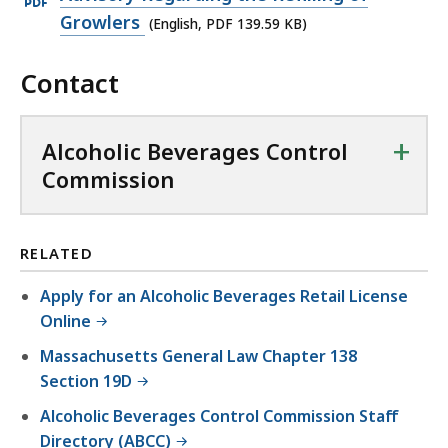
D
n
p
Growlers
(English, PDF 139.59 KB)
F
P
e
f
D
Contact
n
i
F
P
l
f
D
e
+
Alcoholic Beverages Control
i
F
,
Commission
l
f
6
e
i
3
,
l
6
RELATED
6
e
.
9
Apply for an Alcoholic Beverages Retail License
,
3
0
Online
1
K
.
Massachusetts General Law Chapter 138
3
B
4
Section 19D
9
,
9
.
Alcoholic Beverages Control Commission Staff
K
5
Directory (ABCC)