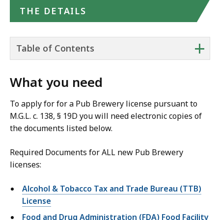
THE DETAILS
+
Table of Contents
What you need
To apply for for a Pub Brewery license pursuant to
M.G.L. c. 138, § 19D you will need electronic copies of
the documents listed below.
Required Documents for ALL new Pub Brewery
licenses:
Alcohol & Tobacco Tax and Trade Bureau (TTB)
License
Food and Drug Administration (FDA) Food Facility