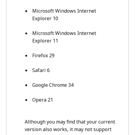
Microsoft Windows Internet
Explorer 10
Microsoft Windows Internet
Explorer 11
Firefox 29
Safari 6
Google Chrome 34
Opera 21
Although you may find that your current
version also works, it may not support