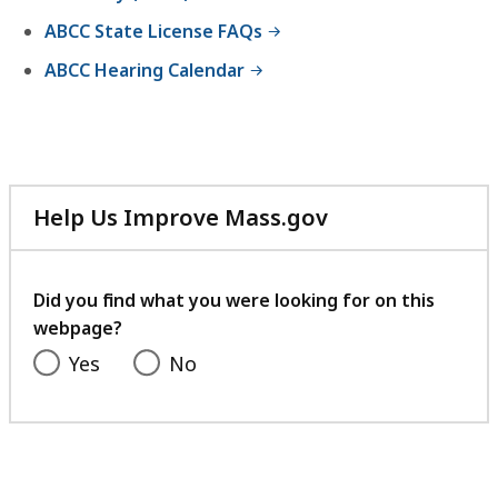
B
9
ABCC State License FAQs
,
K
ABCC Hearing Calendar
B
,
Help Us Improve Mass.gov
with
your
feedback
Did you find what you were looking for on this
webpage?
Yes
No