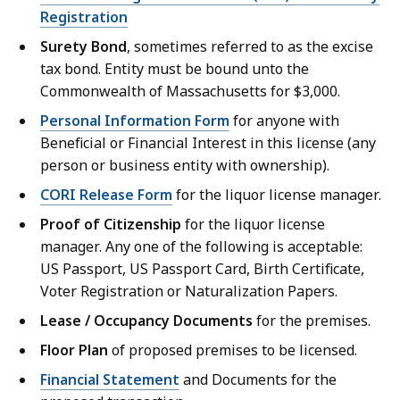
Registration
Surety Bond
, sometimes referred to as the excise
tax bond. Entity must be bound unto the
Commonwealth of Massachusetts for $3,000.
Personal Information Form
for anyone with
Beneficial or Financial Interest in this license (any
person or business entity with ownership).
CORI Release Form
for the liquor license manager.
Proof of Citizenship
for the liquor license
manager. Any one of the following is acceptable:
US Passport, US Passport Card, Birth Certificate,
Voter Registration or Naturalization Papers.
Lease / Occupancy Documents
for the premises.
Floor Plan
of proposed premises to be licensed.
Financial Statement
and Documents for the