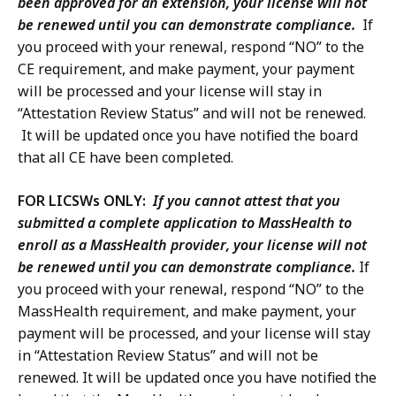
been approved for an extension, your license will not
be renewed until you can demonstrate compliance.
If
you proceed with your renewal, respond “NO” to the
CE requirement, and make payment, your payment
will be processed and your license will stay in
“Attestation Review Status” and will not be renewed.
It will be updated once you have notified the board
that all CE have been completed.
FOR LICSWs ONLY:
If you cannot attest that you
submitted a complete application to MassHealth to
enroll as a MassHealth provider, your license will not
be renewed until you can demonstrate compliance.
If
you proceed with your renewal, respond “NO” to the
MassHealth requirement, and make payment, your
payment will be processed, and your license will stay
in “Attestation Review Status” and will not be
renewed. It will be updated once you have notified the