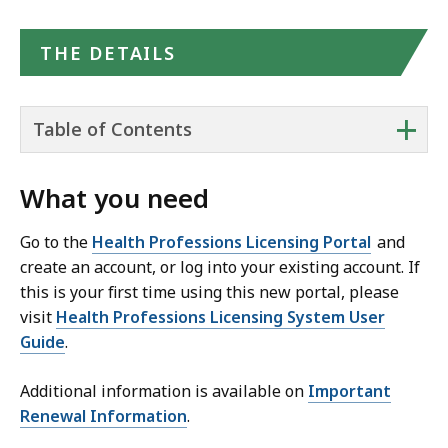
THE DETAILS
+
Table of Contents
What you need
Go to the
Health Professions Licensing Portal
and
create an account, or log into your existing account. If
this is your first time using this new portal, please
visit
Health Professions Licensing System User
Guide
.
Additional information is available on
Important
Renewal Information
.