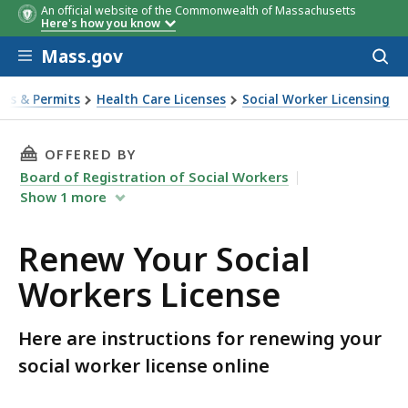
An official website of the Commonwealth of Massachusetts
Here's how you know
Skip to main content
Mass.gov
Acces
to
sear
ses & Permits
Health Care Licenses
Social Worker Licensing
rkers License
THIS PAGE, RENEW YOUR SOCIAL WORKERS LIC
OFFERED BY
Board of Registration of Social Workers
Show
1
more
Renew Your Social
Workers License
Here are instructions for renewing your
social worker license online