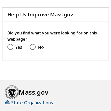
Help Us Improve Mass.gov
with
your
feedback
Did you find what you were looking for on this
webpage?
Yes
No
Mass.gov
State Organizations