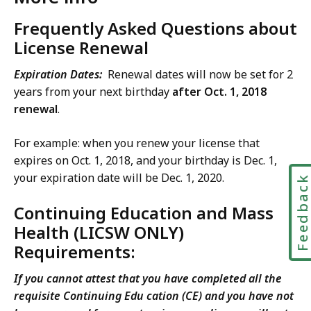
Frequently Asked Questions about
License Renewal
Expiration Dates:
Renewal dates will now be set for 2
years from your next birthday
after Oct. 1, 2018
renewal
.
For example: when you renew your license that
expires on Oct. 1, 2018, and your birthday is Dec. 1,
your expiration date will be Dec. 1, 2020.
Feedbac
Continuing Education and Mass
Health (LICSW ONLY)
Requirements:
If you cannot attest that you have completed all the
requisite Continuing Edu cation (CE) and you have not