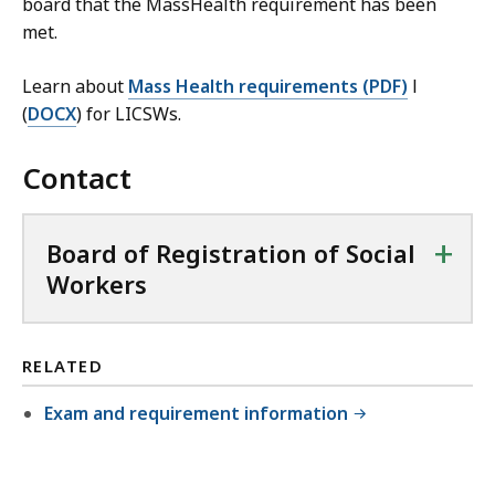
board that the MassHealth requirement has been
met.
Learn about
Mass Health requirements (PDF)
l
(
DOCX
) for LICSWs.
Contact
+
Board of Registration of Social
Workers
RELATED
Exam and requirement information