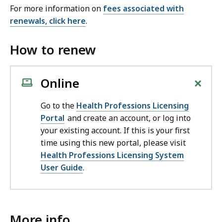
For more information on
fees associated with
renewals, click here
.
How to renew
+
Online
Go to the
Health Professions Licensing
Portal
and create an account, or log into
your existing account. If this is your first
time using this new portal, please visit
Health Professions Licensing System
User Guide
.
More info