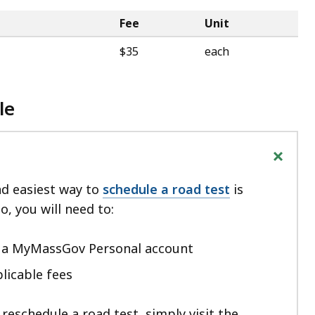
Fee
Unit
$35
each
le
+
nd easiest way to
schedule a road test
is
o, you will need to:
h a MyMassGov Personal account
licable fees
 reschedule a road test, simply visit the