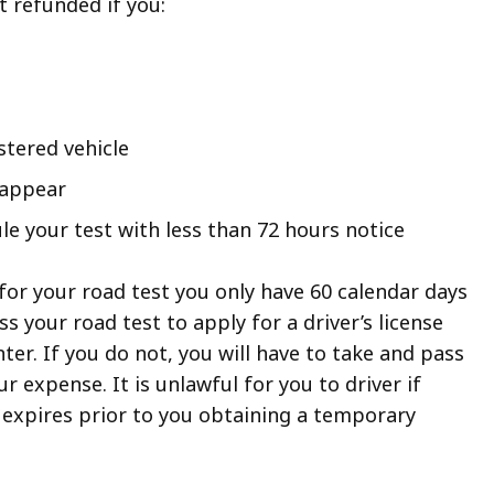
t refunded if you:
stered vehicle
 appear
le your test with less than 72 hours notice
for your road test you only have 60 calendar days
s your road test to apply for a driver’s license
ter. If you do not, you will have to take and pass
r expense. It is unlawful for you to driver if
 expires prior to you obtaining a temporary