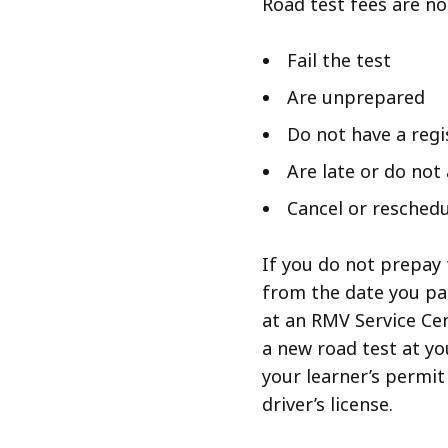
Road test fees are no
Fail the test
Are unprepared
Do not have a regi
Are late or do not
Cancel or reschedu
If you do not prepay 
from the date you pas
at an RMV Service Cen
a new road test at you
your learner’s permit
driver’s license.