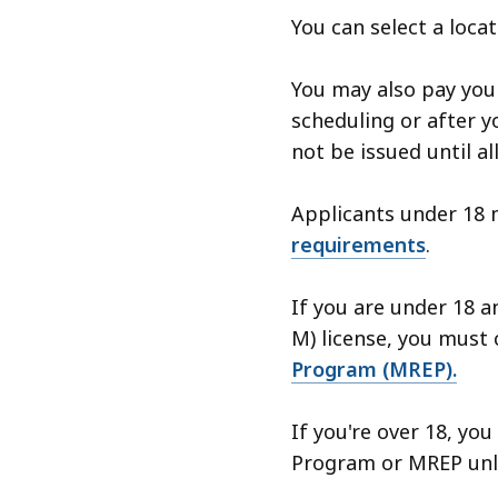
You can select a loca
You may also pay your
scheduling or after yo
not be issued until al
Applicants under 18 
requirements
.
If you are under 18 a
M) license, you must
Program (MREP).
If you're over 18, yo
Program or MREP unle