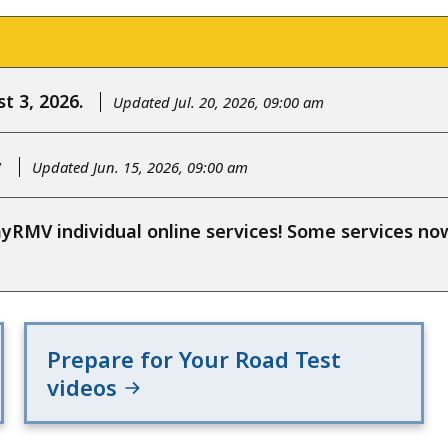
t 3, 2026.
Updated Jul. 20, 2026, 09:00 am
y
Updated Jun. 15, 2026, 09:00 am
RMV individual online services! Some services n
Prepare for Your Road Test
videos