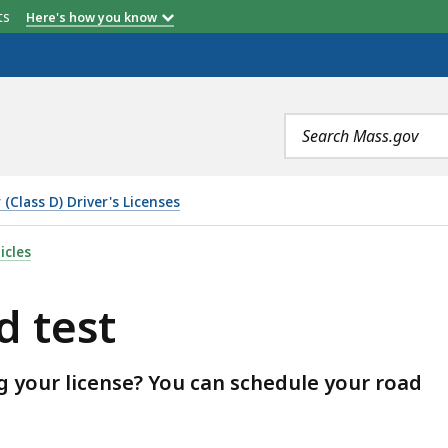
etts
Here's how you know
Search
terms
(Class D) Driver's Licenses
icles
d test
g your license? You can schedule your road