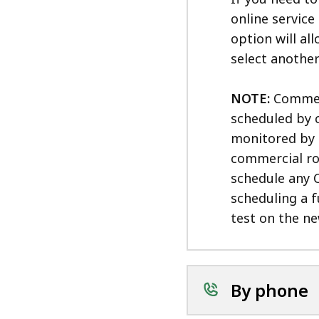
online service
option will al
select another
NOTE:
Commerci
scheduled by 
monitored by 
commercial ro
schedule any C
scheduling a f
test on the n
By phone