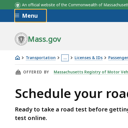
An official website of the Commonwealth of Massachus
Skip to main content
Menu
Mass.gov
Transportation
…
Licenses & IDs
Passenger 
Schedule
This
THIS PAGE, SCHEDULE YOUR ROAD TEST, IS
OFFERED BY
Massachusetts Registry of Motor Veh
your
page
road
is
Schedule your roa
test
located
more
than
Ready to take a road test before gettin
3
test online.
levels