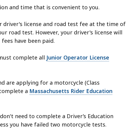
tion and time that is convenient to you.
 driver's license and road test fee at the time of
ur road test. However, your driver's license will
l fees have been paid.
must complete all
Junior Operator License
nd are applying for a motorcycle (Class
 complete a
Massachusetts Rider Education
u don't need to complete a Driver’s Education
ss you have failed two motorcycle tests.