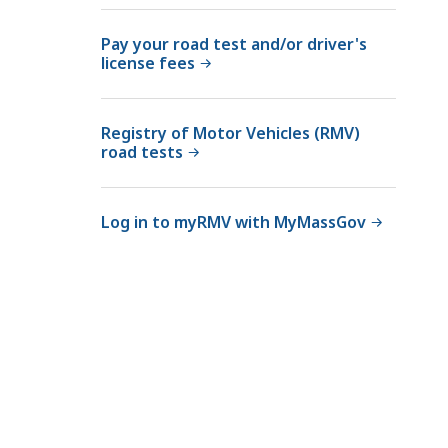
Pay your road test and/or driver's
license fees
Registry of Motor Vehicles (RMV)
road tests
Log in to myRMV with MyMassGov