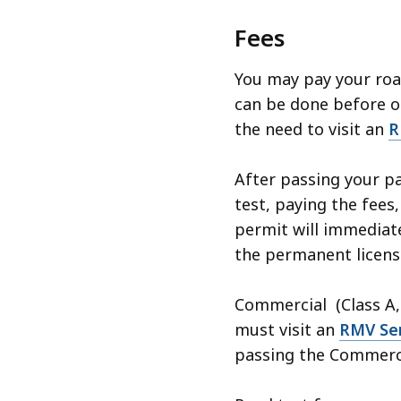
Fees
You may pay your roa
can be done before or
the need to visit an
R
After passing your pa
test, paying the fees,
permit will immediate
the permanent license
Commercial (Class A, 
must visit an
RMV Ser
passing the Commercia