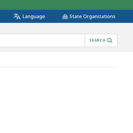
State Organizations
Language
SEARCH