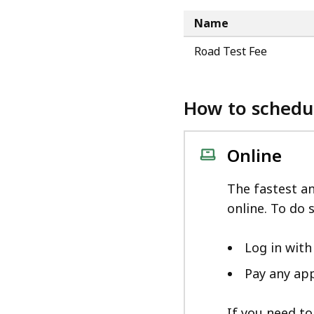
Name
Road Test Fee
How to schedu
Online
The fastest a
online. To do s
Log in wit
Pay any app
If you need to