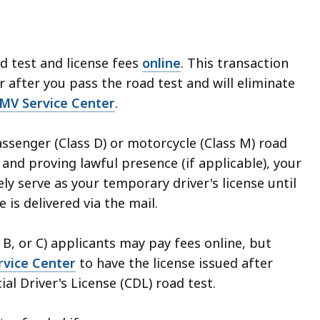
d test and license fees
online
. This transaction
 after you pass the road test and will eliminate
MV Service Center
.
ssenger (Class D) or motorcycle (Class M) road
 and proving lawful presence (if applicable), your
ly serve as your temporary driver's license until
 is delivered via the mail.
B, or C) applicants may pay fees online, but
vice Center
to have the license issued after
l Driver's License (CDL) road test.