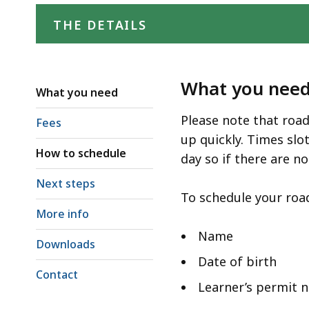
access
all
THE DETAILS
levels.
What you nee
What you need
Please note that road
Fees
up quickly. Times sl
How to schedule
day so if there are no
Next steps
To schedule your road
More info
Name
Downloads
Date of birth
Contact
Learner’s permit