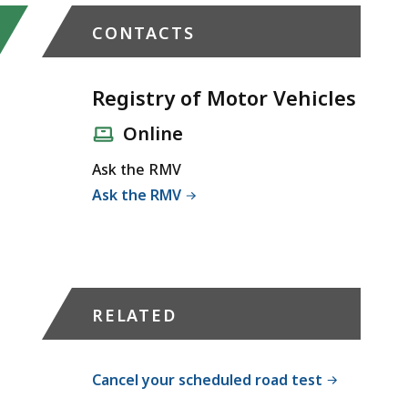
CONTACTS
Registry of Motor Vehicles
Online
Ask the RMV
Ask the RMV
RELATED
Cancel your scheduled road test