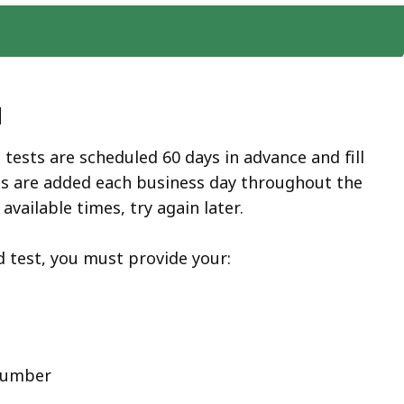
d
 tests are scheduled 60 days in advance and fill
ots are added each business day throughout the
 available times, try again later.
 test, you must provide your:
 number