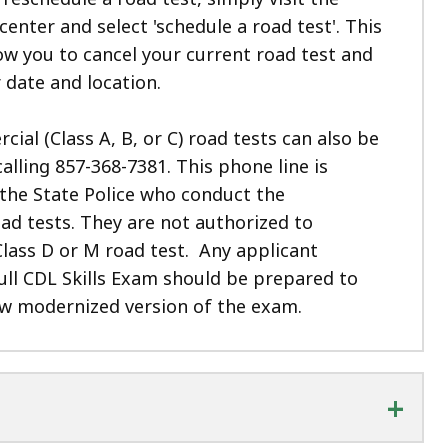
 center and select 'schedule a road test'. This
low you to cancel your current road test and
 date and location.
al (Class A, B, or C) road tests can also be
calling
857-368-7381. This phone line is
the State Police who conduct the
ad tests. They are not authorized to
lass D or M road test.
Any applicant
ull CDL Skills Exam should be prepared to
ew modernized version of the exam.
+