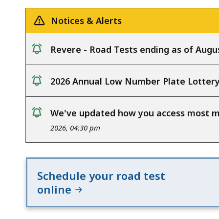
deep
within
Notices & Alerts
a
topic.
Revere - Road Tests ending as of Augus
Some
notice
page
2026 Annual Low Number Plate Lotter
levels
notice
are
currently
We've updated how you access most my
notice
hidden.
2026, 04:30 pm
Use
this
button
Schedule your road test
to
online
show
and