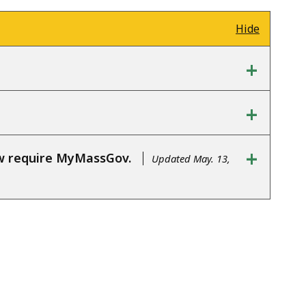
Hide
+
+
+
ow require MyMassGov.
Updated May. 13,