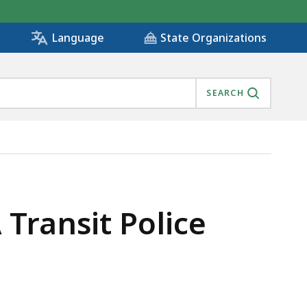
State Organizations
Language
SEARCH
Transit Police