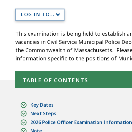
Officer
(October)
LOG IN TO...
This examination is being held to establish an e
vacancies in Civil Service Municipal Police D
the Commonwealth of Massachusetts. Please n
information specific to the positions of Muni
Skip table of contents
TABLE OF CONTENTS
Key Dates
Next Steps
2026 Police Officer Examination Information
Note