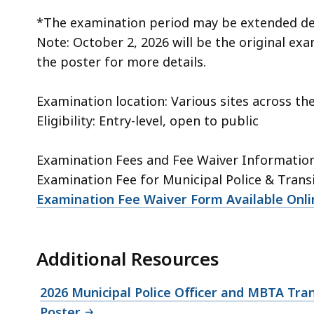
*The examination period may be extended de
Note: October 2, 2026 will be the original ex
the poster for more details.
Examination location: Various sites across 
Eligibility: Entry-level, open to public
Examination Fees and Fee Waiver Informatio
Examination Fee for Municipal Police & Transi
Examination Fee Waiver Form Available Onli
Additional Resources
2026 Municipal Police Officer and MBTA Tran
Poster