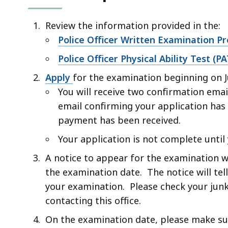
Review the information provided in the:
Police Officer Written Examination P
Police Officer Physical Ability Test (
Apply
for the examination beginning on J
You will receive two confirmation ema
email confirming your application has
payment has been received.
Your application is not complete until
A notice to appear for the examination w
the examination date. The notice will tel
your examination. Please check your junk
contacting this office.
On the examination date, please make sur