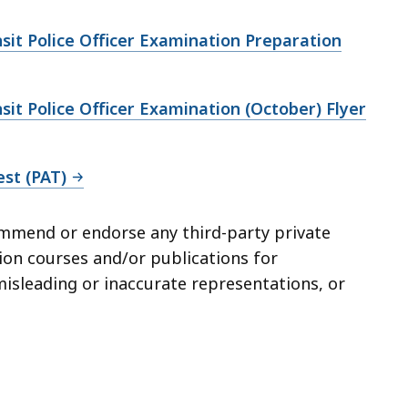
sit Police Officer Examination Preparation
sit Police Officer Examination (October) Flyer
est (PAT)
mmend or endorse any third-party private
tion courses and/or publications for
misleading or inaccurate representations, or