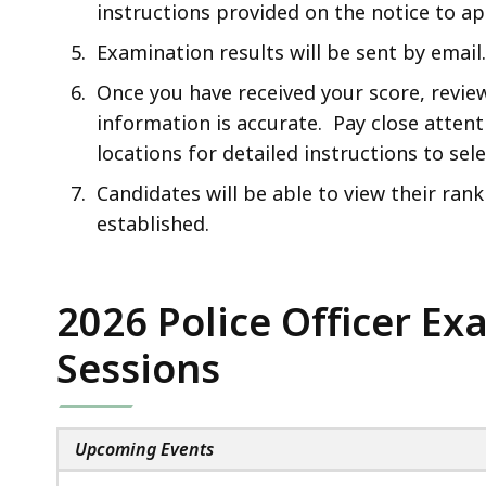
instructions provided on the notice to ap
Examination results will be sent by email.
Once you have received your score, review 
information is accurate. Pay close attent
locations for detailed instructions to se
Candidates will be able to view their ranki
established.
2026 Police Officer E
Sessions
Upcoming Events