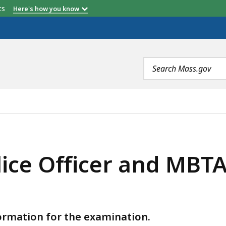
etts
Here's how you know
Search
terms
 AND MBTA TRANSIT POLICE OFFICER (OCTOBER), IS
ice Officer and MBTA 
formation for the examination.