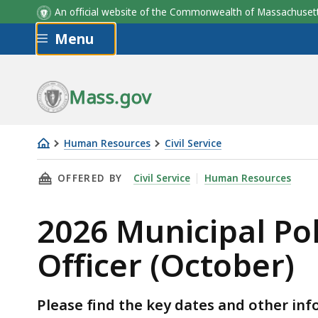
An official website of the Commonwealth of Massachus
Skip to main content
Menu
Upcoming Events
Mass.gov
Human Resources
Civil Service
2026
THIS PAGE, 2026 MUNICIPAL POLICE OFFICER
OFFERED BY
Civil Service
Human Resources
Municipal
Police
2026 Municipal Pol
Officer
and
Officer (October)
MBTA
Transit
Police
Please find the key dates and other in