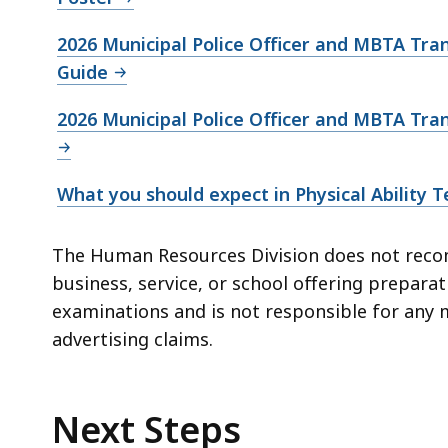
2026 Municipal Police Officer and MBTA Tran
Guide
2026 Municipal Police Officer and MBTA Tran
What you should expect in Physical Ability T
The Human Resources Division does not reco
business, service, or school offering prepara
examinations and is not responsible for any 
advertising claims.
Next Steps