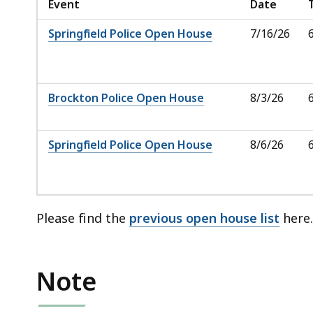
Event
Date
Springfield Police Open House
7/16/26
Brockton Police Open House
8/3/26
Springfield Police Open House
8/6/26
Please find the
previous open house list
here
Note