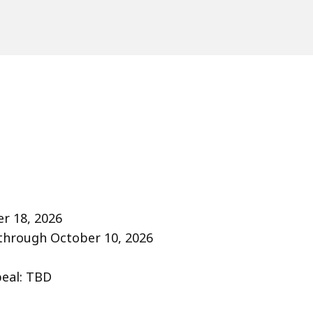
r 18, 2026
 through October 10, 2026
peal: TBD