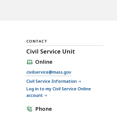
CONTACT
Civil Service Unit
Online
E
civilservice@mass.gov
m
Civil Service Information
a
Log in to my Civil Service Online
i
account
l
C
Phone
i