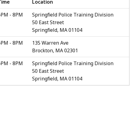
Time
Location
6PM - 8PM
Springfield Police Training Division
50 East Street
Springfield, MA 01104
6PM - 8PM
135 Warren Ave
Brockton, MA 02301
6PM - 8PM
Springfield Police Training Division
50 East Street
Springfield, MA 01104
.