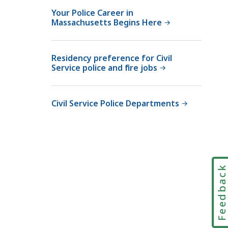
c
i
U
Your Police Career in
e
t
Massachusetts Begins Here
n
U
,
i
n
T
t
i
e
Residency preference for Civil
,
Service police and fire jobs
t
l
T
,
e
o
T
p
l
Civil Service Police Departments
T
h
l
Y
o
F
a
n
r
t
e
e
a
e
Feedbac
t
w
i
t
h
i