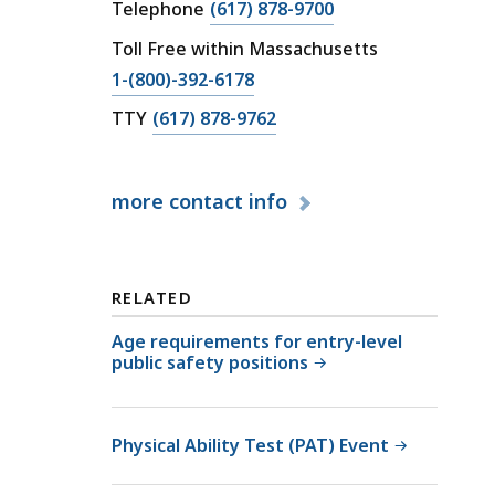
v
C
Telephone
(617) 878-9700
i
a
Toll Free within Massachusetts
l
l
C
1-(800)-392-6178
S
l
a
e
C
C
TTY
(617) 878-9762
l
r
a
i
l
v
l
v
C
i
more
contact info
l
i
i
c
C
l
v
e
i
S
i
U
v
e
RELATED
l
n
i
r
S
i
l
v
Age requirements for entry-level
e
t
public safety positions
S
i
r
a
e
c
v
t
r
e
i
Physical Ability Test (PAT) Event
v
U
c
i
n
e