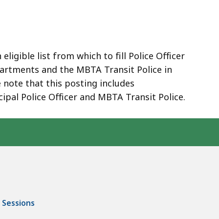
ligible list from which to fill Police Officer
epartments and the MBTA Transit Police in
ote that this posting includes
cipal Police Officer and MBTA Transit Police.
 Sessions