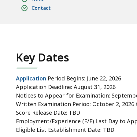
Contact
Key Dates
Application
Period Begins: June 22, 2026
Application Deadline: August 31, 2026
Notices to Appear for Examination:
Septembe
Written Examination Period: October 2, 2026
Score Release Date: TBD
Employment/Experience (E/E) Last Day to Ap
Eligible List
Establishment Date: TBD