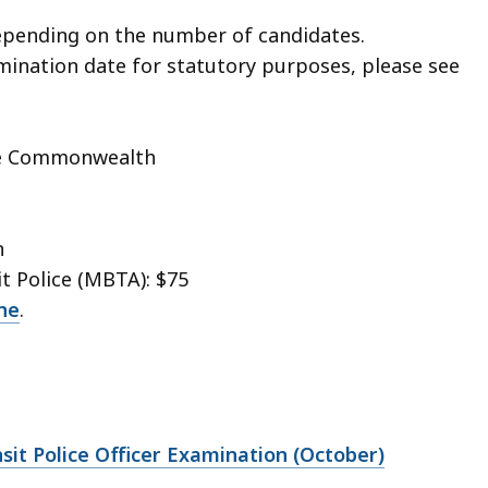
pending on the number of candidates.
amination date for statutory purposes, please see
the Commonwealth
n
t Police (MBTA): $75
ne
.
sit Police Officer Examination (October)