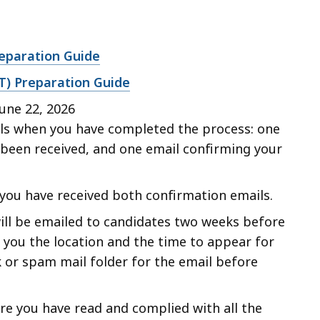
reparation Guide
PAT) Preparation Guide
une 22, 2026
ils when you have completed the process: one
 been received, and one email confirming your
 you have received both confirmation emails.
ill be emailed to candidates two weeks before
l you the location and the time to appear for
 or spam mail folder for the email before
e you have read and complied with all the