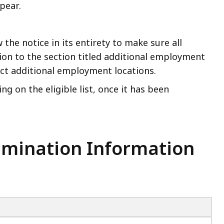
pear.
the notice in its entirety to make sure all
ion to the section titled additional employment
lect additional employment locations.
ng on the eligible list, once it has been
xamination Information