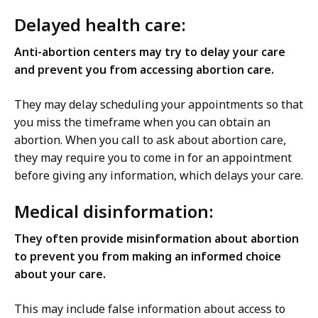
Delayed health care:
Anti-abortion centers may try to delay your care
and prevent you from accessing abortion care.
They may delay scheduling your appointments so that
you miss the timeframe when you can obtain an
abortion. When you call to ask about abortion care,
they may require you to come in for an appointment
before giving any information, which delays your care.
Medical disinformation:
They often provide misinformation about abortion
to prevent you from making an informed choice
about your care.
This may include false information about access to