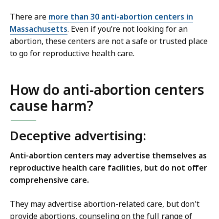
There are
more than 30 anti-abortion centers in
Massachusetts
. Even if you’re not looking for an
abortion, these centers are not a safe or trusted place
to go for reproductive health care.
How do anti-abortion centers
cause harm?
Deceptive advertising:
Anti-abortion centers may advertise themselves as
reproductive health care facilities, but do not offer
comprehensive care.
They may advertise abortion-related care, but don't
provide abortions, counseling on the full range of