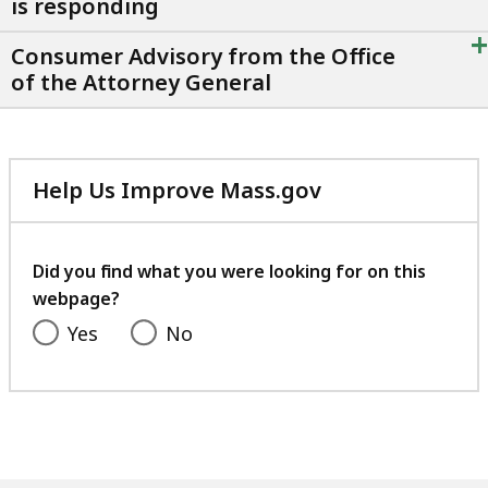
is responding
+
Consumer Advisory from the Office
of the Attorney General
Help Us Improve Mass.gov
with
your
feedback
Did you find what you were looking for on this
webpage?
Yes
No