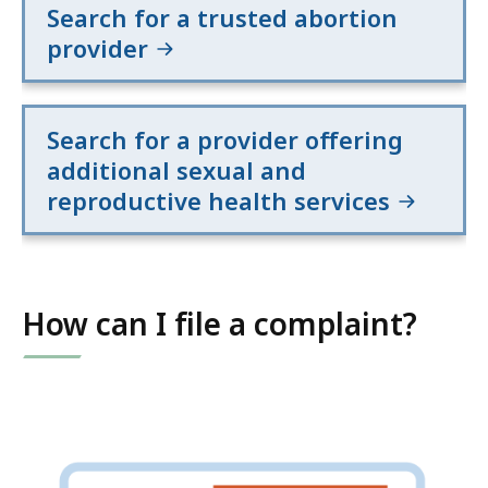
Search for a trusted abortion
provider
Search for a provider offering
additional sexual and
reproductive health services
How can I file a complaint?