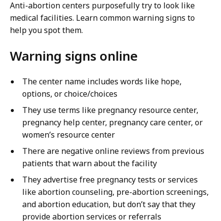
Anti-abortion centers purposefully try to look like
medical facilities. Learn common warning signs to
help you spot them.
Warning signs online
The center name includes words like hope,
options, or choice/choices
They use terms like pregnancy resource center,
pregnancy help center, pregnancy care center, or
women’s resource center
There are negative online reviews from previous
patients that warn about the facility
They advertise free pregnancy tests or services
like abortion counseling, pre-abortion screenings,
and abortion education, but don’t say that they
provide abortion services or referrals