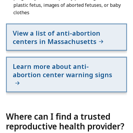
plastic fetus, images of aborted fetuses, or baby
clothes
View a list of anti-abortion
centers in Massachusetts
Learn more about anti-
abortion center warning signs
Where can I find a trusted
reproductive health provider?