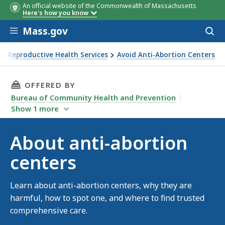
An official website of the Commonwealth of Massachusetts
Here's how you know
Skip to main content
Mass.gov
Acces
to
sear
nd Reproductive Health Services
Avoid Anti-Abortion Centers
THIS PAGE, ABOUT ANTI-ABORTION CENTERS,
OFFERED BY
Bureau of Community Health and Prevention
Show
1
more
About anti-abortion
centers
Learn about anti-abortion centers, why they are
harmful, how to spot one, and where to find trusted
comprehensive care.