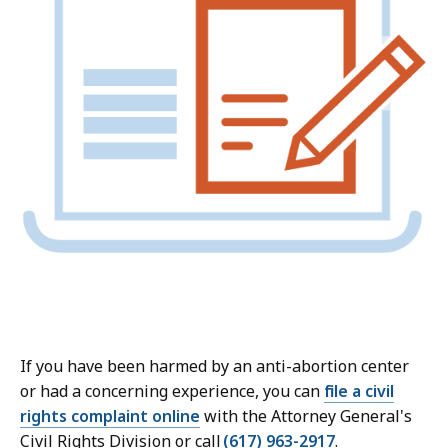
If you have been harmed by an anti-abortion center
or had a concerning experience, you can
file a civil
rights complaint online
with the Attorney General's
Civil Rights Division or call
(617) 963-2917
.