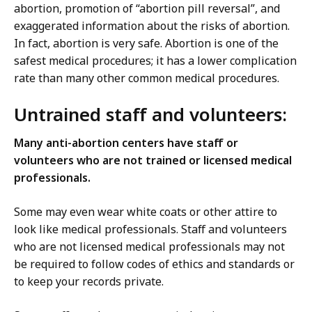
abortion, promotion of “abortion pill reversal”, and
exaggerated information about the risks of abortion.
In fact, abortion is very safe. Abortion is one of the
safest medical procedures; it has a lower complication
rate than many other common medical procedures.
Untrained staff and volunteers:
Many anti-abortion centers have staff or
volunteers who are not trained or licensed medical
professionals.
Some may even wear white coats or other attire to
look like medical professionals. Staff and volunteers
who are not licensed medical professionals may not
be required to follow codes of ethics and standards or
to keep your records private.