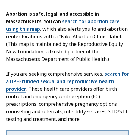
Abortion is safe, legal, and accessible in
Massachusetts
. You can
search for abortion care
using this map
, which also alerts you to anti-abortion
center locations with a "Fake Abortion Clinic" label.
(This map is maintained by the Reproductive Equity
Now Foundation, a trusted partner of the
Massachusetts Department of Public Health.)
If you are seeking comprehensive services,
search for
a DPH-funded sexual and reproductive health
provider
. These health care providers offer birth
control and emergency contraception (EC)
prescriptions, comprehensive pregnancy options
counseling and referrals, infertility services, STD/STI
testing and treatment, and more.