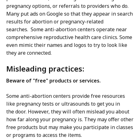
pregnancy options, or referrals to providers who do.
Many put ads on Google so that they appear in search
results for abortion or pregnancy-related
searches. Some anti-abortion centers operate near
comprehensive reproductive health care clinics. Some
even mimic their names and logos to try to look like
they are connected.
Misleading practices:
Beware of "free" products or services.
Some anti-abortion centers provide free resources
like pregnancy tests or ultrasounds to get you in
the door. However, they will often mislead you about
how far along your pregnancy is. They may offer other
free products but may make you participate in classes
or programs to access the items.