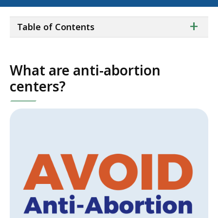
ta
+
Table of Contents
of
co
What are anti-abortion
centers?