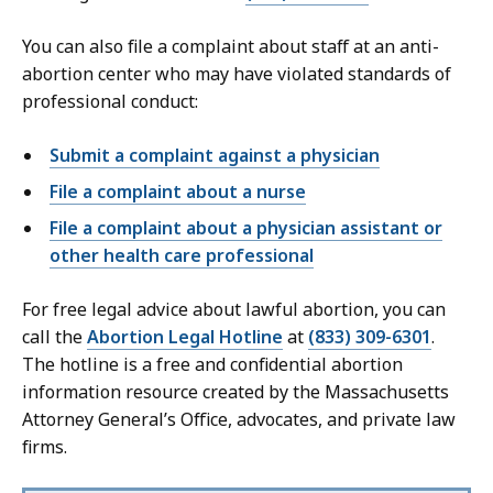
You can also file a complaint about staff at an anti-
abortion center who may have violated standards of
professional conduct:
Submit a complaint against a physician
File a complaint about a nurse
File a complaint about a physician assistant or
other health care professional
For free legal advice about lawful abortion, you can
call the
Abortion Legal Hotline
at
(833) 309-6301
.
The hotline is a free and confidential abortion
information resource created by the Massachusetts
Attorney General’s Office, advocates, and private law
firms.