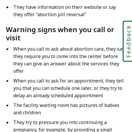
They have information on their website or say
they offer “abortion pill reversal”
Warning signs when you call or
Feedbac
visit
When you call to ask about abortion care, they say
they require you to come into the center before
they can give an answer about the services they
offer
When you call to ask for an appointment, they tell
you that you can schedule one later, or they try to
delay an already scheduled appointment
The facility waiting room has pictures of babies
and children
They try to pressure you into continuing a
pregnancy, for example, by providing a small