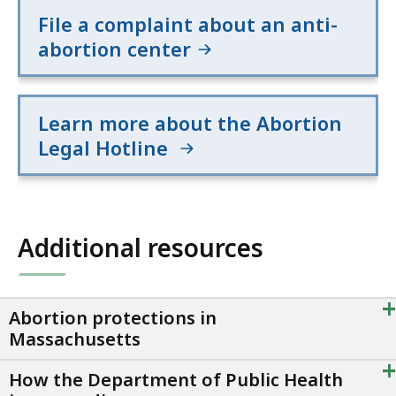
File a complaint about an anti-
abortion center
Learn more about the Abortion
Legal Hotline
Additional resources
+
Abortion protections in
Massachusetts
+
How the Department of Public Health