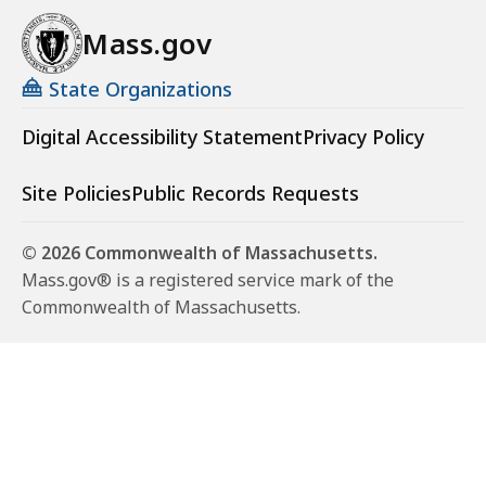
Mass.gov
State Organizations
Digital Accessibility Statement
Privacy Policy
Site Policies
Public Records Requests
© 2026 Commonwealth of Massachusetts.
Mass.gov® is a registered service mark of the
Commonwealth of Massachusetts.