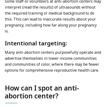
Some staff or volunteers at anti-abortion centers may
interpret (read the results) of ultrasounds without
the required training or medical background to do
this. This can lead to inaccurate results about your
pregnancy, including how far along your pregnancy
is.
Intentional targeting:
Many anti-abortion centers purposefully operate and
advertise themselves in lower income communities
and communities of color, where there may be fewer
options for comprehensive reproductive health care.
How can I spot an anti-
abortion center?