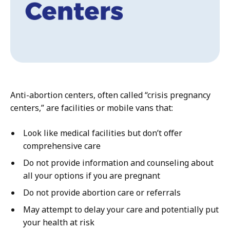
Anti-abortion centers, often called “crisis pregnancy
centers,” are facilities or mobile vans that:
Look like medical facilities but don’t offer
comprehensive care
Do not provide information and counseling about
all your options if you are pregnant
Do not provide abortion care or referrals
May attempt to delay your care and potentially put
your health at risk