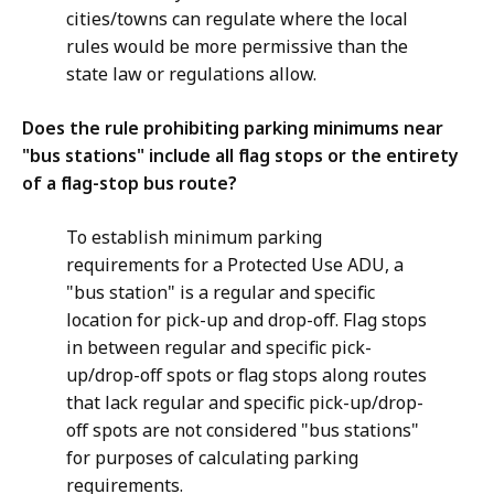
cities/towns can regulate where the local
rules would be more permissive than the
state law or regulations allow.
Does the rule prohibiting parking minimums near
"bus stations" include all flag stops or the entirety
of a flag-stop bus route?
To establish minimum parking
requirements for a Protected Use ADU, a
"bus station" is a regular and specific
location for pick-up and drop-off. Flag stops
in between regular and specific pick-
up/drop-off spots or flag stops along routes
that lack regular and specific pick-up/drop-
off spots are not considered "bus stations"
for purposes of calculating parking
requirements.