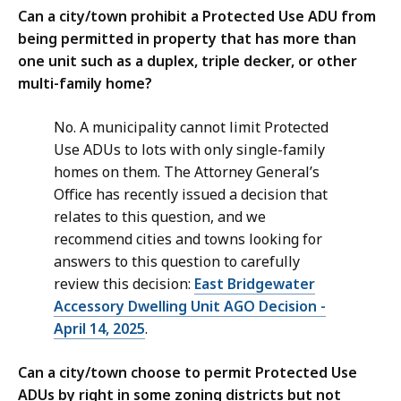
Can a city/town prohibit a Protected Use ADU from
being permitted in property that has more than
one unit such as a duplex, triple decker, or other
multi-family home?
No. A municipality cannot limit Protected
Use ADUs to lots with only single-family
homes on them. The Attorney General’s
Office has recently issued a decision that
relates to this question, and we
recommend cities and towns looking for
answers to this question to carefully
review this decision:
East Bridgewater
Accessory Dwelling Unit AGO Decision -
April 14, 2025
.
Can a city/town choose to permit Protected Use
ADUs by right in some zoning districts but not