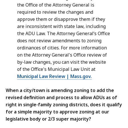
the Office of the Attorney General is
required to review the changes and
approve them or disapprove them if they
are inconsistent with state law, including
the ADU Law. The Attorney General’s Office
does not review amendments to zoning
ordinances of cities. For more information
on the Attorney General's Office review of
by-law changes, you can visit the website
of the Office's Municipal Law Unit at
Municipal Law Review | Mass.gov.
When a city/town is amending zoning to add the
revised definition and process to allow ADUs as of
right in single-family zoning districts, does it qualify
for a simple majority to approve zoning at our
legislative body or 2/3 super majority?