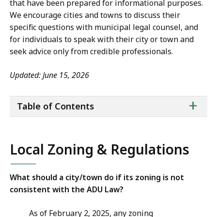
that have been prepared for informational purposes.
We encourage cities and towns to discuss their
specific questions with municipal legal counsel, and
for individuals to speak with their city or town and
seek advice only from credible professionals.
Updated: June 15, 2026
ta
+
Table of Contents
of
co
Local Zoning & Regulations
What should a city/town do if its zoning is not
consistent with the ADU Law?
As of February 2, 2025, any zoning