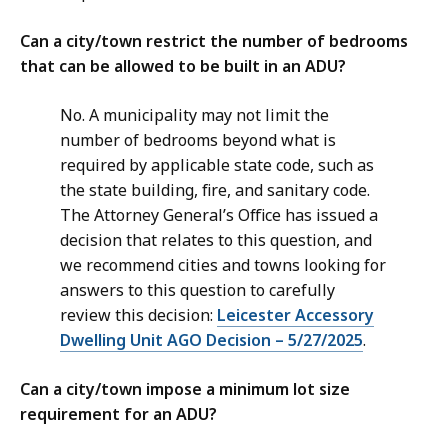
Can a city/town restrict the number of bedrooms
that can be allowed to be built in an ADU?
No. A municipality may not limit the
number of bedrooms beyond what is
required by applicable state code, such as
the state building, fire, and sanitary code.
The Attorney General’s Office has issued a
decision that relates to this question, and
we recommend cities and towns looking for
answers to this question to carefully
review this decision:
Leicester Accessory
Dwelling Unit AGO Decision – 5/27/2025
.
Can a city/town impose a minimum lot size
requirement for an ADU?