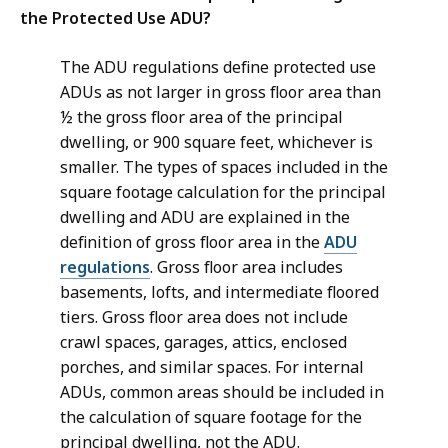
the Protected Use ADU?
The ADU regulations define protected use
ADUs as not larger in gross floor area than
½ the gross floor area of the principal
dwelling, or 900 square feet, whichever is
smaller. The types of spaces included in the
square footage calculation for the principal
dwelling and ADU are explained in the
definition of gross floor area in the
ADU
regulations
. Gross floor area includes
basements, lofts, and intermediate floored
tiers. Gross floor area does not include
crawl spaces, garages, attics, enclosed
porches, and similar spaces. For internal
ADUs, common areas should be included in
the calculation of square footage for the
principal dwelling, not the ADU.