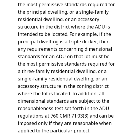
the most permissive standards required for
the principal dwelling, or a single-family
residential dwelling, or an accessory
structure in the district where the ADU is
intended to be located. For example, if the
principal dwelling is a triple decker, then
any requirements concerning dimensional
standards for an ADU on that lot must be
the most permissive standards required for
a three-family residential dwelling, or a
single-family residential dwelling, or an
accessory structure in the zoning district
where the lot is located. In addition, all
dimensional standards are subject to the
reasonableness test set forth in the ADU
regulations at 760 CMR 71.03(3) and can be
imposed only if they are reasonable when
applied to the particular project.