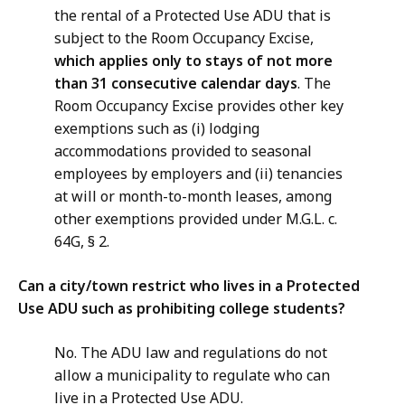
the rental of a Protected Use ADU that is
subject to the Room Occupancy Excise,
which applies only to stays of not more
than 31 consecutive calendar days
. The
Room Occupancy Excise provides other key
exemptions such as (i) lodging
accommodations provided to seasonal
employees by employers and (ii) tenancies
at will or month-to-month leases, among
other exemptions provided under M.G.L. c.
64G, § 2.
Can a city/town restrict who lives in a Protected
Use ADU such as prohibiting college students?
No. The ADU law and regulations do not
allow a municipality to regulate who can
live in a Protected Use ADU.