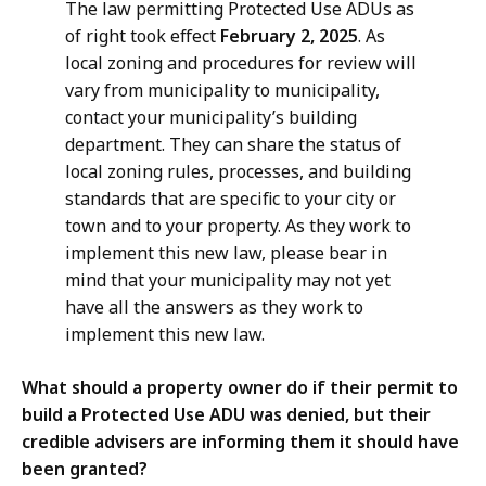
The law permitting Protected Use ADUs as
of right took effect
February 2, 2025
. As
local zoning and procedures for review will
vary from municipality to municipality,
contact your municipality’s building
department. They can share the status of
local zoning rules, processes, and building
standards that are specific to your city or
town and to your property. As they work to
implement this new law, please bear in
mind that your municipality may not yet
have all the answers as they work to
implement this new law.
What should a property owner do if their permit to
build a Protected Use ADU was denied, but their
credible advisers are informing them it should have
been granted?