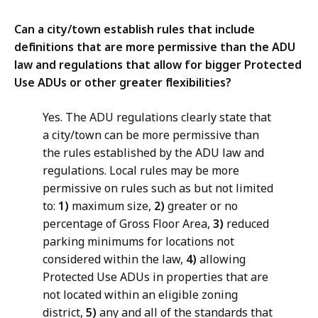
Can a city/town establish rules that include
definitions that are more permissive than the ADU
law and regulations that allow for bigger Protected
Use ADUs or other greater flexibilities?
Yes. The ADU regulations clearly state that
a city/town can be more permissive than
the rules established by the ADU law and
regulations. Local rules may be more
permissive on rules such as but not limited
to:
1)
maximum size,
2)
greater or no
percentage of Gross Floor Area,
3)
reduced
parking minimums for locations not
considered within the law,
4)
allowing
Protected Use ADUs in properties that are
not located within an eligible zoning
district,
5)
any and all of the standards that