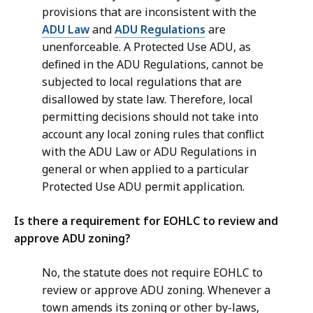
provisions that are inconsistent with the
ADU Law
and
ADU Regulations
are
unenforceable. A Protected Use ADU, as
defined in the ADU Regulations, cannot be
subjected to local regulations that are
disallowed by state law. Therefore, local
permitting decisions should not take into
account any local zoning rules that conflict
with the ADU Law or ADU Regulations in
general or when applied to a particular
Protected Use ADU permit application.
Is there a requirement for EOHLC to review and
approve ADU zoning?
No, the statute does not require EOHLC to
review or approve ADU zoning. Whenever a
town amends its zoning or other by-laws,