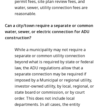
permit fees, site plan review fees, and
water, sewer, utility connection fees are
reasonable.
Can a city/town require a separate or common
water, sewer, or electric connection for ADU
construction?
While a municipality may not require a
separate or common utility connection
beyond what is required by state or federal
law, the ADU regulations allow that a
separate connection may be required if
imposed by a Municipal or regional utility,
investor-owned utility, by local, regional, or
state board or commission, or by court
order. This does not include local
departments. In all cases, the entity