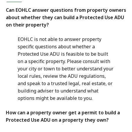
Can EOHLC answer questions from property owners
about whether they can build a Protected Use ADU
on their property?
EOHLC is not able to answer property
specific questions about whether a
Protected Use ADU is feasible to be built
on a specific property. Please consult with
your city or town to better understand your
local rules, review the ADU regulations,
and speak to a trusted legal, real estate, or
building adviser to understand what
options might be available to you.
How can a property owner get a permit to build a
Protected Use ADU on a property they own?