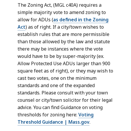
The Zoning Act, (MGL c40A) requires a
simple majority vote to amend zoning to
allow for ADUs (
as defined in the Zoning
Act
) as of right. If a city/town wishes to
establish rules that are more permissible
than those allowed by the law and statute
there may be instances where the vote
would have to be by super-majority (ex.
Allow Protected Use ADUs larger than 900
square feet as of right), or they may wish to
cast two votes, one on the minimum
standards and one of the expanded
standards. Please consult with your town
counsel or city/town solicitor for their legal
advice. You can find Guidance on voting
thresholds for zoning here:
Voting
Threshold Guidance | Mass.gov
.