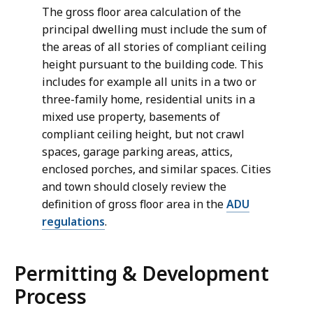
The gross floor area calculation of the
principal dwelling must include the sum of
the areas of all stories of compliant ceiling
height pursuant to the building code. This
includes for example all units in a two or
three-family home, residential units in a
mixed use property, basements of
compliant ceiling height, but not crawl
spaces, garage parking areas, attics,
enclosed porches, and similar spaces. Cities
and town should closely review the
definition of gross floor area in the
ADU
regulations
.
Permitting & Development
Process