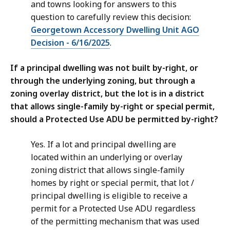
and towns looking for answers to this
question to carefully review this decision:
Georgetown Accessory Dwelling Unit AGO
Decision - 6/16/2025
.
If a principal dwelling was not built by-right, or
through the underlying zoning, but through a
zoning overlay district, but the lot is in a district
that allows single-family by-right or special permit,
should a Protected Use ADU be permitted by-right?
Yes. If a lot and principal dwelling are
located within an underlying or overlay
zoning district that allows single-family
homes by right or special permit, that lot /
principal dwelling is eligible to receive a
permit for a Protected Use ADU regardless
of the permitting mechanism that was used