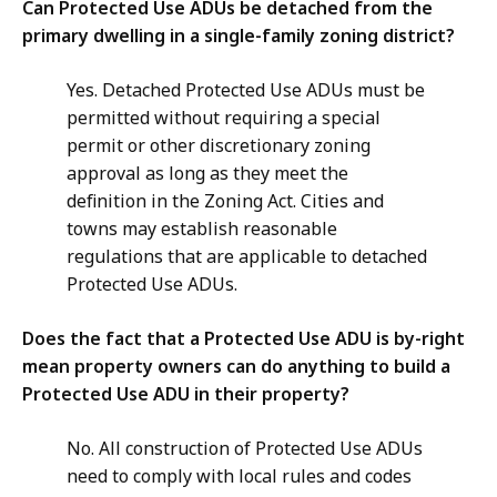
Can Protected Use ADUs be detached from the
primary dwelling in a single-family zoning district?
Yes. Detached Protected Use ADUs must be
permitted without requiring a special
permit or other discretionary zoning
approval as long as they meet the
definition in the Zoning Act. Cities and
towns may establish reasonable
regulations that are applicable to detached
Protected Use ADUs.
Does the fact that a Protected Use ADU is by-right
mean property owners can do anything to build a
Protected Use ADU in their property?
No. All construction of Protected Use ADUs
need to comply with local rules and codes