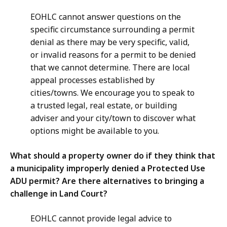
EOHLC cannot answer questions on the
specific circumstance surrounding a permit
denial as there may be very specific, valid,
or invalid reasons for a permit to be denied
that we cannot determine. There are local
appeal processes established by
cities/towns. We encourage you to speak to
a trusted legal, real estate, or building
adviser and your city/town to discover what
options might be available to you.
What should a property owner do if they think that
a municipality improperly denied a Protected Use
ADU permit? Are there alternatives to bringing a
challenge in Land Court?
EOHLC cannot provide legal advice to