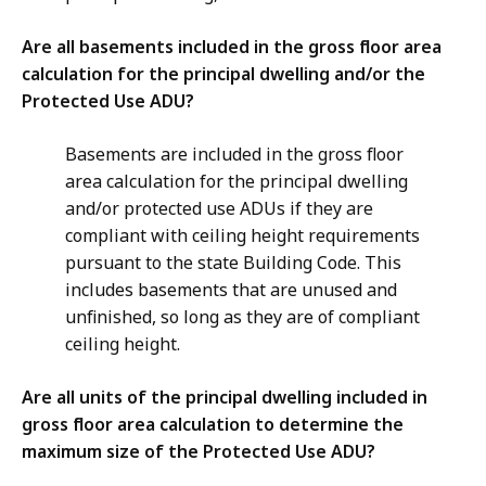
Are all basements included in the gross floor area
calculation for the principal dwelling and/or the
Protected Use ADU?
Basements are included in the gross floor
area calculation for the principal dwelling
and/or protected use ADUs if they are
compliant with ceiling height requirements
pursuant to the state Building Code. This
includes basements that are unused and
unfinished, so long as they are of compliant
ceiling height.
Are all units of the principal dwelling included in
gross floor area calculation to determine the
maximum size of the Protected Use ADU?