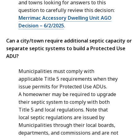
and towns looking for answers to this
question to carefully review this decision:
Merrimac Accessory Dwelling Unit AGO
Decision – 6/2/2025
.
Can a city/town require additional septic capacity or
separate septic systems to build a Protected Use
ADU?
Municipalities must comply with
applicable Title 5 requirements when they
issue permits for Protected Use ADUs.
A homeowner may be required to upgrade
their septic system to comply with both
Title 5 and local regulations. Note that
local septic regulations are issued by
Municipalities through their local boards,
departments, and commissions and are not