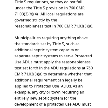
Title 5 regulations, so they do not fall
under the Title 5 provision in 760 CMR
71.03(3)(b)(4). All local regulations are
governed strictly by the
reasonableness test in 760 CMR 71.03(3)(a).
Municipalities requiring anything above
the standards set by Title 5, such as
additional septic system capacity or
separate septic systems to serve Protected
Use ADUs must apply the reasonableness
test set forth in the ADU regulations at 760
CMR 71.03(3)(a) to determine whether that
additional requirement can legally be
applied to Protected Use ADUs. As an
example, any city or town requiring an
entirely new septic system for the
development of a protected use ADU must