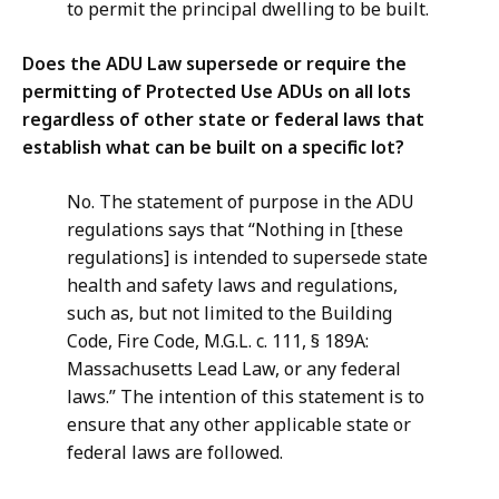
to permit the principal dwelling to be built.
Does the ADU Law supersede or require the
permitting of Protected Use ADUs on all lots
regardless of other state or federal laws that
establish what can be built on a specific lot?
No. The statement of purpose in the ADU
regulations says that “Nothing in [these
regulations] is intended to supersede state
health and safety laws and regulations,
such as, but not limited to the Building
Code, Fire Code, M.G.L. c. 111, § 189A:
Massachusetts Lead Law, or any federal
laws.” The intention of this statement is to
ensure that any other applicable state or
federal laws are followed.