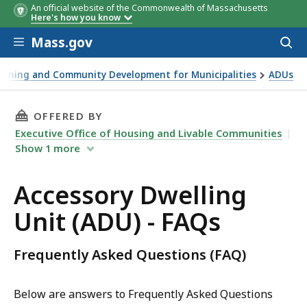
An official website of the Commonwealth of Massachusetts
Here's how you know
Skip to main content
Mass.gov
Acces
to
sear
anning and Community Development for Municipalities
ADUs
THIS PAGE, ACCESSORY DWELLING UNIT (ADU) 
OFFERED BY
Executive Office of Housing and Livable Communities
Show
1
more
Accessory Dwelling
Unit (ADU) - FAQs
Frequently Asked Questions (FAQ)
Below are answers to Frequently Asked Questions