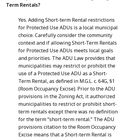
Term Rentals?
Yes. Adding Short-term Rental restrictions
for Protected Use ADUs is a local municipal
choice. Carefully consider the community
context and if allowing Short-Term Rentals
for Protected Use ADUs meets local goals
and priorities. The ADU Law provides that
municipalities may restrict or prohibit the
use of a Protected Use ADU as a Short-
Term Rental, as defined in M.G.L. c. 64G, §1
(Room Occupancy Excise). Prior to the ADU
provisions in the Zoning Act, it authorized
municipalities to restrict or prohibit short-
term rentals except there was no definition
for the term “short-term rental.” The ADU
provisions citation to the Room Occupancy
Excise means that a Short-term Rental is