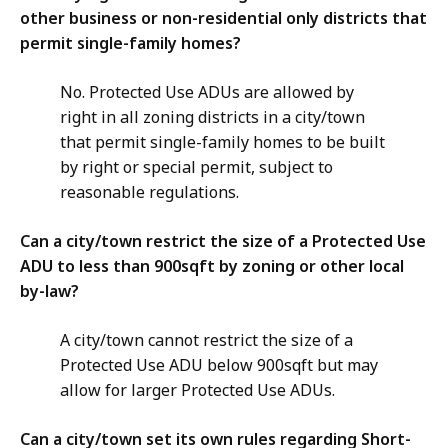
other business or non-residential only districts that
permit single-family homes?
No. Protected Use ADUs are allowed by
right in all zoning districts in a city/town
that permit single-family homes to be built
by right or special permit, subject to
reasonable regulations.
Can a city/town restrict the size of a Protected Use
ADU to less than 900sqft by zoning or other local
by-law?
A city/town cannot restrict the size of a
Protected Use ADU below 900sqft but may
allow for larger Protected Use ADUs.
Can a city/town set its own rules regarding Short-