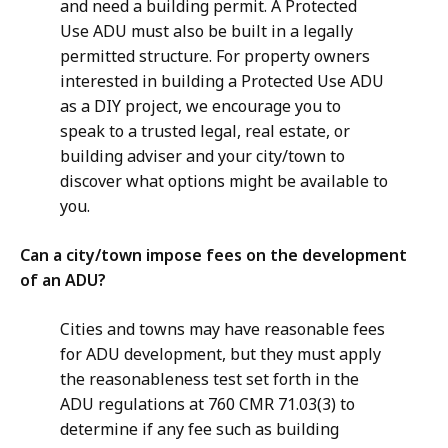
and need a building permit. A Protected
Use ADU must also be built in a legally
permitted structure. For property owners
interested in building a Protected Use ADU
as a DIY project, we encourage you to
speak to a trusted legal, real estate, or
building adviser and your city/town to
discover what options might be available to
you.
Can a city/town impose fees on the development
of an ADU?
Cities and towns may have reasonable fees
for ADU development, but they must apply
the reasonableness test set forth in the
ADU regulations at 760 CMR 71.03(3) to
determine if any fee such as building