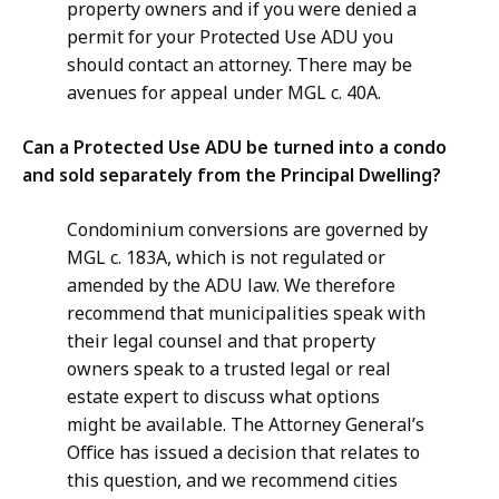
property owners and if you were denied a
permit for your Protected Use ADU you
should contact an attorney. There may be
avenues for appeal under MGL c. 40A.
Can a Protected Use ADU be turned into a condo
and sold separately from the Principal Dwelling?
Condominium conversions are governed by
MGL c. 183A, which is not regulated or
amended by the ADU law. We therefore
recommend that municipalities speak with
their legal counsel and that property
owners speak to a trusted legal or real
estate expert to discuss what options
might be available. The Attorney General’s
Office has issued a decision that relates to
this question, and we recommend cities