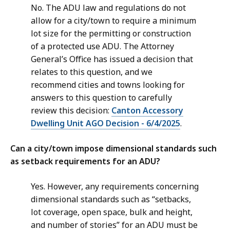
No. The ADU law and regulations do not
allow for a city/town to require a minimum
lot size for the permitting or construction
of a protected use ADU. The Attorney
General’s Office has issued a decision that
relates to this question, and we
recommend cities and towns looking for
answers to this question to carefully
review this decision:
Canton Accessory
Dwelling Unit AGO Decision - 6/4/2025
.
Can a city/town impose dimensional standards such
as setback requirements for an ADU?
Yes. However, any requirements concerning
dimensional standards such as “setbacks,
lot coverage, open space, bulk and height,
and number of stories” for an ADU must be