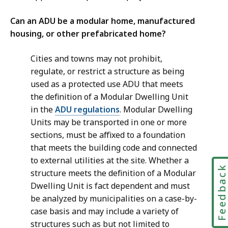
Can an ADU be a modular home, manufactured
housing, or other prefabricated home?
Cities and towns may not prohibit,
regulate, or restrict a structure as being
used as a protected use ADU that meets
the definition of a Modular Dwelling Unit
in the
ADU regulations
. Modular Dwelling
Units may be transported in one or more
sections, must be affixed to a foundation
that meets the building code and connected
to external utilities at the site. Whether a
Feedbac
structure meets the definition of a Modular
Dwelling Unit is fact dependent and must
be analyzed by municipalities on a case-by-
case basis and may include a variety of
structures such as but not limited to