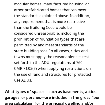
modular homes, manufactured housing, or
other prefabricated homes that can meet
the standards explained above. In addition,
any requirement that is more restrictive
than the Building Code would be
considered unreasonable, including the
prohibition of foundation types that are
permitted by and meet standards of the
state building code. In all cases, cities and
towns must apply the reasonableness test
set forth in the ADU regulations at 760
CMR 71.03(3) when applying restrictions on
the use of land and structures for protected
use ADUs.
What types of spaces—such as basements, attics,
garages, or porches—are included in the gross floor
area calculation for the principal dwelling and/or