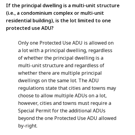
If the principal dwelling is a multi-unit structure
(i.e., a condominium complex or multi-unit
residential building), is the lot limited to one
protected use ADU?
Only one Protected Use ADU is allowed on
a lot with a principal dwelling, regardless
of whether the principal dwelling is a
multi-unit structure and regardless of
whether there are multiple principal
dwellings on the same lot. The ADU
regulations state that cities and towns may
choose to allow multiple ADUs on a lot,
however, cities and towns must require a
Special Permit for the additional ADUs
beyond the one Protected Use ADU allowed
by-right.