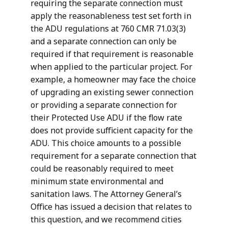
requiring the separate connection must
apply the reasonableness test set forth in
the ADU regulations at 760 CMR 71.03(3)
and a separate connection can only be
required if that requirement is reasonable
when applied to the particular project. For
example, a homeowner may face the choice
of upgrading an existing sewer connection
or providing a separate connection for
their Protected Use ADU if the flow rate
does not provide sufficient capacity for the
ADU. This choice amounts to a possible
requirement for a separate connection that
could be reasonably required to meet
minimum state environmental and
sanitation laws. The Attorney General’s
Office has issued a decision that relates to
this question, and we recommend cities