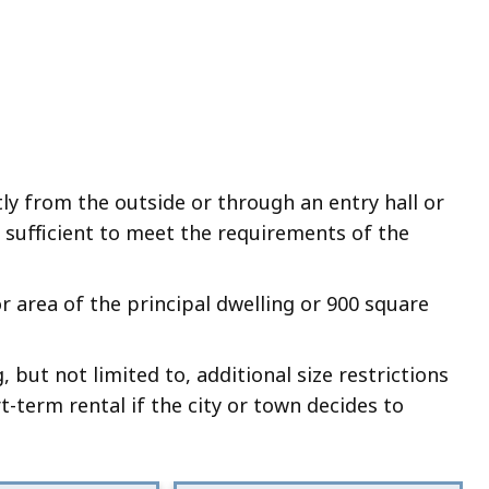
tly from the outside or through an entry hall or
g sufficient to meet the requirements of the
or area of the principal dwelling or 900 square
, but not limited to, additional size restrictions
t-term rental if the city or town decides to