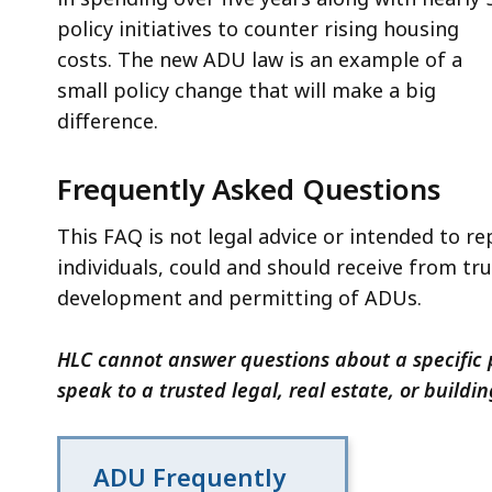
policy initiatives to counter rising housing
costs. The new ADU law is an example of a
small policy change that will make a big
difference.
Frequently Asked Questions
This FAQ is not legal advice or intended to rep
individuals, could and should receive from tr
development and permitting of ADUs.
HLC cannot answer questions about a specific p
speak to a trusted legal, real estate, or buildi
ADU Frequently