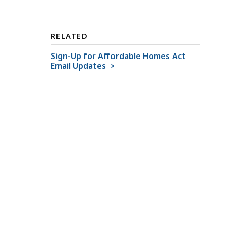
C
o
o
RELATED
r
Sign-Up for Affordable Homes Act
d
Email Updates
i
n
a
t
o
r
a
t