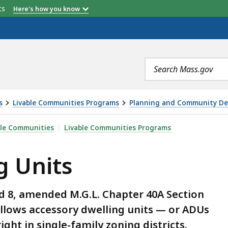
etts
Here's how you know
ties cannot:
Recording
Published
Related
Slides
Resources
Search
terms
s
Livable Communities Programs
Planning and Community Dev
ble Communities
Livable Communities Programs
g Units
d 8, amended M.G.L. Chapter 40A Section
allows accessory dwelling units — or ADUs
ight in single-family zoning districts.