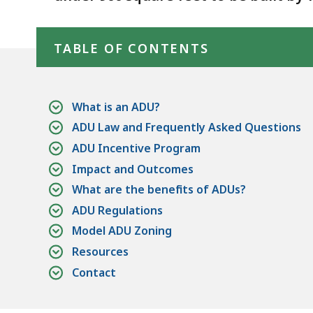
Skip table of contents
TABLE OF CONTENTS
What is an ADU?
ADU Law and Frequently Asked Questions
ADU Incentive Program
Impact and Outcomes
What are the benefits of ADUs?
ADU Regulations
Model ADU Zoning
Resources
Contact