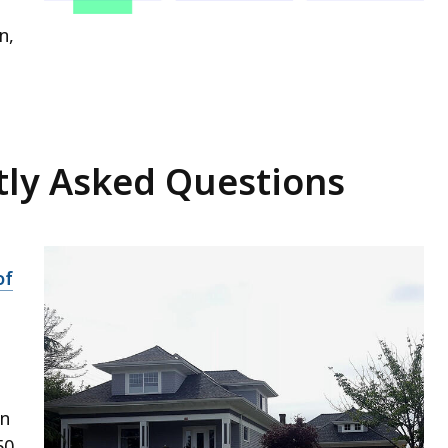
n,
ly Asked Questions
of
on
50