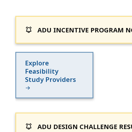
ADU INCENTIVE PROGRAM 
Explore
Feasibility
Study Providers
ADU DESIGN CHALLENGE RESU