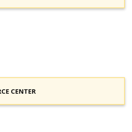
RCE CENTER