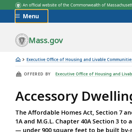
An official website of the Commonwealth of Massachus
Skip to main content
Menu
Municipalities may impose
Agency
Webinar
Municipali
Guidance
reasonable restrictions and
requirements for:
Mass.gov
Executive Office of Housing and Livable Communitie
ADUs
THIS PAGE, ACCESSORY DWELLING UNITS, IS
OFFERED BY
Executive Office of Housing and Liva
Accessory Dwellin
The Affordable Homes Act, Section 7 an
1A and M.G.L. Chapter 40A Section 3 to 
— under 900 square feet to be built by-r