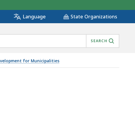
State Organizations
Language
SEARCH
elopment for Municipalities