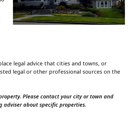
lace legal advice that cities and towns, or
usted legal or other professional sources on the
roperty. Please contact your city or town and
ng adviser about specific properties.