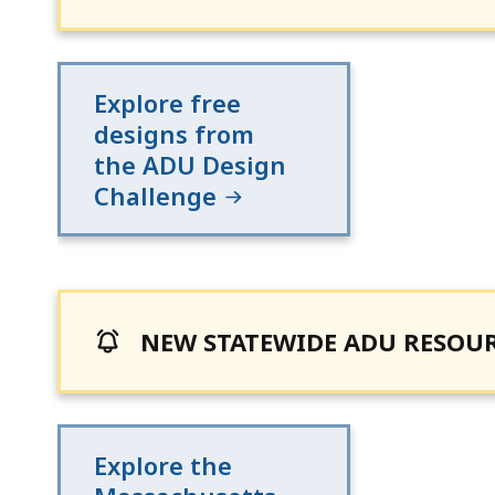
Explore free
designs from
the ADU Design
Challenge
NEW STATEWIDE ADU RESOU
Explore the