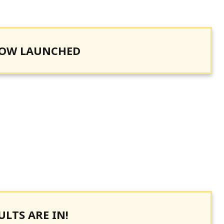
NOW LAUNCHED
LTS ARE IN!