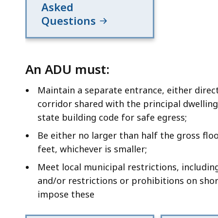
Asked
Questions
An ADU must:
Maintain a separate entrance, either direc
corridor shared with the principal dwellin
state building code for safe egress;
Be either no larger than half the gross flo
feet, whichever is smaller;
Meet local municipal restrictions, including
and/or restrictions or prohibitions on shor
impose these