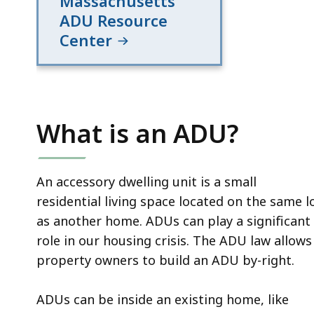
Massachusetts
ADU Resource
Center
What is an ADU?
An accessory dwelling unit is a small
residential living space located on the same l
as another home. ADUs can play a significant
role in our housing crisis. The ADU law allows
property owners to build an ADU by-right.
ADUs can be inside an existing home, like