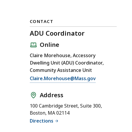
CONTACT
ADU Coordinator
Online
Claire Morehouse, Accessory
Dwelling Unit (ADU) Coordinator,
Community Assistance Unit
E
Claire.Morehouse@Mass.gov
m
a
Address
i
100 Cambridge Street, Suite 300,
l
Boston, MA 02114
A
Directions
D
U