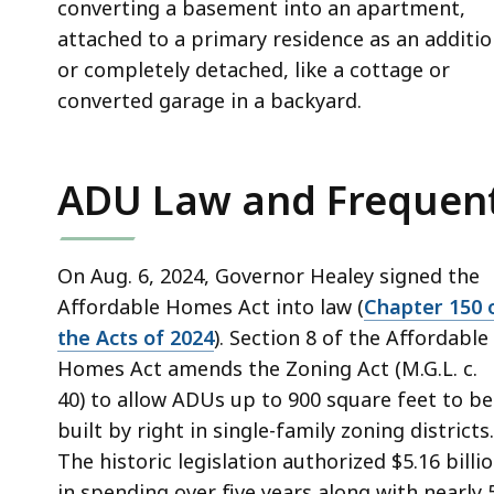
converting a basement into an apartment,
attached to a primary residence as an additio
or completely detached, like a cottage or
converted garage in a backyard.
ADU Law and Frequent
On Aug. 6, 2024, Governor Healey signed the
Affordable Homes Act into law (
Chapter 150 
the Acts of 2024
). Section 8 of the Affordable
Homes Act amends the Zoning Act (M.G.L. c.
40) to allow ADUs up to 900 square feet to be
built by right in single-family zoning districts.
The historic legislation authorized $5.16 billi
in spending over five years along with nearly 