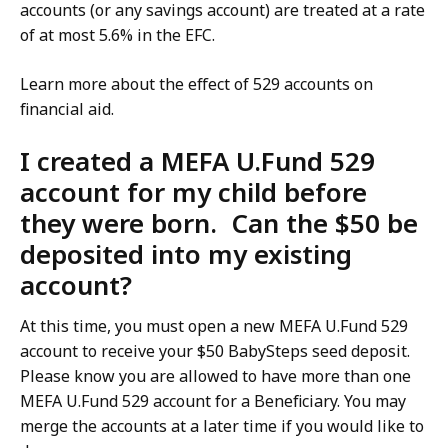
accounts (or any savings account) are treated at a rate
of at most 5.6% in the EFC.
Learn more about the effect of 529 accounts on
financial aid.
I created a MEFA U.Fund 529
account for my child before
they were born. Can the $50 be
deposited into my existing
account?
At this time, you must open a new MEFA U.Fund 529
account to receive your $50 BabySteps seed deposit.
Please know you are allowed to have more than one
MEFA U.Fund 529 account for a Beneficiary. You may
merge the accounts at a later time if you would like to