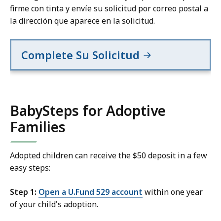
firme con tinta y envíe su solicitud por correo postal a
la dirección que aparece en la solicitud.
Complete Su Solicitud
BabySteps for Adoptive
Families
Adopted children can receive the $50 deposit in a few
easy steps:
Step 1:
Open a U.Fund 529 account
within one year
of your child's adoption.