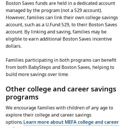
Boston Saves funds are held in a dedicated account
managed by the program (not a 529 account).
However, families can link their own college savings
account, such as a U.Fund 529, to their Boston Saves
account. By linking and saving, families may be
eligible to earn additional Boston Saves incentive
dollars.
Families participating in both programs can benefit
from both BabySteps and Boston Saves, helping to
build more savings over time.
Other college and career savings
programs
We encourage families with children of any age to
explore their college and career savings
options.
Learn more about MEFA college and career