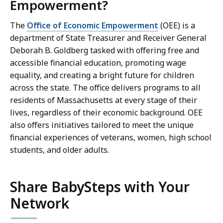
Empowerment?
The
Office of Economic Empowerment
(OEE) is a
department of State Treasurer and Receiver General
Deborah B. Goldberg tasked with offering free and
accessible financial education, promoting wage
equality, and creating a bright future for children
across the state. The office delivers programs to all
residents of Massachusetts at every stage of their
lives, regardless of their economic background. OEE
also offers initiatives tailored to meet the unique
financial experiences of veterans, women, high school
students, and older adults.
Share BabySteps with Your
Network