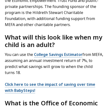
the Economic Empowerment Trust Fund and public-
private partnerships. The founding sponsor of the
program is the Hildreth Stewart Charitable
Foundation, with additional funding support from
MEFA and other charitable partners.
What will this look like when my
child is an adult?
You can use the
College Savings Estimator
from MEFA,
assuming an annual investment return of 7%, to
predict what savings will grow to when the child
turns 18.
Click here to see the impact of saving over time
with BabySteps!
What is the Office of Economic