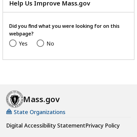
Help Us Improve Mass.gov
with
your
feedback
Did you find what you were looking for on this
webpage?
Yes
No
Mass.gov
State Organizations
Digital Accessibility Statement
Privacy Policy