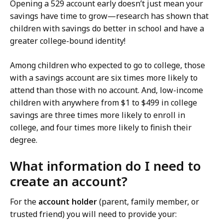
Opening a 529 account early doesn’t just mean your
savings have time to grow—research has shown that
children with savings do better in school and have a
greater college-bound identity!
Among children who expected to go to college, those
with a savings account are six times more likely to
attend than those with no account. And, low-income
children with anywhere from $1 to $499 in college
savings are three times more likely to enroll in
college, and four times more likely to finish their
degree.
What information do I need to
create an account?
For the
account holder
(parent, family member, or
trusted friend) you will need to provide your: