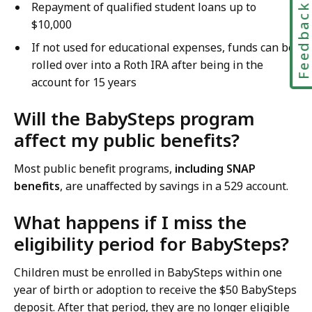
Repayment of qualified student loans up to
Feedbac
$10,000
If not used for educational expenses, funds can be
rolled over into a Roth IRA after being in the
account for 15 years
Will the BabySteps program
affect my public benefits?
Most public benefit programs,
including SNAP
benefits
, are unaffected by savings in a 529 account.
What happens if I miss the
eligibility period for BabySteps?
Children must be enrolled in BabySteps within one
year of birth or adoption to receive the $50 BabySteps
deposit. After that period, they are no longer eligible