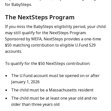
for BabySteps.
The NextSteps Program
If you miss the BabySteps eligibility period, your child
may still qualify for the NextSteps Program.
Sponsored by MEFA, NextSteps provides a one-time
$50 matching contribution to eligible U.Fund 529
accounts.
To qualify for the $50 NextSteps contribution:
The U.Fund account must be opened on or after
January 1, 2026
The child must be a Massachusetts resident
The child must be at least one year old and no
older than three years old