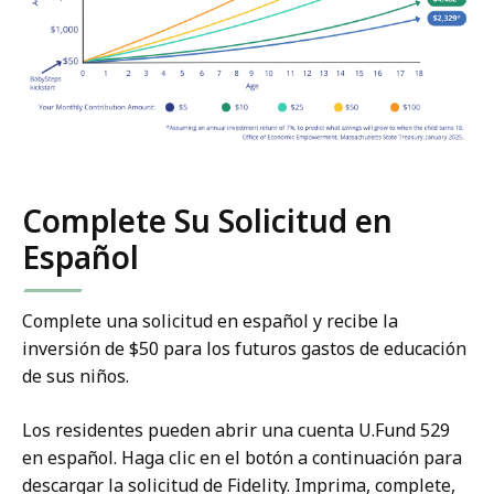
Complete Su Solicitud en
Español
Complete una solicitud en español y recibe la
inversión de $50 para los futuros gastos de educación
de sus niños.
Los residentes pueden abrir una cuenta U.Fund 529
en español. Haga clic en el botón a continuación para
descargar la solicitud de Fidelity. Imprima, complete,