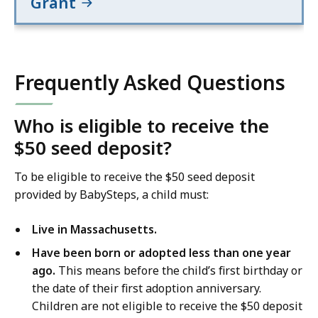
Grant
Frequently Asked Questions
Who is eligible to receive the
$50 seed deposit?
To be eligible to receive the $50 seed deposit
provided by BabySteps, a child must:
Live in Massachusetts.
Have been born or adopted less than one year
ago.
This means before the child’s first birthday or
the date of their first adoption anniversary.
Children are not eligible to receive the $50 deposit