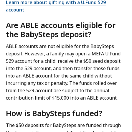
Learn more about gifting with a U.Fund 529
account.
Are ABLE accounts eligible for
the BabySteps deposit?
ABLE accounts are not eligible for the BabySteps
deposit. However, a family may open a MEFA U.Fund
529 account for a child, receive the $50 seed deposit
into the 529 account, and then transfer those funds
into an ABLE account for the same child without
incurring any tax or penalty. The funds rolled over
from the 529 account are subject to the annual
contribution limit of $15,000 into an ABLE account.
How is BabySteps funded?
The $50 deposits for BabySteps are funded through