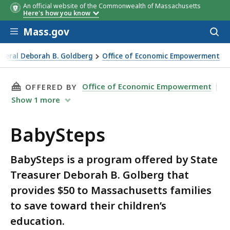
An official website of the Commonwealth of Massachusetts
Here's how you know
Skip to main content
Mass.gov
Acces
to
sear
eneral Deborah B. Goldberg
Office of Economic Empowerment
THIS PAGE, BABYSTEPS, IS
Office of Economic Empowerment
OFFERED BY
Show
1
more
BabySteps
BabySteps is a program offered by State
Treasurer Deborah B. Golberg that
provides $50 to Massachusetts families
to save toward their children’s
education.