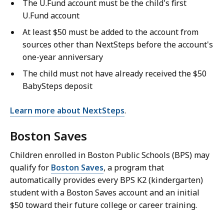
The U.Fund account must be the child's first
U.Fund account
At least $50 must be added to the account from
sources other than NextSteps before the account's
one-year anniversary
The child must not have already received the $50
BabySteps deposit
Learn more about NextSteps
.
Boston Saves
Children enrolled in Boston Public Schools (BPS) may
qualify for
Boston Saves
, a program that
automatically provides every BPS K2 (kindergarten)
student with a Boston Saves account and an initial
$50 toward their future college or career training.