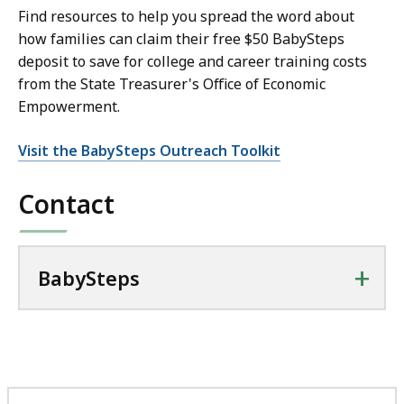
Find resources to help you spread the word about
how families can claim their free $50 BabySteps
deposit to save for college and career training costs
from the State Treasurer's Office of Economic
Empowerment.
Visit the BabySteps Outreach Toolkit
Contact
+
BabySteps