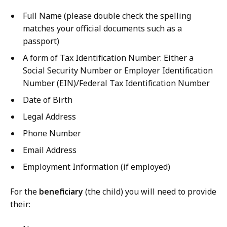
Full Name (please double check the spelling
matches your official documents such as a
passport)
A form of Tax Identification Number: Either a
Social Security Number or Employer Identification
Number (EIN)/Federal Tax Identification Number
Date of Birth
Legal Address
Phone Number
Email Address
Employment Information (if employed)
For the
beneficiary
(the child) you will need to provide
their: