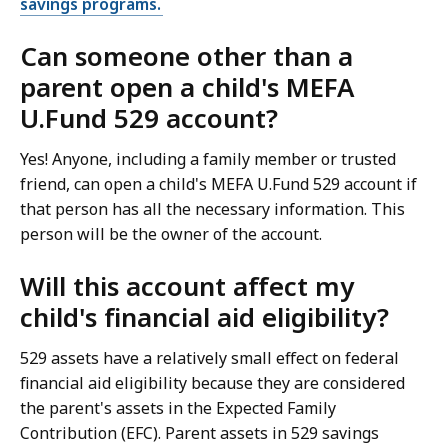
savings programs.
Can someone other than a
parent open a child's MEFA
U.Fund 529 account?
Yes! Anyone, including a family member or trusted
friend, can open a child's MEFA U.Fund 529 account if
that person has all the necessary information. This
person will be the owner of the account.
Will this account affect my
child's financial aid eligibility?
529 assets have a relatively small effect on federal
financial aid eligibility because they are considered
the parent's assets in the Expected Family
Contribution (EFC). Parent assets in 529 savings