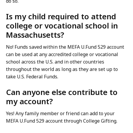
do so.
Is my child required to attend
college or vocational school in
Massachusetts?
No! Funds saved within the MEFA U.Fund 529 account
can be used at any accredited college or vocational
school across the U.S. and in other countries
throughout the world as long as they are set up to
take U.S. Federal Funds.
Can anyone else contribute to
my account?
Yes! Any family member or friend can add to your
MEFA U.Fund 529 account through College Gifting.