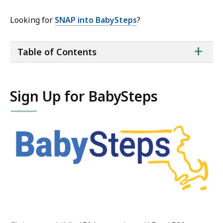
Looking for
SNAP into BabySteps
?
ta
+
Table of Contents
of
co
Sign Up for BabySteps