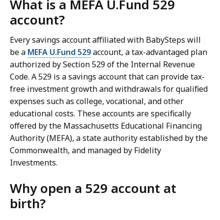
What is a MEFA U.Fund 529
account?
Every savings account affiliated with BabySteps will
be a
MEFA U.Fund 529
account, a tax-advantaged plan
authorized by Section 529 of the Internal Revenue
Code. A 529 is a savings account that can provide tax-
free investment growth and withdrawals for qualified
expenses such as college, vocational, and other
educational costs. These accounts are specifically
offered by the Massachusetts Educational Financing
Authority (MEFA), a state authority established by the
Commonwealth, and managed by Fidelity
Investments.
Why open a 529 account at
birth?