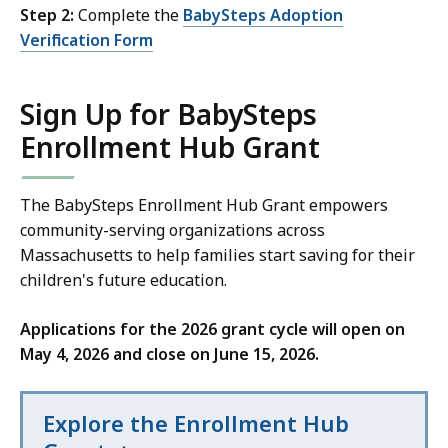
Step 2:
Complete the
BabySteps Adoption
Verification Form
Sign Up for BabySteps
Enrollment Hub Grant
The BabySteps Enrollment Hub Grant empowers
community-serving organizations across
Massachusetts to help families start saving for their
children's future education.
Applications for the 2026 grant cycle will open on
May 4, 2026 and close on June 15, 2026.
Explore the Enrollment Hub