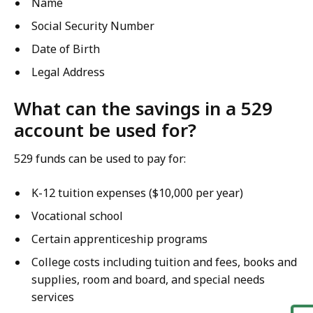
Name
Social Security Number
Date of Birth
Legal Address
What can the savings in a 529
account be used for?
529 funds can be used to pay for:
K-12 tuition expenses ($10,000 per year)
Vocational school
Certain apprenticeship programs
College costs including tuition and fees, books and
supplies, room and board, and special needs
services