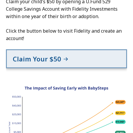
Claim your child's $50 by opening a U.Fund 529
College Savings Account with Fidelity Investments
within one year of their birth or adoption.
Click the button below to visit Fidelity and create an
account!
Claim Your $50