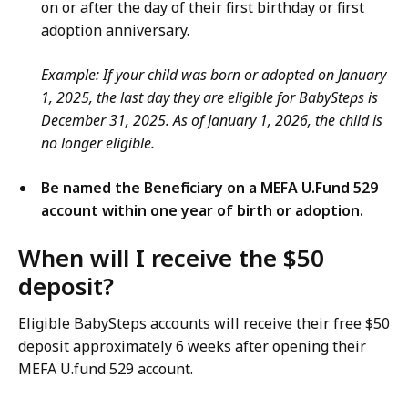
on or after the day of their first birthday or first
adoption anniversary.
Example: If your child was born or adopted on January
1, 2025, the last day they are eligible for BabySteps is
December 31, 2025. As of January 1, 2026, the child is
no longer eligible.
Be named the Beneficiary on a MEFA U.Fund 529
account within one year of birth or adoption.
When will I receive the $50
deposit?
Eligible BabySteps accounts will receive their free $50
deposit approximately 6 weeks after opening their
MEFA U.fund 529 account.