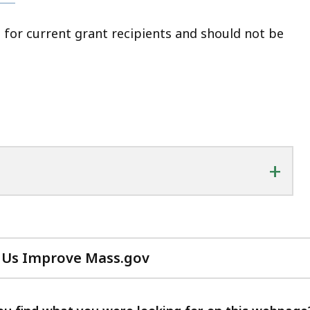
 for current grant recipients and should not be
+
 Us Improve Mass.gov
with
your
feedback