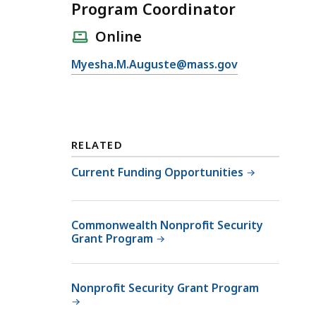
Program Coordinator
Online
E
Myesha.M.Auguste@mass.gov
m
a
i
l
RELATED
P
r
Current Funding Opportunities
o
g
r
Commonwealth Nonprofit Security
Grant Program
a
m
C
Nonprofit Security Grant Program
o
o