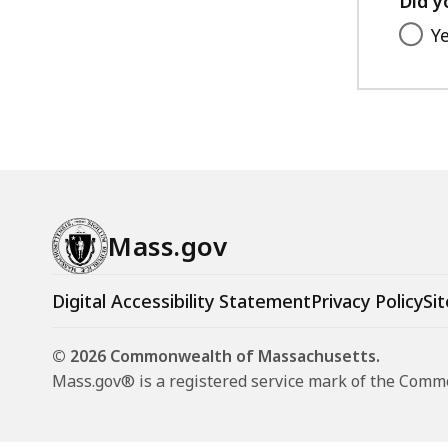
Did y
Y
Mass.gov
Digital Accessibility Statement
Privacy Policy
Sit
© 2026 Commonwealth of Massachusetts.
Mass.gov® is a registered service mark of the Com