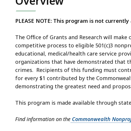
Overview
PLEASE NOTE: This program is not currently a
The Office of Grants and Research will make 
competitive process to eligible 501(c)3 nonpro
educational, medical/health care service prov
organizations that have demonstrated that the
crimes. Recipients of this funding must cont
for every $1 contributed by the Commonwealth.
demonstrating the greatest need and proposin
This program is made available through state
Find information on the
Commonwealth Nonprofi