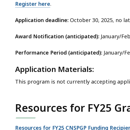
Register here
.
Application deadline:
October 30, 2025, no lat
Award Notification (anticipated):
January/Feb
Performance Period (anticipated):
January/Fe
Application Materials:
This program is not currently accepting appli
Resources for FY25 Gr
Resources for FY25 CNSPGP Funding Recipie