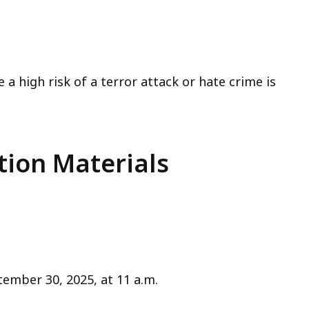
a high risk of a terror attack or hate crime is
tion Materials
ember 30, 2025, at 11 a.m.