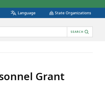
State Organizations
Language
SEARCH
sonnel Grant