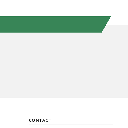
CONTACT