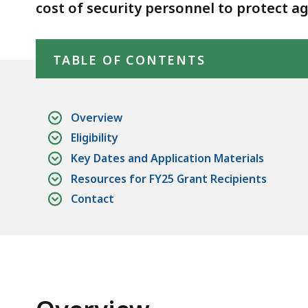
cost of security personnel to protect a
Skip table of contents
TABLE OF CONTENTS
Overview
Eligibility
Key Dates and Application Materials
Resources for FY25 Grant Recipients
Contact