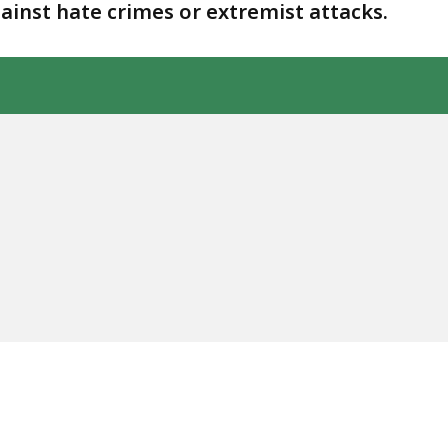
gainst hate crimes or extremist attacks.