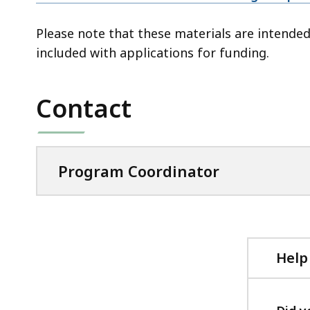
Please note that these materials are intended
included with applications for funding.
Contact
Program Coordinator
Help