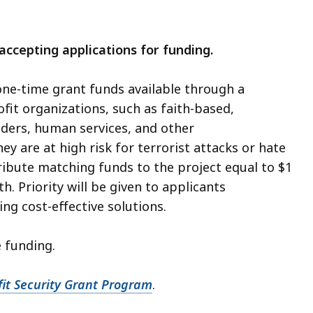
ccepting applications for funding.
one-time grant funds available through a
fit organizations, such as faith-based,
iders, human services, and other
y are at high risk for terrorist attacks or hate
ribute matching funds to the project equal to $1
 Priority will be given to applicants
g cost-effective solutions.
 funding.
t Security Grant Program
.