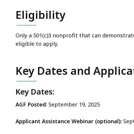
Eligibility
Only a 501(c)3 nonprofit that can demonstrate 
eligible to apply.
Key Dates and Applica
Key Dates:
AGF Posted:
September 19, 2025
Applicant Assistance Webinar (optional):
Sept