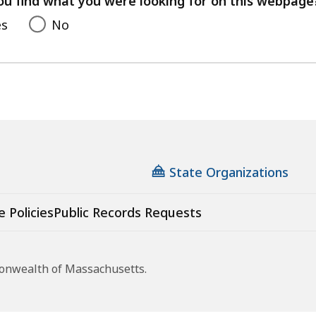
ou find what you were looking for on this webpage
es
No
State Organizations
e Policies
Public Records Requests
monwealth of Massachusetts.