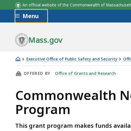
An official website of the Commonwealth of Massachus
Skip to main content
Menu
Mass.gov
Executive Office of Public Safety and Security
Off
Commonwealth
THIS PAGE, COMMONWEALTH NONPROFIT SEC
OFFERED BY
Office of Grants and Research
Nonprofit
Security
Commonwealth Non
Personnel
Grant
Program
Program
This grant program makes funds availabl