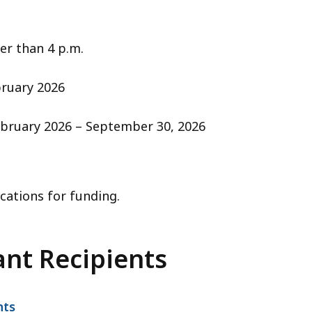
er than 4 p.m.
ruary 2026
bruary 2026 – September 30, 2026
cations for funding.
ant Recipients
nts