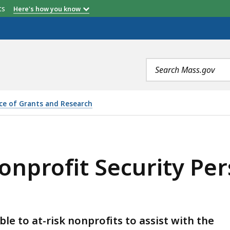
etts
Here's how you know
Search
terms
ice of Grants and Research
URITY PERSONNEL GRANT PROGRAM, IS
profit Security Per
e to at-risk nonprofits to assist with the