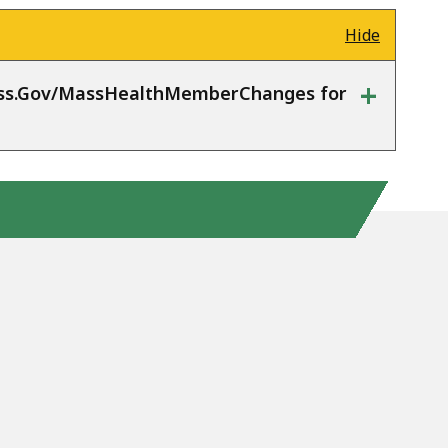
Hide
+
Mass.Gov/MassHealthMemberChanges for