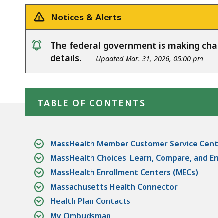
Notices & Alerts
The federal government is making ch
notice
details.
Updated Mar. 31, 2026, 05:00 pm
Skip table of contents
TABLE OF CONTENTS
MassHealth Member Customer Service Cent
MassHealth Choices: Learn, Compare, and Enr
MassHealth Enrollment Centers (MECs)
Massachusetts Health Connector
Health Plan Contacts
My Ombudsman