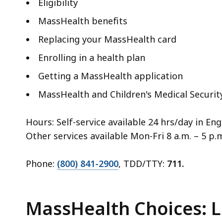
Eligibility
MassHealth benefits
Replacing your MassHealth card
Enrolling in a health plan
Getting a MassHealth application
MassHealth and Children's Medical Securi
Hours: Self-service available 24 hrs/day in En
Other services available Mon-Fri 8 a.m. – 5 p.m
Phone:
(800) 841-2900
, TDD/TTY:
711.
MassHealth Choices: 