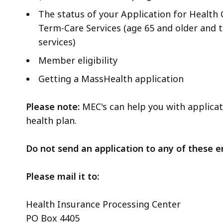
The status of your Application for Health
Term-Care Services (age 65 and older and t
services)
Member eligibility
Getting a MassHealth application
Please note:
MEC's can help you with applicati
health plan.
Do not send an application to any of these e
Please mail it to:
Health Insurance Processing Center
PO Box 4405