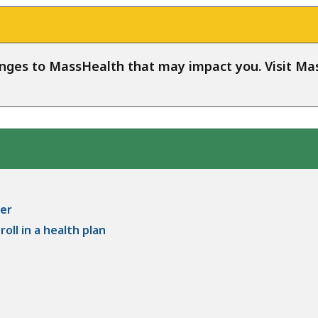
anges to MassHealth that may impact you. Visit 
er
oll in a health plan