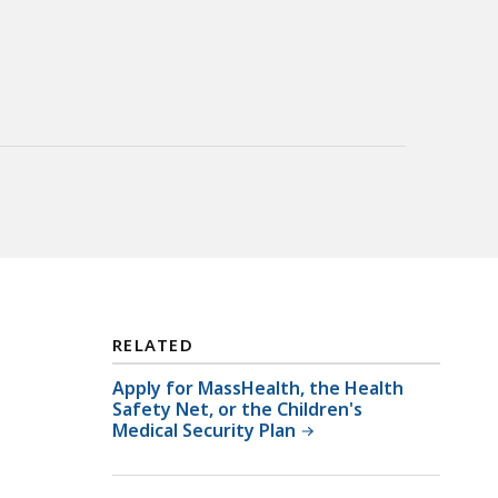
RELATED
Apply for MassHealth, the Health
Safety Net, or the Children's
Medical Security Plan