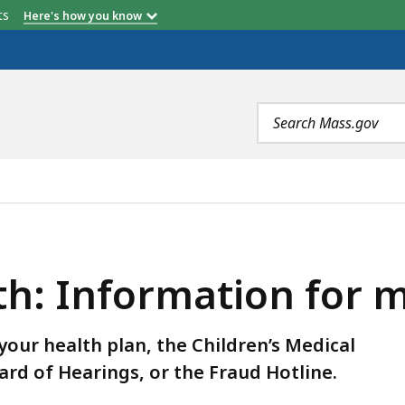
etts
Here's how you know
Customer Service
Behavioral Health
Phone
Phone
Search
terms
TION FOR MEMBERS, IS
th: Information for
our health plan, the Children’s Medical
ard of Hearings, or the Fraud Hotline.