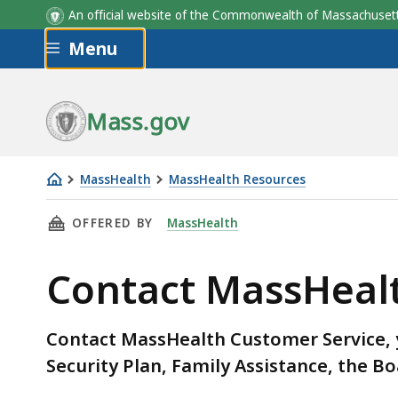
An official website of the Commonwealth of Massachus
Skip to main content
Menu
Plan Name
Mass.gov
MassHealth
MassHealth Resources
Contact
THIS PAGE, CONTACT MASSHEALTH: INFORMA
OFFERED BY
MassHealth
MassHealth:
Information
Contact MassHeal
for
members
Contact MassHealth Customer Service, y
Security Plan, Family Assistance, the Bo