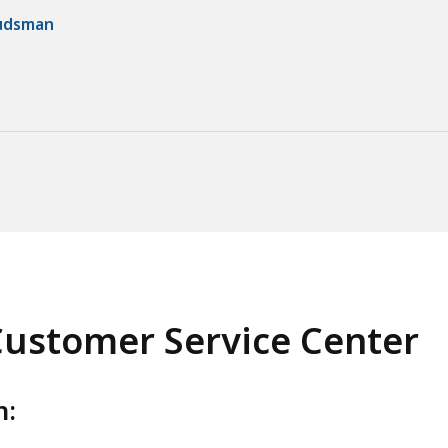
budsman
ustomer Service Center
h: