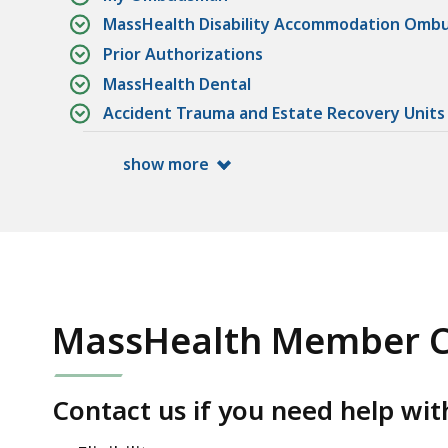
MassHealth Disability Accommodation Om
Prior Authorizations
MassHealth Dental
Accident Trauma and Estate Recovery Units
show more
MassHealth Member C
Contact us if you need help wit