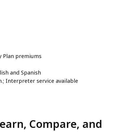
ty Plan premiums
glish and Spanish
.; Interpreter service available
Learn, Compare, and