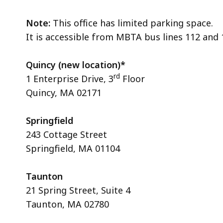
Note:
This office has limited parking space.
It is accessible from MBTA bus lines 112 and
Quincy (new location)*
rd
1 Enterprise Drive, 3
Floor
Quincy, MA 02171
Springfield
243 Cottage Street
Springfield, MA 01104
Taunton
21 Spring Street, Suite 4
Taunton, MA 02780