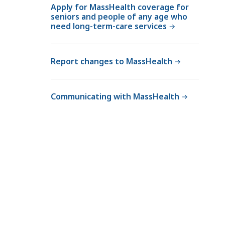
Apply for MassHealth coverage for
seniors and people of any age who
need long-term-care services
Report changes to MassHealth
Communicating with MassHealth