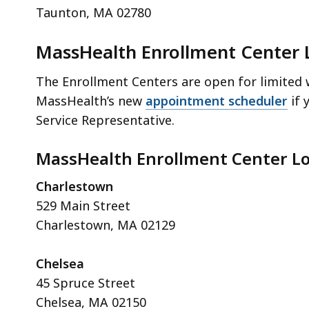
Taunton, MA 02780
MassHealth Enrollment Center 
The Enrollment Centers are open for limited w
MassHealth’s new
appointment scheduler
if 
Service Representative.
MassHealth Enrollment Center Lo
Charlestown
529 Main Street
Charlestown, MA 02129
Chelsea
45 Spruce Street
Chelsea, MA 02150