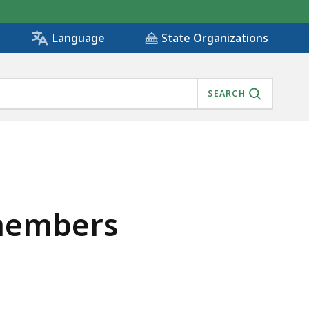
State Organizations
Language
SEARCH
 members