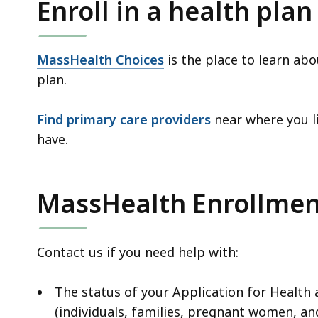
Enroll in a health plan
MassHealth Choices
is the place to learn ab
plan.
Find primary care providers
near where you li
have.
MassHealth Enrollmen
Contact us if you need help with:
The status of your Application for Health
(individuals, families, pregnant women, an