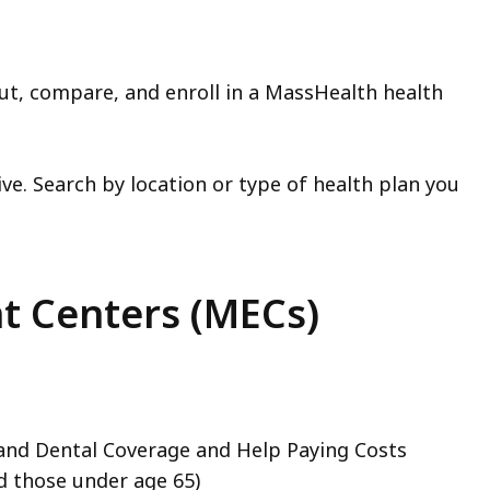
out, compare, and enroll in a MassHealth health
ve. Search by location or type of health plan you
t Centers (MECs)
 and Dental Coverage and Help Paying Costs
d those under age 65)