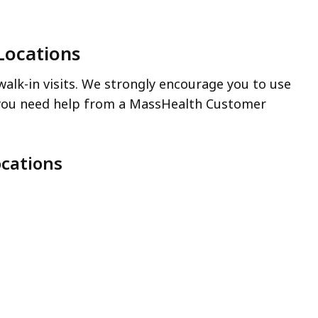
Locations
alk-in visits. We strongly encourage you to use
you need help from a MassHealth Customer
cations