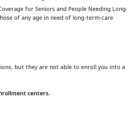
 Coverage for Seniors and People Needing Long-
hose of any age in need of long-term-care
ons, but they are not able to enroll you into a
nrollment centers.