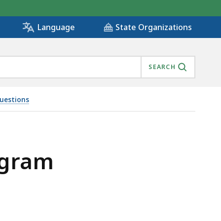
State Organizations
Language
SEARCH
uestions
ogram