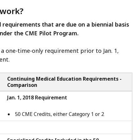
 work?
d requirements that are due on a biennial basis
under the CME Pilot Program.
d a one-time-only requirement prior to Jan. 1,
ent.
Continuing Medical Education Requirements -
Comparison
Jan. 1, 2018 Requirement
50 CME Credits, either Category 1 or 2