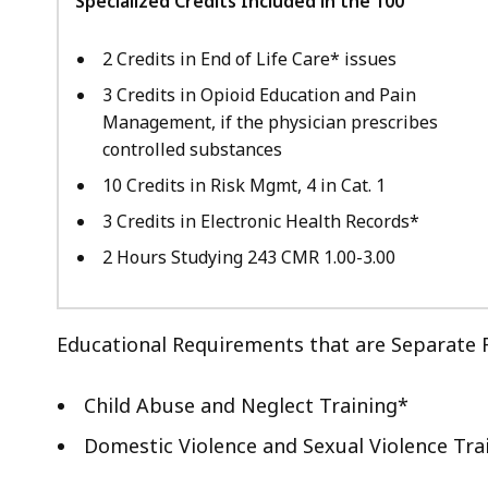
Specialized Credits Included in the 100
2 Credits in End of Life Care* issues
3 Credits in Opioid Education and Pain
Management, if the physician prescribes
controlled substances
10 Credits in Risk Mgmt, 4 in Cat. 1
3 Credits in Electronic Health Records*
2 Hours Studying 243 CMR 1.00-3.00
Educational Requirements that are Separate 
Child Abuse and Neglect Training*
Domestic Violence and Sexual Violence Tra