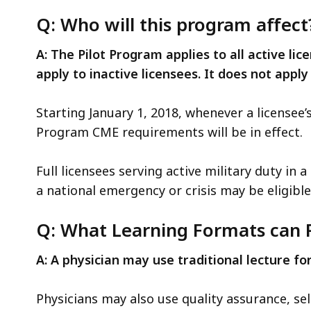
access
Q: Who will this program affect
all
levels.
A: The Pilot Program applies to all active l
apply to inactive licensees. It does not apply
Starting January 1, 2018, whenever a licensee’
Program CME requirements will be in effect.
Full licensees serving active military duty in
a national emergency or crisis may be eligib
Q: What Learning Formats can P
A: A physician may use traditional lecture f
Physicians may also use quality assurance, se