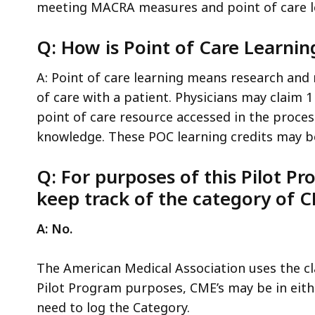
meeting MACRA measures and point of care l
Q: How is Point of Care Learnin
A: Point of care learning means research and
of care with a patient. Physicians may claim 1
point of care resource accessed in the process
knowledge. These POC learning credits may be 
Q: For purposes of this Pilot P
keep track of the category of C
A: No.
The American Medical Association uses the clas
Pilot Program purposes, CME’s may be in eith
need to log the Category.