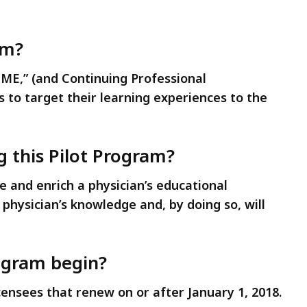
am?
CME,” (and Continuing Professional
 to target their learning experiences to the
 this Pilot Program?
 and enrich a physician’s educational
hysician’s knowledge and, by doing so, will
ogram begin?
icensees that renew on or after January 1, 2018.