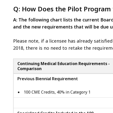
Q: How Does the Pilot Program
A: The following chart lists the current Boar
and the new requirements that will be due 
Please note, if a licensee has already satisfie
2018, there is no need to retake the requirem
Continuing Medical Education Requirements -
Comparison
Previous Biennial Requirement
100 CME Credits, 40% in Category 1