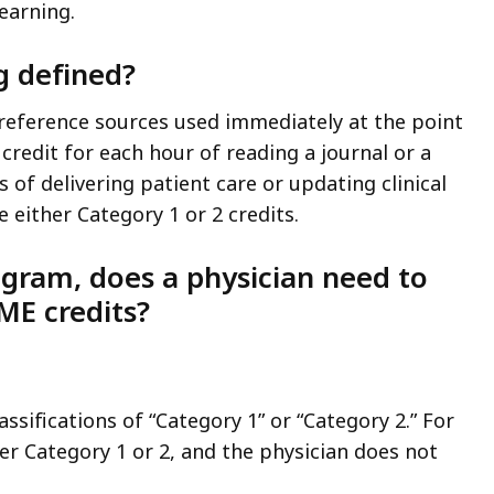
earning.
g defined?
 reference sources used immediately at the point
 credit for each hour of reading a journal or a
 of delivering patient care or updating clinical
either Category 1 or 2 credits.
rogram, does a physician need to
ME credits?
sifications of “Category 1” or “Category 2.” For
er Category 1 or 2, and the physician does not