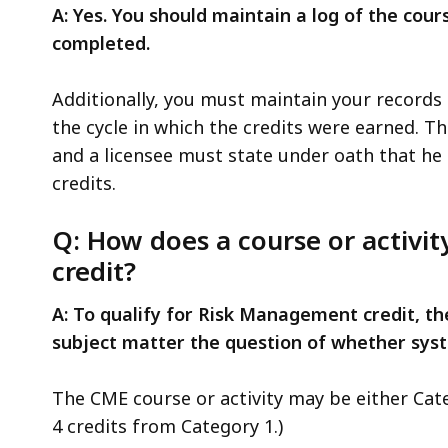
A: Yes. You should maintain a log of the co
completed.
Additionally, you must maintain your records f
the cycle in which the credits were earned. T
and a licensee must state under oath that he
credits.
Q: How does a course or activi
credit?
A: To qualify for Risk Management credit, th
subject matter the question of whether syst
The CME course or activity may be either Categ
4 credits from Category 1.)