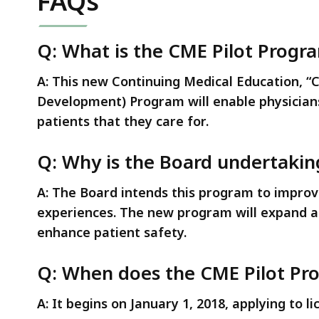
FAQs
deep
within
a
Q: What is the CME Pilot Progr
topic.
A: This new Continuing Medical Education, “
Some
Development) Program will enable physicians
page
patients that they care for.
levels
are
Q: Why is the Board undertaking
currently
hidden.
A: The Board intends this program to improve
Use
experiences. The new program will expand a p
this
enhance patient safety.
button
to
Q: When does the CME Pilot Pr
show
and
A: It begins on January 1, 2018, applying to l