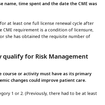
urse name, time spent and the date the CME was
or at least one full license renewal cycle after
he CME requirement is a condition of licensure,
 or she has obtained the requisite number of
ty qualify for Risk Management
e course or activity must have as its primary
emic changes could improve patient care.
ory 1 or 2. (Previously, there had to be at least