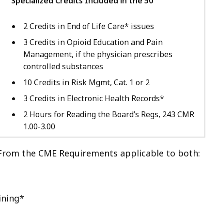
Specialized Credits Included in the 50
2 Credits in End of Life Care* issues
3 Credits in Opioid Education and Pain
Management, if the physician prescribes
controlled substances
10 Credits in Risk Mgmt, Cat. 1 or 2
3 Credits in Electronic Health Records*
2 Hours for Reading the Board’s Regs, 243 CMR
1.00-3.00
From the CME Requirements applicable to both:
ining*