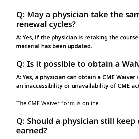
Q: May a physician take the sa
renewal cycles?
A: Yes, if the physician is retaking the cours
material has been updated.
Q: Is it possible to obtain a W
A: Yes, a physician can obtain a CME Waiver i
an inaccessibility or unavailability of CME act
The CME Waiver form is online.
Q: Should a physician still kee
earned?