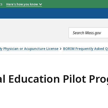
Continuing Medical Education Requirements -
etts
Here's how you know
Comparison
Search
terms
My Physician or Acupuncture License
BORIM Frequently Asked Q
N PILOT PROGRAM, IS
l Education Pilot Pr