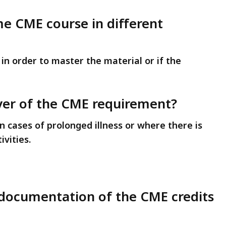
me CME course in different
e in order to master the material or if the
aiver of the CME requirement?
n cases of prolonged illness or where there is
ivities.
p documentation of the CME credits