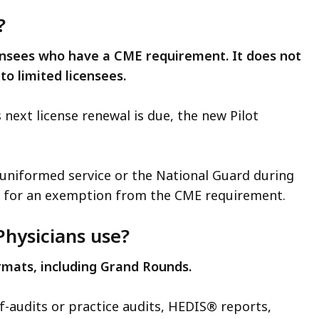
?
icensees who have a CME requirement. It does not
 to limited licensees.
s next license renewal is due, the new Pilot
 a uniformed service or the National Guard during
le for an exemption from the CME requirement.
hysicians use?
ormats, including Grand Rounds.
lf-audits or practice audits, HEDIS® reports,