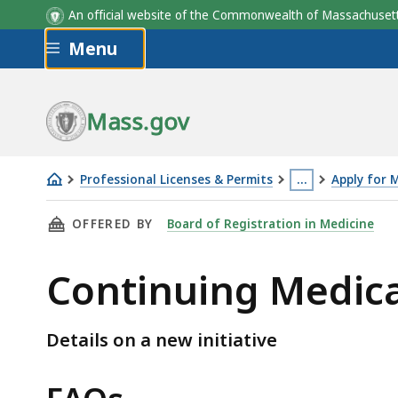
Continuing Medical Education Requirements -
An official website of the Commonwealth of Massachus
Comparison
Skip to main content
Menu
Mass.gov
Professional Licenses & Permits
…
Apply for 
Continuing
This
THIS PAGE, CONTINUING MEDICAL EDUCATIO
OFFERED BY
Board of Registration in Medicine
Medical
page
Education
is
Continuing Medica
Pilot
located
Program
more
than
Details on a new initiative
3
levels