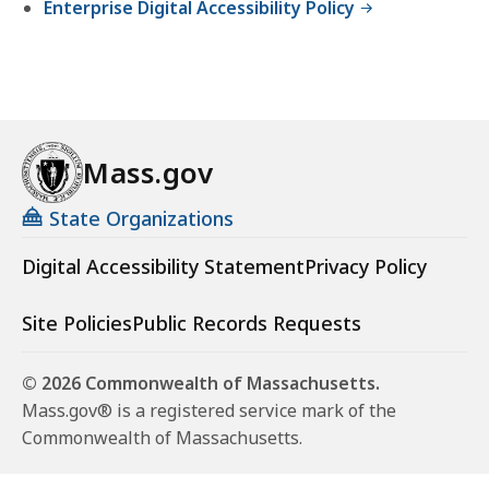
Enterprise Digital Accessibility Policy
Mass.gov
State Organizations
Digital Accessibility Statement
Privacy Policy
Site Policies
Public Records Requests
© 2026 Commonwealth of Massachusetts.
Mass.gov® is a registered service mark of the
Commonwealth of Massachusetts.