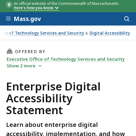
An official website of the Commonwealth of Massachusetts
Here's how you know
Skip to main content
Mass.gov
Acces
to
sear
ffice of Technology Services and Security
Digital Accessibility
al Accessibility Statement
THIS PAGE, ENTERPRISE DIGITAL ACCESSIBILI
OFFERED BY
Executive Office of Technology Services and Security
Show
2
more
Enterprise Digital
Accessibility
Statement
Learn about enterprise digital
accessibility, implementation, and how