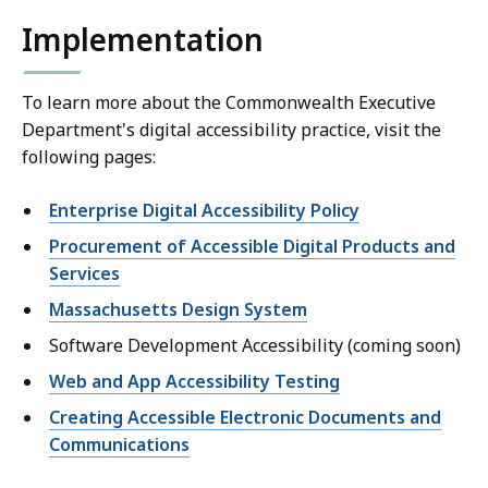
Implementation
To learn more about the Commonwealth Executive
Department's digital accessibility practice, visit the
following pages:
Enterprise Digital Accessibility Policy
Procurement of Accessible Digital Products and
Services
Massachusetts Design System
Software Development Accessibility (coming soon)
Web and App Accessibility Testing
Creating Accessible Electronic Documents and
Communications