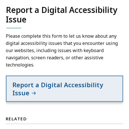
Report a Digital Accessibility
Issue
Please complete this form to let us know about any
digital accessibility issues that you encounter using
our websites, including issues with keyboard
navigation, screen readers, or other assistive
technologies.
Report a Digital Accessibility
Issue
RELATED