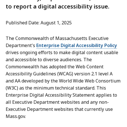
to report a digital accessibility issue.
Published Date: August 1, 2025
The Commonwealth of Massachusetts Executive
Department's
Enterprise Digital Accessibility Policy
drives ongoing efforts to make digital content usable
and accessible to diverse audiences. The
Commonwealth has adopted the Web Content
Accessibility Guidelines (WCAG) version 2.1 level A
and AA developed by the World Wide Web Consortium
(W3C) as the minimum technical standard. This
Enterprise Digital Accessibility Statement applies to
all Executive Department websites and any non-
Executive Department websites that currently use
Mass.gov.