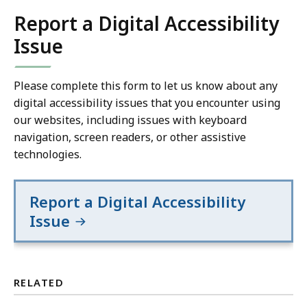
Report a Digital Accessibility
Issue
Please complete this form to let us know about any
digital accessibility issues that you encounter using
our websites, including issues with keyboard
navigation, screen readers, or other assistive
technologies.
Report a Digital Accessibility
Issue
RELATED