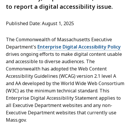
to report a digital accessibility issue.
Published Date: August 1, 2025
The Commonwealth of Massachusetts Executive
Department's
Enterprise Digital Accessibility Policy
drives ongoing efforts to make digital content usable
and accessible to diverse audiences. The
Commonwealth has adopted the Web Content
Accessibility Guidelines (WCAG) version 2.1 level A
and AA developed by the World Wide Web Consortium
(W3C) as the minimum technical standard. This
Enterprise Digital Accessibility Statement applies to
all Executive Department websites and any non-
Executive Department websites that currently use
Mass.gov.