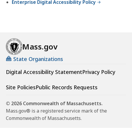
Enterprise Digital Accessibility Policy
Mass.gov
State Organizations
Digital Accessibility Statement
Privacy Policy
Site Policies
Public Records Requests
© 2026 Commonwealth of Massachusetts.
Mass.gov® is a registered service mark of the
Commonwealth of Massachusetts.