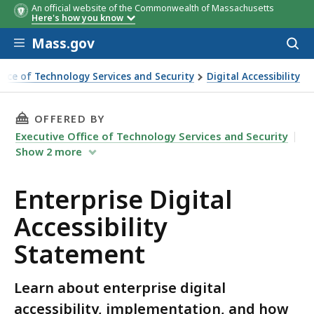
An official website of the Commonwealth of Massachusetts
Here's how you know
Skip to main content
Mass.gov
Acces
to
sear
ffice of Technology Services and Security
Digital Accessibility
al Accessibility Statement
THIS PAGE, ENTERPRISE DIGITAL ACCESSIBILI
OFFERED BY
Executive Office of Technology Services and Security
Show
2
more
Enterprise Digital
Accessibility
Statement
Learn about enterprise digital
accessibility, implementation, and how