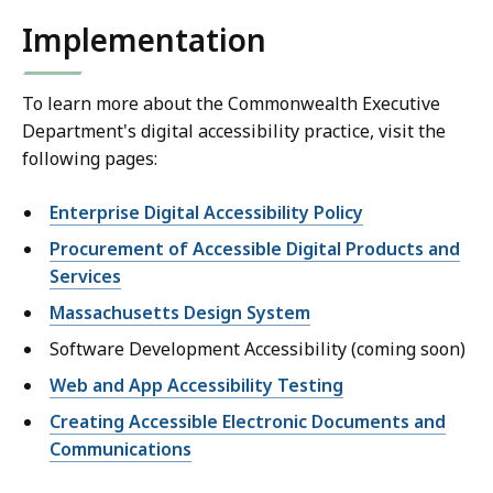
Implementation
To learn more about the Commonwealth Executive
Department's digital accessibility practice, visit the
following pages:
Enterprise Digital Accessibility Policy
Procurement of Accessible Digital Products and
Services
Massachusetts Design System
Software Development Accessibility (coming soon)
Web and App Accessibility Testing
Creating Accessible Electronic Documents and
Communications