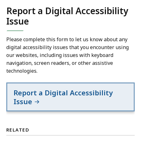
Report a Digital Accessibility
Issue
Please complete this form to let us know about any
digital accessibility issues that you encounter using
our websites, including issues with keyboard
navigation, screen readers, or other assistive
technologies.
Report a Digital Accessibility
Issue
RELATED