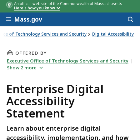
An official website of the Commonwealth of Massachusetts
Here's how you know
Skip to main content
Mass.gov
Acces
to
sear
ffice of Technology Services and Security
Digital Accessibility
al Accessibility Statement
THIS PAGE, ENTERPRISE DIGITAL ACCESSIBILI
OFFERED BY
Executive Office of Technology Services and Security
Show
2
more
Enterprise Digital
Accessibility
Statement
Learn about enterprise digital
accessibility, implementation, and how