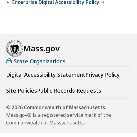
Enterprise Digital Accessibility Policy
Mass.gov
State Organizations
Digital Accessibility Statement
Privacy Policy
Site Policies
Public Records Requests
© 2026 Commonwealth of Massachusetts.
Mass.gov® is a registered service mark of the
Commonwealth of Massachusetts.