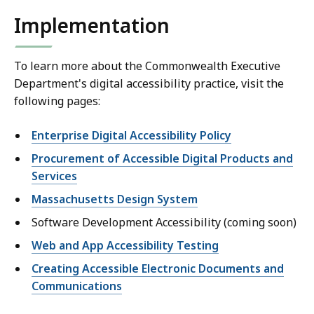
Implementation
To learn more about the Commonwealth Executive
Department's digital accessibility practice, visit the
following pages:
Enterprise Digital Accessibility Policy
Procurement of Accessible Digital Products and
Services
Massachusetts Design System
Software Development Accessibility (coming soon)
Web and App Accessibility Testing
Creating Accessible Electronic Documents and
Communications