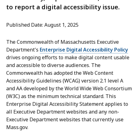
to report a digital accessibility issue.
Published Date: August 1, 2025
The Commonwealth of Massachusetts Executive
Department's
Enterprise Digital Accessibility Policy
drives ongoing efforts to make digital content usable
and accessible to diverse audiences. The
Commonwealth has adopted the Web Content
Accessibility Guidelines (WCAG) version 2.1 level A
and AA developed by the World Wide Web Consortium
(W3C) as the minimum technical standard. This
Enterprise Digital Accessibility Statement applies to
all Executive Department websites and any non-
Executive Department websites that currently use
Mass.gov.