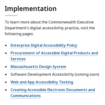
Implementation
To learn more about the Commonwealth Executive
Department's digital accessibility practice, visit the
following pages:
Enterprise Digital Accessibility Policy
Procurement of Accessible Digital Products and
Services
Massachusetts Design System
Software Development Accessibility (coming soon)
Web and App Accessibility Testing
Creating Accessible Electronic Documents and
Communications