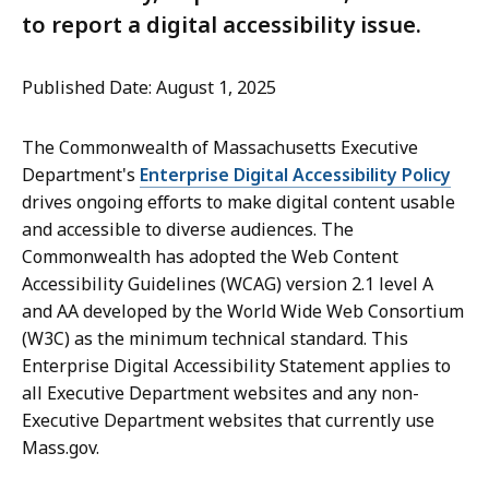
to report a digital accessibility issue.
Published Date: August 1, 2025
The Commonwealth of Massachusetts Executive
Department's
Enterprise Digital Accessibility Policy
drives ongoing efforts to make digital content usable
and accessible to diverse audiences. The
Commonwealth has adopted the Web Content
Accessibility Guidelines (WCAG) version 2.1 level A
and AA developed by the World Wide Web Consortium
(W3C) as the minimum technical standard. This
Enterprise Digital Accessibility Statement applies to
all Executive Department websites and any non-
Executive Department websites that currently use
Mass.gov.