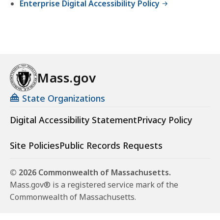
Enterprise Digital Accessibility Policy
Mass.gov
State Organizations
Digital Accessibility Statement
Privacy Policy
Site Policies
Public Records Requests
© 2026 Commonwealth of Massachusetts.
Mass.gov® is a registered service mark of the
Commonwealth of Massachusetts.