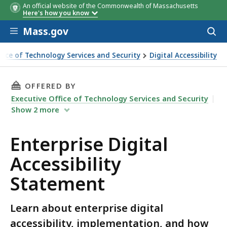
An official website of the Commonwealth of Massachusetts
Here's how you know
Skip to main content
Mass.gov
Acces
to
sear
ffice of Technology Services and Security
Digital Accessibility
al Accessibility Statement
THIS PAGE, ENTERPRISE DIGITAL ACCESSIBILI
OFFERED BY
Executive Office of Technology Services and Security
Show
2
more
Enterprise Digital
Accessibility
Statement
Learn about enterprise digital
accessibility, implementation, and how