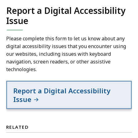
Report a Digital Accessibility
Issue
Please complete this form to let us know about any
digital accessibility issues that you encounter using
our websites, including issues with keyboard
navigation, screen readers, or other assistive
technologies.
Report a Digital Accessibility
Issue
RELATED