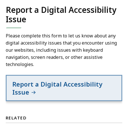
Report a Digital Accessibility
Issue
Please complete this form to let us know about any
digital accessibility issues that you encounter using
our websites, including issues with keyboard
navigation, screen readers, or other assistive
technologies.
Report a Digital Accessibility
Issue
RELATED