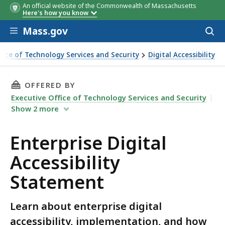
An official website of the Commonwealth of Massachusetts
Here's how you know
Skip to main content
Mass.gov
Acces
to
sear
ffice of Technology Services and Security
Digital Accessibility
al Accessibility Statement
THIS PAGE, ENTERPRISE DIGITAL ACCESSIBILI
OFFERED BY
Executive Office of Technology Services and Security
Show
2
more
Enterprise Digital
Accessibility
Statement
Learn about enterprise digital
accessibility, implementation, and how