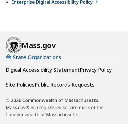
Enterprise Digital Accessibility Policy
Mass.gov
State Organizations
Digital Accessibility Statement
Privacy Policy
Site Policies
Public Records Requests
© 2026 Commonwealth of Massachusetts.
Mass.gov® is a registered service mark of the
Commonwealth of Massachusetts.