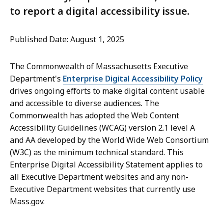
to report a digital accessibility issue.
Published Date: August 1, 2025
The Commonwealth of Massachusetts Executive
Department's
Enterprise Digital Accessibility Policy
drives ongoing efforts to make digital content usable
and accessible to diverse audiences. The
Commonwealth has adopted the Web Content
Accessibility Guidelines (WCAG) version 2.1 level A
and AA developed by the World Wide Web Consortium
(W3C) as the minimum technical standard. This
Enterprise Digital Accessibility Statement applies to
all Executive Department websites and any non-
Executive Department websites that currently use
Mass.gov.