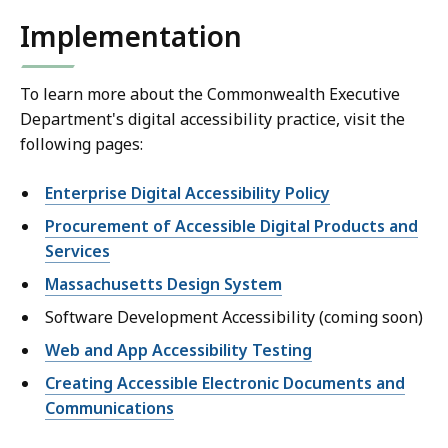
Implementation
To learn more about the Commonwealth Executive
Department's digital accessibility practice, visit the
following pages:
Enterprise Digital Accessibility Policy
Procurement of Accessible Digital Products and
Services
Massachusetts Design System
Software Development Accessibility (coming soon)
Web and App Accessibility Testing
Creating Accessible Electronic Documents and
Communications