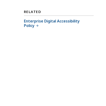
RELATED
Enterprise Digital Accessibility
Policy