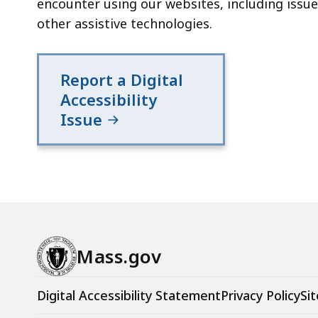
encounter using our websites, including issue
other assistive technologies.
Report a Digital
Accessibility
Issue
Mass.gov
Digital Accessibility Statement
Privacy Policy
Sit