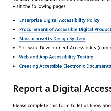
visit the following pages:
Enterprise Digital Accessibility Policy
Procurement of Accessible Digital Produc
Massachusetts Design System
Software Development Accessibility (comi
Web and App Accessibility Testing
Creating Accessible Electronic Documen
Report a Digital Access
Please complete this form to let us know about