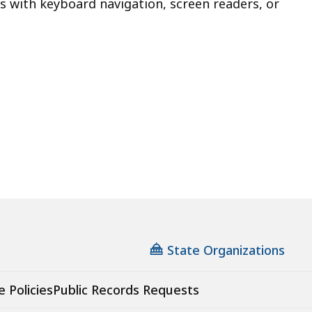
s with keyboard navigation, screen readers, or
State Organizations
e Policies
Public Records Requests