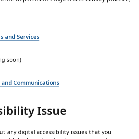
ts and Services
ng soon)
ts and Communications
ibility Issue
 any digital accessibility issues that you