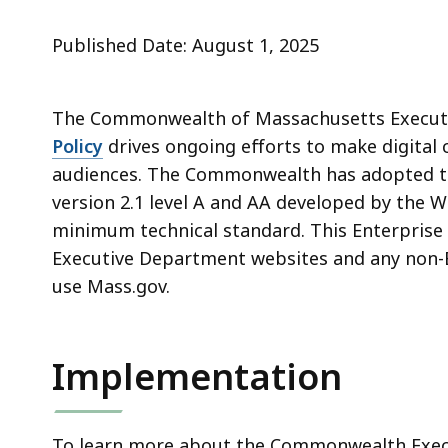
Published Date: August 1, 2025
The Commonwealth of Massachusetts Execut
Policy
drives ongoing efforts to make digital 
audiences. The Commonwealth has adopted th
version 2.1 level A and AA developed by the
minimum technical standard. This Enterprise D
Executive Department websites and any non-
use Mass.gov.
Implementation
To learn more about the Commonwealth Executi