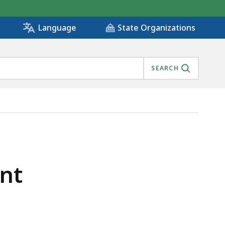
State Organizations
Language
SEARCH
ent