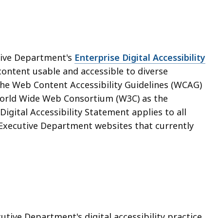
ive Department's
Enterprise Digital Accessibility
content usable and accessible to diverse
e Web Content Accessibility Guidelines (WCAG)
 World Wide Web Consortium (W3C) as the
igital Accessibility Statement applies to all
Executive Department websites that currently
ve Department's digital accessibility practice,