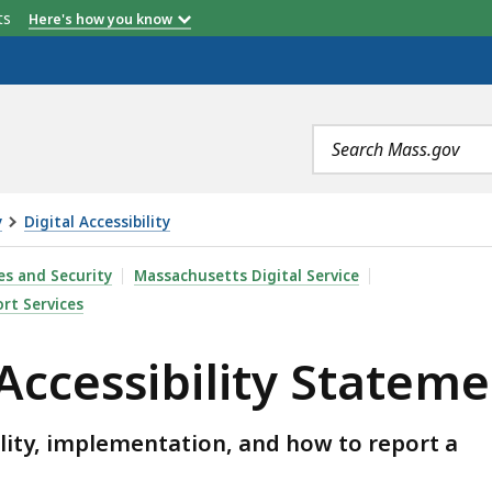
etts
Here's how you know
Search
terms
y
Digital Accessibility
ITY STATEMENT, IS
es and Security
Massachusetts Digital Service
rt Services
 Accessibility Statem
ility, implementation, and how to report a