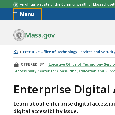
An official website of the Commonwealth of Massachus
Skip to main content
Menu
Mass.gov
Executive Office of Technology Services and Securit
Enterprise
THIS PAGE, ENTERPRISE DIGITAL ACCESSIBIL
OFFERED BY
Executive Office of Technology Servic
Digital
Accessibility Center for Consulting, Education and Suppo
Accessibility
Statement
Enterprise Digital
Learn about enterprise digital accessib
digital accessibility issue.