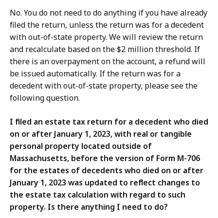
No. You do not need to do anything if you have already
filed the return, unless the return was for a decedent
with out-of-state property. We will review the return
and recalculate based on the $2 million threshold. If
there is an overpayment on the account, a refund will
be issued automatically. If the return was for a
decedent with out-of-state property, please see the
following question.
I filed an estate tax return for a decedent who died
on or after January 1, 2023, with real or tangible
personal property located outside of
Massachusetts, before the version of Form M-706
for the estates of decedents who died on or after
January 1, 2023 was updated to reflect changes to
the estate tax calculation with regard to such
property. Is there anything I need to do?