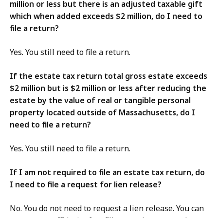
million or less but there is an adjusted taxable gift
which when added exceeds $2 million, do I need to
file a return?
Yes. You still need to file a return.
If the estate tax return total gross estate exceeds
$2 million but is $2 million or less after reducing the
estate by the value of real or tangible personal
property located outside of Massachusetts, do I
need to file a return?
Yes. You still need to file a return.
If I am not required to file an estate tax return, do
I need to file a request for lien release?
No. You do not need to request a lien release. You can