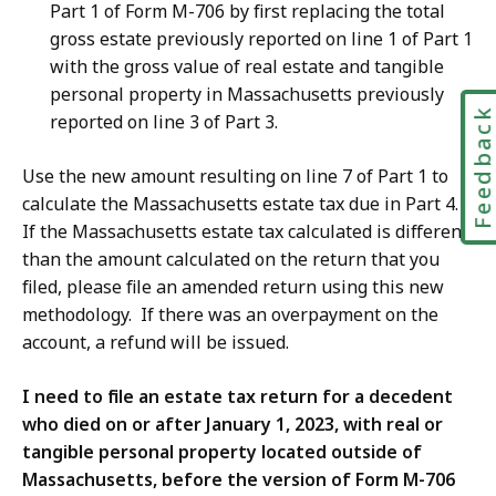
Part 1 of Form M-706 by first replacing the total
gross estate previously reported on line 1 of Part 1
with the gross value of real estate and tangible
personal property in Massachusetts previously
Feedbac
reported on line 3 of Part 3.
Use the new amount resulting on line 7 of Part 1 to
calculate the Massachusetts estate tax due in Part 4.
If the Massachusetts estate tax calculated is different
than the amount calculated on the return that you
filed, please file an amended return using this new
methodology. If there was an overpayment on the
account, a refund will be issued.
I need to file an estate tax return for a decedent
who died on or after January 1, 2023, with real or
tangible personal property located outside of
Massachusetts, before the version of Form M-706