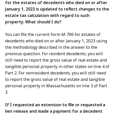
for the estates of decedents who died on or after
January 1, 2023 is updated to reflect changes to the
estate tax calculation with regard to such
property. What should I do?
You can file the current Form M-706 for estates of
decedents who died on or after January 1, 2023 using
the methodology described in the answer to the
previous question. For resident decedents, you will
still need to report the gross value of real estate and
tangible personal property in other states on line 4 of
Part 2. For nonresident decedents, you will still need
to report the gross value of real estate and tangible
personal property in Massachusetts on line 3 of Part
3.
If I requested an extension to file or requested a
lien release and made a payment for a decedent