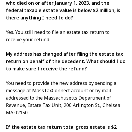
who died on or after January 1, 2023, and the
federal taxable estate value is below $2 million, is
there anything I need to do?
Yes. You still need to file an estate tax return to
receive your refund.
My address has changed after filing the estate tax
return on behalf of the decedent. What should I do
to make sure I receive the refund?
You need to provide the new address by sending a
message at MassTaxConnect account or by mail
addressed to the Massachusetts Department of
Revenue, Estate Tax Unit, 200 Arlington St., Chelsea
MA 02150.
If the estate tax return total gross estate is $2