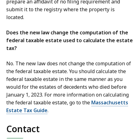
prepare an affidavit of no filing requirement and
submit it to the registry where the property is
located.
Does the new law change the computation of the
federal taxable estate used to calculate the estate
tax?
No. The new law does not change the computation of
the federal taxable estate. You should calculate the
federal taxable estate in the same manner as you
would for the estates of decedents who died before
January 1, 2023. For more information on calculating
the federal taxable estate, go to the
Massachusetts
Estate Tax Guide
.
Contact