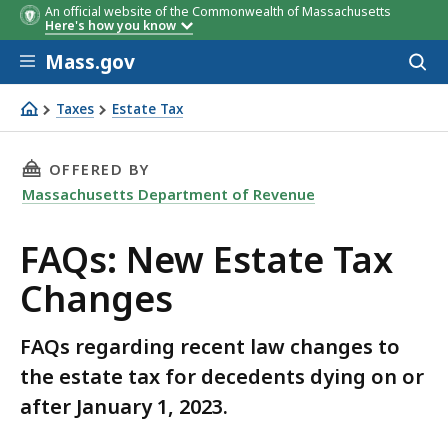
An official website of the Commonwealth of Massachusetts
Here's how you know
Skip to main content
Mass.gov
Acces
to
sear
Taxes
Estate Tax
FAQs: New Estate Tax Changes
THIS PAGE, FAQS: NEW ESTATE TAX CHANGES,
OFFERED BY
Massachusetts Department of Revenue
FAQs: New Estate Tax
Changes
FAQs regarding recent law changes to
the estate tax for decedents dying on or
after January 1, 2023.