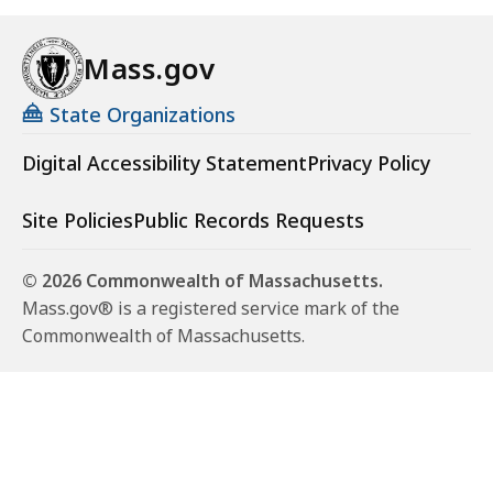
Mass.gov
State Organizations
Digital Accessibility Statement
Privacy Policy
Site Policies
Public Records Requests
© 2026 Commonwealth of Massachusetts.
Mass.gov® is a registered service mark of the
Commonwealth of Massachusetts.