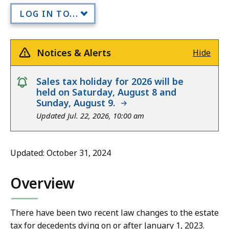
LOG IN TO...
Notices & Alerts
Hide
notice
Sales tax holiday for 2026 will be
held on Saturday, August 8 and
Sunday, August 9.
Updated Jul. 22, 2026, 10:00 am
Updated: October 31, 2024
Overview
There have been two recent law changes to the estate
tax for decedents dying on or after January 1, 2023.