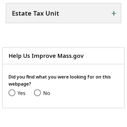
+
Estate Tax Unit
Help Us Improve Mass.gov
with
your
feedback
Did you find what you were looking for on this
webpage?
Yes
No