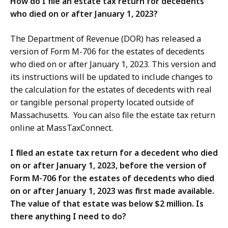
How do I file an estate tax return for decedents
who died on or after January 1, 2023?
The Department of Revenue (DOR) has released a
version of Form M-706 for the estates of decedents
who died on or after January 1, 2023. This version and
its instructions will be updated to include changes to
the calculation for the estates of decedents with real
or tangible personal property located outside of
Massachusetts. You can also file the estate tax return
online at MassTaxConnect.
I filed an estate tax return for a decedent who died
on or after January 1, 2023, before the version of
Form M-706 for the estates of decedents who died
on or after January 1, 2023 was first made available.
The value of that estate was below $2 million. Is
there anything I need to do?