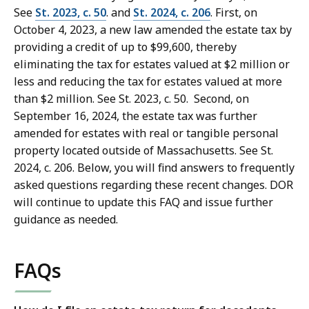
See
St. 2023, c. 50
. and
St. 2024, c. 206
. First, on
October 4, 2023, a new law amended the estate tax by
providing a credit of up to $99,600, thereby
eliminating the tax for estates valued at $2 million or
less and reducing the tax for estates valued at more
than $2 million. See St. 2023, c. 50. Second, on
September 16, 2024, the estate tax was further
amended for estates with real or tangible personal
property located outside of Massachusetts. See St.
2024, c. 206. Below, you will find answers to frequently
asked questions regarding these recent changes. DOR
will continue to update this FAQ and issue further
guidance as needed.
FAQs