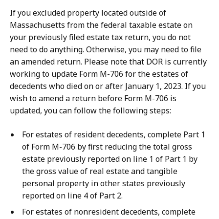
If you excluded property located outside of
Massachusetts from the federal taxable estate on
your previously filed estate tax return, you do not
need to do anything. Otherwise, you may need to file
an amended return. Please note that DOR is currently
working to update Form M-706 for the estates of
decedents who died on or after January 1, 2023. If you
wish to amend a return before Form M-706 is
updated, you can follow the following steps:
For estates of resident decedents, complete Part 1
of Form M-706 by first reducing the total gross
estate previously reported on line 1 of Part 1 by
the gross value of real estate and tangible
personal property in other states previously
reported on line 4 of Part 2.
For estates of nonresident decedents, complete