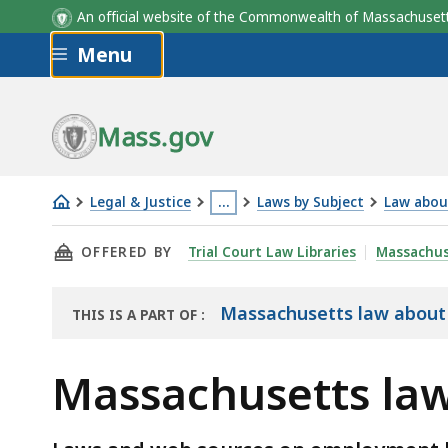
An official website of the Commonwealth of Massachus
Skip to main content
Menu
Mass.gov
Legal & Justice
…
Laws by Subject
Law abou
Massachusetts
This
THIS PAGE, MASSACHUSETTS LAW ABOUT TIME
OFFERED BY
Trial Court Law Libraries
Massachus
law
page
about
is
time
located
Massachusetts law abou
THIS IS A PART OF
:
THE
off
more
LAW
to
than
Massachusetts law
LIBRARY
vote
3
levels