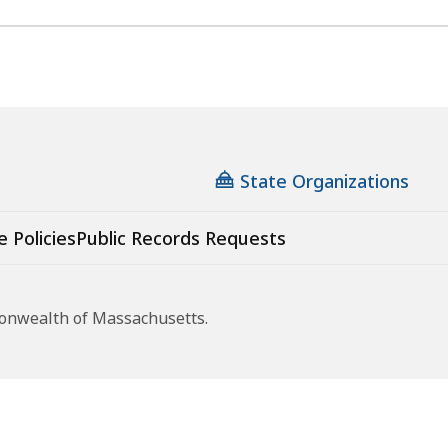
State Organizations
e Policies
Public Records Requests
monwealth of Massachusetts.