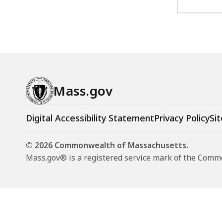
Mass.gov
Digital Accessibility Statement
Privacy Policy
Sit
© 2026 Commonwealth of Massachusetts.
Mass.gov® is a registered service mark of the Com