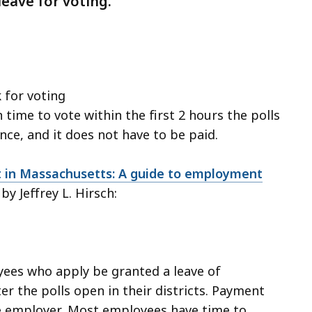
ave for voting.
 for voting
time to vote within the first 2 hours the polls
nce, and it does not have to be paid.
in Massachusetts: A guide to employment
 by Jeffrey L. Hirsch:
ees who apply be granted a leave of
r the polls open in their districts. Payment
the employer. Most employees have time to