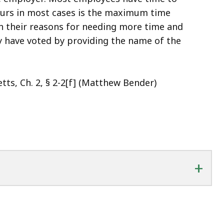
ours in most cases is the maximum time
n their reasons for needing more time and
y have voted by providing the name of the
ts, Ch. 2, § 2-2[f] (Matthew Bender)
+