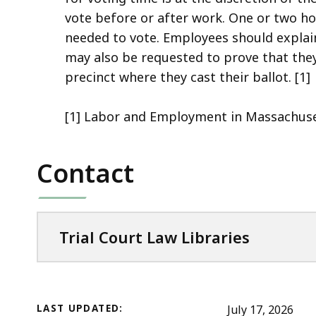
access
vote before or after work. One or two h
all
needed to vote. Employees should explai
levels.
may also be requested to prove that the
precinct where they cast their ballot. [1]
[1] Labor and Employment in Massachuset
Contact
Trial Court Law Libraries
LAST UPDATED:
July 17, 2026