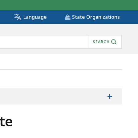
State Organizations
Language
SEARCH
+
te