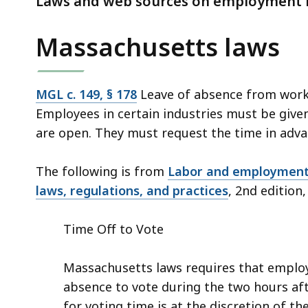
Laws and web sources on employment le
deep
within
Massachusetts laws
a
topic.
Some
MGL c. 149, § 178
Leave of absence from work
page
Employees in certain industries must be given 
levels
are open. They must request the time in adva
are
currently
The following is from
Labor and employment 
hidden.
laws, regulations, and practices
, 2nd edition,
Use
this
Time Off to Vote
button
to
Massachusetts laws requires that employ
show
absence to vote during the two hours afte
and
for voting time is at the discretion of 