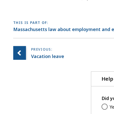
THIS IS PART OF:
Massachusetts law about employment and 
Vacation leave
Help
Did y
Y