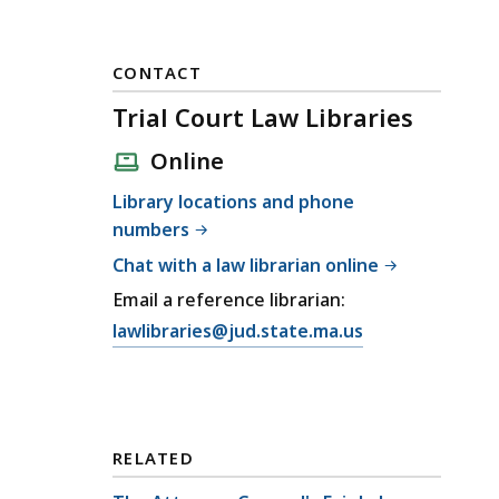
CONTACT
Trial Court Law Libraries
Online
Library locations and phone
numbers
Chat with a law librarian online
Email a reference librarian:
E
lawlibraries@jud.state.ma.us
m
a
i
l
RELATED
T
r