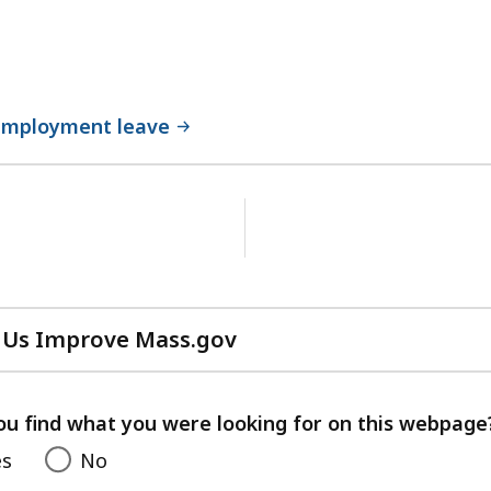
employment leave
No
next
page.
 Us Improve Mass.gov
with
your
feedback
ou find what you were looking for on this webpage
es
No