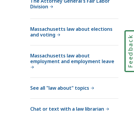
The Attorney General's Fair Labor
Division
i
a
l
Massachusetts law about elections
C
and voting
o
Feedbac
u
r
Massachusetts law about
t
employment and employment leave
L
a
w
See all "law about" topics
L
i
b
Chat or text with a law librarian
r
a
r