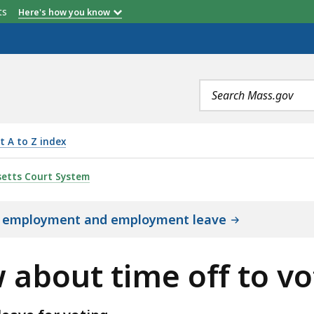
etts
Here's how you know
Search
terms
t A to Z index
 OFF TO VOTE, IS
etts Court System
t employment and employment leave
 about time off to vo