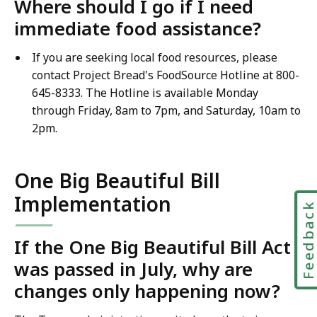
Where should I go if I need
immediate food assistance?
If you are seeking local food resources, please
contact Project Bread's FoodSource Hotline at 800-
645-8333. The Hotline is available Monday
through Friday, 8am to 7pm, and Saturday, 10am to
2pm.
One Big Beautiful Bill
Implementation
Feedbac
If the One Big Beautiful Bill Act
was passed in July, why are
changes only happening now?