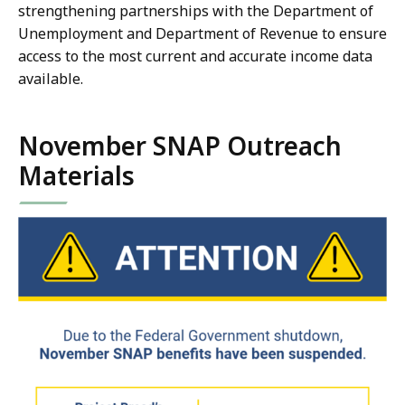
strengthening partnerships with the Department of
Unemployment and Department of Revenue to ensure
access to the most current and accurate income data
available.
November SNAP Outreach
Materials