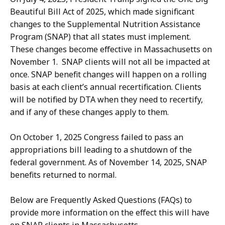
Beautiful Bill Act of 2025, which made significant
changes to the Supplemental Nutrition Assistance
Program (SNAP) that all states must implement.
These changes become effective in Massachusetts on
November 1. SNAP clients will not all be impacted at
once. SNAP benefit changes will happen on a rolling
basis at each client’s annual recertification. Clients
will be notified by DTA when they need to recertify,
and if any of these changes apply to them.
On October 1, 2025 Congress failed to pass an
appropriations bill leading to a shutdown of the
federal government. As of November 14, 2025, SNAP
benefits returned to normal.
Below are Frequently Asked Questions (FAQs) to
provide more information on the effect this will have