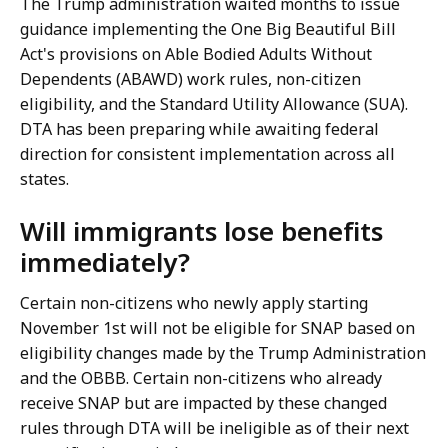
The Trump administration waited months to issue
guidance implementing the One Big Beautiful Bill
Act's provisions on Able Bodied Adults Without
Dependents (ABAWD) work rules, non-citizen
eligibility, and the Standard Utility Allowance (SUA).
DTA has been preparing while awaiting federal
direction for consistent implementation across all
states.
Will immigrants lose benefits
immediately?
Certain non-citizens who newly apply starting
November 1st will not be eligible for SNAP based on
eligibility changes made by the Trump Administration
and the OBBB. Certain non-citizens who already
receive SNAP but are impacted by these changed
rules through DTA will be ineligible as of their next