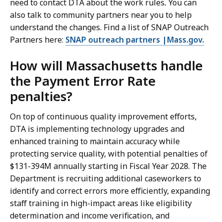
need to contact DTA about the work rules
.
You can
also talk to community partners near you to help
understand the changes. Find a list of SNAP Outreach
Partners here:
SNAP outreach partners |Mass.gov.
How will Massachusetts handle
the Payment Error Rate
penalties?
On top of continuous quality improvement efforts,
DTA is implementing technology upgrades and
enhanced training to maintain accuracy while
protecting service quality, with potential penalties of
$131-394M annually starting in Fiscal Year 2028. The
Department is recruiting additional caseworkers to
identify and correct errors more efficiently, expanding
staff training in high-impact areas like eligibility
determination and income verification, and