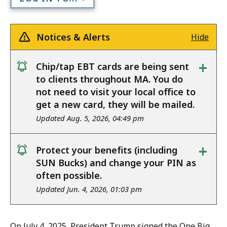
Notices & Alerts
Hide
+
Chip/tap EBT cards are being sent
notice
to clients throughout MA. You do
not need to visit your local office to
get a new card, they will be mailed.
Updated Aug. 5, 2026, 04:49 pm
+
Protect your benefits (including
notice
SUN Bucks) and change your PIN as
often possible.
Updated Jun. 4, 2026, 01:03 pm
On July 4, 2025, President Trump signed the One Big