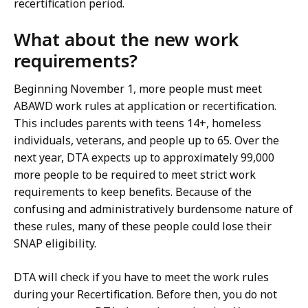
recertification period.
What about the new work
requirements?
Beginning November 1, more people must meet
ABAWD work rules at application or recertification.
This includes parents with teens 14+, homeless
individuals, veterans, and people up to 65. Over the
next year, DTA expects up to approximately 99,000
more people to be required to meet strict work
requirements to keep benefits. Because of the
confusing and administratively burdensome nature of
these rules, many of these people could lose their
SNAP eligibility.
DTA will check if you have to meet the work rules
during your Recertification. Before then, you do not