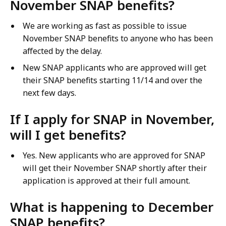
November SNAP benefits?
We are working as fast as possible to issue
November SNAP benefits to anyone who has been
affected by the delay.
New SNAP applicants who are approved will get
their SNAP benefits starting 11/14 and over the
next few days.
If I apply for SNAP in November,
will I get benefits?
Yes. New applicants who are approved for SNAP
will get their November SNAP shortly after their
application is approved at their full amount.
What is happening to December
SNAP benefits?