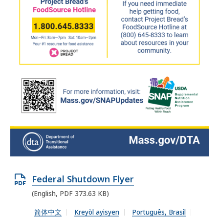
O
Federal Shutdown Flyer
p
(English, PDF 373.63 KB)
e
简体中文
Kreyòl ayisyen
Português, Brasil