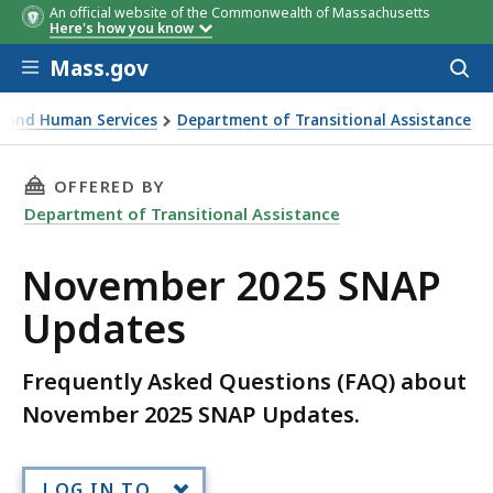
An official website of the Commonwealth of Massachusetts
Here's how you know
Skip to main content
Mass.gov
Acces
to
sear
th and Human Services
Department of Transitional Assistance
tes
THIS PAGE, NOVEMBER 2025 SNAP UPDATES, I
OFFERED BY
Department of Transitional Assistance
November 2025 SNAP
Updates
Frequently Asked Questions (FAQ) about
November 2025 SNAP Updates.
LOG IN TO...