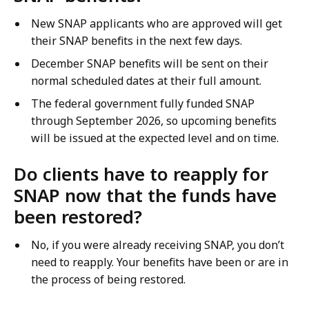
New SNAP applicants who are approved will get
their SNAP benefits in the next few days.
December SNAP benefits will be sent on their
normal scheduled dates at their full amount.
The federal government fully funded SNAP
through September 2026, so upcoming benefits
will be issued at the expected level and on time.
Do clients have to reapply for
SNAP now that the funds have
been restored?
No, if you were already receiving SNAP, you don’t
need to reapply. Your benefits have been or are in
the process of being restored.