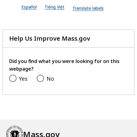
n
Español
Tiếng Việt
P
Translate labels
D
F
f
Help Us Improve Mass.gov
i
with
l
your
feedback
e
Did you find what you were looking for on this
,
webpage?
3
Yes
No
7
3
.
6
3
K
Mass.gov