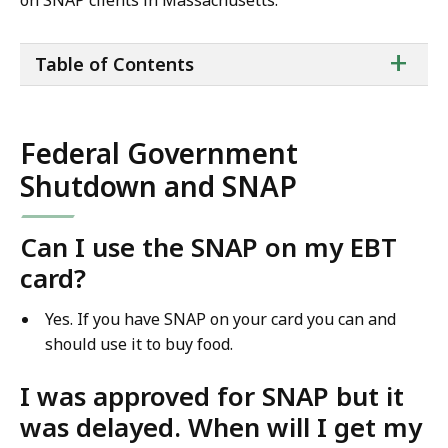
on SNAP clients in Massachusetts.
ta
+
Table of Contents
of
co
Federal Government
Shutdown and SNAP
Can I use the SNAP on my EBT
card?
Yes. If you have SNAP on your card you can and
should use it to buy food.
I was approved for SNAP but it
was delayed. When will I get my