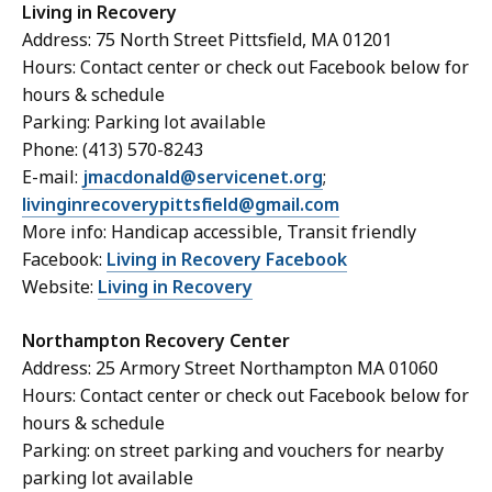
Living in Recovery
Address: 75 North Street Pittsfield, MA 01201
Hours: Contact center or check out Facebook below for
hours & schedule
Parking: Parking lot available
Phone: (413) 570-8243
E-mail:
jmacdonald@servicenet.org
;
livinginrecoverypittsfield@gmail.com
More info: Handicap accessible, Transit friendly
Facebook:
Living in Recovery Facebook
Website:
Living in Recovery
Northampton Recovery Center
Address: 25 Armory Street Northampton MA 01060
Hours: Contact center or check out Facebook below for
hours & schedule
Parking: on street parking and vouchers for nearby
parking lot available