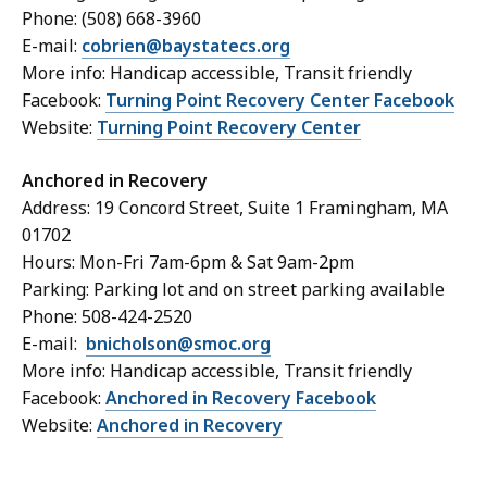
Phone: (508) 668-3960
E-mail:
cobrien@baystatecs.org
More info: Handicap accessible, Transit friendly
Facebook:
Turning Point Recovery Center Facebook
Website:
Turning Point Recovery Center
Anchored in Recovery
Address: 19 Concord Street, Suite 1 Framingham, MA
01702
Hours: Mon-Fri 7am-6pm & Sat 9am-2pm
Parking: Parking lot and on street parking available
Phone: 508-424-2520
E-mail:
bnicholson@smoc.org
More info: Handicap accessible, Transit friendly
Facebook:
Anchored in Recovery Facebook
Website:
Anchored in Recovery