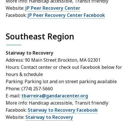
More info: Handicap accessible, Transit friendly
Website:
JP Peer Recovery Center
Facebook:
JP Peer Recovery Center Facebook
Southeast Region
Stairway to Recovery
Address: 90 Main Street Brockton, MA 02301
Hours: Contact center or check out Facebook below for
hours & schedule
Parking: Parking lot and on street parking available
Phone: (774) 257-5660
E-mail:
tbarreira@gandaracenter.org
More info: Handicap accessible, Transit friendly
Facebook:
Stairway to Recovery Facebook
Website:
Stairway to Recovery