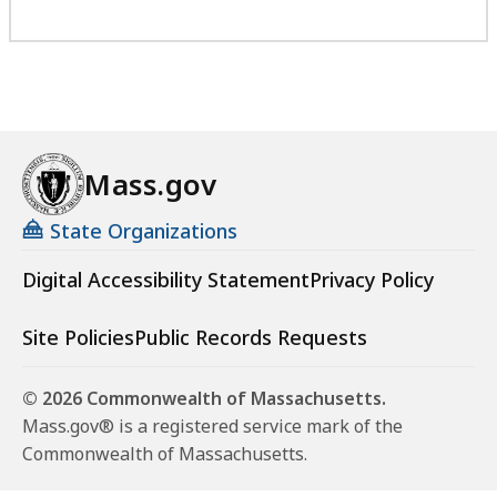
Mass.gov
State Organizations
Digital Accessibility Statement
Privacy Policy
Site Policies
Public Records Requests
© 2026 Commonwealth of Massachusetts.
Mass.gov® is a registered service mark of the
Commonwealth of Massachusetts.