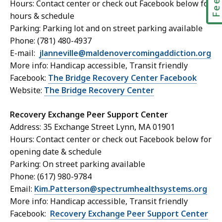
Hours: Contact center or check out Facebook below for
hours & schedule
Parking: Parking lot and on street parking available
Phone: (781) 480-4937
E-mail:
jlanneville@maldenovercomingaddiction.org
More info: Handicap accessible, Transit friendly
Facebook:
The Bridge Recovery Center Facebook
Website:
The Bridge Recovery Center
Recovery Exchange Peer Support Center
Address: 35 Exchange Street Lynn, MA 01901
Hours: Contact center or check out Facebook below for
opening date & schedule
Parking: On street parking available
Phone: (617) 980-9784
Email:
Kim.Patterson@spectrumhealthsystems.org
More info: Handicap accessible, Transit friendly
Facebook:
Recovery Exchange Peer Support Center