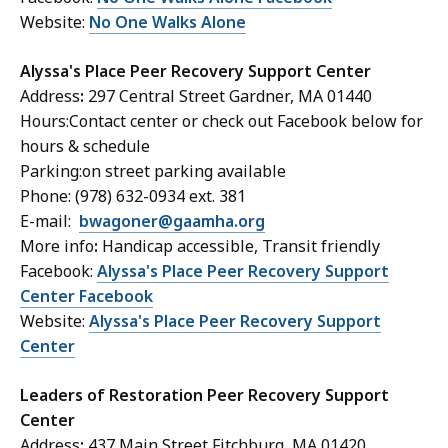
Website:
No One Walks Alone
Alyssa's Place Peer Recovery Support Center
Address
:
297 Central Street Gardner, MA 01440
Hours:Contact center or check out Facebook below for
hours & schedule
Parking:on street parking available
Phone: (978) 632-0934 ext. 381
E-mail:
bwagoner@gaamha.org
More info
:
Handicap accessible, Transit friendly
Facebook:
Alyssa's Place Peer Recovery Support
Center Facebook
Website:
Alyssa's Place Peer Recovery Support
Center
Leaders of Restoration Peer Recovery Support
Center
Address
:
437 Main Street Fitchburg, MA 01420