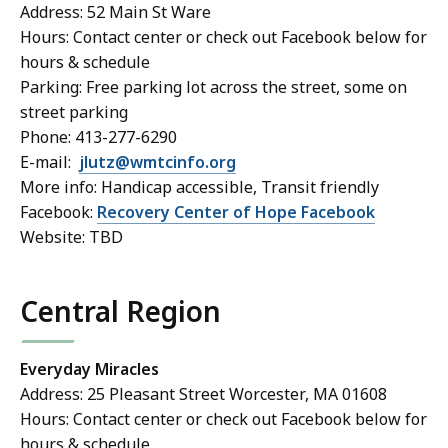
Address: 52 Main St Ware
Hours: Contact center or check out Facebook below for
hours & schedule
Parking: Free parking lot across the street, some on
street parking
Phone: 413-277-6290
E-mail:
jlutz@wmtcinfo.org
More info: Handicap accessible, Transit friendly
Facebook:
Recovery Center of Hope Facebook
Website: TBD
Central Region
Everyday Miracles
Address: 25 Pleasant Street Worcester, MA 01608
Hours: Contact center or check out Facebook below for
hours & schedule