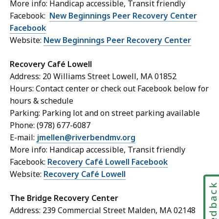
More info: Handicap accessible, Transit friendly
Facebook:
New Beginnings Peer Recovery Center
Facebook
Website:
New Beginnings Peer Recovery Center
Recovery Café Lowell
Address: 20 Williams Street Lowell, MA 01852
Hours: Contact center or check out Facebook below for
hours & schedule
Parking: Parking lot and on street parking available
Phone: (978) 677-6087
E-mail:
jmellen@riverbendmv.org
More info: Handicap accessible, Transit friendly
Facebook:
Recovery Café Lowell Facebook
Website:
Recovery Café Lowell
Feedbac
The Bridge Recovery Center
Address: 239 Commercial Street Malden, MA 02148