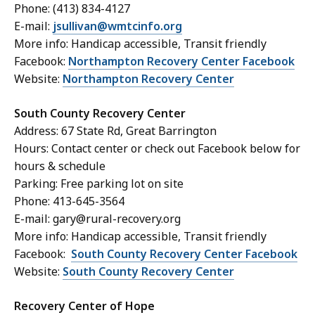
Phone: (413) 834-4127
E-mail:
jsullivan@wmtcinfo.org
More info: Handicap accessible, Transit friendly
Facebook:
Northampton Recovery Center Facebook
Website:
Northampton Recovery Center
South County Recovery Center
Address: 67 State Rd, Great Barrington
Hours: Contact center or check out Facebook below for
hours & schedule
Parking: Free parking lot on site
Phone: 413-645-3564
E-mail: gary@rural-recovery.org
More info: Handicap accessible, Transit friendly
Facebook:
South County Recovery Center Facebook
Website:
South County Recovery Center
Recovery Center of Hope