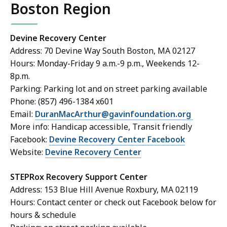
Boston Region
Devine Recovery Center
Address: 70 Devine Way South Boston, MA 02127
Hours: Monday-Friday 9 a.m.-9 p.m., Weekends 12-
8p.m.
Parking: Parking lot and on street parking available
Phone: (857) 496-1384 x601
Email:
DuranMacArthur@gavinfoundation.org
More info: Handicap accessible, Transit friendly
Facebook:
Devine Recovery Center Facebook
Website:
Devine Recovery Center
STEPRox Recovery Support Center
Address: 153 Blue Hill Avenue Roxbury, MA 02119
Hours: Contact center or check out Facebook below for
hours & schedule