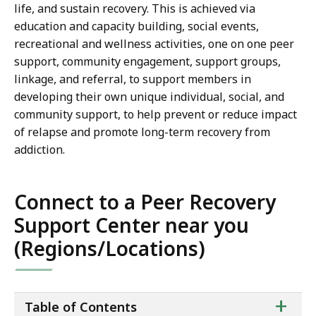
life, and sustain recovery. This is achieved via
education and capacity building, social events,
recreational and wellness activities, one on one peer
support, community engagement, support groups,
linkage, and referral, to support members in
developing their own unique individual, social, and
community support, to help prevent or reduce impact
of relapse and promote long-term recovery from
addiction.
Connect to a Peer Recovery
Support Center near you
(Regions/Locations)
ta
+
Table of Contents