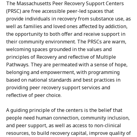
The Massachusetts Peer Recovery Support Centers
(PRSC) are free accessible peer-led spaces that
provide individuals in recovery from substance use, as
well as families and loved ones affected by addiction,
the opportunity to both offer and receive support in
their community environment. The PRSCs are warm,
welcoming spaces grounded in the values and
principles of Recovery and reflective of Multiple
Pathways. They are permeated with a sense of hope,
belonging and empowerment, with programming
based on national standards and best practices in
providing peer recovery support services and
reflective of peer choice.
A guiding principle of the centers is the belief that
people need human connection, community inclusion,
and peer support, as well as access to non-clinical
resources, to build recovery capital, improve quality of