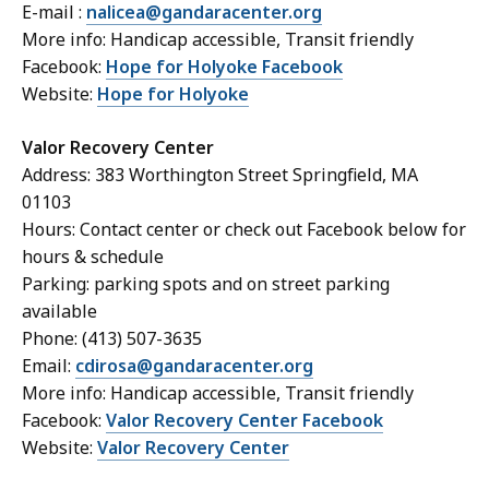
E-mail :
nalicea@gandaracenter.org
More info: Handicap accessible, Transit friendly
Facebook:
Hope for Holyoke Facebook
Website:
Hope for Holyoke
Valor Recovery Center
Address: 383 Worthington Street Springfield, MA
01103
Hours: Contact center or check out Facebook below for
hours & schedule
Parking: parking spots and on street parking
available
Phone: (413) 507-3635
Email:
cdirosa@gandaracenter.org
More info: Handicap accessible, Transit friendly
Facebook:
Valor Recovery Center Facebook
Website:
Valor Recovery Center