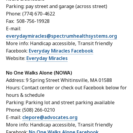
Parking: pay street and garage (across street)
Phone: (774) 670-4622
Fax: 508-756-19928
E-mail:
everydaymiracles@spectrumhealthsystems.org
More info: Handicap accessible, Transit friendly
Facebook:
Everyday Miracles Facebook
Website:
Everyday Miracles
No One Walks Alone (NOWA)
Address: 9 Spring Street Whitinsville, MA 01588
Hours: Contact center or check out Facebook below for
hours & schedule
Parking: Parking lot and street parking available
Phone: (508) 266-0210
E-mail:
clepore@advocates.org
More info: Handicap accessible, Transit friendly
Facebook:
No One Walks Alone Facebook