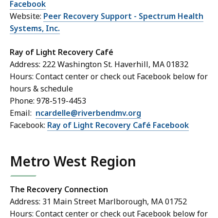
Facebook
Website:
Peer Recovery Support - Spectrum Health
Systems, Inc.
Ray of Light Recovery Café
Address: 222 Washington St. Haverhill, MA 01832
Hours: Contact center or check out Facebook below for
hours & schedule
Phone: 978-519-4453
Email:
ncardelle@riverbendmv.org
Facebook:
Ray of Light Recovery Café Facebook
Metro West Region
The Recovery Connection
Address: 31 Main Street Marlborough, MA 01752
Hours: Contact center or check out Facebook below for