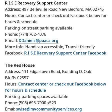
R.I.S.E Recovery Support Center
Address: 497 Belleville Road New Bedford, MA 02746
Hours: Contact center or check out Facebook below for
hours & schedule
Parking: on street parking available
Phone: (774) 762-4076
E-mail:
DDaniels@paaca.org
More info: Handicap accessible, Transit friendly
Facebook:
R.I.S.E Recovery Support Center Facebook
The Red House
Address: 111 Edgartown Road, Building D, Oak
Bluffs 02557
Hours:
Contact center or check out Facebook below
for hours & schedule
Parking: parking spaces available
Phone: (508) 693-7900 x523
Emai:
swise@mvcommunityservices.org