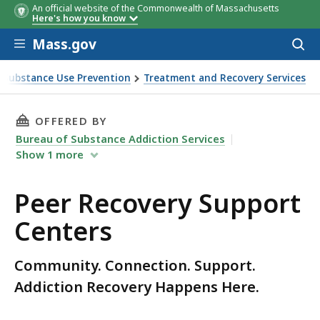
An official website of the Commonwealth of Massachusetts
Here's how you know
Skip to main content
Mass.gov
Acces
to
sear
Substance Use Prevention
Treatment and Recovery Services
THIS PAGE, PEER RECOVERY SUPPORT CENTERS
OFFERED BY
Bureau of Substance Addiction Services
Show
1
more
Peer Recovery Support
Centers
Community. Connection. Support.
Addiction Recovery Happens Here.