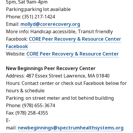
5pm, Sat 9am-4pm
Parking:parking lot available
Phone: (351) 217-1424
Email:
mollyd@corerecovery.org
More info
:
Handicap accessible, Transit friendly
Facebook:
CORE Peer Recovery & Resource Center
Facebook
Website:
CORE Peer Recovery & Resource Center
New Beginnings Peer Recovery Center
Address: 487 Essex Street Lawrence, MA 01840
Hours: Contact center or check out Facebook below for
hours & schedule
Parking: on street meter and lot behind building
Phone: (978) 655-3674
Fax: (978) 258-4355
E-
mail:
newbeginnings@spectrumhealthsystems.org