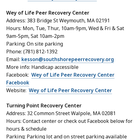
Wey of Life Peer Recovery Center
Address: 383 Bridge St Weymouth, MA 02191
Hours: Mon, Tue, Thur, 10am-9pm, Wed & Fri & Sat
9am-5pm, Sat 10am-2pm
Parking: On site parking
Phone: (781) 812-1392
Email:
kesson@southshorepeerrecovery.org
More info: Handicap accessible
Facebook:
Wey of Life Peer Recovery Center
Facebook
Website:
Wey of Life Peer Recovery Center
Turning Point Recovery Center
Address: 32 Common Street Walpole, MA 02081
Hours: Contact center or check out Facebook below for
hours & schedule
Parking: Parking lot and on street parking available