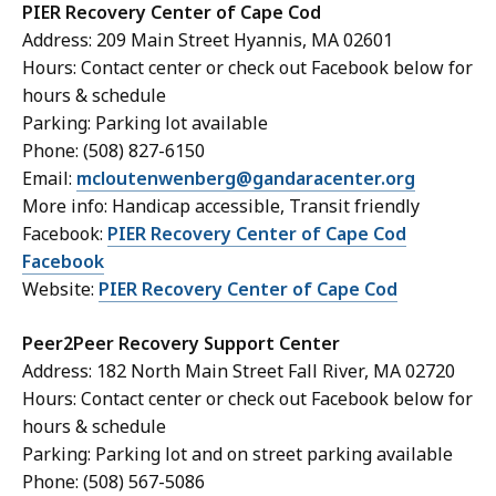
PIER Recovery Center of Cape Cod
Address: 209 Main Street Hyannis, MA 02601
Hours: Contact center or check out Facebook below for
hours & schedule
Parking: Parking lot available
Phone: (508) 827-6150
Email:
mcloutenwenberg@gandaracenter.org
More info: Handicap accessible, Transit friendly
Facebook:
PIER Recovery Center of Cape Cod
Facebook
Website:
PIER Recovery Center of Cape Cod
Peer2Peer Recovery Support Center
Address: 182 North Main Street Fall River, MA 02720
Hours: Contact center or check out Facebook below for
hours & schedule
Parking: Parking lot and on street parking available
Phone: (508) 567-5086