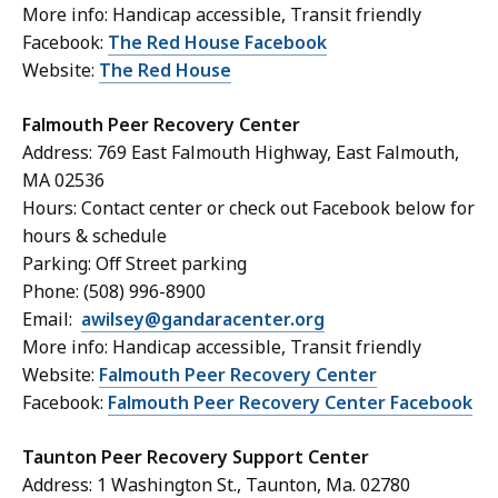
More info: Handicap accessible, Transit friendly
Facebook:
The Red House Facebook
Website:
The Red House
Falmouth Peer Recovery Center
Address: 769 East Falmouth Highway, East Falmouth,
MA 02536
Hours: Contact center or check out Facebook below for
hours & schedule
Parking: Off Street parking
Phone: (
508) 996-8900
Email:
awilsey@gandaracenter.org
More info: Handicap accessible, Transit friendly
Website:
Falmouth Peer Recovery Center
Facebook:
Falmouth Peer Recovery Center Facebook
Taunton Peer Recovery Support Center
Address: 1 Washington St., Taunton, Ma. 02780