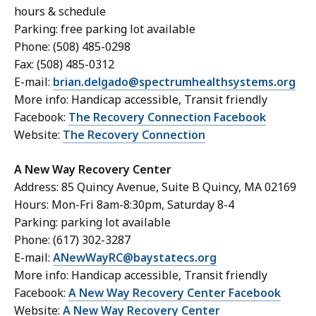
hours & schedule
Parking: free parking lot available
Phone: (508) 485-0298
Fax: (508) 485-0312
E-mail:
brian.delgado@spectrumhealthsystems.org
More info: Handicap accessible, Transit friendly
Facebook:
The Recovery Connection Facebook
Website:
The Recovery Connection
A New Way Recovery Center
Address: 85 Quincy Avenue, Suite B Quincy, MA 02169
Hours: Mon-Fri 8am-8:30pm, Saturday 8-4
Parking: parking lot available
Phone: (617) 302-3287
E-mail:
ANewWayRC@baystatecs.org
More info: Handicap accessible, Transit friendly
Facebook:
A New Way Recovery Center Facebook
Website:
A New Way Recovery Center