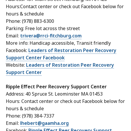
Hours:Contact center or check out Facebook below for
hours & schedule
Phone: (978) 883-6300
Parking: Free lot across the street
Email:
trivera@rrci-fitchburg.com
More info: Handicap accessible, Transit friendly
Facebook:
Leaders of Restoration Peer Recovery
Support Center Facebook
Website:
Leaders of Restoration Peer Recovery
Support Center
Ripple Effect Peer Recovery Support Center
Address: 40 Spruce St. Leominster MA 01453
Hours: Contact center or check out Facebook below for
hours & schedule
Phone: (978) 384-7337
Email:
lhebert@gaamha.org
Facebook:
Ripple Effect Peer Recovery Support