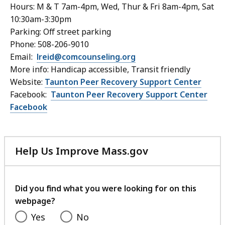
Hours: M & T 7am-4pm, Wed, Thur & Fri 8am-4pm, Sat
10:30am-3:30pm
Parking: Off street parking
Phone: 508-206-9010
Email:
lreid@comcounseling.org
More info:
Handicap accessible, Transit friendly
Website:
Taunton Peer Recovery Support Center
Facebook:
Taunton Peer Recovery Support Center
Facebook
Help Us Improve Mass.gov
with
your
feedback
Did you find what you were looking for on this
webpage?
Yes
No