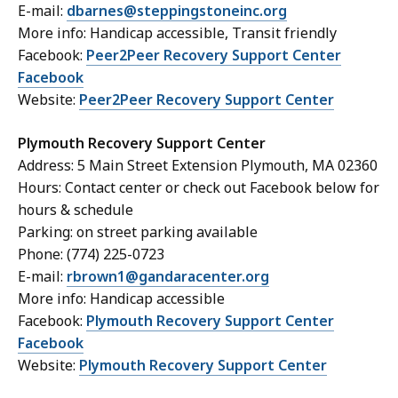
E-mail:
dbarnes@steppingstoneinc.org
More info: Handicap accessible, Transit friendly
Facebook:
Peer2Peer Recovery Support Center
Facebook
Website:
Peer2Peer Recovery Support Center
Plymouth Recovery Support Center
Address: 5 Main Street Extension Plymouth, MA 02360
Hours: Contact center or check out Facebook below for
hours & schedule
Parking: on street parking available
Phone: (774) 225-0723
E-mail:
rbrown1@gandaracenter.org
More info: Handicap accessible
Facebook:
Plymouth Recovery Support Center
Facebook
Website:
Plymouth Recovery Support Center