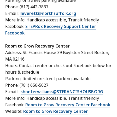
Parking: on street parking available
Phone: (617) 442-7837
E-mail:
lleverett@northsuffolk.org
More info: Handicap accessible, Transit friendly
Facebook:
STEPRox Recovery Support Center
Facebook
Room to Grow Recovery Center
Address: St. Francis House 39 Boylston Street Boston,
MA 02116
Hours: Contact center or check out Facebook below for
hours & schedule
Parking: limited on street parking available
Phone: (781) 656-5027
E-mail:
shonterwilliams@STFRANCISHOUSE.ORG
More info: Handicap accessible, Transit friendly
Facebook:
Room to Grow Recovery Center Facebook
Website:
Room to Grow Recovery Center