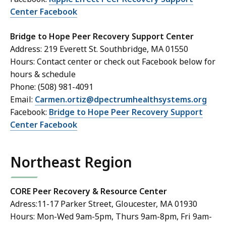
Center Facebook
Bridge to Hope Peer Recovery Support Center
Address: 219 Everett St. Southbridge, MA 01550
Hours: Contact center or check out Facebook below for
hours & schedule
Phone: (508) 981-4091
Email:
Carmen.ortiz@dpectrumhealthsystems.org
Facebook:
Bridge to Hope Peer Recovery Support
Center Facebook
Northeast Region
CORE Peer Recovery & Resource Center
Adress:11-17 Parker Street, Gloucester, MA 01930
Hours: Mon-Wed 9am-5pm, Thurs 9am-8pm, Fri 9am-