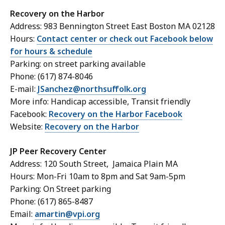
Recovery on the Harbor
Address: 983 Bennington Street East Boston MA 02128
Hours:
Contact center or check out Facebook below
for hours & schedule
Parking: on street parking available
Phone: (617) 874-8046
E-mail:
JSanchez@northsuffolk.org
More info: Handicap accessible, Transit friendly
Facebook:
Recovery on the Harbor Facebook
Website:
Recovery on the Harbor
JP Peer Recovery Center
Address: 120 South Street, Jamaica Plain MA
Hours: Mon-Fri 10am to 8pm and Sat 9am-5pm
Parking: On Street parking
Phone: (617) 865-8487
Email:
amartin@vpi.org