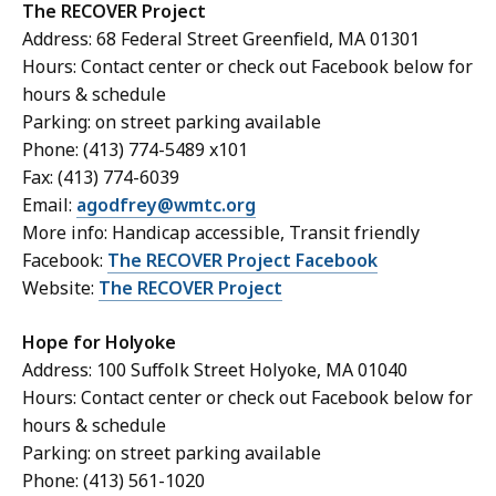
T
he RECOVER Project
Address: 68 Federal Street Greenfield, MA 01301
Hours: Contact center or check out Facebook below for
hours & schedule
Parking: on street parking available
Phone: (413) 774-5489 x101
Fax: (413) 774-6039
Email:
agodfrey@wmtc.org
More info: Handicap accessible, Transit friendly
Facebook:
The RECOVER Project Facebook
Website:
The RECOVER Project
Hope for Holyoke
Address: 100 Suffolk Street Holyoke, MA 01040
Hours: Contact center or check out Facebook below for
hours & schedule
Parking: on street parking available
Phone: (413) 561-1020