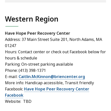
of
co
Western Region
Have Hope Peer Recovery Center
Address: 37 Main Street Suite 201, North Adams, MA
01247
Hours: Contact center or check out Facebook below for
hours & schedule
Parking: On-street parking available
Phone: (413) 398-1371
E-mail:
Caitlin.McKinnon@briencenter.org
More info: Handicap accessible, Transit friendly
Facebook:
Have Hope Peer Recovery Center
Facebook
Website: TBD