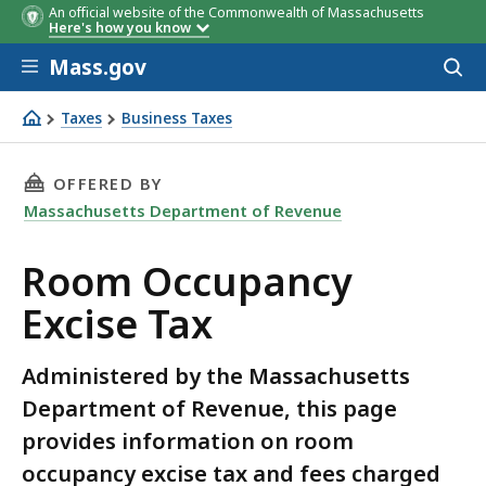
An official website of the Commonwealth of Massachusetts
Here's how you know
Skip to main content
Mass.gov
Acces
to
sear
Taxes
Business Taxes
Room Occupancy Excise Tax
THIS PAGE, ROOM OCCUPANCY EXCISE TAX, IS
OFFERED BY
Massachusetts Department of Revenue
Room Occupancy
Excise Tax
Administered by the Massachusetts
Department of Revenue, this page
provides information on room
occupancy excise tax and fees charged