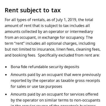
Rent subject to tax
For all types of rentals, as of July 1, 2019, the total
amount of rent that is subject to tax includes all
amounts collected by an operator or intermediary
from an occupant, in exchange for occupancy. The
term “rent” includes all optional charges, including
but not limited to insurance, linen fees, cleaning fees,
and booking fees. Specifically excluded from rent are:
Bona fide refundable security deposits
Amounts paid by an occupant that were previously
reported by the operator as taxable gross receipts
for sales or use tax purposes
Amounts paid by an occupant for services offered
by the operator on similar terms to non-occupants