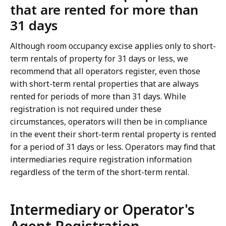
that are rented for more than
31 days
Although room occupancy excise applies only to short-
term rentals of property for 31 days or less, we
recommend that all operators register, even those
with short-term rental properties that are always
rented for periods of more than 31 days. While
registration is not required under these
circumstances, operators will then be in compliance
in the event their short-term rental property is rented
for a period of 31 days or less. Operators may find that
intermediaries require registration information
regardless of the term of the short-term rental.
Intermediary or Operator's