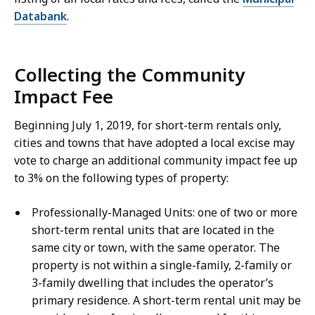
Databank
.
Collecting the Community
Impact Fee
Beginning July 1, 2019, for short-term rentals only,
cities and towns that have adopted a local excise may
vote to charge an additional community impact fee up
to 3% on the following types of property:
Professionally-Managed Units: one of two or more
short-term rental units that are located in the
same city or town, with the same operator. The
property is not within a single-family, 2-family or
3-family dwelling that includes the operator’s
primary residence. A short-term rental unit may be