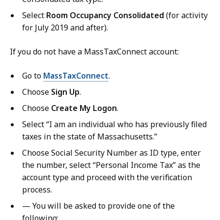
Select
Room Occupancy Consolidated
(for activity
for July 2019 and after).
If you do not have a MassTaxConnect account:
Go to
MassTaxConnect
.
Choose
Sign Up
.
Choose
Create My Logon
.
Select “I am an individual who has previously filed
taxes in the state of Massachusetts.”
Choose Social Security Number as ID type, enter
the number, select “Personal Income Tax” as the
account type and proceed with the verification
process.
— You will be asked to provide one of the
following: