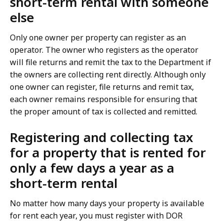
short-term rental with someone
else
Only one owner per property can register as an
operator. The owner who registers as the operator
will file returns and remit the tax to the Department if
the owners are collecting rent directly. Although only
one owner can register, file returns and remit tax,
each owner remains responsible for ensuring that
the proper amount of tax is collected and remitted.
Registering and collecting tax
for a property that is rented for
only a few days a year as a
short-term rental
No matter how many days your property is available
for rent each year, you must register with DOR