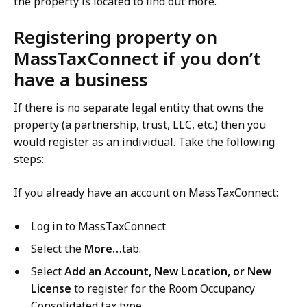
the property is located to find out more.
Registering property on
MassTaxConnect if you don’t
have a business
If there is no separate legal entity that owns the
property (a partnership, trust, LLC, etc.) then you
would register as an individual. Take the following
steps:
If you already have an account on MassTaxConnect:
Log in to MassTaxConnect
Select the
More…
tab.
Select
Add an Account, New Location, or New
License
to register for the Room Occupancy
Consolidated tax type.