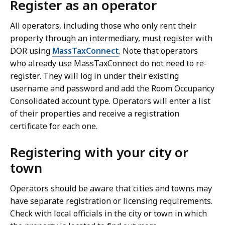
Register as an operator
o
All operators, including those who only rent their
property through an intermediary, must register with
DOR using
MassTaxConnect
. Note that operators
who already use MassTaxConnect do not need to re-
register. They will log in under their existing
username and password and add the Room Occupancy
Consolidated account type. Operators will enter a list
of their properties and receive a registration
certificate for each one.
Registering with your city or
town
Operators should be aware that cities and towns may
have separate registration or licensing requirements.
Check with local officials in the city or town in which