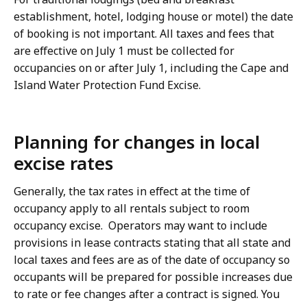
establishment, hotel, lodging house or motel) the date
of booking is not important. All taxes and fees that
are effective on July 1 must be collected for
occupancies on or after July 1, including the Cape and
Island Water Protection Fund Excise.
Planning for changes in local
excise rates
Generally, the tax rates in effect at the time of
occupancy apply to all rentals subject to room
occupancy excise. Operators may want to include
provisions in lease contracts stating that all state and
local taxes and fees are as of the date of occupancy so
occupants will be prepared for possible increases due
to rate or fee changes after a contract is signed. You