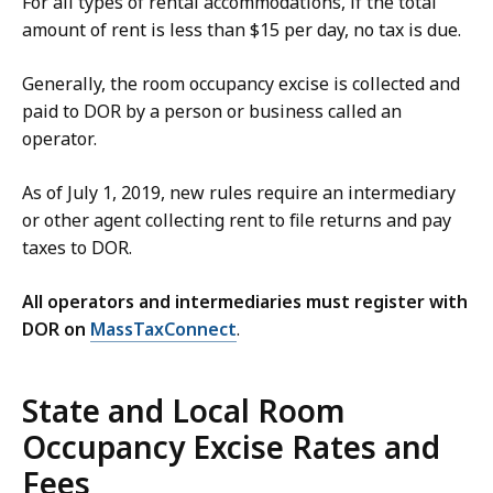
For all types of rental accommodations, if the total
amount of rent is less than $15 per day, no tax is due.
Generally, the room occupancy excise is collected and
paid to DOR by a person or business called an
operator.
As of July 1, 2019, new rules require an intermediary
or other agent collecting rent to file returns and pay
taxes to DOR.
All operators and intermediaries must register with
DOR on
MassTaxConnect
.
State and Local Room
Occupancy Excise Rates and
Fees