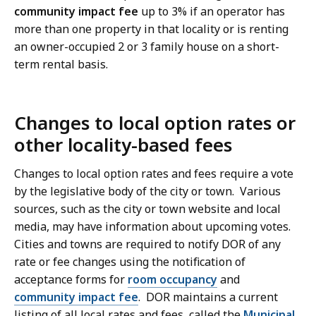
community impact fee
up to 3% if an operator has
more than one property in that locality or is renting
an owner-occupied 2 or 3 family house on a short-
term rental basis.
Changes to local option rates or
other locality-based fees
Changes to local option rates and fees require a vote
by the legislative body of the city or town. Various
sources, such as the city or town website and local
media, may have information about upcoming votes.
Cities and towns are required to notify DOR of any
rate or fee changes using the notification of
acceptance forms for
room occupancy
and
community impact fee
. DOR maintains a current
listing of all local rates and fees, called the
Municipal