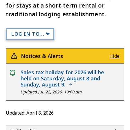
for stays at a short-term rental or
traditional lodging establishment.
LOG IN TO...
Notices & Alerts
Hide
notice
Sales tax holiday for 2026 will be
held on Saturday, August 8 and
Sunday, August 9.
Updated Jul. 22, 2026, 10:00 am
Updated: April 8, 2026