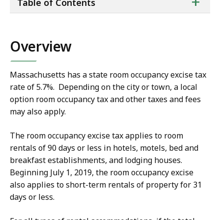
ta
+
Table of Contents
of
co
Overview
Massachusetts has a state room occupancy excise tax
rate of 5.7%. Depending on the city or town, a local
option room occupancy tax and other taxes and fees
may also apply.
The room occupancy excise tax applies to room
rentals of 90 days or less in hotels, motels, bed and
breakfast establishments, and lodging houses.
Beginning July 1, 2019, the room occupancy excise
also applies to
short-term rentals of property for 31
days or less.