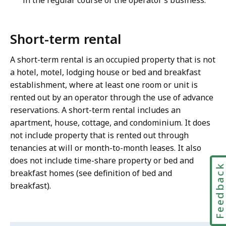
in the regular course of the operator’s business.
Short-term rental
A short-term rental is an occupied property that is not
a hotel, motel, lodging house or bed and breakfast
establishment, where at least one room or unit is
rented out by an operator through the use of advance
reservations. A short-term rental includes an
apartment, house, cottage, and condominium. It does
not include property that is rented out through
tenancies at will or month-to-month leases. It also
does not include time-share property or bed and
Feedbac
breakfast homes (see definition of bed and
breakfast).