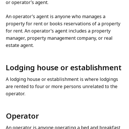
or operator’s agent.
An operator’s agent is anyone who manages a
property for rent or books reservations of a property
for rent. An operator’s agent includes a property
manager, property management company, or real
estate agent.
Lodging house or establishment
A lodging house or establishment is where lodgings
are rented to four or more persons unrelated to the
operator.
Operator
An operator is anyone operating a bed and breakfast