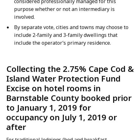
considered professionally managed for this
purpose whether or not an intermediary is
involved.
By separate vote, cities and towns may choose to
include 2-family and 3-family dwellings that
include the operator’s primary residence.
Collecting the 2.75% Cape Cod &
Island Water Protection Fund
Excise on hotel rooms in
Barnstable County booked prior
to January 1, 2019 for
occupancy on July 1, 2019 or
after
For traditional lodgings (bed and breakfast