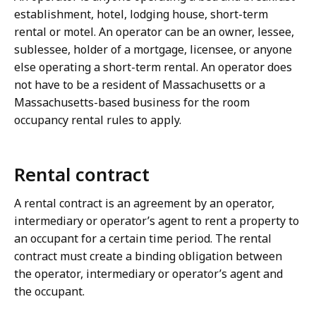
establishment, hotel, lodging house, short-term
rental or motel. An operator can be an owner, lessee,
sublessee, holder of a mortgage, licensee, or anyone
else operating a short-term rental. An operator does
not have to be a resident of Massachusetts or a
Massachusetts-based business for the room
occupancy rental rules to apply.
Rental contract
A rental contract is an agreement by an operator,
intermediary or operator’s agent to rent a property to
an occupant for a certain time period. The rental
contract must create a binding obligation between
the operator, intermediary or operator’s agent and
the occupant.