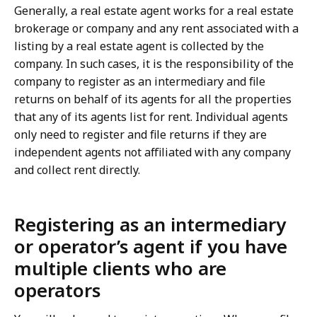
Generally, a real estate agent works for a real estate
brokerage or company and any rent associated with a
listing by a real estate agent is collected by the
company. In such cases, it is the responsibility of the
company to register as an intermediary and file
returns on behalf of its agents for all the properties
that any of its agents list for rent. Individual agents
only need to register and file returns if they are
independent agents not affiliated with any company
and collect rent directly.
Registering as an intermediary
or operator’s agent if you have
multiple clients who are
operators