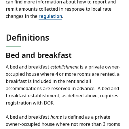
can find more information about how to report and
remit amounts collected in response to local rate
changes in the
regulation
.
Definitions
Bed and breakfast
A bed and breakfast
establishment
is a private owner-
occupied house where 4 or more rooms are rented, a
breakfast is included in the rent and all
accommodations are reserved in advance. A bed and
breakfast establishment, as defined above, requires
registration with DOR.
A bed and breakfast
home
is defined as a private
owner-occupied house where not more than 3 rooms