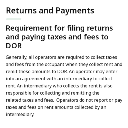
Returns and Payments
Requirement for filing returns
and paying taxes and fees to
DOR
Generally, all operators are required to collect taxes
and fees from the occupant when they collect rent and
remit these amounts to DOR. An operator may enter
into an agreement with an intermediary to collect
rent. An intermediary who collects the rent is also
responsible for collecting and remitting the
related taxes and fees. Operators do not report or pay
taxes and fees on rent amounts collected by an
intermediary.