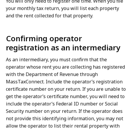
You will only need to register one time. When you file
your monthly tax return, you will list each property
and the rent collected for that property.
Confirming operator
registration as an intermediary
As an intermediary, you must confirm that the
operator whose rent you are collecting has registered
with the Department of Revenue through
MassTaxConnect. Include the operator’s registration
certificate number on your return. If you are unable to
get the operator’s certificate number, you will need to
include the operator’s Federal ID number or Social
Security number on your return. If the operator does
not provide this identifying information, you may not
allow the operator to list their rental property with