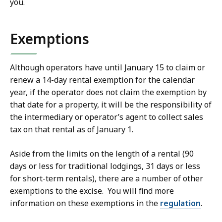
you.
Exemptions
Although operators have until January 15 to claim or
renew a 14-day rental exemption for the calendar
year, if the operator does not claim the exemption by
that date for a property, it will be the responsibility of
the intermediary or operator’s agent to collect sales
tax on that rental as of January 1.
Aside from the limits on the length of a rental (90
days or less for traditional lodgings, 31 days or less
for short-term rentals), there are a number of other
exemptions to the excise. You will find more
information on these exemptions in the
regulation
.