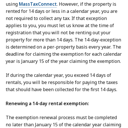
using
MassTaxConnect
. However, if the property is
rented for 14 days or less in a calendar year, you are
not required to collect any tax. If that exception
applies to you, you must let us know at the time of
registration that you will not be renting out your
property for more than 14 days. The 14-day-exception
is determined on a per-property basis every year. The
deadline for claiming the exemption for each calendar
year is January 15 of the year claiming the exemption.
If during the calendar year, you exceed 14 days of
rentals, you will be responsible for paying the taxes
that should have been collected for the first 14 days.
Renewing a 14-day rental exemption:
The exemption renewal process must be completed
no later than January 15 of the calendar year claiming