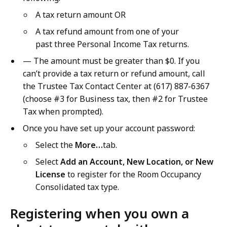
A tax return amount OR
A tax refund amount from one of your
past three Personal Income Tax returns.
— The amount must be greater than $0. If you
can’t provide a tax return or refund amount, call
the Trustee Tax Contact Center at (617) 887-6367
(choose #3 for Business tax, then #2 for Trustee
Tax when prompted).
Once you have set up your account password:
Select the
More…
tab.
Select
Add an Account, New Location, or New
License
to register for the Room Occupancy
Consolidated tax type.
Registering when you own a