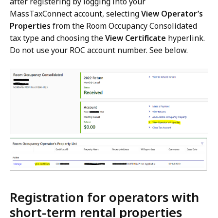
after registering by logging into your
MassTaxConnect account, selecting
View Operator’s
Properties
from the Room Occupancy Consolidated
tax type and choosing the
View Certificate
hyperlink.
Do not use your ROC account number. See below.
Registration for operators with
short-term rental properties