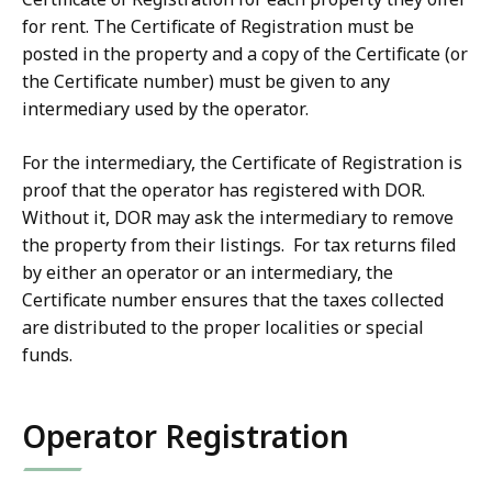
-
for rent. The Certificate of Registration must be
e
T
posted in the property and a copy of the Certificate (or
r
e
the Certificate number) must be given to any
m
r
intermediary used by the operator.
R
m
e
R
For the intermediary, the Certificate of Registration is
n
e
proof that the operator has registered with DOR.
t
n
Without it, DOR may ask the intermediary to remove
a
t
the property from their listings. For tax returns filed
l
a
by either an operator or an intermediary, the
L
l
Certificate number ensures that the taxes collected
a
L
are distributed to the proper localities or special
w
a
funds.
V
w
i
V
d
Operator Registration
i
e
d
o
e