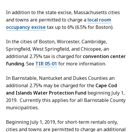
In addition to the state excise, Massachusetts cities
and towns are permitted to charge a
local room
occupancy excise
tax up to 6% (6.5% for Boston).
In the cities of Boston, Worcester, Cambridge,
Springfield, West Springfield, and Chicopee, an
additional 2.75% tax is charged for
convention center
funding
. See
TIR 05-01
for more information.
In Barnstable, Nantucket and Dukes Counties an
additional 2.75% may be charged for the
Cape Cod
and Islands Water Protection Fund
beginning July 1,
2019. Currently this applies for all Barnstable County
municipalities.
Beginning July 1, 2019, for short-term rentals only,
cities and towns are permitted to charge an additional