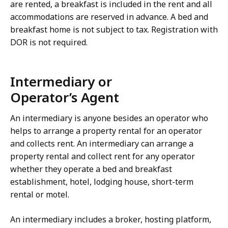
are rented, a breakfast is included in the rent and all
accommodations are reserved in advance. A bed and
breakfast home is not subject to tax. Registration with
DOR is not required.
Intermediary or
Operator’s Agent
An intermediary is anyone besides an operator who
helps to arrange a property rental for an operator
and collects rent. An intermediary can arrange a
property rental and collect rent for any operator
whether they operate a bed and breakfast
establishment, hotel, lodging house, short-term
rental or motel.
An intermediary includes a broker, hosting platform,