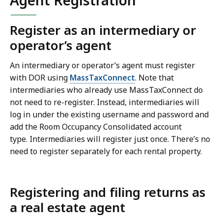
Agent Registration
Register as an intermediary or
operator’s agent
An intermediary or operator’s agent must register
with DOR using
MassTaxConnect
. Note that
intermediaries who already use MassTaxConnect do
not need to re-register. Instead, intermediaries will
log in under the existing username and password and
add the Room Occupancy Consolidated account
type. Intermediaries will register just once. There’s no
need to register separately for each rental property.
Registering and filing returns as
a real estate agent