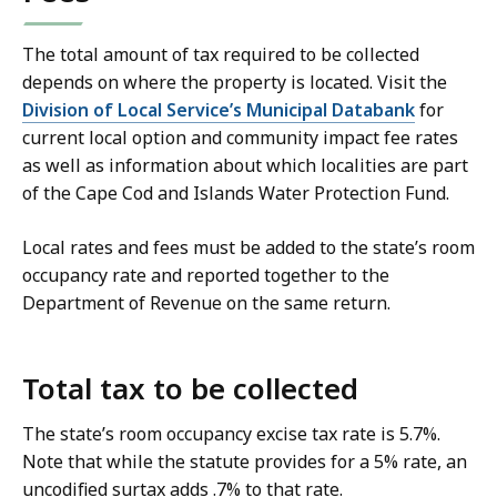
The total amount of tax required to be collected
depends on where the property is located. Visit the
Division of Local Service’s Municipal Databank
for
current local option and community impact fee rates
as well as information about which localities are part
of the Cape Cod and Islands Water Protection Fund.
Local rates and fees must be added to the state’s room
occupancy rate and reported together to the
Department of Revenue on the same return.
Total tax to be collected
The state’s room occupancy excise tax rate is 5.7%.
Note that while the statute provides for a 5% rate, an
uncodified surtax adds .7% to that rate.