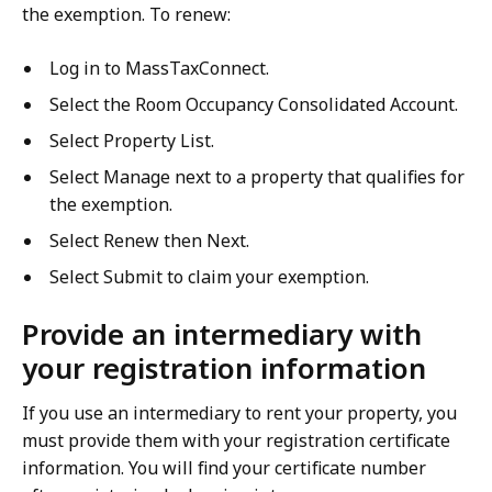
the exemption. To renew:
Log in to MassTaxConnect.
Select the Room Occupancy Consolidated Account.
Select Property List.
Select Manage next to a property that qualifies for
the exemption.
Select Renew then Next.
Select Submit to claim your exemption.
Provide an intermediary with
your registration information
If you use an intermediary to rent your property, you
must provide them with your registration certificate
information. You will find your certificate number