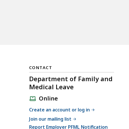
CONTACT
Department of Family and
Medical Leave
Online
Create an account or log in
Join our mailing list
Report Employer PFML Notification