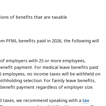
ions of benefits that are taxable.
om PFML benefits paid in 2026, the following will
s of employers with 25 or more employees,
benefit payment. For medical leave benefits paid
5 employees, no income taxes will be withheld on
thholding selection. For family leave benefits,
 benefit payment regardless of employer size.
ld taxes, we recommend speaking with a
tax