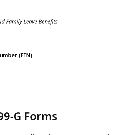
d Family Leave Benefits
Number (EIN)
r
99-G Forms