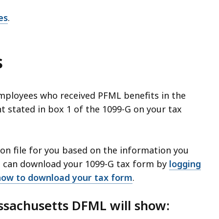
es
.
s
employees who received PFML benefits in the
nt stated in box 1 of the 1099-G on your tax
on file for you based on the information you
u can download your 1099-G tax form by
logging
how to download your tax form
.
ssachusetts DFML will show: