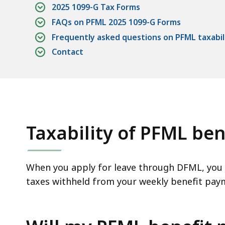
access
2025 1099-G Tax Forms
all
FAQs on PFML 2025 1099-G Forms
levels.
Frequently asked questions on PFML taxabil
Contact
Taxability of PFML ben
When you apply for leave through DFML, you 
taxes withheld from your weekly benefit pay