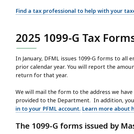
Find a tax professional to help with your tax
2025 1099-G Tax Form
In January, DFML issues 1099-G forms to all 
prior calendar year. You will report the amou
return for that year.
We will mail the form to the address we have 
provided to the Department. In addition, yo
in to your PFML account.
Learn more about 
The 1099-G forms issued by Ma