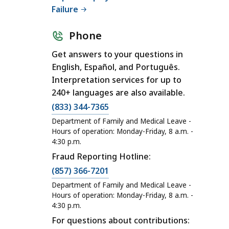
Failure
Phone
Get answers to your questions in
English, Español, and Português.
Interpretation services for up to
240+ languages are also available.
C
(833) 344-7365
a
Department of Family and Medical Leave -
l
Hours of operation: Monday-Friday, 8 a.m. -
4:30 p.m.
l
Fraud Reporting Hotline:
D
C
e
(857) 366-7201
a
p
Department of Family and Medical Leave -
l
a
Hours of operation: Monday-Friday, 8 a.m. -
4:30 p.m.
l
r
For questions about contributions:
D
t