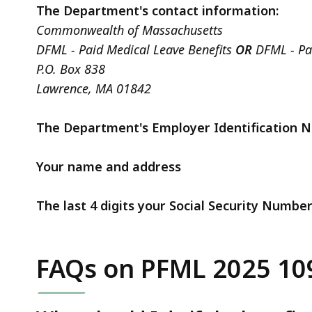
The Department's contact information:
Commonwealth of Massachusetts
DFML - Paid Medical Leave Benefits
OR
DFML - Pai
P.O. Box 838
Lawrence, MA 01842
The Department's Employer Identification 
Your name and address
The last 4 digits your Social Security Numbe
FAQs on PFML 2025 10