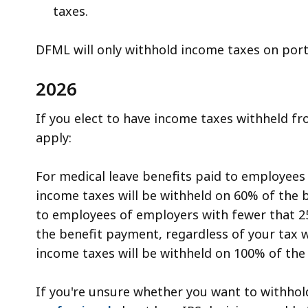
taxes.
DFML will only withhold income taxes on port
2026
If you elect to have income taxes withheld fr
apply:
For medical leave benefits paid to employee
income taxes will be withheld on 60% of the 
to employees of employers with fewer that 2
the benefit payment, regardless of your tax wi
income taxes will be withheld on 100% of the
If you're unsure whether you want to withho