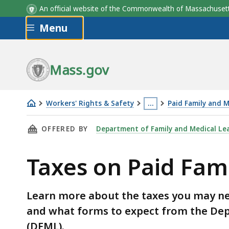
An official website of the Commonwealth of Massachus
Skip to main content
Menu
Mass.gov
Workers' Rights & Safety
…
Paid Family and M
Taxes
This
THIS PAGE, TAXES ON PAID FAMILY AND MEDIC
OFFERED BY
Department of Family and Medical Le
on
page
Paid
is
Taxes on Paid Fam
Family
located
and
more
Medical
than
Learn more about the taxes you may nee
Leave
3
and what forms to expect from the Dep
(PFML)
levels
(DFML).