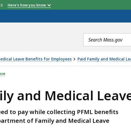
etts
Here's how you know
Search
terms
edical Leave Benefits for Employees
Paid Family and Medical Le
AL LEAVE (PFML) BENEFITS, IS
ave
ily and Medical Leave
d to pay while collecting PFML benefits
artment of Family and Medical Leave