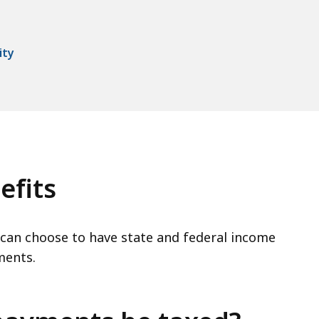
ity
efits
can choose to have state and federal income
ments.