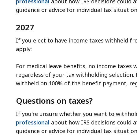
professional
about how IRS decisions could aff
guidance or advice for individual tax situation
2027
If you elect to have income taxes withheld fr
apply:
For medical leave benefits, no income taxes w
regardless of your tax withholding selection. 
withheld on 100% of the benefit payment, reg
Questions on taxes?
If you're unsure whether you want to withho
professional
about how IRS decisions could aff
guidance or advice for individual tax situation