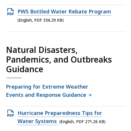
Open
PWS Bottled Water Rebate Program
PDF
(English, PDF 556.29 KB)
file,
556.29
KB,
Natural Disasters,
Pandemics, and Outbreaks
Guidance
Preparing for Extreme Weather
Events and Response Guidance
Open
Hurricane Preparedness Tips for
PDF
Water Systems
(English, PDF 271.26 KB)
file,