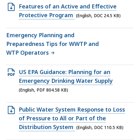
Open
Features of an Active and Effective
DOC
Protective Program
(English, DOC 24.5 KB)
file,
24.5
Emergency Planning and
KB,
Preparedness Tips for WWTP and
WTP Operators
Open
US EPA Guidance: Planning for an
PDF
Emergency Drinking Water Supply
file,
(English, PDF 804.58 KB)
804.58
KB,
Open
Public Water System Response to Loss
DOC
of Pressure to All or Part of the
file,
Distribution System
(English, DOC 110.5 KB)
110.5