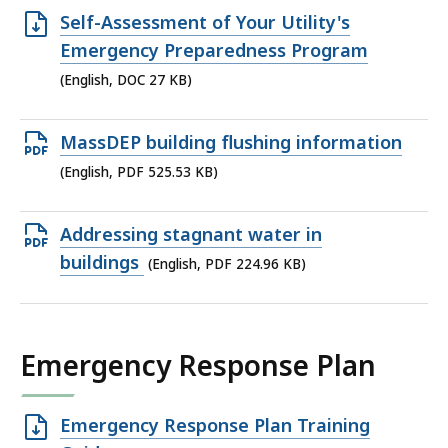
KB,
Open
Self-Assessment of Your Utility's
DOC
Emergency Preparedness Program
file,
(English, DOC 27 KB)
27
KB,
Open
MassDEP building flushing information
PDF
(English, PDF 525.53 KB)
file,
525.53
Open
Addressing stagnant water in
KB,
PDF
buildings
(English, PDF 224.96 KB)
file,
224.96
KB,
Emergency Response Plan
Open
Emergency Response Plan Training