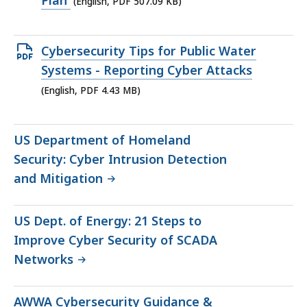
Plan
(English, PDF 507.09 KB)
507.09
KB,
Open
Cybersecurity Tips for Public Water
PDF
Systems - Reporting Cyber Attacks
file,
(English, PDF 4.43 MB)
4.43
MB,
US Department of Homeland
Security: Cyber Intrusion Detection
and Mitigation
US Dept. of Energy: 21 Steps to
Improve Cyber Security of SCADA
Networks
AWWA Cybersecurity Guidance &