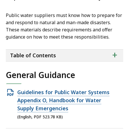
Public water suppliers must know how to prepare for
and respond to natural and man-made disasters.
These materials describe requirements and offer
guidance on how to meet these responsibilities.
ta
+
Table of Contents
of
co
General Guidance
Open
Guidelines for Public Water Systems
PDF
Appendix O, Handbook for Water
file,
Supply Emergencies
523.78
(English, PDF 523.78 KB)
KB,