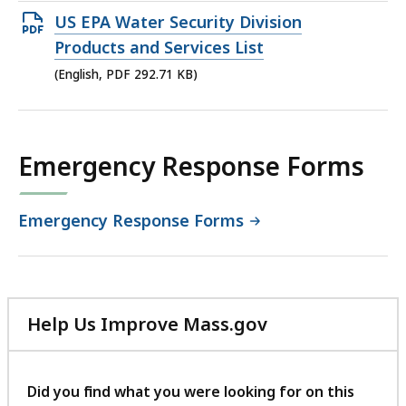
Open
US EPA Water Security Division
PDF
Products and Services List
file,
(English, PDF 292.71 KB)
292.71
KB,
Emergency Response Forms
Emergency Response Forms
Help Us Improve Mass.gov
with
your
feedback
Did you find what you were looking for on this