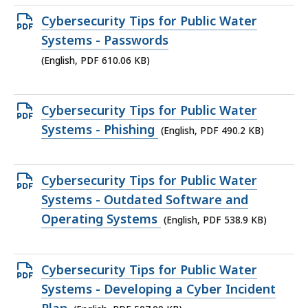
Open
Cybersecurity Tips for Public Water
PDF
Systems - Passwords
file,
(English, PDF 610.06 KB)
610.06
KB,
Open
Cybersecurity Tips for Public Water
PDF
Systems - Phishing
(English, PDF 490.2 KB)
file,
490.2
Open
Cybersecurity Tips for Public Water
KB,
PDF
Systems - Outdated Software and
file,
Operating Systems
(English, PDF 538.9 KB)
538.9
KB,
Open
Cybersecurity Tips for Public Water
PDF
Systems - Developing a Cyber Incident
file,