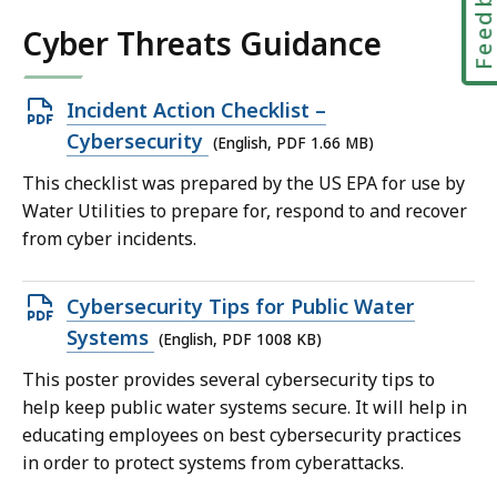
Feedbac
Cyber Threats Guidance
Open
Incident Action Checklist –
PDF
Cybersecurity
(English, PDF 1.66 MB)
file,
This checklist was prepared by the US EPA for use by
1.66
Water Utilities to prepare for, respond to and recover
MB,
from cyber incidents.
Open
Cybersecurity Tips for Public Water
PDF
Systems
(English, PDF 1008 KB)
file,
This poster provides several cybersecurity tips to
1008
help keep public water systems secure. It will help in
KB,
educating employees on best cybersecurity practices
in order to protect systems from cyberattacks.