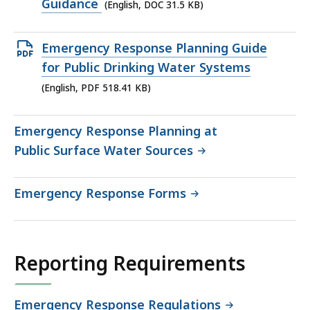
DOC
Guidance
(English, DOC 31.5 KB)
file,
31.5
Open
Emergency Response Planning Guide
KB,
PDF
for Public Drinking Water Systems
file,
(English, PDF 518.41 KB)
518.41
KB,
Emergency Response Planning at
Public Surface Water Sources
Emergency Response Forms
Reporting Requirements
Emergency Response Regulations