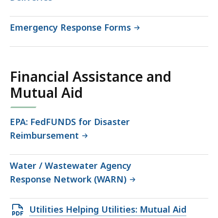
Emergency Response Forms
Financial Assistance and
Mutual Aid
EPA: FedFUNDS for Disaster
Reimbursement
Water / Wastewater Agency
Response Network (WARN)
Open
Utilities Helping Utilities: Mutual Aid