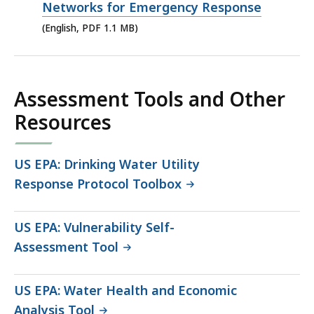
PDF
Networks for Emergency Response
file,
(English, PDF 1.1 MB)
1.1
MB,
Assessment Tools and Other
Resources
US EPA: Drinking Water Utility
Response Protocol Toolbox
US EPA: Vulnerability Self-
Assessment Tool
US EPA: Water Health and Economic
Analysis Tool