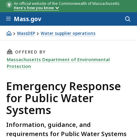
An official website of the Commonwealth of Massachusetts
Here's how you know
Skip to main content
Mass.gov
Acces
to
sear
MassDEP
Water supplier operations
Emergency Response
THIS PAGE, EMERGENCY RESPONSE FOR PUBLIC
OFFERED BY
Massachusetts Department of Environmental
Protection
Emergency Response
for Public Water
Systems
Information, guidance, and
requirements for Public Water Systems