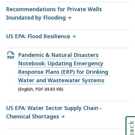
271.26
Recommendations for Private Wells
KB,
Inundated by Flooding
US EPA: Flood Resilience
Open
Pandemic & Natural Disasters
PDF
Notebook: Updating Emergency
file,
Response Plans (ERP) for Drinking
69.83
Water and Wastewater Systems
KB,
(English, PDF 69.83 KB)
US EPA: Water Sector Supply Chain -
Chemical Shortages