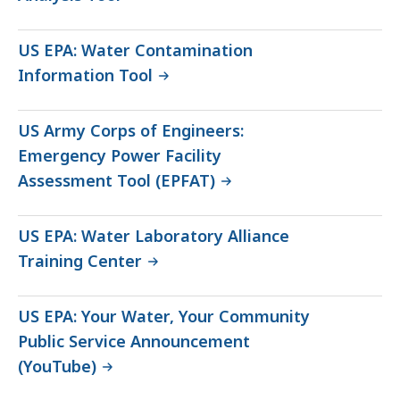
US EPA: Water Contamination
Information Tool
US Army Corps of Engineers:
Emergency Power Facility
Assessment Tool (EPFAT)
US EPA: Water Laboratory Alliance
Training Center
US EPA: Your Water, Your Community
Public Service Announcement
(YouTube)