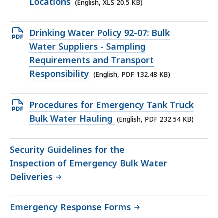
file,
Locations
(English, XLS 20.5 KB)
20.5
KB,
Open
Drinking Water Policy 92-07: Bulk
PDF
Water Suppliers - Sampling
file,
Requirements and Transport
132.48
Responsibility
(English, PDF 132.48 KB)
KB,
Open
Procedures for Emergency Tank Truck
PDF
Bulk Water Hauling
(English, PDF 232.54 KB)
file,
232.54
Security Guidelines for the
KB,
Inspection of Emergency Bulk Water
Deliveries
Emergency Response Forms