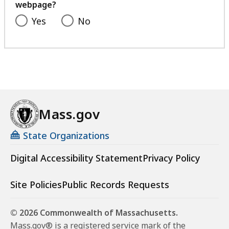
webpage?
Yes
No
Mass.gov
State Organizations
Digital Accessibility Statement
Privacy Policy
Site Policies
Public Records Requests
© 2026 Commonwealth of Massachusetts.
Mass.gov® is a registered service mark of the