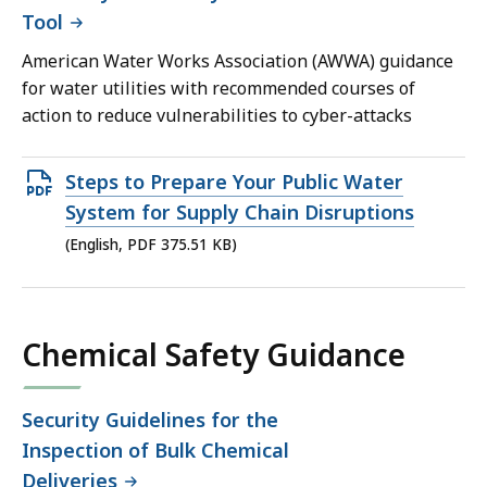
Tool
American Water Works Association (AWWA) guidance
for water utilities with recommended courses of
action to reduce vulnerabilities to cyber-attacks
Open
Steps to Prepare Your Public Water
PDF
System for Supply Chain Disruptions
file,
(English, PDF 375.51 KB)
375.51
KB,
Chemical Safety Guidance
Security Guidelines for the
Inspection of Bulk Chemical
Deliveries