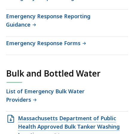
Emergency Response Reporting
Guidance
Emergency Response Forms
Bulk and Bottled Water
List of Emergency Bulk Water
Providers
Open
Massachusetts Department of Public
XLS
Health Approved Bulk Tanker Washing