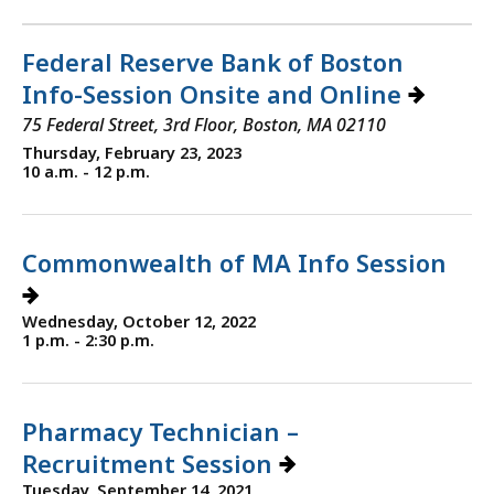
Federal Reserve Bank of Boston
Info-Session Onsite and Online
75 Federal Street, 3rd Floor, Boston, MA 02110
Thursday, February 23, 2023
10 a.m. - 12 p.m.
Commonwealth of MA Info Session
Wednesday, October 12, 2022
1 p.m. - 2:30 p.m.
Pharmacy Technician –
Recruitment Session
Tuesday, September 14, 2021