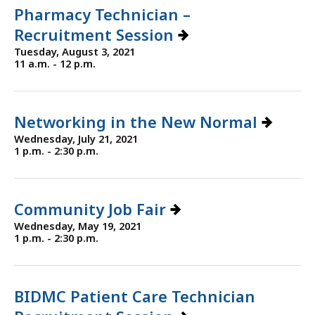
Pharmacy Technician –
Recruitment Session
Tuesday, August 3, 2021
11 a.m. - 12 p.m.
Networking in the New Normal
Wednesday, July 21, 2021
1 p.m. - 2:30 p.m.
Community Job Fair
Wednesday, May 19, 2021
1 p.m. - 2:30 p.m.
BIDMC Patient Care Technician