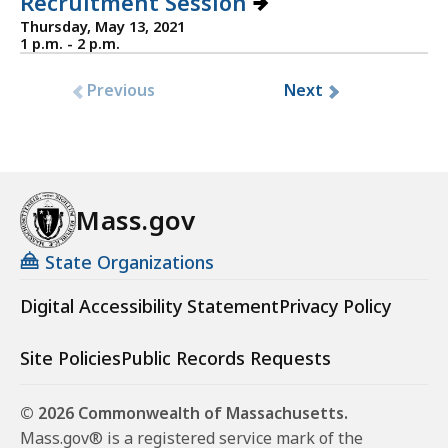
Recruitment Session
Thursday, May 13, 2021
1 p.m. - 2 p.m.
Previous
Next
Mass.gov
State Organizations
Digital Accessibility Statement
Privacy Policy
Site Policies
Public Records Requests
© 2026 Commonwealth of Massachusetts.
Mass.gov® is a registered service mark of the