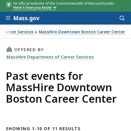
An official website of the Commonwealth of Massachusetts
Here's how you know
Skip to main content
Mass.gov
Acces
to
sear
 Career Services
MassHire Downtown Boston Career Center
THIS PAGE, PAST EVENTS FOR MASSHIRE DO
OFFERED BY
MassHire Department of Career Services
Past events for
MassHire Downtown
Boston Career Center
SHOWING 1-10 OF 11 RESULTS