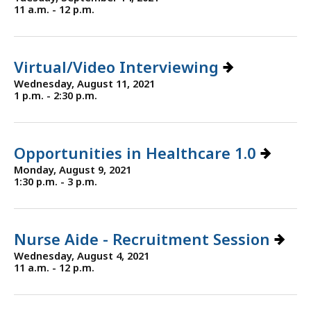
11 a.m. - 12 p.m.
Virtual/Video Interviewing
Wednesday, August 11, 2021
1 p.m. - 2:30 p.m.
Opportunities in Healthcare 1.0
Monday, August 9, 2021
1:30 p.m. - 3 p.m.
Nurse Aide - Recruitment Session
Wednesday, August 4, 2021
11 a.m. - 12 p.m.