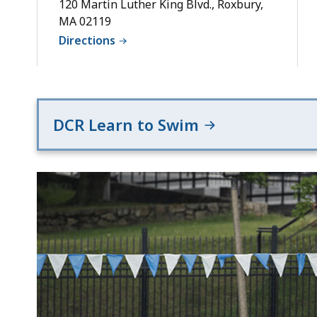
Deck
120 Martin Luther King Blvd., Roxbury,
MA 02119
Directions
DCR Learn to Swim