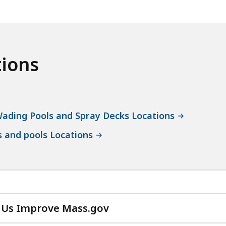
tions
ading Pools and Spray Decks Locations
s and pools Locations
 Us Improve Mass.gov
with