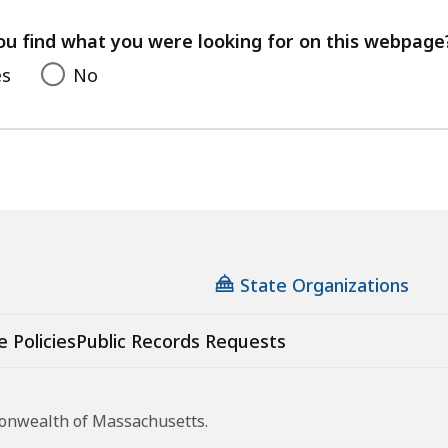
your
feedback
ou find what you were looking for on this webpage
es
No
State Organizations
e Policies
Public Records Requests
monwealth of Massachusetts.