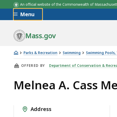
An official website of the Commonwealth of Massachus
Skip to main content
Menu
Mass.gov
Parks & Recreation
Swimming
Swimming Pools, 
Melnea
THIS PAGE, MELNEA A. CASS MEMORIAL SWIM
OFFERED BY
Department of Conservation & Recre
A.
Cass
Melnea A. Cass M
Memorial
Swimming
Pool
and
Address
Spray