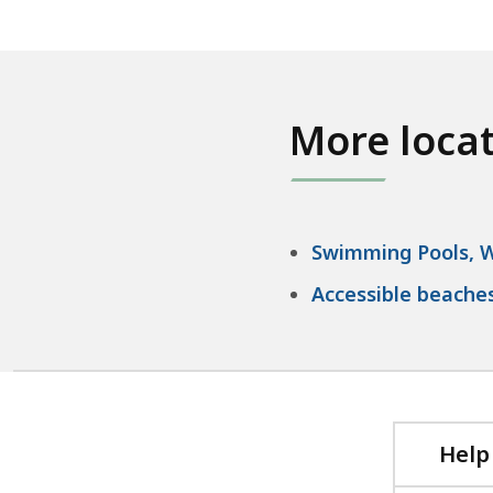
More loca
Swimming Pools, W
Accessible beache
Help