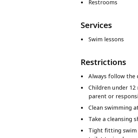
Restrooms
Services
Swim lessons
Restrictions
Always follow the 
Children under 12
parent or responsi
Clean swimming att
Take a cleansing s
Tight fitting swim