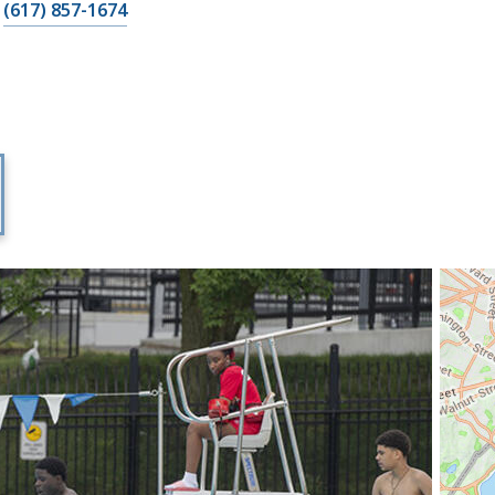
(617) 857-1674