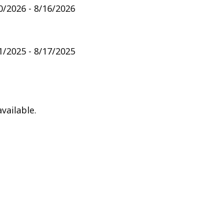
0/2026 - 8/16/2026
1/2025 - 8/17/2025
vailable.