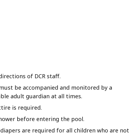
directions of DCR staff.
 must be accompanied and monitored by a
ble adult guardian at all times.
ire is required.
hower before entering the pool.
 diapers are required for all children who are not