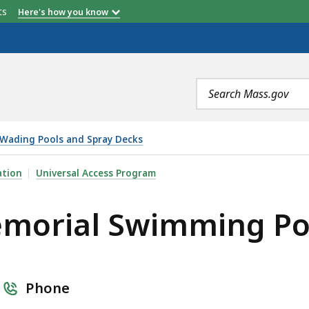
etts
Here's how you know
Search
terms
Wading Pools and Spray Decks
MING POOL AND SPRAY DECK, IS
ation
Universal Access Program
emorial Swimming Po
Phone