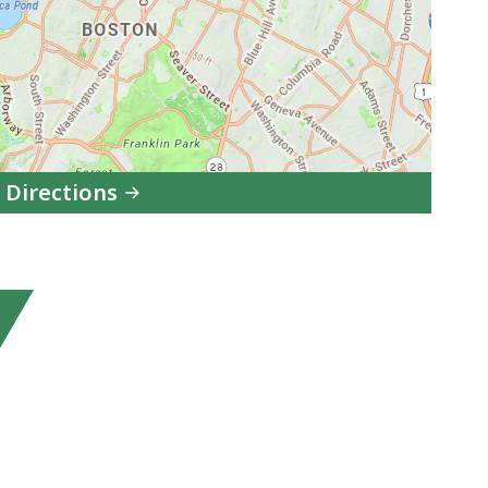
 Directions
to
Melnea
A.
Cass
Memorial
Swimming
Pool
and