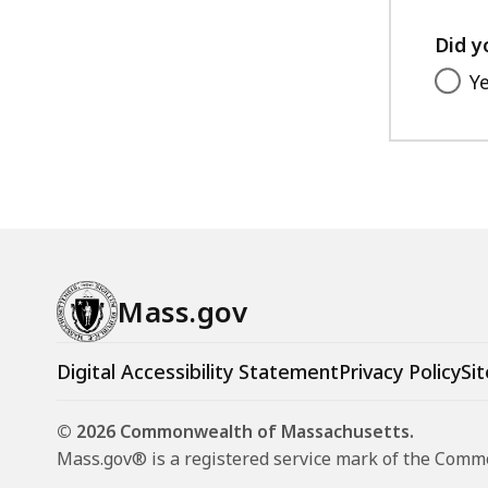
Did y
Y
Mass.gov
Digital Accessibility Statement
Privacy Policy
Sit
© 2026 Commonwealth of Massachusetts.
Mass.gov® is a registered service mark of the Com