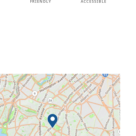
FRIENDLY
ACCESSIBLE