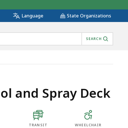
State Organizations
Language
SEARCH
ol and Spray Deck
TRANSIT
WHEELCHAIR