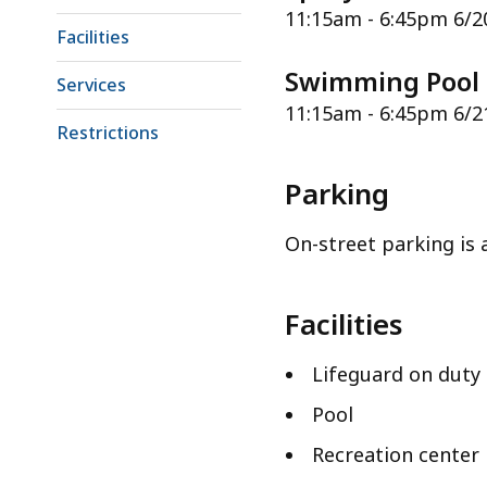
11:15am - 6:45pm 6/2
Facilities
Swimming Pool
Services
11:15am - 6:45pm 6/2
Restrictions
Parking
On-street parking is a
Facilities
Lifeguard on duty
Pool
Recreation center