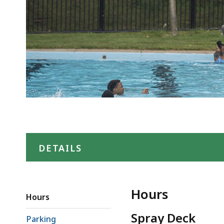
DETAILS
Hours
Hours
Spray Deck
Parking