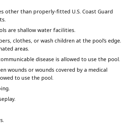
es other than properly-fitted U.S. Coast Guard
ts.
ls are shallow water facilities.
ers, clothes, or wash children at the pool’s edge.
nated areas.
ommunicable disease is allowed to use the pool.
en wounds or wounds covered by a medical
lowed to use the pool.
ing.
seplay.
s.