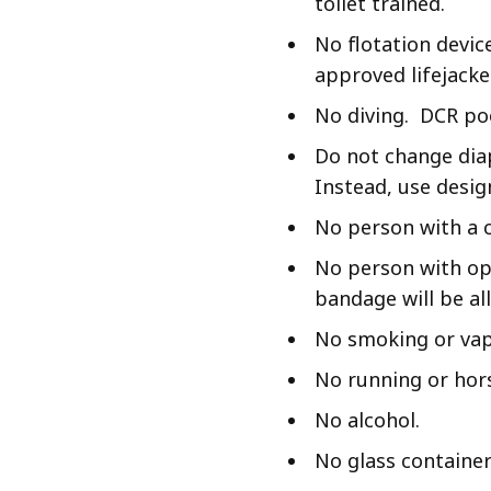
toilet trained.
No flotation devic
approved lifejacke
No diving. DCR poo
Do not change diap
Instead, use desig
No person with a c
No person with op
bandage will be al
No smoking or vap
No running or hor
No alcohol.
No glass container