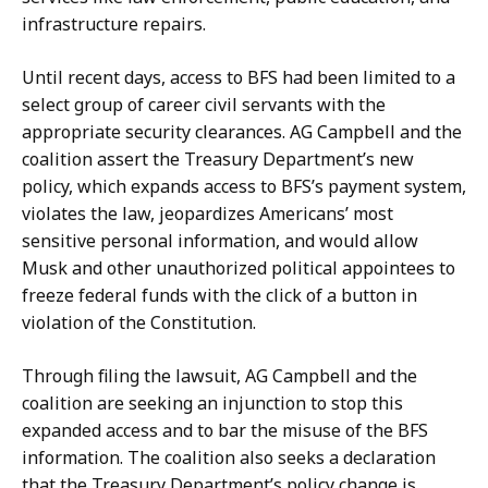
infrastructure repairs.
Until recent days, access to BFS had been limited to a
select group of career civil servants with the
appropriate security clearances. AG Campbell and the
coalition assert the Treasury Department’s new
policy, which expands access to BFS’s payment system,
violates the law, jeopardizes Americans’ most
sensitive personal information, and would allow
Musk and other unauthorized political appointees to
freeze federal funds with the click of a button in
violation of the Constitution.
Through filing the lawsuit, AG Campbell and the
coalition are seeking an injunction to stop this
expanded access and to bar the misuse of the BFS
information. The coalition also seeks a declaration
that the Treasury Department’s policy change is