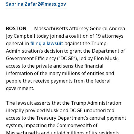
E
Sabrina.Zafar2@mass.gov
S
m
a
a
b
i
r
BOSTON
— Massachusetts Attorney General Andrea
l
i
Joy Campbell today joined a coalition of 19 attorneys
S
n
general in
filing a lawsuit
against the Trump
a
a
Administration’s decision to grant the Department of
b
Z
Government Efficiency (“DOGE”), led by Elon Musk,
r
a
access to the private and sensitive financial
i
f
information of the many millions of entities and
n
a
people that receive payments from the federal
a
r
government.
Z
,
a
D
The lawsuit asserts that the Trump Administration
f
e
illegally provided Musk and DOGE unauthorized
a
p
access to the Treasury Department’s central payment
r
u
system, impacting the Commonwealth of
,
t
Massachusetts and untold millions of its residents.