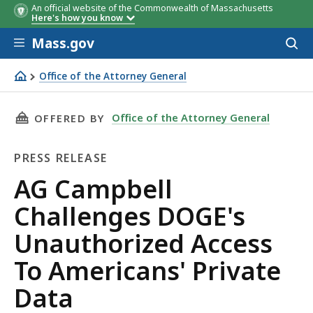
An official website of the Commonwealth of Massachusetts
Here's how you know
Skip to main content
Mass.gov
Acces
to
sear
Office of the Attorney General
AG Campbell Challenges DOGE's Unauthorized Access To 
THIS PAGE, AG CAMPBELL CHALLENGES DOGE'
Office of the Attorney General
OFFERED BY
PRESS RELEASE
Press
AG Campbell
Release
Challenges DOGE's
Unauthorized Access
To Americans' Private
Data