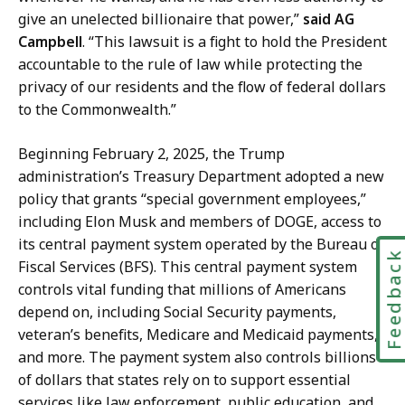
r
give an unelected billionaire that power,”
said AG
y
Campbell
. “This lawsuit is a fight to hold the President
a
accountable to the rule of law while protecting the
t
privacy of our residents and the flow of federal dollars
to the Commonwealth.”
Beginning February 2, 2025, the Trump
administration’s Treasury Department adopted a new
policy that grants “special government employees,”
including Elon Musk and members of DOGE, access to
its central payment system operated by the Bureau of
Feedbac
Fiscal Services (BFS). This central payment system
controls vital funding that millions of Americans
depend on, including Social Security payments,
veteran’s benefits, Medicare and Medicaid payments,
and more. The payment system also controls billions
of dollars that states rely on to support essential
services like law enforcement, public education, and