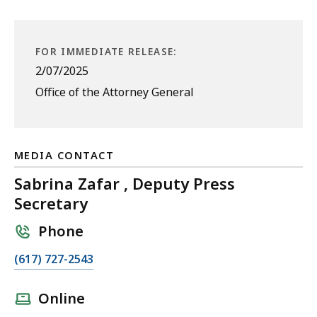
FOR IMMEDIATE RELEASE:
2/07/2025
Office of the Attorney General
MEDIA CONTACT
Sabrina Zafar , Deputy Press
Secretary
Phone
C
(617) 727-2543
a
l
Online
l