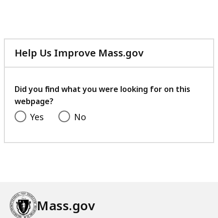
Help Us Improve Mass.gov
with
your
feedback
Did you find what you were looking for on this
webpage?
Yes
No
Mass.gov