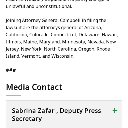
unlawful and unconstitutional.
Joining Attorney General Campbell in filing the
lawsuit are the attorneys general of Arizona,
California, Colorado, Connecticut, Delaware, Hawaii,
Illinois, Maine, Maryland, Minnesota, Nevada, New
Jersey, New York, North Carolina, Oregon, Rhode
Island, Vermont, and Wisconsin.
###
Media Contact
+
Sabrina Zafar , Deputy Press
Secretary