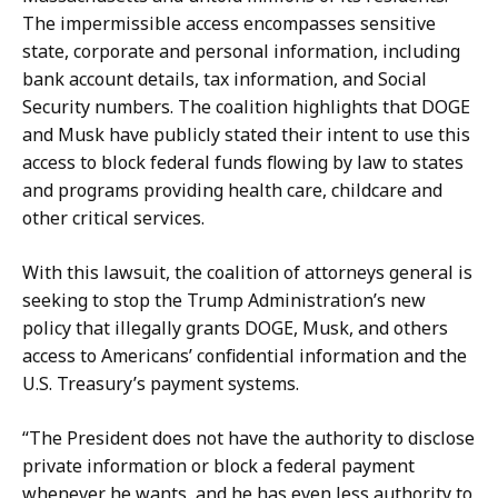
D
y
The impermissible access encompasses sensitive
e
P
state, corporate and personal information, including
p
r
bank account details, tax information, and Social
u
e
Security numbers. The coalition highlights that DOGE
t
s
and Musk have publicly stated their intent to use this
y
s
access to block federal funds flowing by law to states
P
S
and programs providing health care, childcare and
r
e
other critical services.
e
c
s
r
With this lawsuit, the coalition of attorneys general is
s
e
seeking to stop the Trump Administration’s new
S
t
policy that illegally grants DOGE, Musk, and others
e
a
access to Americans’ confidential information and the
c
r
U.S. Treasury’s payment systems.
r
y
e
“The President does not have the authority to disclose
a
t
private information or block a federal payment
t
a
whenever he wants, and he has even less authority to