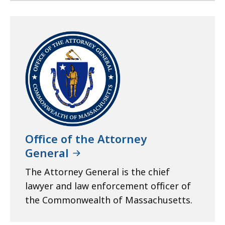
Office of the Attorney
General
The Attorney General is the chief
lawyer and law enforcement officer of
the Commonwealth of Massachusetts.