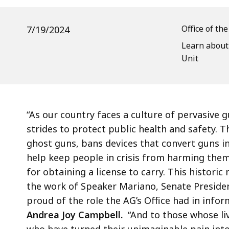
Leading
Gun
Office of th
7/19/2024
Bill
Learn about
Unit
“As our country faces a culture of pervasive
strides to protect public health and safety. T
ghost guns, bans devices that convert guns i
help keep people in crisis from harming the
for obtaining a license to carry. This histor
the work of Speaker Mariano, Senate Presiden
proud of the role the AG’s Office had in inform
Andrea Joy Campbell.
“And to those whose liv