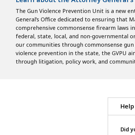
The Gun Violence Prevention Unit is a new en
General’s Office dedicated to ensuring that 
comprehensive commonsense firearm laws in t
federal, state, local, and non-governmental o
our communities through commonsense gun sa
violence prevention in the state, the GVPU a
through litigation, policy work, and commun
Help
Did y