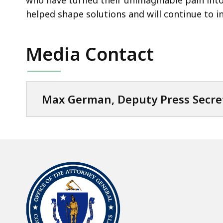
who have turned their unimaginable pain into 
helped shape solutions and will continue to i
Media Contact
Max German, Deputy Press Secre