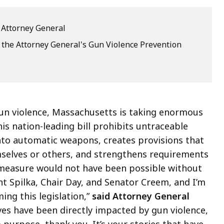
e Attorney General
 the Attorney General's Gun Violence Prevention
 gun violence, Massachusetts is taking enormous
his nation-leading bill prohibits untraceable
nto automatic weapons, creates provisions that
mselves or others, and strengthens requirements
ic measure would not have been possible without
t Spilka, Chair Day, and Senator Creem, and I’m
ing this legislation,”
said Attorney General
es have been directly impacted by gun violence,