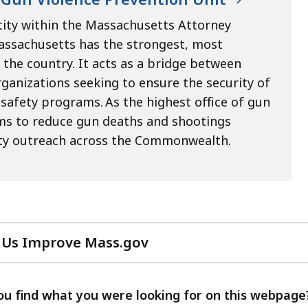
tity within the Massachusetts Attorney
Massachusetts has the strongest, most
he country. It acts as a bridge between
rganizations seeking to ensure the security of
fety programs. As the highest office of gun
ims to reduce gun deaths and shootings
ity outreach across the Commonwealth.
 Us Improve Mass.gov
with
your
feedback
ou find what you were looking for on this webpage