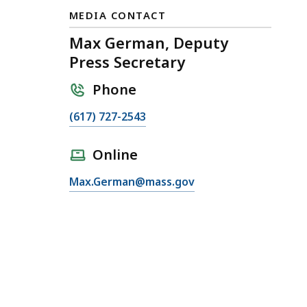
MEDIA CONTACT
Max German, Deputy
Press Secretary
Phone
C
(617) 727-2543
a
l
Online
l
E
Max.German@mass.gov
M
m
a
a
x
i
G
l
e
M
r
a
m
x
a