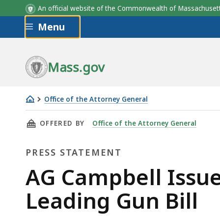
An official website of the Commonwealth of Massachus
Skip to main content
Menu
Mass.gov
Office of the Attorney General
AG
THIS PAGE, AG CAMPBELL ISSUES STATEMENT 
OFFERED BY
Office of the Attorney General
Campbell
Issues
PRESS STATEMENT
Statement
on
Press
AG Campbell Issue
Passage
Statement
Leading Gun Bill
of
Nation-