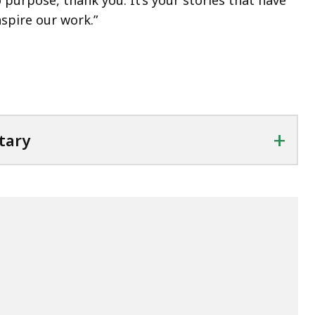
purpose, thank you. It’s your stories that have
nspire our work.”
+
tary