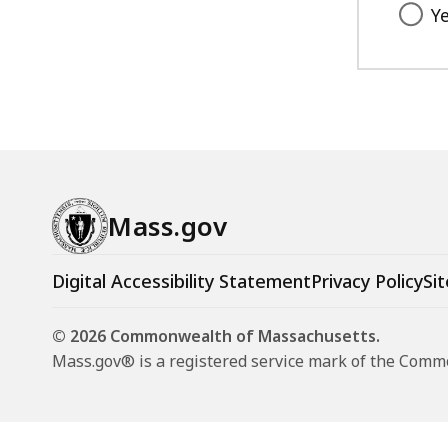
Y
Mass.gov
Digital Accessibility Statement
Privacy Policy
Sit
© 2026 Commonwealth of Massachusetts.
Mass.gov® is a registered service mark of the Com