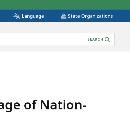
State Organizations
Language
SEARCH
age of Nation-