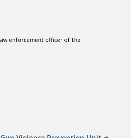
law enforcement officer of the
 Gun Violence Prevention Unit