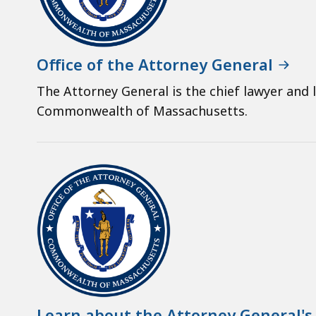
Office of the Attorney General
The Attorney General is the chief lawyer and 
Commonwealth of Massachusetts.
Learn about the Attorney General's