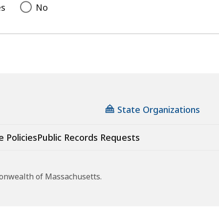
es
No
State Organizations
e Policies
Public Records Requests
monwealth of Massachusetts.