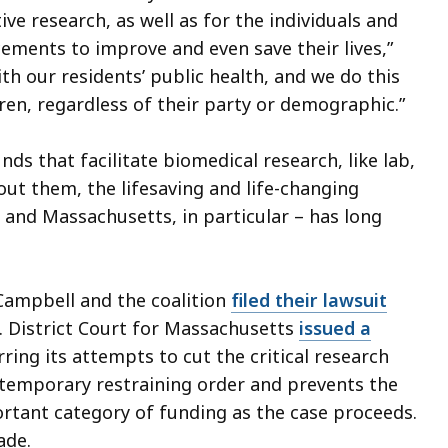
ve research, as well as for the individuals and
ments to improve and even save their lives,”
with our residents’ public health, and we do this
dren, regardless of their party or demographic.”
nds that facilitate biomedical research, like lab,
hout them, the lifesaving and life-changing
 and Massachusetts, in particular – has long
 Campbell and the coalition
filed their lawsuit
S. District Court for Massachusetts
issued a
ring its attempts to cut the critical research
e temporary restraining order and prevents the
rtant category of funding as the case proceeds.
made.