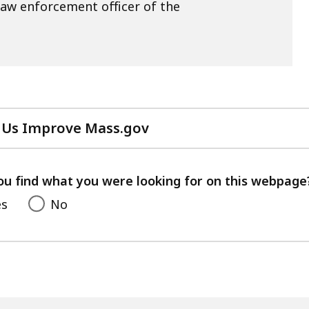
law enforcement officer of the
 Us Improve Mass.gov
with
your
feedback
ou find what you were looking for on this webpage
es
No