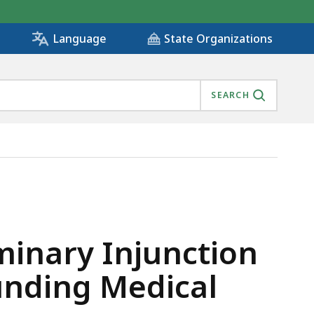
State Organizations
Language
SEARCH
TRATION FOR DEFUNDING MEDICAL AND PUBLIC HEALTH
minary Injunction
unding Medical