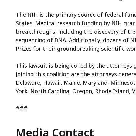
The NIH is the primary source of federal fund
States. Medical research funding by NIH grant
breakthroughs, including the discovery of tre
sequencing of DNA. Additionally, dozens of N
Prizes for their groundbreaking scientific wo
This lawsuit is being co-led by the attorneys 
Joining this coalition are the attorneys genera
Delaware, Hawaii, Maine, Maryland, Minnesot
York, North Carolina, Oregon, Rhode Island,
###
Media Contact