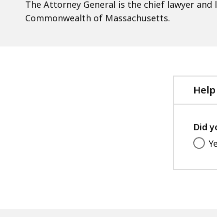
The Attorney General is the chief lawyer and 
Commonwealth of Massachusetts.
Help
Did y
Y