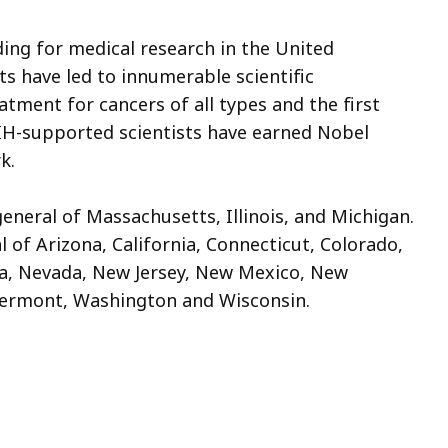
ing for medical research in the United
s have led to innumerable scientific
atment for cancers of all types and the first
IH-supported scientists have earned Nobel
rk.
general of Massachusetts, Illinois, and Michigan.
l of Arizona, California, Connecticut, Colorado,
a, Nevada, New Jersey, New Mexico, New
 Vermont, Washington and Wisconsin.