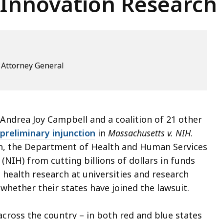
 Innovation Research
e Attorney General
ndrea Joy Campbell and a coalition of 21 other
preliminary injunction
in
Massachusetts v. NIH
.
n, the Department of Health and Human Services
(NIH) from cutting billions of dollars in funds
health research at universities and research
 whether their states have joined the lawsuit.
 across the country – in both red and blue states