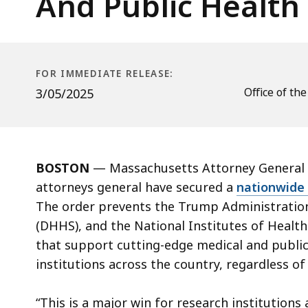
And Public Health
Administration
For
Defunding
Medical
FOR IMMEDIATE RELEASE:
And
Office of th
3/05/2025
Public
Health
Innovation
Research
BOSTON
— Massachusetts Attorney General A
attorneys general have secured a
nationwide 
The order prevents the Trump Administratio
(DHHS), and the National Institutes of Health 
that support cutting-edge medical and public 
institutions across the country, regardless of
“This is a major win for research institutions