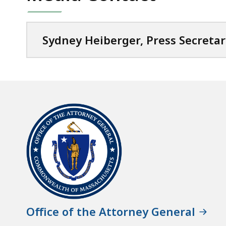
Sydney Heiberger, Press Secretar
Office of the Attorney General