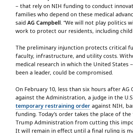
– that rely on NIH funding to conduct innovati
families who depend on these medical advance
said
AG Campbell
. “We will not play politics 
work to protect our residents, including chil
The preliminary injunction protects critical fu
faculty, infrastructure, and utility costs. Wit
medical research in which the United States –
been a leader, could be compromised.
On February 10, less than six hours after AG
against the Administration, a judge in the U.
temporary restraining order
against NIH, bar
funding. Today’s order takes the place of th
Trump Administration from cutting this impo
It will remain in effect until a final ruling is 