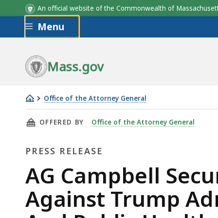
An official website of the Commonwealth of Massachus
Skip to main content
Menu
Mass.gov
Office of the Attorney General
AG
THIS PAGE, AG CAMPBELL SECURES NATIONW
OFFERED BY
Office of the Attorney General
Campbell
Secures
PRESS RELEASE
Nationwide
Preliminary
Press
AG Campbell Secur
Injunction
Release
Against Trump Adm
Against
Trump