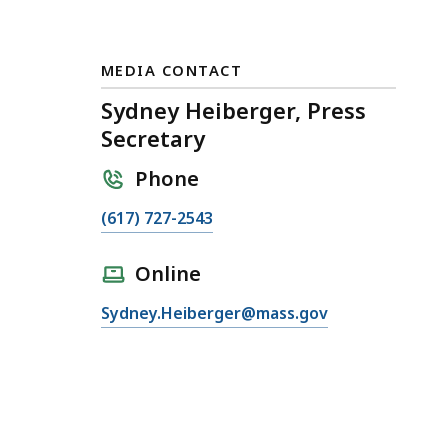
MEDIA CONTACT
Sydney Heiberger, Press
Secretary
Phone
C
(617) 727-2543
a
l
Online
l
E
Sydney.Heiberger@mass.gov
S
m
y
a
d
i
n
l
e
S
y