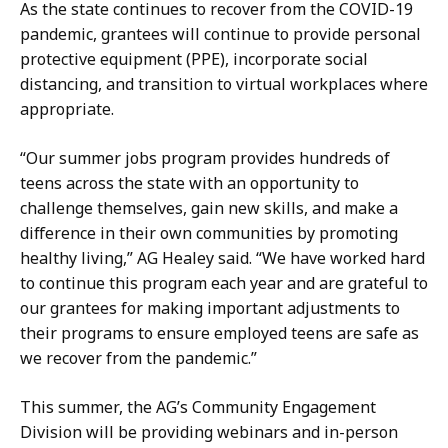
a
As the state continues to recover from the COVID-19
t
pandemic, grantees will continue to provide personal
protective equipment (PPE), incorporate social
distancing, and transition to virtual workplaces where
appropriate.
“Our summer jobs program provides hundreds of
teens across the state with an opportunity to
challenge themselves, gain new skills, and make a
difference in their own communities by promoting
healthy living,” AG Healey said. “We have worked hard
to continue this program each year and are grateful to
our grantees for making important adjustments to
their programs to ensure employed teens are safe as
we recover from the pandemic.”
This summer, the AG’s Community Engagement
Division will be providing webinars and in-person