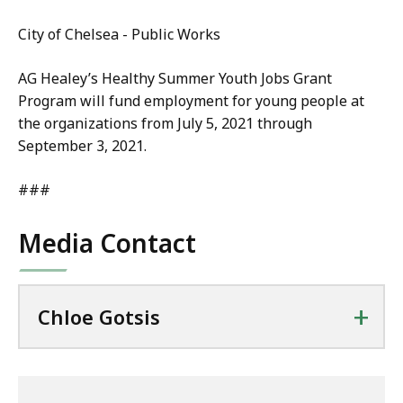
City of Chelsea - Public Works
AG Healey’s Healthy Summer Youth Jobs Grant
Program will fund employment for young people at
the organizations from July 5, 2021 through
September 3, 2021.
###
Media Contact
+
Chloe Gotsis