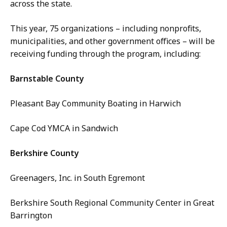
across the state.
This year, 75 organizations – including nonprofits,
municipalities, and other government offices – will be
receiving funding through the program, including:
Barnstable County
Pleasant Bay Community Boating in Harwich
Cape Cod YMCA in Sandwich
Berkshire County
Greenagers, Inc. in South Egremont
Berkshire South Regional Community Center in Great
Barrington