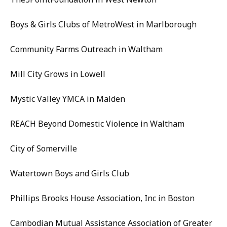
Boys & Girls Clubs of MetroWest in Marlborough
Community Farms Outreach in Waltham
Mill City Grows in Lowell
Mystic Valley YMCA in Malden
REACH Beyond Domestic Violence in Waltham
City of Somerville
Watertown Boys and Girls Club
Phillips Brooks House Association, Inc in Boston
Cambodian Mutual Assistance Association of Greater