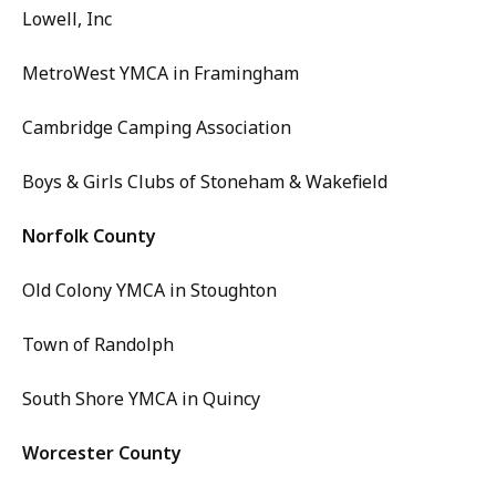
Lowell, Inc
MetroWest YMCA in Framingham
Cambridge Camping Association
Boys & Girls Clubs of Stoneham & Wakefield
Norfolk County
Old Colony YMCA in Stoughton
Town of Randolph
South Shore YMCA in Quincy
Worcester County