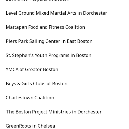
Level Ground Mixed Martial Arts in Dorchester
Mattapan Food and Fitness Coalition
Piers Park Sailing Center in East Boston
St. Stephen's Youth Programs in Boston
YMCA of Greater Boston
Boys & Girls Clubs of Boston
Charlestown Coalition
The Boston Project Ministries in Dorchester
GreenRoots in Chelsea