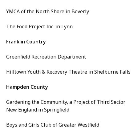
YMCA of the North Shore in Beverly
The Food Project Inc. in Lynn
Franklin Country
Greenfield Recreation Department
Hilltown Youth & Recovery Theatre in Shelburne Falls
Hampden County
Gardening the Community, a Project of Third Sector
New England in Springfield
Boys and Girls Club of Greater Westfield