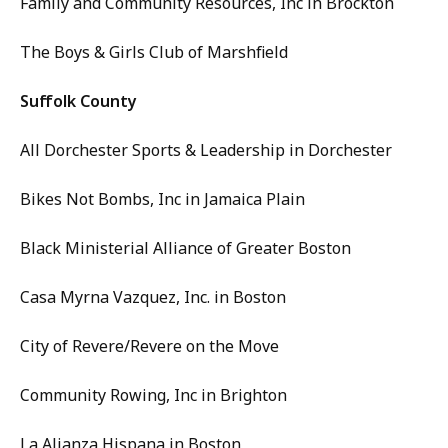
Family and Community Resources, Inc in Brockton
The Boys & Girls Club of Marshfield
Suffolk County
All Dorchester Sports & Leadership in Dorchester
Bikes Not Bombs, Inc in Jamaica Plain
Black Ministerial Alliance of Greater Boston
Casa Myrna Vazquez, Inc. in Boston
City of Revere/Revere on the Move
Community Rowing, Inc in Brighton
La Alianza Hispana in Boston