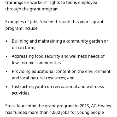
trainings on workers’ rights to teens employed
through the grant program.
Examples of jobs funded through this year’s grant
program include:
Building and maintaining a community garden or
urban farm;
Addressing food security and wellness needs of
low-income communities;
Providing educational content on the environment
and local natural resources; and
Instructing youth on recreational and wellness
activities.
Since launching the grant program in 2015, AG Healey
has funded more than 1,000 jobs for young people