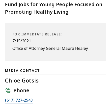
Fund Jobs for Young People Focused on
Promoting Healthy Living
FOR IMMEDIATE RELEASE:
7/15/2021
Office of Attorney General Maura Healey
MEDIA CONTACT
Chloe Gotsis
Phone
C
(617) 727-2543
a