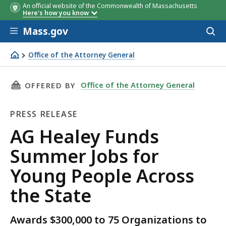
An official website of the Commonwealth of Massachusetts
Here's how you know
Skip to main content
Mass.gov
Acces
to
sear
Office of the Attorney General
AG Healey Funds Summer Jobs for Young People Across t
THIS PAGE, AG HEALEY FUNDS SUMMER JOBS F
Office of the Attorney General
OFFERED BY
PRESS RELEASE
Press
AG Healey Funds
Release
Summer Jobs for
Young People Across
the State
Awards $300,000 to 75 Organizations to