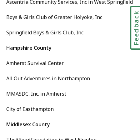
Ascentria Community Services, Inc in West Springfield
Feedbac
Boys & Girls Club of Greater Holyoke, Inc
Springfield Boys & Girls Club, Inc
Hampshire County
Amherst Survival Center
All Out Adventures in Northampton
MMASDC, Inc. in Amherst
City of Easthampton
Middlesex County
The3PointFoundation in West Newton