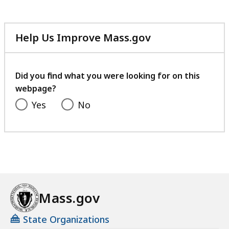
Help Us Improve Mass.gov
with
your
feedback
Did you find what you were looking for on this
webpage?
Yes
No
Mass.gov
State Organizations