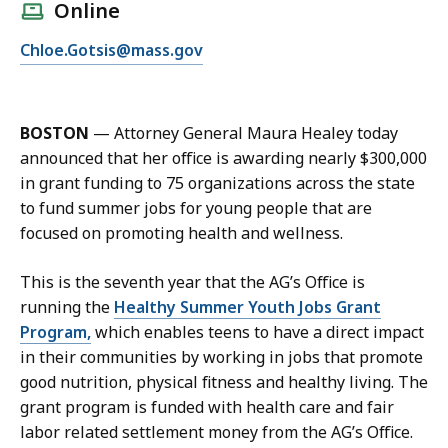
l
Online
l
E
Chloe.Gotsis@mass.gov
C
m
h
a
l
i
o
BOSTON
—
Attorney General Maura Healey today
l
e
announced that her office is awarding nearly $300,000
C
G
in grant funding to 75 organizations across the state
h
o
to fund summer jobs for young people that are
l
t
focused on promoting health and wellness.
o
s
e
i
This is the seventh year that the AG’s Office is
G
s
running the
Healthy Summer Youth Jobs Grant
o
a
Program,
which enables teens to have a direct impact
t
t
in their communities by working in jobs that promote
s
good nutrition, physical fitness and healthy living. The
i
grant program is funded with health care and fair
s
labor related settlement money from the AG’s Office.