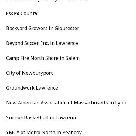
Essex County
Backyard Growers in Gloucester
Beyond Soccer, Inc. in Lawrence
Camp Fire North Shore in Salem
City of Newburyport
Groundwork Lawrence
New American Association of Massachusetts in Lynn
Suenos Basketball in Lawrence
YMCA of Metro North in Peabody