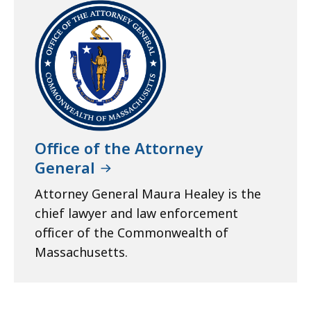
Office of the Attorney
General
Attorney General Maura Healey is the
chief lawyer and law enforcement
officer of the Commonwealth of
Massachusetts.