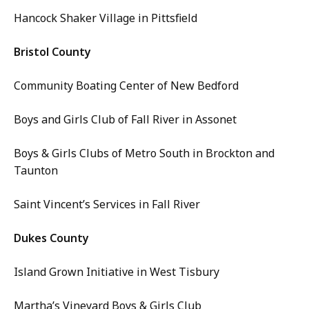
Hancock Shaker Village in Pittsfield
Bristol County
Community Boating Center of New Bedford
Boys and Girls Club of Fall River in Assonet
Boys & Girls Clubs of Metro South in Brockton and
Taunton
Saint Vincent’s Services in Fall River
Dukes County
Island Grown Initiative in West Tisbury
Martha’s Vineyard Boys & Girls Club