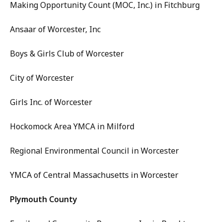
Making Opportunity Count (MOC, Inc.) in Fitchburg
Ansaar of Worcester, Inc
Boys & Girls Club of Worcester
City of Worcester
Girls Inc. of Worcester
Hockomock Area YMCA in Milford
Regional Environmental Council in Worcester
YMCA of Central Massachusetts in Worcester
Plymouth County