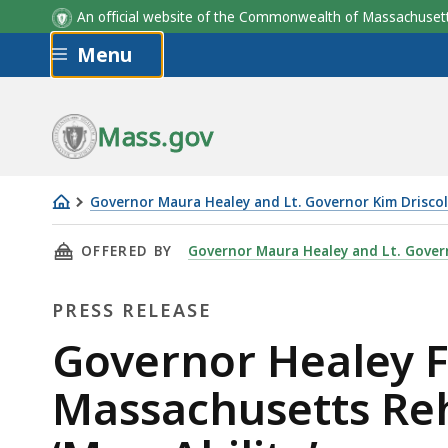
An official website of the Commonwealth of Massachus
Skip to main content
Menu
Mass.gov
Governor Maura Healey and Lt. Governor Kim Driscol
Governor
THIS PAGE, GOVERNOR HEALEY FILES LEGISL
OFFERED BY
Governor Maura Healey and Lt. Govern
Healey
Files
PRESS RELEASE
Legislation
to
Press
Governor Healey F
Change
Release
Massachusetts Reh
Massachusetts
Rehabilitation