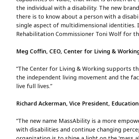
the individual with a disability. The new brand
there is to know about a person with a disabili
single aspect of multidimensional identities
Rehabilitation Commissioner Toni Wolf for the
Meg Coffin, CEO, Center for Living & Working
“The Center for Living & Working supports thi
the independent living movement and the fact 
live full lives.”
Richard Ackerman, Vice President, Educationa
“The new name MassAbility is a more empowe
with disabilities and continue changing perc
organization is to shine a light on the 'mass 