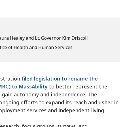
ura Healey and Lt. Governor Kim Driscoll
ffice of Health and Human Services
istration
filed legislation to rename the
RC) to MassAbility
to better represent the
ies gain autonomy and independence. The
ongoing efforts to expand its reach and usher in
employment services and independent living.
research, focus groups, surveys, and