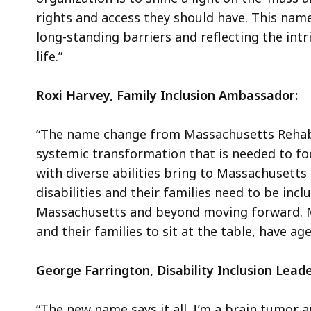
rights and access they should have. This name
long-standing barriers and reflecting the intr
life.”
Roxi Harvey, Family Inclusion Ambassador:
“The name change from Massachusetts Rehabi
systemic transformation that is needed to foc
with diverse abilities bring to Massachusett
disabilities and their families need to be in
Massachusetts and beyond moving forward. Mas
and their families to sit at the table, have a
George Farrington, Disability Inclusion Lead
“The new name says it all. I’m a brain tumor a