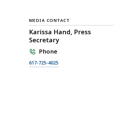
MEDIA CONTACT
Karissa Hand, Press
Secretary
Phone
C
617-725-4025
a
l
l
K
a
r
i
s
s