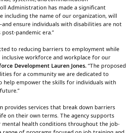
coll Administration has made a significant
 including the name of our organization, will
and ensure individuals with disabilities are not
is post-pandemic era.”
tted to reducing barriers to employment while
an inclusive workforce and workplace for our
force Development Lauren Jones.
“The proposed
lities for a community we are dedicated to
 help empower the skills for individuals with
 future.”
 provides services that break down barriers
life on their own terms. The agency supports
or mental health conditions throughout the job-
 range of programs focused on job training and