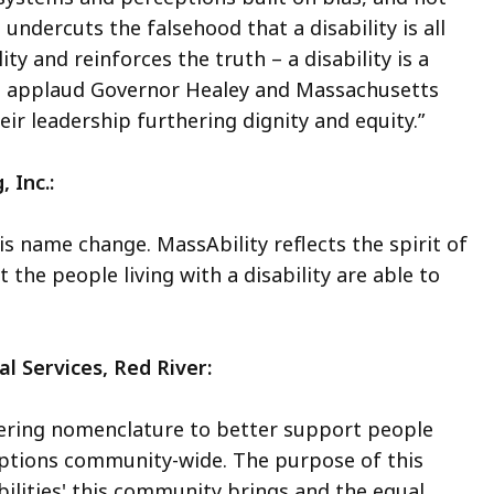
 undercuts the falsehood that a disability is all
ty and reinforces the truth – a disability is a
. I applaud Governor Healey and Massachusetts
ir leadership furthering dignity and equity.”
, Inc.:
s name change. MassAbility reflects the spirit of
the people living with a disability are able to
l Services, Red River:
ring nomenclature to better support people
eptions community-wide. The purpose of this
abilities' this community brings and the equal