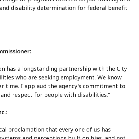
d disability determination for federal benefit
ommissioner:
n has a longstanding partnership with the City
bilities who are seeking employment. We know
ver time. I applaud the agency's commitment to
and respect for people with disabilities.”
nc.:
ocal proclamation that every one of us has
e systems and perceptions built on bias, and not