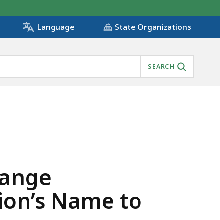
State Organizations
Language
SEARCH
MISSION’S NAME TO ‘MASSABILITY’ , IS
hange
ion’s Name to