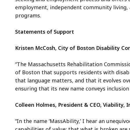
employment, independent community living, an
programs.
Statements of Support
Kristen McCosh, City of Boston Disability C
“The Massachusetts Rehabilitation Commissio
of Boston that supports residents with disa
that language matters, and that it evolves o
ensuring that its new name conveys inclusion 
Colleen Holmes, President & CEO, Viability, I
“In the name ‘MassAbility,’ I hear an unequiv
capabilities of value; that what is broken ar