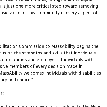
 is just one more critical step toward removing
insic value of this community in every aspect of
litation Commission to MassAbility begins the
us on the strengths and skills that individuals
s communities and employers. Individuals with
clusive members of every decision made in
sAbility welcomes individuals with disabilities
gency and choice.”
er:
nd brain injury survivor, and I belong to the New