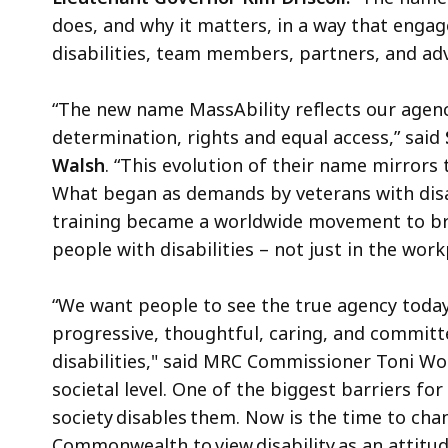
does, and why it matters, in a way that engag
disabilities, team members, partners, and ad
“The new name MassAbility reflects our agen
determination, rights and equal access,” said
Walsh
. “This evolution of their name mirrors
What began as demands by veterans with disabi
training became a worldwide movement to bre
people with disabilities – not just in the work
“We want people to see the true agency today
progressive, thoughtful, caring, and committ
disabilities," said MRC Commissioner Toni Wol
societal level. One of the biggest barriers for
society disables them. Now is the time to cha
Commonwealth to view disability as an attitu