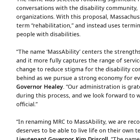
conversations with the disability community,
organizations. With this proposal, Massachus
term “rehabilitation,” and instead uses termin
people with disabilities.
“The name ‘MassAbility’ centers the strength
and it more fully captures the range of servi
change to reduce stigma for the disability co
behind as we pursue a strong economy for eve
Governor Healey
. “Our administration is gra
during this process, and we look forward to w
official.”
“In renaming MRC to MassAbility, we are recog
deserves to be able to live life on their own t
Lieutenant Governor Kim Driscoll.
“The name 