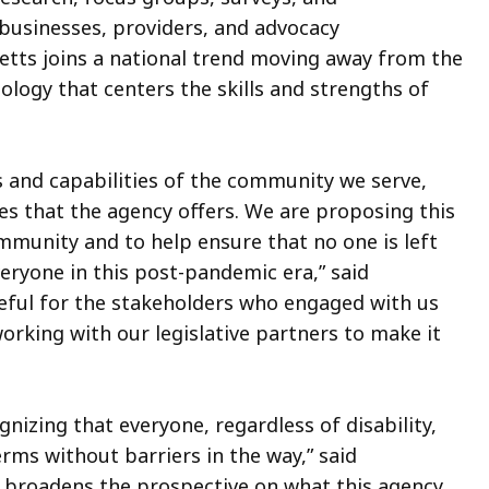
 businesses, providers, and advocacy
etts joins a national trend moving away from the
ology that centers the skills and strengths of
s and capabilities of the community we serve,
ces that the agency offers. We are proposing this
mmunity and to help ensure that no one is left
ryone in this post-pandemic era,” said
teful for the stakeholders who engaged with us
orking with our legislative partners to make it
nizing that everyone, regardless of disability,
erms without barriers in the way,” said
broadens the prospective on what this agency