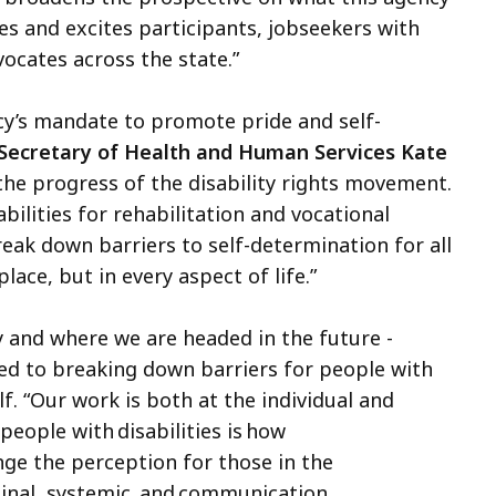
es and excites participants, jobseekers with
vocates across the state.”
cy’s mandate to promote pride and self-
Secretary of Health and Human Services Kate
 the progress of the disability rights movement.
lities for rehabilitation and vocational
ak down barriers to self-determination for all
place, but in every aspect of life.”
 and where we are headed in the future -
ed to breaking down barriers for people with
f. “Our work is both at the individual and
 people with disabilities is how
nge the perception for those in the
dinal, systemic, and communication