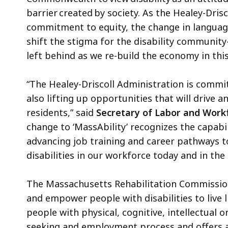
barrier created by society. As the Healey-Dris
commitment to equity, the change in language
shift the stigma for the disability community–
left behind as we re-build the economy in th
“The Healey-Driscoll Administration is commi
also lifting up opportunities that will drive 
residents,” said
Secretary of Labor and Work
change to ‘MassAbility’ recognizes the capabi
advancing job training and career pathways to
disabilities in our workforce today and in the
The Massachusetts Rehabilitation Commission
and empower people with disabilities to live 
people with physical, cognitive, intellectual 
seeking and employment process and offers a