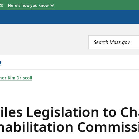
etts
Here's how you know
Search
terms
l
ATION TO CHANGE MASSACHUSETTS REHABILITATION COM
or Kim Driscoll
iles Legislation to C
abilitation Commiss