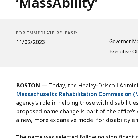
‘MassAbility’
Commission’s
Name
to
‘MassAbility’
FOR IMMEDIATE RELEASE:
Governor Ma
11/02/2023
Executive O
BOSTON
— Today, the Healey-Driscoll Admin
Massachusetts Rehabilitation Commission (M
agency’s role in helping those with disabilit
proposed name change is part of the office’s 
a new, more expansive model for disability 
The name was selected following significant 