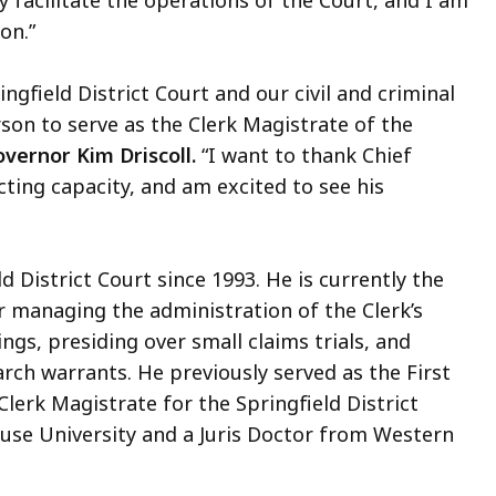
y facilitate the operations of the Court, and I am
tion.”
ngfield District Court and our civil and criminal
on to serve as the Clerk Magistrate of the
vernor Kim Driscoll.
“I want to thank Chief
acting capacity, and am excited to see his
 District Court since 1993. He is currently the
r managing the administration of the Clerk’s
ngs, presiding over small claims trials, and
rch warrants. He previously served as the First
lerk Magistrate for the Springfield District
cuse University and a Juris Doctor from Western