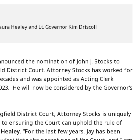
ura Healey and Lt. Governor Kim Driscoll
ounced the nomination of John J. Stocks to
eld District Court. Attorney Stocks has worked for
 decades and was appointed as Acting Clerk
2023. He will now be considered by the Governor’s
gfield District Court, Attorney Stocks is uniquely
l to ensuring the Court can uphold the rule of
 Healey
. “For the last few years, Jay has been