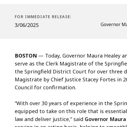
Clerk
Magistrate
of
FOR IMMEDIATE RELEASE:
the
Governor Ma
3/06/2025
Springfield
District
Court
BOSTON
— Today, Governor Maura Healey ann
serve as the Clerk Magistrate of the Springfi
the Springfield District Court for over three
Magistrate by Chief Justice Stacey Fortes in 
Council for confirmation.
“With over 30 years of experience in the Sprin
equipped to take on this role that is essentia
law and deliver justice,” said
Governor Maura