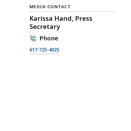
MEDIA CONTACT
Karissa Hand, Press
Secretary
Phone
C
617-725-4025
a
l
l
K
a
r
i
s
s
a
H