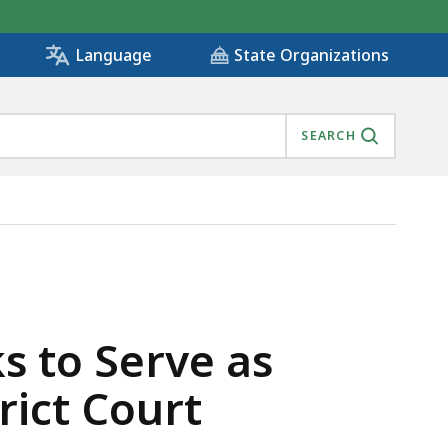
State Organizations
Language
SEARCH
INGFIELD DISTRICT COURT , IS
 to Serve as
rict Court