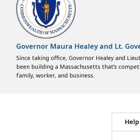
Governor Maura Healey and Lt. Gove
Since taking office, Governor Healey and Lieut
been building a Massachusetts that’s competit
family, worker, and business.
Help