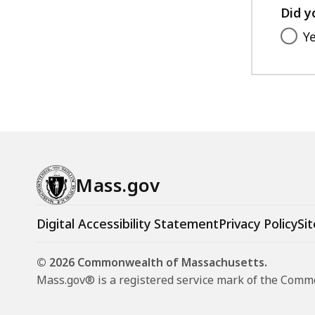
Did y
Y
Mass.gov
Digital Accessibility Statement
Privacy Policy
Sit
© 2026 Commonwealth of Massachusetts.
Mass.gov® is a registered service mark of the Com