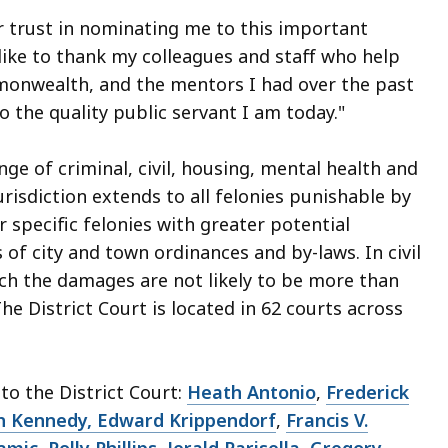
r trust in nominating me to this important
 like to thank my colleagues and staff who help
monwealth, and the mentors I had over the past
o the quality public servant I am today."
nge of criminal, civil, housing, mental health and
urisdiction extends to all felonies punishable by
 specific felonies with greater potential
 of city and town ordinances and by-laws. In civil
ich the damages are not likely to be more than
he District Court is located in 62 courts across
o the District Court:
Heath Antonio
,
Frederick
h Kennedy, Edward Krippendorf
,
Francis V.