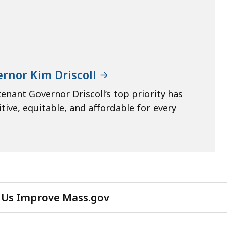
rnor Kim Driscoll
enant Governor Driscoll’s top priority has
ive, equitable, and affordable for every
 Us Improve Mass.gov
with
your