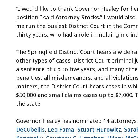
"I would like to thank Governor Healey for he
position,” said
Attorney Stocks.
” I would also
me run the busiest District Court in the Com
thirty years, who had a role in molding me int
The Springfield District Court hears a wide ra
other types of cases. District Court criminal j
a sentence of up to five years, and many other
penalties, all misdemeanors, and all violations
matters, the District Court hears cases in wh
$50,000 and small claims cases up to $7,000. T
the state.
Governor Healey has nominated 14 attorneys t
DeCubellis
,
Leo Fama
,
Stuart Hurowitz
,
Sara