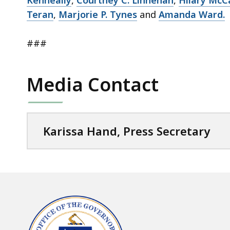
Kenneally
,
Courtney C. Linnehan
,
Hilary McC
Teran
,
Marjorie P. Tynes
and
Amanda Ward.
###
Media Contact
Karissa Hand, Press Secretary