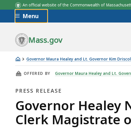
An official website of the Commonwealth of Massachus
Skip to main content
Menu
Mass.gov
Governor Maura Healey and Lt. Governor Kim Driscol
Governor
THIS PAGE, GOVERNOR HEALEY NOMINATES JO
OFFERED BY
Governor Maura Healey and Lt. Govern
Healey
Nominates
PRESS RELEASE
John
Stocks
Press
Governor Healey N
to
Release
Clerk Magistrate o
Serve
as