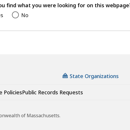
feedback
ou find what you were looking for on this webpage
es
No
State Organizations
e Policies
Public Records Requests
monwealth of Massachusetts.