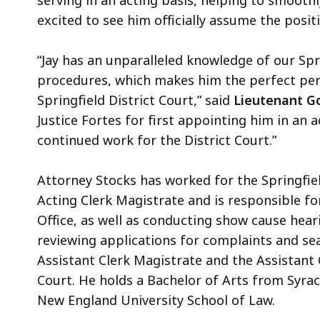
serving in an acting basis, helping to smoothl
excited to see him officially assume the posi
“Jay has an unparalleled knowledge of our Spri
procedures, which makes him the perfect pers
Springfield District Court,” said
Lieutenant Go
Justice Fortes for first appointing him in an 
continued work for the District Court.”
Attorney Stocks has worked for the Springfield
Acting Clerk Magistrate and is responsible fo
Office, as well as conducting show cause heari
reviewing applications for complaints and sea
Assistant Clerk Magistrate and the Assistant C
Court. He holds a Bachelor of Arts from Syra
New England University School of Law.