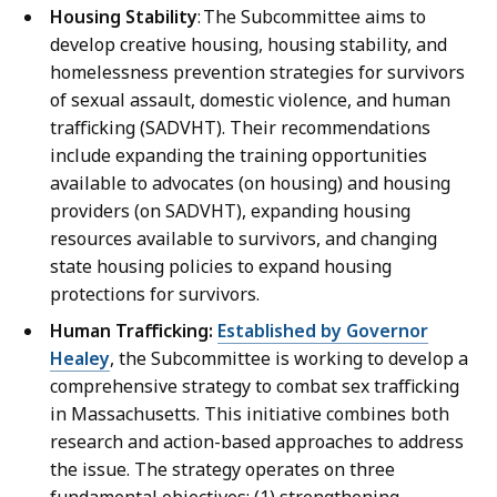
Housing Stability
: The Subcommittee aims to
develop creative housing, housing stability, and
homelessness prevention strategies for survivors
of sexual assault, domestic violence, and human
trafficking (SADVHT). Their recommendations
include expanding the training opportunities
available to advocates (on housing) and housing
providers (on SADVHT), expanding housing
resources available to survivors, and changing
state housing policies to expand housing
protections for survivors.
Human Trafficking:
Established by Governor
Healey
, the Subcommittee is working to develop a
comprehensive strategy to combat sex trafficking
in Massachusetts. This initiative combines both
research and action-based approaches to address
the issue. The strategy operates on three