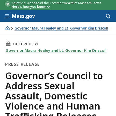
An official website of the Commonwealth of Massachusetts
Here's how you know
Skip to main content
Mass.gov
Acces
to
sear
Governor Maura Healey and Lt. Governor Kim Driscoll
Governor’s Council to Address Sexual Assault, Domestic 
THIS PAGE, GOVERNOR’S COUNCIL TO ADDRESS
OFFERED BY
Governor Maura Healey and Lt. Governor Kim Driscoll
PRESS RELEASE
Press
Governor’s Council to
Release
Address Sexual
Assault, Domestic
Violence and Human