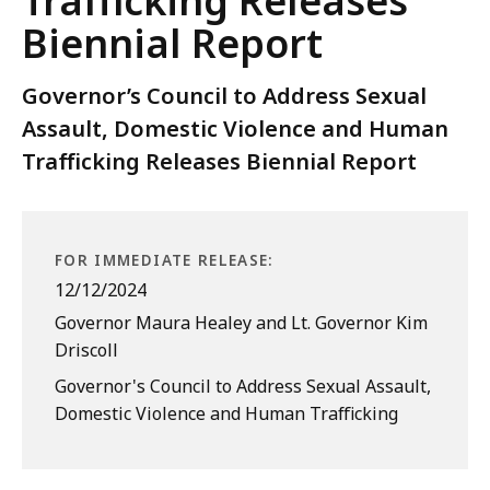
Trafficking Releases
Biennial Report
Governor’s Council to Address Sexual
Assault, Domestic Violence and Human
Trafficking Releases Biennial Report
FOR IMMEDIATE RELEASE:
12/12/2024
Governor Maura Healey and Lt. Governor Kim
Driscoll
Governor's Council to Address Sexual Assault,
Domestic Violence and Human Trafficking