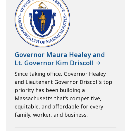
Governor Maura Healey and
Lt. Governor Kim Driscoll
Since taking office, Governor Healey
and Lieutenant Governor Driscoll’s top
priority has been building a
Massachusetts that’s competitive,
equitable, and affordable for every
family, worker, and business.