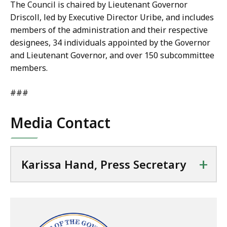
The Council is chaired by Lieutenant Governor
Driscoll, led by Executive Director Uribe, and includes
members of the administration and their respective
designees, 34 individuals appointed by the Governor
and Lieutenant Governor, and over 150 subcommittee
members.
###
Media Contact
+
Karissa Hand, Press Secretary