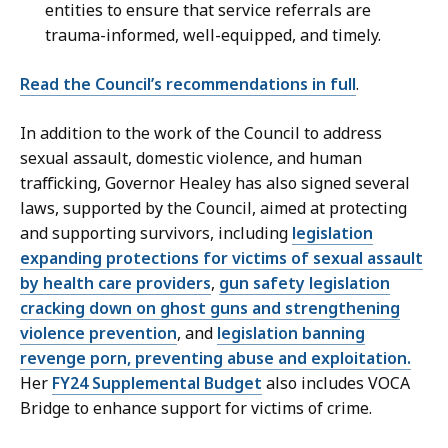
entities to ensure that service referrals are
trauma-informed, well-equipped, and timely.
Read the Council’s recommendations in full
.
In addition to the work of the Council to address
sexual assault, domestic violence, and human
trafficking, Governor Healey has also signed several
laws, supported by the Council, aimed at protecting
and supporting survivors, including
legislation
expanding protections for victims of sexual assault
by health care providers
,
gun safety legislation
cracking down on ghost guns and strengthening
violence prevention
, and
legislation banning
revenge porn, preventing abuse and exploitation.
Her
FY24 Supplemental Budget
also includes VOCA
Bridge to enhance support for victims of crime.