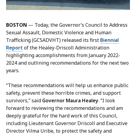
n
d
,
BOSTON
— Today, the Governor’s Council to Address
P
Sexual Assault, Domestic Violence and Human
r
Trafficking (GCSADVHT) released its first
Biennial
e
Report
of the Healey-Driscoll Administration
s
highlighting accomplishments from January 2022-
s
2024 and outlining recommendations for the next two
S
years.
e
c
“These recommendations will help us enhance public
r
safety, prevent these horrible crimes, and support
e
survivors,” said
Governor Maura Healey
. “I look
t
forward to reviewing the recommendations and am
a
deeply grateful for the hard work of this Council,
r
including Lieutenant Governor Driscoll and Executive
y
Director Vilma Uribe, to protect the safety and
a