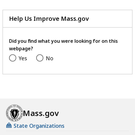
Help Us Improve Mass.gov
with
your
feedback
Did you find what you were looking for on this
webpage?
Yes
No
Mass.gov
State Organizations