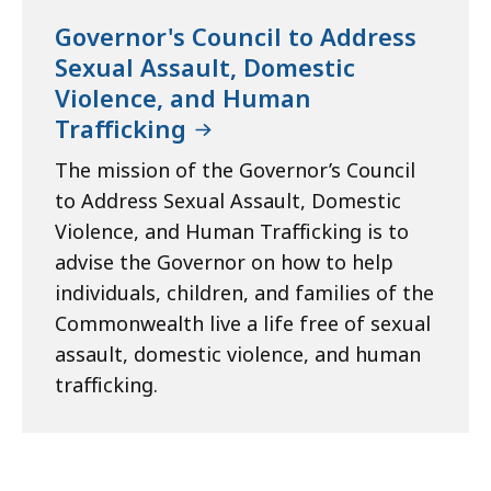
Governor's Council to Address
Sexual Assault, Domestic
Violence, and Human
Trafficking
The mission of the Governor’s Council
to Address Sexual Assault, Domestic
Violence, and Human Trafficking is to
advise the Governor on how to help
individuals, children, and families of the
Commonwealth live a life free of sexual
assault, domestic violence, and human
trafficking.