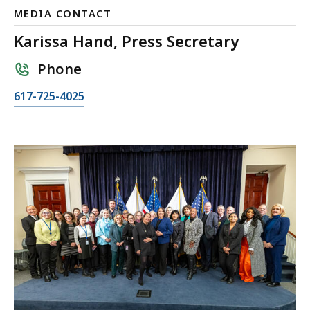
MEDIA CONTACT
Karissa Hand, Press Secretary
Phone
C
617-725-4025
a
l
l
K
a
r
i
s
s
a
H
a