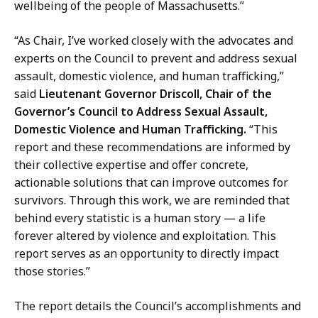
wellbeing of the people of Massachusetts.”
t
“As Chair, I’ve worked closely with the advocates and
experts on the Council to prevent and address sexual
assault, domestic violence, and human trafficking,”
said
Lieutenant Governor Driscoll, Chair of the
Governor’s Council to Address Sexual Assault,
Domestic Violence and Human Trafficking.
“This
report and these recommendations are informed by
their collective expertise and offer concrete,
actionable solutions that can improve outcomes for
survivors. Through this work, we are reminded that
behind every statistic is a human story — a life
forever altered by violence and exploitation. This
report serves as an opportunity to directly impact
those stories.”
The report details the Council’s accomplishments and