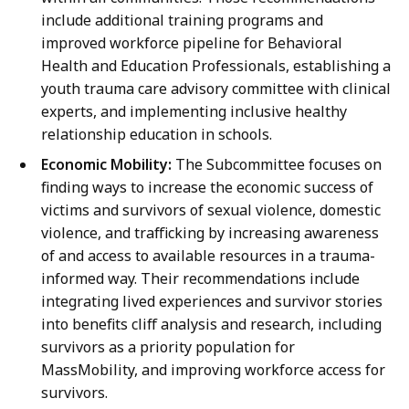
include additional training programs and
improved workforce pipeline for Behavioral
Health and Education Professionals, establishing a
youth trauma care advisory committee with clinical
experts, and implementing inclusive healthy
relationship education in schools.
Economic Mobility:
The Subcommittee focuses on
finding ways to increase the economic success of
victims and survivors of sexual violence, domestic
violence, and trafficking by increasing awareness
of and access to available resources in a trauma-
informed way. Their recommendations include
integrating lived experiences and survivor stories
into benefits cliff analysis and research, including
survivors as a priority population for
MassMobility, and improving workforce access for
survivors.