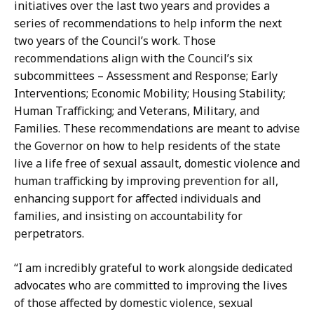
initiatives over the last two years and provides a
series of recommendations to help inform the next
two years of the Council’s work. Those
recommendations align with the Council’s six
subcommittees – Assessment and Response; Early
Interventions; Economic Mobility; Housing Stability;
Human Trafficking; and Veterans, Military, and
Families. These recommendations are meant to advise
the Governor on how to help residents of the state
live a life free of sexual assault, domestic violence and
human trafficking by improving prevention for all,
enhancing support for affected individuals and
families, and insisting on accountability for
perpetrators.
“I am incredibly grateful to work alongside dedicated
advocates who are committed to improving the lives
of those affected by domestic violence, sexual