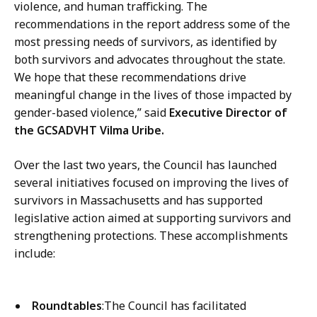
violence, and human trafficking. The
recommendations in the report address some of the
most pressing needs of survivors, as identified by
both survivors and advocates throughout the state.
We hope that these recommendations drive
meaningful change in the lives of those impacted by
gender-based violence,” said
Executive Director of
the GCSADVHT Vilma Uribe.
Over the last two years, the Council has launched
several initiatives focused on improving the lives of
survivors in Massachusetts and has supported
legislative action aimed at supporting survivors and
strengthening protections. These accomplishments
include:
Roundtables
:The Council has facilitated