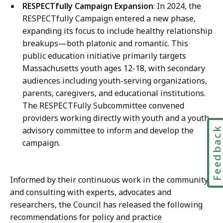
RESPECTfully Campaign Expansion
: In 2024, the
RESPECTfully Campaign entered a new phase,
expanding its focus to include healthy relationship
breakups—both platonic and romantic. This
public education initiative primarily targets
Massachusetts youth ages 12-18, with secondary
audiences including youth-serving organizations,
parents, caregivers, and educational institutions.
The RESPECTFully Subcommittee convened
providers working directly with youth and a youth
Feedbac
advisory committee to inform and develop the
campaign.
Informed by their continuous work in the community
and consulting with experts, advocates and
researchers, the Council has released the following
recommendations for policy and practice