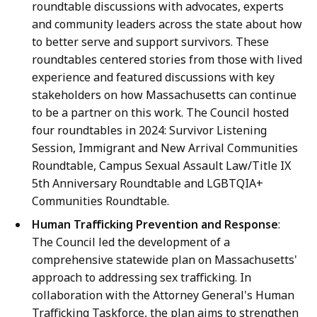
roundtable discussions with advocates, experts
and community leaders across the state about how
to better serve and support survivors. These
roundtables centered stories from those with lived
experience and featured discussions with key
stakeholders on how Massachusetts can continue
to be a partner on this work. The Council hosted
four roundtables in 2024: Survivor Listening
Session, Immigrant and New Arrival Communities
Roundtable, Campus Sexual Assault Law/Title IX
5th Anniversary Roundtable and LGBTQIA+
Communities Roundtable.
Human Trafficking Prevention and Response
:
The Council led the development of a
comprehensive statewide plan on Massachusetts'
approach to addressing sex trafficking. In
collaboration with the Attorney General's Human
Trafficking Taskforce, the plan aims to strengthen