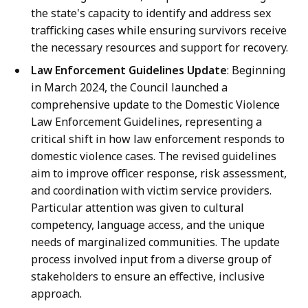
the state's capacity to identify and address sex
trafficking cases while ensuring survivors receive
the necessary resources and support for recovery.
Law Enforcement Guidelines Update
: Beginning
in March 2024, the Council launched a
comprehensive update to the Domestic Violence
Law Enforcement Guidelines, representing a
critical shift in how law enforcement responds to
domestic violence cases. The revised guidelines
aim to improve officer response, risk assessment,
and coordination with victim service providers.
Particular attention was given to cultural
competency, language access, and the unique
needs of marginalized communities. The update
process involved input from a diverse group of
stakeholders to ensure an effective, inclusive
approach.