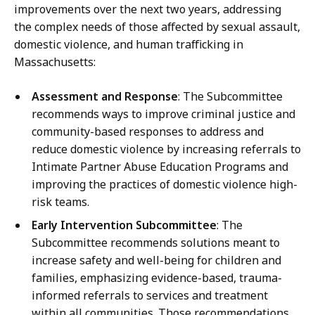
improvements over the next two years, addressing
the complex needs of those affected by sexual assault,
domestic violence, and human trafficking in
Massachusetts:
Assessment and Response
: The Subcommittee
recommends ways to improve criminal justice and
community-based responses to address and
reduce domestic violence by increasing referrals to
Intimate Partner Abuse Education Programs and
improving the practices of domestic violence high-
risk teams.
Early Intervention Subcommittee
: The
Subcommittee recommends solutions meant to
increase safety and well-being for children and
families, emphasizing evidence-based, trauma-
informed referrals to services and treatment
within all communities. Those recommendations