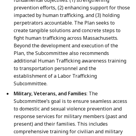
fundamental objectives: (1) strengthening
prevention efforts, (2) enhancing support for those
impacted by human trafficking, and (3) holding
perpetrators accountable. The Plan seeks to
create tangible solutions and concrete steps to
fight human trafficking across Massachusetts.
Beyond the development and execution of the
Plan, the Subcommittee also recommends
additional Human Trafficking awareness training
to transportation personnel and the
establishment of a Labor Trafficking
Subcommittee.
Military, Veterans, and Families
: The
Subcommittee’s goal is to ensure seamless access
to domestic and sexual violence prevention and
response services for military members (past and
present) and their families. This includes
comprehensive training for civilian and military