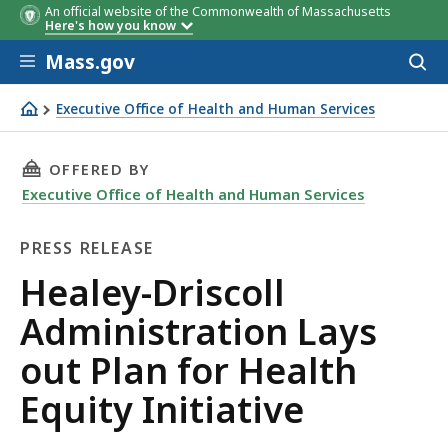
An official website of the Commonwealth of Massachusetts
Here's how you know
Skip to main content
Mass.gov
Acces
to
sear
Executive Office of Health and Human Services
Healey-Driscoll Administration Lays out Plan for Health E
THIS PAGE, HEALEY-DRISCOLL ADMINISTRATIO
OFFERED BY
Executive Office of Health and Human Services
PRESS RELEASE
Press
Healey-Driscoll
Release
Administration Lays
out Plan for Health
Equity Initiative