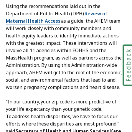
Using the recommendations laid out in the
Department of Public Health (DPH)
Review of
Maternal Health Access
as a guide, the AHEM team
will work closely with community members and
health equity leaders to identify immediate actions
with the greatest impact. These interventions will
involve all 11 agencies within EOHHS and the
Feedbac
MassHealth program, as well as partners across the
Administration. By using this Administration-wide
approach, AHEM will get to the root of the economic,
social, and environmental factors that lead to and
worsen pregnancy complications and heart disease.
“In our country, your zip code is more predictive of
your life expectancy than your genetic code.
To
address health disparities, we
have to focus our
efforts where
these disparities are most profound,”
said
Secretary of Health and Human Services Kate