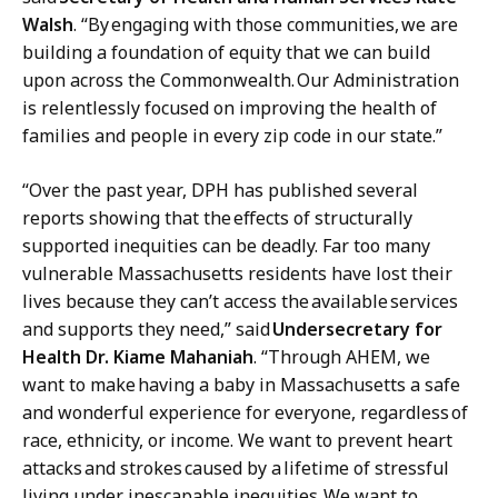
Walsh
. “By
engaging with those communities,
we are
building a foundation of equity that w
e can build
upon across the Commonwealth. Our Administration
is relentlessly focused on improving the health of
families and people in every zip code in our state.”
“Over the past year, DPH has published several
reports showing that the effects of structurally
supported inequities can be deadly. Far too many
vulnerable Massachusetts residents have lost their
lives because they can’t access the available services
and supports they need,” said
Undersecretary for
Health Dr. Kiame Mahaniah
. “Through AHEM, we
want to make having a baby in Massachusetts a safe
and wonderful experience for everyone, regardless of
race, ethnicity, or income. We want to prevent heart
attacks and strokes caused by a lifetime of stressful
living under inescapable inequities. We want to