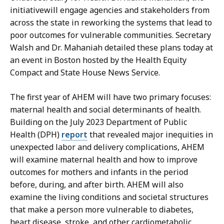
e
A
initiativewill engage agencies and stakeholders from
J
v
across the state in reworking the systems that lead to
o
i
poor outcomes for vulnerable communities. Secretary
a
l
Walsh and Dr. Mahaniah detailed these plans today at
n
a
an event in Boston hosted by the Health Equity
A
,
Compact and State House News Service.
v
M
i
e
The first year of AHEM will have two primary focuses:
l
d
maternal health and social determinants of health.
a
i
Building on the July 2023 Department of Public
,
a
Health (DPH)
report
that revealed major inequities in
M
R
unexpected labor and delivery complications, AHEM
e
e
will examine maternal health and how to improve
d
l
outcomes for mothers and infants in the period
i
a
before, during, and after birth. AHEM will also
a
t
examine the living conditions and societal structures
R
i
that make a person more vulnerable to diabetes,
e
o
heart disease, stroke, and other cardiometabolic