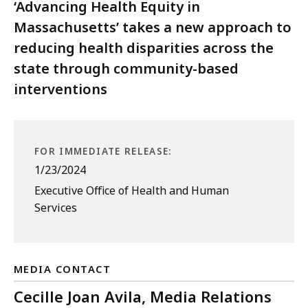
‘Advancing Health Equity in
Massachusetts’ takes a new approach to
reducing health disparities across the
state through community-based
interventions
FOR IMMEDIATE RELEASE:
1/23/2024
Executive Office of Health and Human
Services
MEDIA CONTACT
Cecille Joan Avila, Media Relations