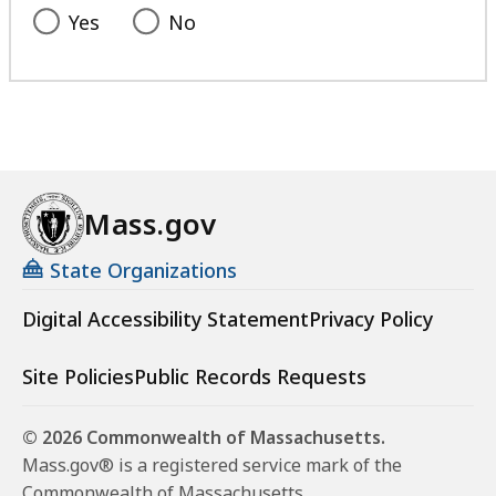
Yes
No
Mass.gov
State Organizations
Digital Accessibility Statement
Privacy Policy
Site Policies
Public Records Requests
© 2026 Commonwealth of Massachusetts.
Mass.gov® is a registered service mark of the
Commonwealth of Massachusetts.