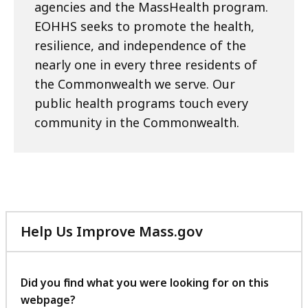
agencies and the MassHealth program.
EOHHS seeks to promote the health,
resilience, and independence of the
nearly one in every three residents of
the Commonwealth we serve. Our
public health programs touch every
community in the Commonwealth.
Help Us Improve Mass.gov
with
your
feedback
Did you find what you were looking for on this
webpage?