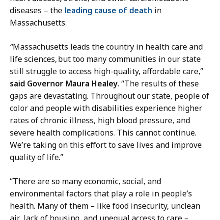
l
n
diseases – the
leading cause of death
in
a
s
Massachusetts.
t
M
i
a
“
Massachusetts leads the country in health care and
o
n
life sciences, but too many communities in our state
n
a
still struggle to access high-quality, affordable care,”
s
g
said Governor Maura Healey
. “The results of these
M
e
gaps are devastating. Throughout our state, people of
a
r
color and people with disabilities experience higher
n
a
rates of chronic illness, high blood pressure, and
a
t
severe health complications. This cannot continue.
g
We’re taking on this effort to save lives and improve
e
quality of life.”
r
a
“There are so many economic, social, and
t
environmental factors that play a role in people’s
health. Many of them – like food insecurity, unclean
air, lack of housing, and unequal access to care –