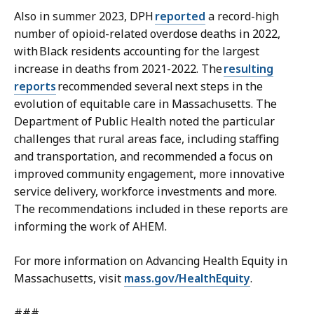
Also in summer 2023, DPH
reported
a
record-high
number of opioid-related overdose deaths in 2022,
with Black residents accounting for the largest
increase in deaths from 2021-2022. The
resulting
reports
recommended several next steps in the
evolution of equitable care in Massachusetts. The
Department of Public Health noted the particular
challenges that rural areas face, including staffing
and transportation, and recommended a focus on
improved community engagement, more innovative
service delivery, workforce investments and more.
The recommendations included in these reports are
informing the work of AHEM.
For more information on Advancing Health Equity in
Massachusetts, visit
mass.gov/HealthEquity
.
###