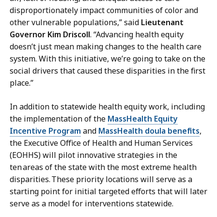
disproportionately impact communities of color and
other vulnerable populations,” said
Lieutenant
Governor Kim Driscoll
. “Advancing health equity
doesn’t just mean making changes to the health care
system. With this initiative, we’re going to take on the
social drivers that caused these disparities in the first
place.”
In addition to statewide health equity work, including
the implementation of the
MassHealth Equity
Incentive Program
and
MassHealth doula benefits
,
the Executive Office of Health and Human Services
(EOHHS) will pilot innovative strategies in the
ten areas of the state with the most extreme health
disparities. These priority locations will serve as a
starting point for initial targeted efforts that will later
serve as a model for interventions statewide.