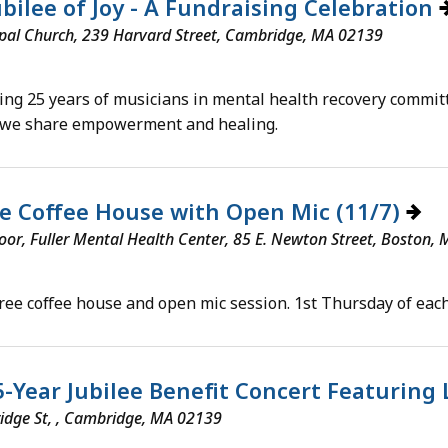
bilee of Joy - A Fundraising Celebration
pal Church, 239 Harvard Street, Cambridge, MA 02139
ing 25 years of musicians in mental health recovery commit
 we share empowerment and healing.
e Coffee House with Open Mic (11/7)
loor, Fuller Mental Health Center, 85 E. Newton Street, Boston,
free coffee house and open mic session. 1st Thursday of each
5-Year Jubilee Benefit Concert Featuring
idge St, , Cambridge, MA 02139