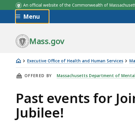
An official website of the Commonwealth of Massachus
Skip to main content
Menu
Mass.gov
Executive Office of Health and Human Services
Ma
Join
THIS PAGE, PAST EVENTS FOR JOIN TUNEFOOLE
OFFERED BY
Massachusetts Department of Mental
Tunefoolery
Music
Past events for Jo
in
their
Jubilee!
25
Year
Jubilee!