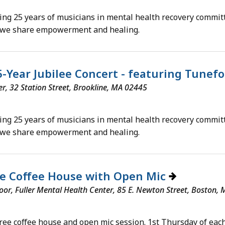
ing 25 years of musicians in mental health recovery commit
 we share empowerment and healing.
5-Year Jubilee Concert - featuring Tunef
, 32 Station Street, Brookline, MA 02445
ing 25 years of musicians in mental health recovery commit
 we share empowerment and healing.
ee Coffee House with Open Mic
loor, Fuller Mental Health Center, 85 E. Newton Street, Boston,
free coffee house and open mic session. 1st Thursday of each