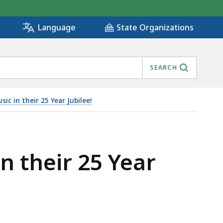
State Organizations
Language
SEARCH
ic in their 25 Year Jubilee!
n their 25 Year