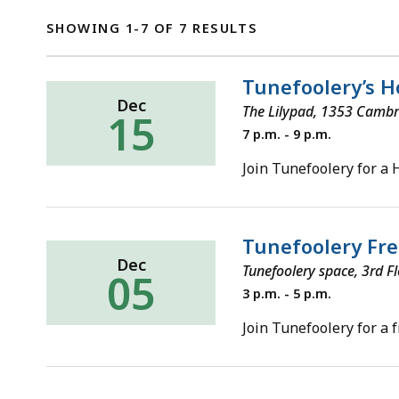
SHOWING 1-7 OF 7 RESULTS
Tunefoolery’s H
Dec
The Lilypad, 1353 Cambr
15
Sunday,
7 p.m. - 9 p.m.
December
15,
Join Tunefoolery for a 
2019
Tunefoolery Fre
Dec
Tunefoolery space, 3rd F
05
Thursday,
3 p.m. - 5 p.m.
December
5,
Join Tunefoolery for a 
2019