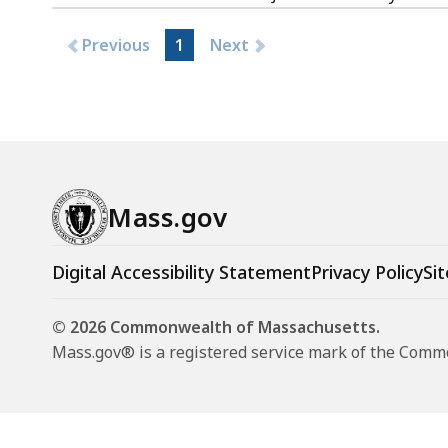
2019
Previous
1
Next
Mass.gov
Digital Accessibility Statement
Privacy Policy
Sit
© 2026 Commonwealth of Massachusetts.
Mass.gov® is a registered service mark of the Com