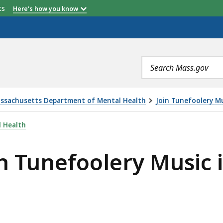
etts
Here's how you know
Search
terms
ssachusetts Department of Mental Health
Join Tunefoolery Mus
RY MUSIC IN THEIR 25 YEAR JUBILEE! , IS
 Health
in Tunefoolery Music i