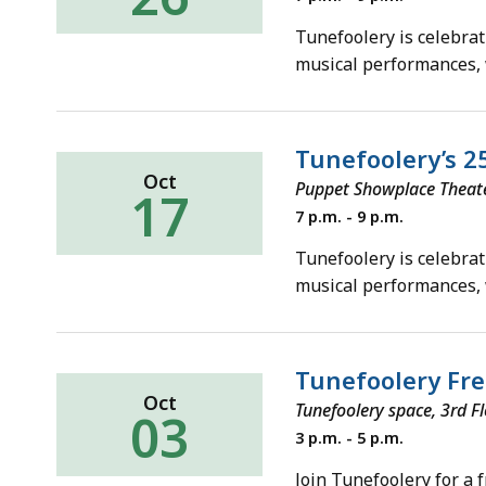
October
26,
Tunefoolery is celebrat
2019
musical performances,
Tunefoolery’s 2
Oct
Puppet Showplace Theater
17
Thursday,
7 p.m. - 9 p.m.
October
17,
Tunefoolery is celebrat
2019
musical performances,
Tunefoolery Fr
Oct
Tunefoolery space, 3rd F
03
Thursday,
3 p.m. - 5 p.m.
October
3,
Join Tunefoolery for a 