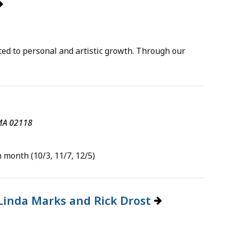
ted to personal and artistic growth. Through our
 MA 02118
 month (10/3, 11/7, 12/5)
 Linda Marks and Rick Drost