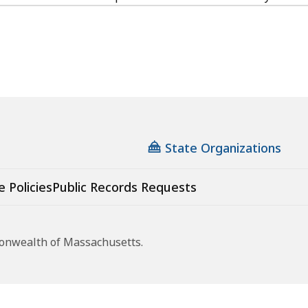
State Organizations
e Policies
Public Records Requests
monwealth of Massachusetts.