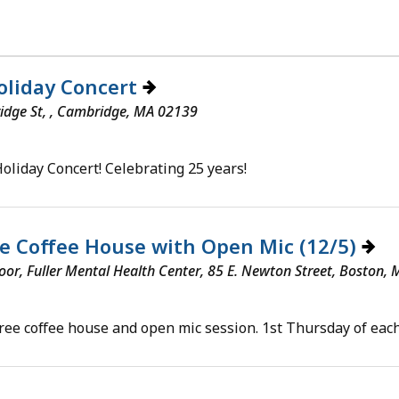
oliday Concert
idge St, , Cambridge, MA 02139
Holiday Concert! Celebrating 25 years!
e Coffee House with Open Mic (12/5)
loor, Fuller Mental Health Center, 85 E. Newton Street, Boston,
free coffee house and open mic session. 1st Thursday of each