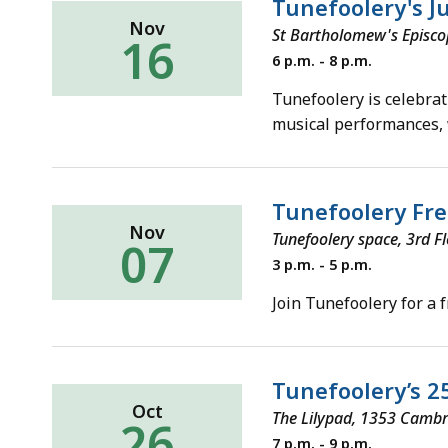
Tunefoolery's Ju
Nov
St Bartholomew's Episco
16
Saturday,
6 p.m. - 8 p.m.
November
16,
Tunefoolery is celebrat
2019
musical performances,
Tunefoolery Fre
Nov
Tunefoolery space, 3rd F
07
Thursday,
3 p.m. - 5 p.m.
November
7,
Join Tunefoolery for a 
2019
Tunefoolery’s 2
Oct
The Lilypad, 1353 Cambr
26
Saturday,
7 p.m. - 9 p.m.