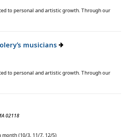
ted to personal and artistic growth. Through our
oolery’s musicians
ted to personal and artistic growth. Through our
 MA 02118
 month (10/3, 11/7, 12/5)