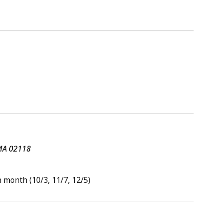
 MA 02118
 month (10/3, 11/7, 12/5)