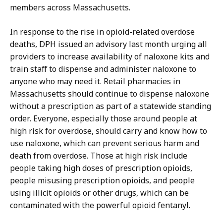
members across Massachusetts.
In response to the rise in opioid-related overdose
deaths, DPH issued an advisory last month urging all
providers to increase availability of naloxone kits and
train staff to dispense and administer naloxone to
anyone who may need it. Retail pharmacies in
Massachusetts should continue to dispense naloxone
without a prescription as part of a statewide standing
order. Everyone, especially those around people at
high risk for overdose, should carry and know how to
use naloxone, which can prevent serious harm and
death from overdose. Those at high risk include
people taking high doses of prescription opioids,
people misusing prescription opioids, and people
using illicit opioids or other drugs, which can be
contaminated with the powerful opioid fentanyl.