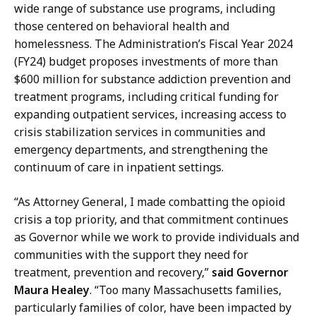
c
wide range of substance use programs, including
f
t
those centered on behavioral health and
M
o
homelessness. The Administration’s Fiscal Year 2024
e
r
(FY24) budget proposes investments of more than
d
o
$600 million for substance addiction prevention and
i
f
treatment programs, including critical funding for
a
M
expanding outpatient services, increasing access to
R
e
crisis stabilization services in communities and
e
d
emergency departments, and strengthening the
l
i
continuum of care in inpatient settings.
a
a
t
R
“As Attorney General, I made combatting the opioid
i
e
crisis a top priority, and that commitment continues
o
l
as Governor while we work to provide individuals and
n
a
communities with the support they need for
s
t
treatment, prevention and recovery,”
said Governor
a
i
Maura Healey
. “Too many Massachusetts families,
t
o
particularly families of color, have been impacted by