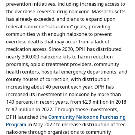
prevention initiatives, including increasing access to
the overdose-reversal drug naloxone. Massachusetts
has already exceeded, and plans to expand upon,
federal naloxone “saturation” goals, providing
communities with enough naloxone to prevent
overdose deaths that may occur from a lack of
medication access. Since 2020, DPH has distributed
nearly 300,000 naloxone kits to harm reduction
programs, opioid treatment providers, community
health centers, hospital emergency departments, and
county houses of correction, with distribution
increasing about 40 percent each year. DPH has
increased its investment in naloxone by more than
140 percent in recent years, from $2.9 million in 2018
to $7 million in 2022. Through these investments,
DPH launched the
Community Naloxone Purchasing
Program
in May 2022 to increase distribution of free
naloxone through organizations to community