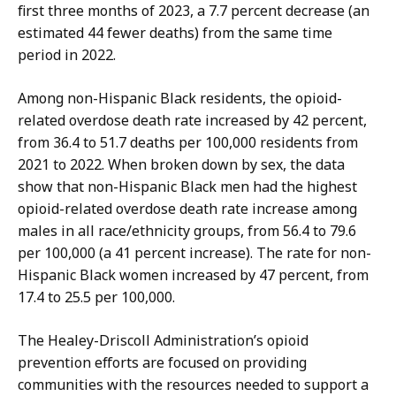
o
A
first three months of 2023, a 7.7 percent decrease (an
n
s
estimated 44 fewer deaths) from the same time
t
s
period in 2022.
i
i
,
s
Among non-Hispanic Black residents, the opioid-
A
t
related overdose death rate increased by 42 percent,
s
a
from 36.4 to 51.7 deaths per 100,000 residents from
s
n
2021 to 2022. When broken down by sex, the data
i
t
show that non-Hispanic Black men had the highest
s
D
opioid-related overdose death rate increase among
t
i
males in all race/ethnicity groups, from 56.4 to 79.6
a
r
per 100,000 (a 41 percent increase). The rate for non-
n
e
Hispanic Black women increased by 47 percent, from
t
c
17.4 to 25.5 per 100,000.
D
t
i
The Healey-Driscoll Administration’s opioid
o
r
prevention efforts are focused on providing
r
e
communities with the resources needed to support a
o