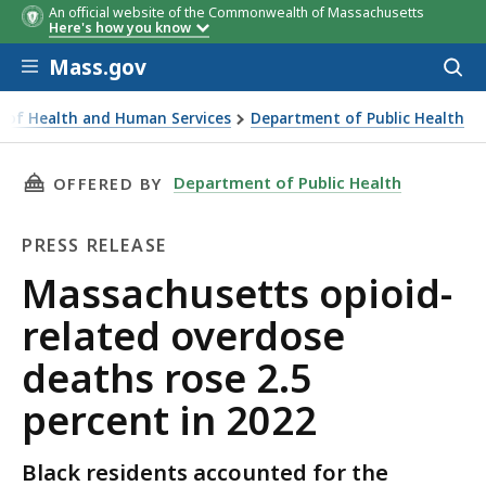
An official website of the Commonwealth of Massachusetts
Here's how you know
Skip to main content
Mass.gov
Acces
to
sear
ce of Health and Human Services
Department of Public Health
id-related overdose deaths rose 2.5 percent in 2022
THIS PAGE, MASSACHUSETTS OPIOID-RELATED 
Department of Public Health
OFFERED BY
PRESS RELEASE
Press
Massachusetts opioid-
Release
related overdose
deaths rose 2.5
percent in 2022
Black residents accounted for the