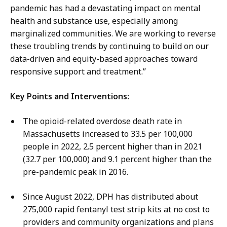
pandemic has had a devastating impact on mental
health and substance use, especially among
marginalized communities. We are working to reverse
these troubling trends by continuing to build on our
data-driven and equity-based approaches toward
responsive support and treatment.”
Key Points and Interventions:
The opioid-related overdose death rate in
Massachusetts increased to 33.5 per 100,000
people in 2022, 2.5 percent higher than in 2021
(32.7 per 100,000) and 9.1 percent higher than the
pre-pandemic peak in 2016.
Since August 2022, DPH has distributed about
275,000 rapid fentanyl test strip kits at no cost to
providers and community organizations and plans