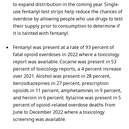
to expand distribution in the coming year. Single-
use fentanyl test strips help reduce the chances of
overdose by allowing people who use drugs to test
their supply prior to consumption to determine if
it is tainted with fentanyl.
Fentanyl was present at a rate of 93 percent of
fatal opioid overdoses in 2022 where a toxicology
report was available. Cocaine was present in 53
percent of toxicology reports, a 4 percent increase
over 2021. Alcohol was present in 28 percent,
benzodiazepines in 27 percent, prescription
opioids in 11 percent, amphetamines in 9 percent,
and heroin in 6 percent.
Xylazine was present in 5
percent of opioid-related overdose deaths from
June to December 2022 where a toxicology
screening was available.