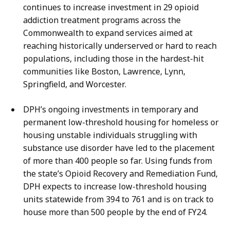
continues to increase investment in 29 opioid
addiction treatment programs across the
Commonwealth to expand services aimed at
reaching historically underserved or hard to reach
populations, including those in the hardest-hit
communities like Boston, Lawrence, Lynn,
Springfield, and Worcester.
DPH’s ongoing investments in temporary and
permanent low-threshold housing for homeless or
housing unstable individuals struggling with
substance use disorder have led to the placement
of more than 400 people so far. Using funds from
the state’s Opioid Recovery and Remediation Fund,
DPH expects to increase low-threshold housing
units statewide from 394 to 761 and is on track to
house more than 500 people by the end of FY24.