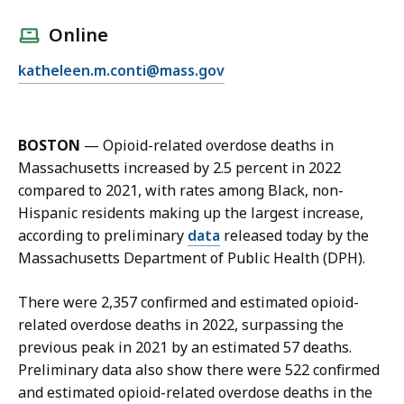
a
l
Online
l
E
katheleen.m.conti@mass.gov
K
m
a
a
t
i
h
BOSTON
—
Opioid-related overdose deaths in
l
e
Massachusetts increased by 2.5 percent in 2022
K
l
compared to 2021, with rates among Black, non-
a
e
Hispanic residents making up the largest increase,
t
e
according to preliminary
data
released today by the
h
n
Massachusetts Department of Public Health (DPH).
e
C
l
o
There were 2,357 confirmed and estimated opioid-
e
n
related overdose deaths in 2022, surpassing the
e
t
previous peak in 2021 by an estimated 57 deaths.
n
i
Preliminary data also show there were 522 confirmed
C
,
and estimated opioid-related overdose deaths in the