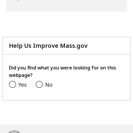
Help Us Improve Mass.gov
with
your
feedback
Did you find what you were looking for on this
webpage?
Yes
No