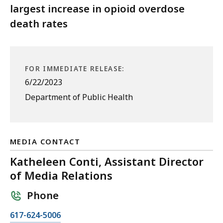
largest increase in opioid overdose
death rates
FOR IMMEDIATE RELEASE:
6/22/2023
Department of Public Health
MEDIA CONTACT
Katheleen Conti, Assistant Director
of Media Relations
Phone
C
617-624-5006