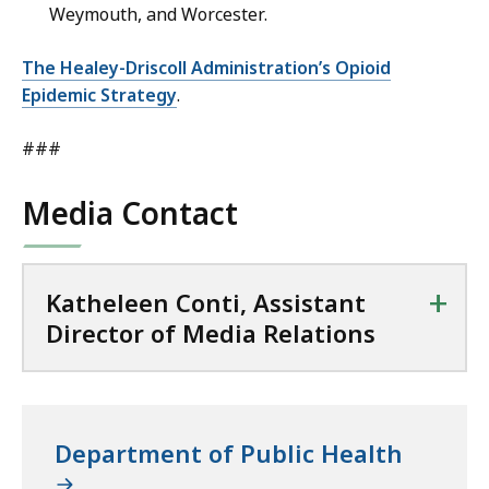
Weymouth, and Worcester.
The Healey-Driscoll Administration’s Opioid
Epidemic Strategy
.
###
Media Contact
+
Katheleen Conti, Assistant
Director of Media Relations
Department of Public Health