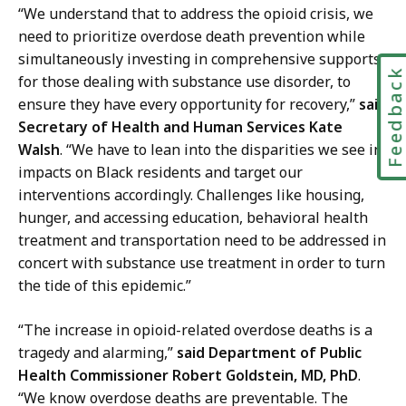
“We understand that to address the opioid crisis, we
need to prioritize overdose death prevention while
simultaneously investing in comprehensive supports
Feedbac
for those dealing with substance use disorder, to
ensure they have every opportunity for recovery,”
said
Secretary of Health and Human Services Kate
Walsh
. “We
have to
lean into the disparities we see in
impacts on Black residents and target our
interventions accordingly. Challenges like housing,
hunger, and accessing education, behavioral health
treatment and transportation need to be addressed in
concert with substance use treatment in order to turn
the tide of this epidemic.”
“The increase in opioid-related overdose deaths is a
tragedy and alarming,”
said Department of Public
Health Commissioner Robert Goldstein, MD, PhD
.
“We know overdose deaths are preventable. The