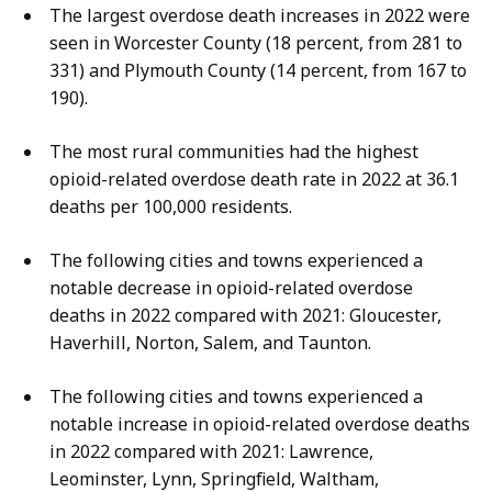
The largest overdose death increases in 2022 were
seen in Worcester County (18 percent, from 281 to
331) and Plymouth County (14 percent, from 167 to
190).
The most rural communities had the highest
opioid-related overdose death rate in 2022 at 36.1
deaths per 100,000 residents.
The following cities and towns experienced a
notable decrease in opioid-related overdose
deaths in 2022 compared with 2021: Gloucester,
Haverhill, Norton, Salem, and Taunton.
The following cities and towns experienced a
notable increase in opioid-related overdose deaths
in 2022 compared with 2021: Lawrence,
Leominster, Lynn, Springfield, Waltham,