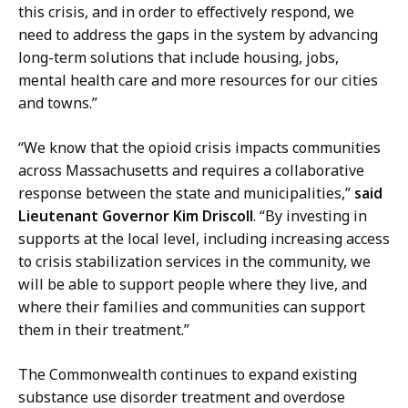
n
this crisis, and in order to effectively respond, we
s
need to address the gaps in the system by advancing
a
long-term solutions that include housing, jobs,
t
mental health care and more resources for our cities
and towns.”
“We know that the opioid crisis impacts communities
across Massachusetts and requires a collaborative
response between the state and municipalities,”
said
Lieutenant Governor Kim Driscoll
. “By investing in
supports at the local level, including
increasing access
to crisis stabilization services in the community, we
will be able to support people where they live, and
where their families and communities can support
them in their treatment.”
The Commonwealth continues to expand existing
substance use disorder treatment and overdose