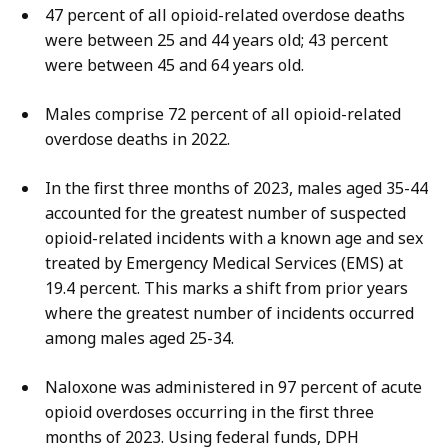
47 percent of all opioid-related overdose deaths
were between 25 and 44 years old; 43 percent
were between 45 and 64 years old.
Males comprise 72 percent of all opioid-related
overdose deaths in 2022.
In the first three months of 2023, males aged 35-44
accounted for the greatest number of suspected
opioid-related incidents with a known age and sex
treated by Emergency Medical Services (EMS) at
19.4 percent. This marks a shift from prior years
where the greatest number of incidents occurred
among males aged 25-34.
Naloxone was administered in 97 percent of acute
opioid overdoses occurring in the first three
months of 2023.
Using federal funds, DPH