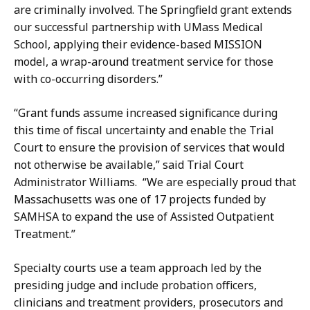
k
l
are criminally involved. The Springfield grant extends
a
y
our successful partnership with UMass Medical
G
-
School, applying their evidence-based MISSION
u
S
model, a wrap-around treatment service for those
l
a
with co-occurring disorders.”
l
n
y
t
“Grant funds assume increased significance during
-
i
this time of fiscal uncertainty and enable the Trial
S
a
Court to ensure the provision of services that would
a
g
not otherwise be available,” said Trial Court
n
o
Administrator Williams. “We are especially proud that
t
a
Massachusetts was one of 17 projects funded by
i
t
SAMHSA to expand the use of Assisted Outpatient
a
Treatment.”
g
o
Specialty courts use a team approach led by the
a
presiding judge and include probation officers,
t
clinicians and treatment providers, prosecutors and