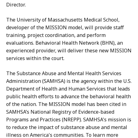
Director.
The University of Massachusetts Medical School,
developer of the MISSION model, will provide staff
training, project coordination, and perform
evaluations. Behavioral Health Network (BHN), an
experienced provider, will deliver these new MISSION
services within the court.
The Substance Abuse and Mental Health Services
Administration (SAMHSA) is the agency within the U.S.
Department of Health and Human Services that leads
public health efforts to advance the behavioral health
of the nation.
The MISSION model has been cited in
SAMHSA’s National Registry of Evidence-based
Programs and Practices (NREPP).
SAMHSA's mission is
to reduce the impact of substance abuse and mental
illness on America's communities. To learn more