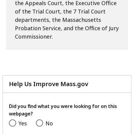
the Appeals Court, the Executive Office
of the Trial Court, the 7 Trial Court
departments, the Massachusetts
Probation Service, and the Office of Jury
Commissioner.
Help Us Improve Mass.gov
with
your
feedback
Did you find what you were looking for on this
webpage?
Yes
No