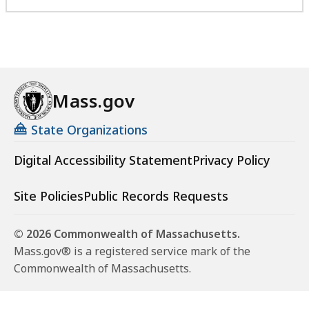
Mass.gov
State Organizations
Digital Accessibility Statement
Privacy Policy
Site Policies
Public Records Requests
© 2026 Commonwealth of Massachusetts.
Mass.gov® is a registered service mark of the
Commonwealth of Massachusetts.