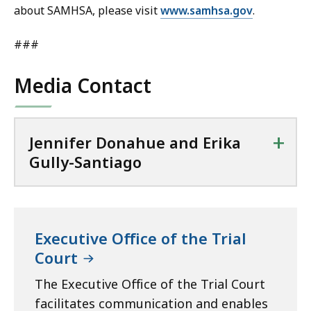
about SAMHSA, please visit
www.samhsa.gov
.
###
Media Contact
+
Jennifer Donahue and Erika
Gully-Santiago
Executive Office of the Trial
Court
The Executive Office of the Trial Court
facilitates communication and enables