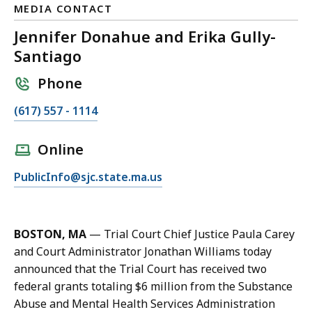
MEDIA CONTACT
Jennifer Donahue and Erika Gully-
Santiago
Phone
C
(617) 557 - 1114
a
l
Online
l
E
PublicInfo@sjc.state.ma.us
J
m
e
a
n
i
n
BOSTON, MA
—
Trial Court Chief Justice Paula Carey
l
i
and Court Administrator Jonathan Williams today
J
f
announced that the Trial Court has received two
e
e
federal grants totaling $6 million from the Substance
n
r
Abuse and Mental Health Services Administration