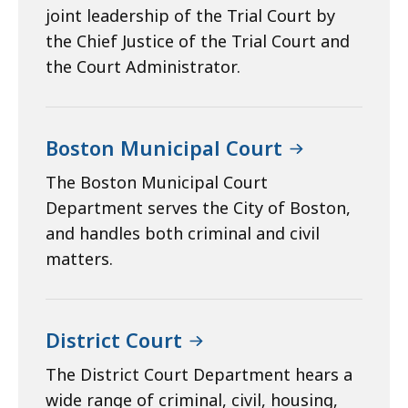
joint leadership of the Trial Court by
the Chief Justice of the Trial Court and
the Court Administrator.
Boston Municipal Court
The Boston Municipal Court
Department serves the City of Boston,
and handles both criminal and civil
matters.
District Court
The District Court Department hears a
wide range of criminal, civil, housing,