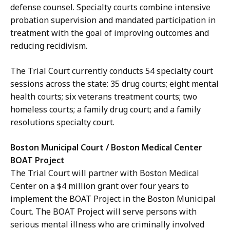
defense counsel. Specialty courts combine intensive
probation supervision and mandated participation in
treatment with the goal of improving outcomes and
reducing recidivism.
The Trial Court currently conducts 54 specialty court
sessions across the state: 35 drug courts; eight mental
health courts; six veterans treatment courts; two
homeless courts; a family drug court; and a family
resolutions specialty court.
Boston Municipal Court / Boston Medical Center
BOAT Project
The Trial Court will partner with Boston Medical
Center on a $4 million grant over four years to
implement the BOAT Project in the Boston Municipal
Court. The BOAT Project will serve persons with
serious mental illness who are criminally involved