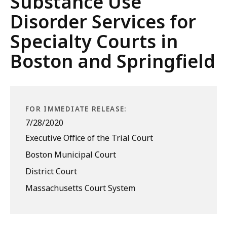
Substance Use
Disorder Services for
Specialty Courts in
Boston and Springfield
FOR IMMEDIATE RELEASE:
7/28/2020
Executive Office of the Trial Court
Boston Municipal Court
District Court
Massachusetts Court System