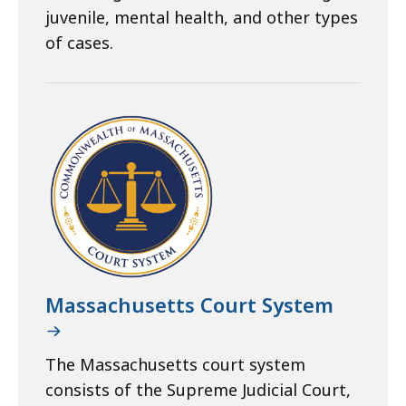
juvenile, mental health, and other types
of cases.
Massachusetts Court System
The Massachusetts court system
consists of the Supreme Judicial Court,