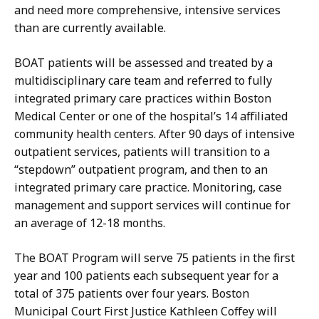
and need more comprehensive, intensive services
than are currently available.
BOAT patients will be assessed and treated by a
multidisciplinary care team and
referred to fully
integrated primary care practices within Boston
Medical Center or one of the hospital’s 14 affiliated
community health centers. After 90 days of intensive
outpatient services, patients will transition to a
“stepdown” outpatient program, and then to an
integrated primary care practice. Monitoring, case
management and support services will continue for
an average of 12-18 months.
The BOAT P
rogram will serve 75 patients in the first
year and 100 patients each subsequent year for a
total of 375 patients over four years. Boston
Municipal Court First Justice Kathleen Coffey will