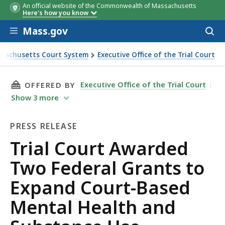
An official website of the Commonwealth of Massachusetts
Here's how you know
Skip to main content
Mass.gov
Acces
to
sear
sachusetts Court System
Executive Office of the Trial Court
ourt Awarded Two Federal Grants to Expand Court-Based Ment
THIS PAGE, TRIAL COURT AWARDED TWO FEDE
Executive Office of the Trial Court
OFFERED BY
Show
3
more
PRESS RELEASE
Press
Trial Court Awarded
Release
Two Federal Grants to
Expand Court-Based
Mental Health and