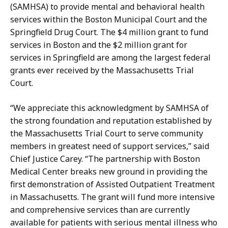
n
D
(SAMHSA) to provide mental and behavioral health
i
o
services within the Boston Municipal Court and the
f
n
Springfield Drug Court. The $4 million grant to fund
e
a
services in Boston and the $2 million grant for
r
h
services in Springfield are among the largest federal
D
u
grants ever received by the Massachusetts Trial
o
e
Court.
n
a
a
n
“We appreciate this acknowledgment by SAMHSA of
h
d
the strong foundation and reputation established by
u
E
the Massachusetts Trial Court to serve community
e
r
members in greatest need of support services,” said
a
i
Chief Justice Carey. “The partnership with Boston
n
k
Medical Center breaks new ground in providing the
d
a
first demonstration of Assisted Outpatient Treatment
E
G
in Massachusetts. The grant will fund more intensive
r
u
and comprehensive services than are currently
i
l
available for patients with serious mental illness who