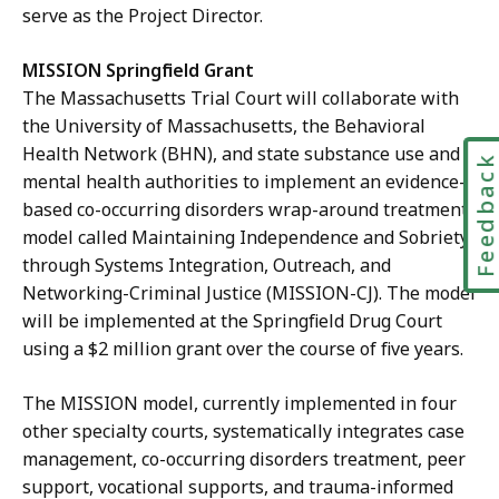
serve as the Project Director.
MISSION Springfield Grant
The Massachusetts Trial Court will collaborate with
the University of Massachusetts, the Behavioral
Health Network (BHN), and state substance use and
Feedbac
mental health authorities to implement an
evidence-
based co-occurring disorders wrap-around treatment
model called Maintaining Independence and Sobriety
through Systems Integration, Outreach, and
Networking-Criminal Justice (MISSION-CJ). The model
will be implemented at the Springfield Drug Court
using a $2 million grant over the course of five years.
The MISSION model, currently implemented in four
other specialty courts, systematically integrates case
management, co-occurring disorders treatment, peer
support, vocational supports, and trauma-informed