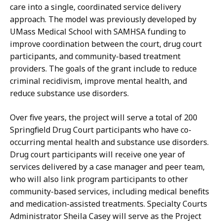
care into a single, coordinated service delivery
approach. The model was previously developed by
UMass Medical School with SAMHSA funding to
improve coordination between the court, drug court
participants, and community-based treatment
providers.
The goals of the grant include to reduce
criminal recidivism, improve mental health, and
reduce substance use disorders.
Over five years, the project will serve a total of 200
Springfield Drug Court participants who have co-
occurring mental health and substance use disorders.
Drug court participants will receive one year of
services delivered by a case manager and peer team,
who will also link program participants to other
community-based services, including medical benefits
and medication-assisted treatments. Specialty Courts
Administrator Sheila Casey will serve as the Project